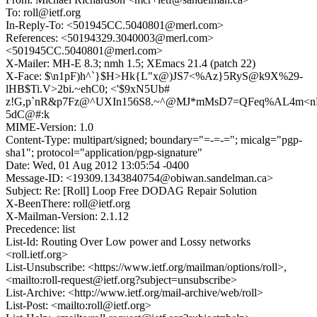
To: roll@ietf.org
In-Reply-To: <501945CC.5040801@merl.com>
References: <50194329.3040003@merl.com>
<501945CC.5040801@merl.com>
X-Mailer: MH-E 8.3; nmh 1.5; XEmacs 21.4 (patch 22)
X-Face: $\n1pF)h^`}$H>Hk{L"x@)JS7<%Az}5RyS@k9X%29-
lHB$Ti.V>2bi.~ehC0; <'$9xN5Ub#
z!G,p`nR&p7Fz@^UXIn156S8.~^@MJ*mMsD7=QFeq%AL4m<n
5dC@#:k
MIME-Version: 1.0
Content-Type: multipart/signed; boundary="=-=-="; micalg="pgp-
sha1"; protocol="application/pgp-signature"
Date: Wed, 01 Aug 2012 13:05:54 -0400
Message-ID: <19309.1343840754@obiwan.sandelman.ca>
Subject: Re: [Roll] Loop Free DODAG Repair Solution
X-BeenThere: roll@ietf.org
X-Mailman-Version: 2.1.12
Precedence: list
List-Id: Routing Over Low power and Lossy networks
<roll.ietf.org>
List-Unsubscribe: <https://www.ietf.org/mailman/options/roll>,
<mailto:roll-request@ietf.org?subject=unsubscribe>
List-Archive: <http://www.ietf.org/mail-archive/web/roll>
List-Post: <mailto:roll@ietf.org>