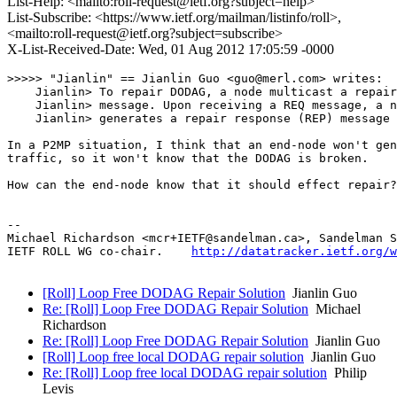
List-Help: <mailto:roll-request@ietf.org?subject=help>
List-Subscribe: <https://www.ietf.org/mailman/listinfo/roll>,
<mailto:roll-request@ietf.org?subject=subscribe>
X-List-Received-Date: Wed, 01 Aug 2012 17:05:59 -0000
>>>>> "Jianlin" == Jianlin Guo <guo@merl.com> writes:

    Jianlin> To repair DODAG, a node multicast a repair
    Jianlin> message. Upon receiving a REQ message, a n
    Jianlin> generates a repair response (REP) message 
In a P2MP situation, I think that an end-node won't gen
traffic, so it won't know that the DODAG is broken.  

How can the end-node know that it should effect repair?

-- 

Michael Richardson <mcr+IETF@sandelman.ca>, Sandelman S
IETF ROLL WG co-chair.    
http://datatracker.ietf.org/w
[Roll] Loop Free DODAG Repair Solution
Jianlin Guo
Re: [Roll] Loop Free DODAG Repair Solution
Michael
Richardson
Re: [Roll] Loop Free DODAG Repair Solution
Jianlin Guo
[Roll] Loop free local DODAG repair solution
Jianlin Guo
Re: [Roll] Loop free local DODAG repair solution
Philip
Levis