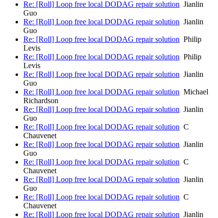
Re: [Roll] Loop free local DODAG repair solution
Jianlin
Guo
Re: [Roll] Loop free local DODAG repair solution
Jianlin
Guo
Re: [Roll] Loop free local DODAG repair solution
Philip
Levis
Re: [Roll] Loop free local DODAG repair solution
Philip
Levis
Re: [Roll] Loop free local DODAG repair solution
Jianlin
Guo
Re: [Roll] Loop free local DODAG repair solution
Michael
Richardson
Re: [Roll] Loop free local DODAG repair solution
Jianlin
Guo
Re: [Roll] Loop free local DODAG repair solution
C
Chauvenet
Re: [Roll] Loop free local DODAG repair solution
Jianlin
Guo
Re: [Roll] Loop free local DODAG repair solution
C
Chauvenet
Re: [Roll] Loop free local DODAG repair solution
Jianlin
Guo
Re: [Roll] Loop free local DODAG repair solution
C
Chauvenet
Re: [Roll] Loop free local DODAG repair solution
Jianlin