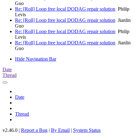
Guo
Re: [Roll] Loop free local DODAG repair solution
Philip
Levis
Re: [Roll] Loop free local DODAG repair solution
Jianlin
Guo
Re: [Roll] Loop free local DODAG repair solution
Philip
Levis
Re: [Roll] Loop free local DODAG repair solution
Jianlin
Guo
Hide Navigation Bar
Date
Thread
Date
Thread
v2.46.0 |
Report a Bug
|
By Email
|
System Status