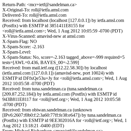
Return-Path: <mcr+ietf@sandelman.ca>
X-Original-To: roll@ietfa.amsl.com
Delivered-To: roll@ietfa.amsl.com
Received: from localhost (localhost [127.0.0.1]) by ietfa.amsl.com
(Postfix) with ESMTP id 3851411E8155 for
<roll@ietfa.amsl.com>; Wed, 1 Aug 2012 10:05:59 -0700 (PDT)
X-Virus-Scanned: amavisd-new at amsl.com
X-Spam-Flag: NO
X-Spam-Score: -2.163
X-Spam-Level:
X-Spam-Status: No, score=-2.163 tagged_above=-999 required=5
tests=[AWL=0.436, BAYES_00=-2.599]
Received: from mail.ietf.org ([12.22.58.30]) by localhost
(ietfa.amsl.com [127.0.0.1]) (amavisd-new, port 10024) with
ESMTP id DFfxQe53u+Jy for <roll@ietfa.amsl.com>; Wed, 1 Aug
2012 10:05:58 -0700 (PDT)
Received: from tuna.sandelman.ca (tuna.sandelman.ca
[209.87.252.184]) by ietfa.amsl.com (Postfix) with ESMTP id
943B811E8117 for <roll@ietf.org>; Wed, 1 Aug 2012 10:05:58
-0700 (PDT)
Received: from obiwan.sandelman.ca (unknown
[IPv6:2607:f0b0:f:2:3a60:77ff:fe38:e647]) by tuna.sandelman.ca
(Postfix) with ESMTP id 9EE302016A for <roll@ietf.org>; Wed, 1
Aug 2012 13:18:21 -0400 (EDT)
From: Michael Richardson <mcr+ietf@sandelman.ca>