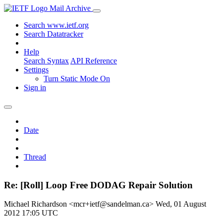
Mail Archive
Search www.ietf.org
Search Datatracker
Help
Search Syntax
API Reference
Settings
Turn Static Mode On
Sign in
Date
Thread
Re: [Roll] Loop Free DODAG Repair Solution
Michael Richardson <mcr+ietf@sandelman.ca>
Wed, 01 August
2012 17:05 UTC