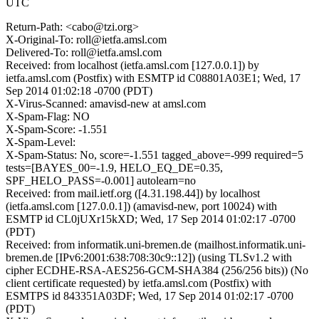
UTC
Return-Path: <cabo@tzi.org>
X-Original-To: roll@ietfa.amsl.com
Delivered-To: roll@ietfa.amsl.com
Received: from localhost (ietfa.amsl.com [127.0.0.1]) by
ietfa.amsl.com (Postfix) with ESMTP id C08801A03E1; Wed, 17
Sep 2014 01:02:18 -0700 (PDT)
X-Virus-Scanned: amavisd-new at amsl.com
X-Spam-Flag: NO
X-Spam-Score: -1.551
X-Spam-Level:
X-Spam-Status: No, score=-1.551 tagged_above=-999 required=5
tests=[BAYES_00=-1.9, HELO_EQ_DE=0.35,
SPF_HELO_PASS=-0.001] autolearn=no
Received: from mail.ietf.org ([4.31.198.44]) by localhost
(ietfa.amsl.com [127.0.0.1]) (amavisd-new, port 10024) with
ESMTP id CL0jUXr15kXD; Wed, 17 Sep 2014 01:02:17 -0700
(PDT)
Received: from informatik.uni-bremen.de (mailhost.informatik.uni-
bremen.de [IPv6:2001:638:708:30c9::12]) (using TLSv1.2 with
cipher ECDHE-RSA-AES256-GCM-SHA384 (256/256 bits)) (No
client certificate requested) by ietfa.amsl.com (Postfix) with
ESMTPS id 843351A03DF; Wed, 17 Sep 2014 01:02:17 -0700
(PDT)