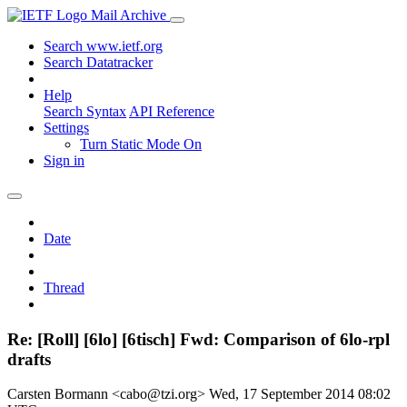
Mail Archive
Search www.ietf.org
Search Datatracker
Help
Search Syntax
API Reference
Settings
Turn Static Mode On
Sign in
Date
Thread
Re: [Roll] [6lo] [6tisch] Fwd: Comparison of 6lo-rpl
drafts
Carsten Bormann <cabo@tzi.org>
Wed, 17 September 2014 08:02