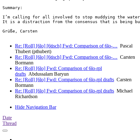
Summary:

I’m calling for all involved to stop muddying the water
It is a distraction from the consensus that is being bu
Grüße, Carsten

Re: [Roll] [6lo] [6tisch] Fwd: Comparison of 6lo-…
Pascal
Thubert (pthubert)
Re: [Roll] [6lo] [6tisch] Fwd: Comparison of 6lo-…
Carsten
Bormann
Re: [Roll] [6lo] Fwd: Comparison of 6lo-rpl
drafts
Abdussalam Baryun
Re: [Roll] [6lo] Fwd: Comparison of 6lo-rpl drafts
Carsten
Bormann
Re: [Roll] [6lo] Fwd: Comparison of 6lo-rpl drafts
Michael
Richardson
Hide Navigation Bar
Date
Thread