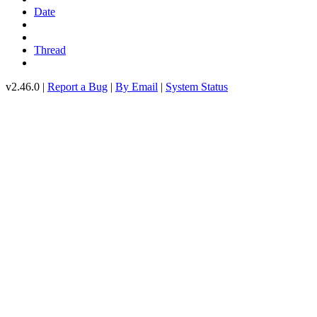
Date
Thread
v2.46.0 |
Report a Bug
|
By Email
|
System Status