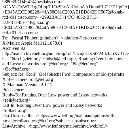
988039DD4641@nestlabs.com>
<CAMsDxWTHrgDLopT1Oz93xAuCyimAADmudBj71PTiHgCAj28
<E045AECD98228444A58C61C200AE1BD842DC5072@xmb-
rcd-x01.cisco.com> <2992BA1F-147C-4652-B713-
D2F31F45F74F@tzi.org>
<E045AECD98228444A58C61C200AE1BD842DC5639@xmb-
rcd-x01.cisco.com>
To: "Pascal Thubert (pthubert)" <pthubert@cisco.com>
X-Mailer: Apple Mail (2.1878.6)
Archived-At:
http://mailarchive.ietf.org/arch/msg/roll/JucujuGXStF24lIzbI5XUU2
Cc: "6tisch@ietf.org" <6tisch@ietf.org>, Routing Over Low power
and Lossy networks <roll@ietf.org>, "6lo@ietf.org"
<6lo@ietf.org>
Subject: Re: [Roll] [6lo] [6tisch] Fwd: Comparison of 6lo-rpl drafts
X-BeenThere: roll@ietf.org
X-Mailman-Version: 2.1.15
Precedence: list
Reply-To: Routing Over Low power and Lossy networks
<roll@ietf.org>
List-Id: Routing Over Low power and Lossy networks
<roll.ietf.org>
List-Unsubscribe: <https://www.ietf.org/mailman/options/roll>,
<mailto:roll-request@ietf.org?subject=unsubscribe>
List-Archive: <http://www.ietf.org/mail-archive/web/roll/>