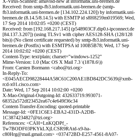
X-Virus-Scanned: amavisd-new at informatik.uni-bremen.de
Received: from smtp-fb3.informatik.uni-bremen.de (smtp-
fb3.informatik.uni-bremen.de [134.102.224.120]) by informatik.uni-
bremen.de (8.14.5/8.14.5) with ESMTP id s8H8259m019569; Wed,
17 Sep 2014 10:02:05 +0200 (CEST)
Received: from [192.168.217.145] (p548903CF.dip0.t-ipconnect.de
[84.137.3.207]) (using TLSv1 with cipher AES128-SHA (128/128
bits)) (No client certificate requested) by smtp-fb3.informatik.uni-
bremen.de (Postfix) with ESMTPSA id 100B5B78; Wed, 17 Sep
2014 10:02:02 +0200 (CEST)
Content-Type: text/plain; charset="windows-1252"
Mime-Version: 1.0 (Mac OS X Mail 7.3 \(1878.6\))
From: Carsten Bormann <cabo@tzi.org>
In-Reply-To:
<E045AECD98228444A58C61C200AE1BD842DC5639@xmb-
rcd-x01.cisco.com>
Date: Wed, 17 Sep 2014 10:02:00 +0200
X-Mao-Original-Outgoing-Id: 432633719.993071-
68352a572df23452ea67c4e649f36c34
Content-Transfer-Encoding: quoted-printable
Message-Id: <0FE1C6E1-EBA2-431D-A2DB-
1C3874234827@tzi.org>
References: <CAH=LnKQDPf_-
Tw7BODF03PKYkLXjLCSR9RAtd-x9-ha-
c80Hrg@mail.gmail.com> <037472BD-E257-4561-8A07-