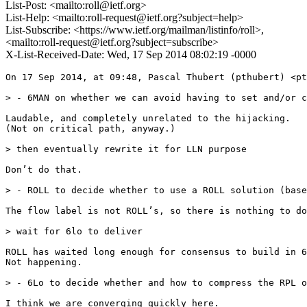
List-Post: <mailto:roll@ietf.org>
List-Help: <mailto:roll-request@ietf.org?subject=help>
List-Subscribe: <https://www.ietf.org/mailman/listinfo/roll>,
<mailto:roll-request@ietf.org?subject=subscribe>
X-List-Received-Date: Wed, 17 Sep 2014 08:02:19 -0000
On 17 Sep 2014, at 09:48, Pascal Thubert (pthubert) <pt
> - 6MAN on whether we can avoid having to set and/or c
Laudable, and completely unrelated to the hijacking.

(Not on critical path, anyway.)

> then eventually rewrite it for LLN purpose

Don’t do that.

> - ROLL to decide whether to use a ROLL solution (base
The flow label is not ROLL’s, so there is nothing to do
> wait for 6lo to deliver

ROLL has waited long enough for consensus to build in 6
Not happening.

> - 6Lo to decide whether and how to compress the RPL o
I think we are converging quickly here.
