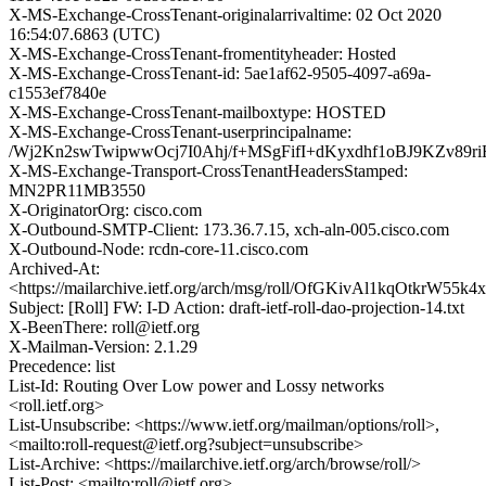
X-MS-Exchange-CrossTenant-originalarrivaltime: 02 Oct 2020
16:54:07.6863 (UTC)
X-MS-Exchange-CrossTenant-fromentityheader: Hosted
X-MS-Exchange-CrossTenant-id: 5ae1af62-9505-4097-a69a-
c1553ef7840e
X-MS-Exchange-CrossTenant-mailboxtype: HOSTED
X-MS-Exchange-CrossTenant-userprincipalname:
/Wj2Kn2swTwipwwOcj7I0Ahj/f+MSgFifI+dKyxdhf1oBJ9KZv8
X-MS-Exchange-Transport-CrossTenantHeadersStamped:
MN2PR11MB3550
X-OriginatorOrg: cisco.com
X-Outbound-SMTP-Client: 173.36.7.15, xch-aln-005.cisco.com
X-Outbound-Node: rcdn-core-11.cisco.com
Archived-At:
<https://mailarchive.ietf.org/arch/msg/roll/OfGKivAl1kqOtkrW55k
Subject: [Roll] FW: I-D Action: draft-ietf-roll-dao-projection-14.txt
X-BeenThere: roll@ietf.org
X-Mailman-Version: 2.1.29
Precedence: list
List-Id: Routing Over Low power and Lossy networks
<roll.ietf.org>
List-Unsubscribe: <https://www.ietf.org/mailman/options/roll>,
<mailto:roll-request@ietf.org?subject=unsubscribe>
List-Archive: <https://mailarchive.ietf.org/arch/browse/roll/>
List-Post: <mailto:roll@ietf.org>