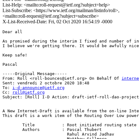
List-Help: <mailto:roll-request@ietf.org?subject=help>
List-Subscribe: <https://www.ietf.org/mailman/listinfo/roll>,
<mailto:roll-request@ietf.org?subject=subscribe>
X-List-Received-Date: Fri, 02 Oct 2020 16:54:19 -0000
Dear all

As promised during the interim I fixed and number of in
I believe we're getting there. It would be awfully nice
Keep safe!

Pascal

-----Original Message-----

From: Roll <roll-bounces@ietf.org> On Behalf Of 
interne
Sent: vendredi 2 octobre 2020 18:48

To: 
i-d-announce@ietf.org
Cc: 
roll@ietf.org
Subject: [Roll] I-D Action: draft-ietf-roll-dao-project
A New Internet-Draft is available from the on-line Inte
This draft is a work item of the Routing Over Low power
        Title           : Root initiated routing state 
        Authors         : Pascal Thubert

                          Rahul Arvind Jadhav

                          Matthew Gillmore
