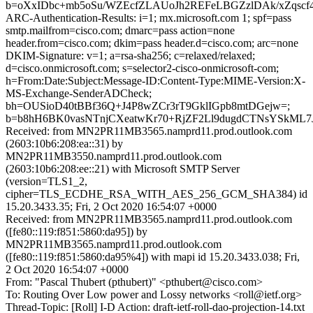
b=oXxIDbc+mb5oSu/WZEcfZLAUoJh2REFeLBGZzlDAk/xZqsc
ARC-Authentication-Results: i=1; mx.microsoft.com 1; spf=pass
smtp.mailfrom=cisco.com; dmarc=pass action=none
header.from=cisco.com; dkim=pass header.d=cisco.com; arc=none
DKIM-Signature: v=1; a=rsa-sha256; c=relaxed/relaxed;
d=cisco.onmicrosoft.com; s=selector2-cisco-onmicrosoft-com;
h=From:Date:Subject:Message-ID:Content-Type:MIME-Version:X-
MS-Exchange-SenderADCheck;
bh=OUSioD40tBBf36Q+J4P8wZCr3rT9GklIGpb8mtDGejw=;
b=b8hH6BK0vasNTnjCXeatwKr70+RjZF2Ll9dugdCTNsYSkML7
Received: from MN2PR11MB3565.namprd11.prod.outlook.com
(2603:10b6:208:ea::31) by
MN2PR11MB3550.namprd11.prod.outlook.com
(2603:10b6:208:ee::21) with Microsoft SMTP Server
(version=TLS1_2,
cipher=TLS_ECDHE_RSA_WITH_AES_256_GCM_SHA384) id
15.20.3433.35; Fri, 2 Oct 2020 16:54:07 +0000
Received: from MN2PR11MB3565.namprd11.prod.outlook.com
([fe80::119:f851:5860:da95]) by
MN2PR11MB3565.namprd11.prod.outlook.com
([fe80::119:f851:5860:da95%4]) with mapi id 15.20.3433.038; Fri,
2 Oct 2020 16:54:07 +0000
From: "Pascal Thubert (pthubert)" <pthubert@cisco.com>
To: Routing Over Low power and Lossy networks <roll@ietf.org>
Thread-Topic: [Roll] I-D Action: draft-ietf-roll-dao-projection-14.txt