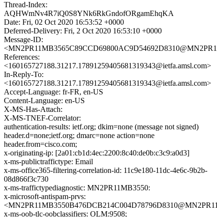
Thread-Index:
AQHWmNv4R7iQ0S8YNk6RkGndofORgamEhqKA
Date: Fri, 02 Oct 2020 16:53:52 +0000
Deferred-Delivery: Fri, 2 Oct 2020 16:53:10 +0000
Message-ID:
<MN2PR11MB3565C89CCD69800AC9D54692D8310@MN2PR11MB3
References:
<160165727188.31217.17891259405681319343@ietfa.amsl.com>
In-Reply-To:
<160165727188.31217.17891259405681319343@ietfa.amsl.com>
Accept-Language: fr-FR, en-US
Content-Language: en-US
X-MS-Has-Attach:
X-MS-TNEF-Correlator:
authentication-results: ietf.org; dkim=none (message not signed)
header.d=none;ietf.org; dmarc=none action=none
header.from=cisco.com;
x-originating-ip: [2a01:cb1d:4ec:2200:8c40:de0b:c3c9:a0d3]
x-ms-publictraffictype: Email
x-ms-office365-filtering-correlation-id: 11c9e180-11dc-4e6c-9b2b-
08d866f3c730
x-ms-traffictypediagnostic: MN2PR11MB3550:
x-microsoft-antispam-prvs:
<MN2PR11MB3550B476DCB214C004D78796D8310@MN2PR11MB3
x-ms-oob-tlc-oobclassifiers: OLM:9508;