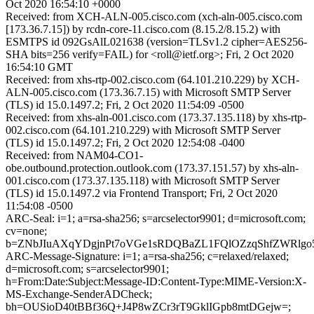
Oct 2020 16:54:10 +0000
Received: from XCH-ALN-005.cisco.com (xch-aln-005.cisco.com
[173.36.7.15]) by rcdn-core-11.cisco.com (8.15.2/8.15.2) with
ESMTPS id 092GsAlL021638 (version=TLSv1.2 cipher=AES256-
SHA bits=256 verify=FAIL) for <roll@ietf.org>; Fri, 2 Oct 2020
16:54:10 GMT
Received: from xhs-rtp-002.cisco.com (64.101.210.229) by XCH-
ALN-005.cisco.com (173.36.7.15) with Microsoft SMTP Server
(TLS) id 15.0.1497.2; Fri, 2 Oct 2020 11:54:09 -0500
Received: from xhs-aln-001.cisco.com (173.37.135.118) by xhs-rtp-
002.cisco.com (64.101.210.229) with Microsoft SMTP Server
(TLS) id 15.0.1497.2; Fri, 2 Oct 2020 12:54:08 -0400
Received: from NAM04-CO1-
obe.outbound.protection.outlook.com (173.37.151.57) by xhs-aln-
001.cisco.com (173.37.135.118) with Microsoft SMTP Server
(TLS) id 15.0.1497.2 via Frontend Transport; Fri, 2 Oct 2020
11:54:08 -0500
ARC-Seal: i=1; a=rsa-sha256; s=arcselector9901; d=microsoft.com;
cv=none;
b=ZNbJIuAXqYDgjnPt7oVGe1sRDQBaZL1FQlOZzqShfZWRlgo5
ARC-Message-Signature: i=1; a=rsa-sha256; c=relaxed/relaxed;
d=microsoft.com; s=arcselector9901;
h=From:Date:Subject:Message-ID:Content-Type:MIME-Version:X-
MS-Exchange-SenderADCheck;
bh=OUSioD40tBBf36Q+J4P8wZCr3rT9GklIGpb8mtDGejw=;