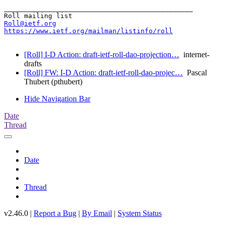
_______________________________________________

Roll@ietf.org
https://www.ietf.org/mailman/listinfo/roll
[Roll] I-D Action: draft-ietf-roll-dao-projection…
internet-
drafts
[Roll] FW: I-D Action: draft-ietf-roll-dao-projec…
Pascal
Thubert (pthubert)
Hide Navigation Bar
Date
Thread
Date
Thread
v2.46.0 |
Report a Bug
|
By Email
|
System Status