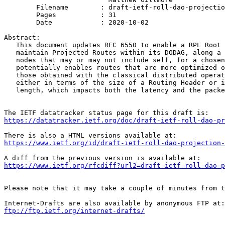
	Filename        : draft-ietf-roll-dao-projection-14.txt

	Pages           : 31

	Date            : 2020-10-02

Abstract:

   This document updates RFC 6550 to enable a RPL Root 
   maintain Projected Routes within its DODAG, along a 
   nodes that may or may not include self, for a chosen
   potentially enables routes that are more optimized o
   those obtained with the classical distributed operat
   either in terms of the size of a Routing Header or i
   length, which impacts both the latency and the packe
https://datatracker.ietf.org/doc/draft-ietf-roll-dao-pr
https://www.ietf.org/id/draft-ietf-roll-dao-projection-
https://www.ietf.org/rfcdiff?url2=draft-ietf-roll-dao-p
Please note that it may take a couple of minutes from t
ftp://ftp.ietf.org/internet-drafts/