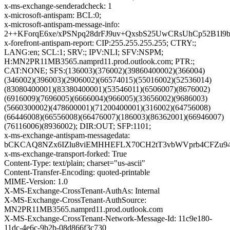
x-ms-exchange-senderadcheck: 1
x-microsoft-antispam: BCL:0;
x-microsoft-antispam-message-info:
2++KForqE6xe/xPSNpq28drFJ9uv+QxsbS25UwCRsUhCp52B1
x-forefront-antispam-report: CIP:255.255.255.255; CTRY:;
LANG:en; SCL:1; SRV:; IPV:NLI; SFV:NSPM;
H:MN2PR11MB3565.namprd11.prod.outlook.com; PTR:;
CAT:NONE; SFS:(136003)(376002)(39860400002)(366004)
(346002)(396003)(2906002)(66574015)(55016002)(52536014)
(83080400001)(83380400001)(53546011)(6506007)(8676002)
(6916009)(7696005)(6666004)(966005)(33656002)(9686003)
(5660300002)(478600001)(71200400001)(316002)(64756008)
(66446008)(66556008)(66476007)(186003)(86362001)(66946007)
(76116006)(8936002); DIR:OUT; SFP:1101;
x-ms-exchange-antispam-messagedata:
bCKCAQ8NZx6IZlu8viEMHHEFLX70CH2tT3vbWVprb4CFZu94M
x-ms-exchange-transport-forked: True
Content-Type: text/plain; charset="us-ascii"
Content-Transfer-Encoding: quoted-printable
MIME-Version: 1.0
X-MS-Exchange-CrossTenant-AuthAs: Internal
X-MS-Exchange-CrossTenant-AuthSource:
MN2PR11MB3565.namprd11.prod.outlook.com
X-MS-Exchange-CrossTenant-Network-Message-Id: 11c9e180-
11dc-4e6c-9b2b-08d866f3c730