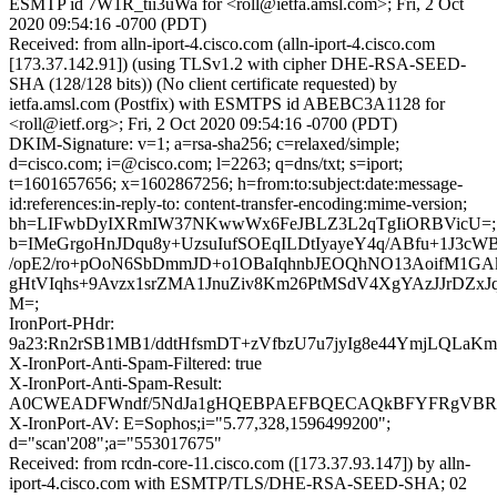
ESMTP id 7W1R_tii3uWa for <roll@ietfa.amsl.com>; Fri, 2 Oct
2020 09:54:16 -0700 (PDT)
Received: from alln-iport-4.cisco.com (alln-iport-4.cisco.com
[173.37.142.91]) (using TLSv1.2 with cipher DHE-RSA-SEED-
SHA (128/128 bits)) (No client certificate requested) by
ietfa.amsl.com (Postfix) with ESMTPS id ABEBC3A1128 for
<roll@ietf.org>; Fri, 2 Oct 2020 09:54:16 -0700 (PDT)
DKIM-Signature: v=1; a=rsa-sha256; c=relaxed/simple;
d=cisco.com; i=@cisco.com; l=2263; q=dns/txt; s=iport;
t=1601657656; x=1602867256; h=from:to:subject:date:message-
id:references:in-reply-to: content-transfer-encoding:mime-version;
bh=LIFwbDyIXRmIW37NKwwWx6FeJBLZ3L2qTgIiORBVicU=;
b=IMeGrgoHnJDqu8y+UzsuIufSOEqILDtIyayeY4q/ABfu+1J3cW
/opE2/ro+pOoN6SbDmmJD+o1OBaIqhnbJEOQhNO13AoifM1G
gHtVIqhs+9Avzx1srZMA1JnuZiv8Km26PtMSdV4XgYAzJJrDZxJ
M=;
IronPort-PHdr:
9a23:Rn2rSB1MB1/ddtHfsmDT+zVfbzU7u7jyIg8e44YmjLQL
X-IronPort-Anti-Spam-Filtered: true
X-IronPort-Anti-Spam-Result:
A0CWEADFWndf/5NdJa1gHQEBPAEFBQECAQkBFYFRgVBR
X-IronPort-AV: E=Sophos;i="5.77,328,1596499200";
d="scan'208";a="553017675"
Received: from rcdn-core-11.cisco.com ([173.37.93.147]) by alln-
iport-4.cisco.com with ESMTP/TLS/DHE-RSA-SEED-SHA; 02