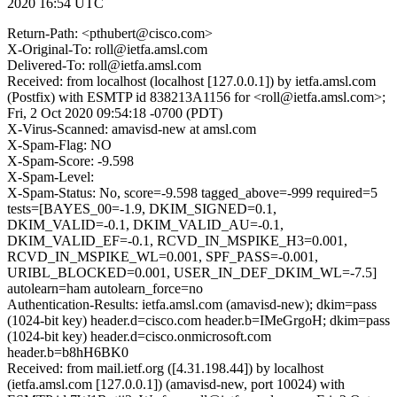
2020 16:54 UTC
Return-Path: <pthubert@cisco.com>
X-Original-To: roll@ietfa.amsl.com
Delivered-To: roll@ietfa.amsl.com
Received: from localhost (localhost [127.0.0.1]) by ietfa.amsl.com
(Postfix) with ESMTP id 838213A1156 for <roll@ietfa.amsl.com>;
Fri, 2 Oct 2020 09:54:18 -0700 (PDT)
X-Virus-Scanned: amavisd-new at amsl.com
X-Spam-Flag: NO
X-Spam-Score: -9.598
X-Spam-Level:
X-Spam-Status: No, score=-9.598 tagged_above=-999 required=5
tests=[BAYES_00=-1.9, DKIM_SIGNED=0.1,
DKIM_VALID=-0.1, DKIM_VALID_AU=-0.1,
DKIM_VALID_EF=-0.1, RCVD_IN_MSPIKE_H3=0.001,
RCVD_IN_MSPIKE_WL=0.001, SPF_PASS=-0.001,
URIBL_BLOCKED=0.001, USER_IN_DEF_DKIM_WL=-7.5]
autolearn=ham autolearn_force=no
Authentication-Results: ietfa.amsl.com (amavisd-new); dkim=pass
(1024-bit key) header.d=cisco.com header.b=IMeGrgoH; dkim=pass
(1024-bit key) header.d=cisco.onmicrosoft.com
header.b=b8hH6BK0
Received: from mail.ietf.org ([4.31.198.44]) by localhost
(ietfa.amsl.com [127.0.0.1]) (amavisd-new, port 10024) with