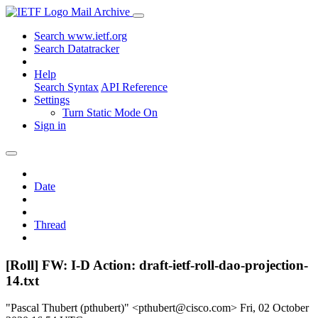
Mail Archive
Search www.ietf.org
Search Datatracker
Help
Search Syntax
API Reference
Settings
Turn Static Mode On
Sign in
Date
Thread
[Roll] FW: I-D Action: draft-ietf-roll-dao-projection-
14.txt
"Pascal Thubert (pthubert)" <pthubert@cisco.com>
Fri, 02 October