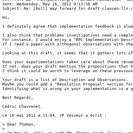
Sent: Wednesday, May 16, 2012 9:13:56 AM

Subject: Re: [Roll] Way forward for draft-clausen-lln-r
Hi, 

I definitely agree that implementation feedback is alwa
I also think that problems investigations need a comple
For instance, I would enjoy a "RPL Implementation Descr
If I read a paper with orthogonal observations with the
Looking at this draft, it seems that it gathers lots of
Does your experimentations takes care about these recom
If not, does your draft mention the propositions that h
I think it could be worth to leverage on these previous
Your draft is a list of Description and Observations.

Maybe you could add a "Resolution Proposal" section for
Identifying what is wrong in your implementation is a g
Best Regards,

Cédric Chauvenet.

Le 16 mai 2012 à 15:04, JP Vasseur a écrit :

> Dear Thomas,

> 
