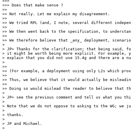
>>> 

>>> Does that make sense ?

>> 

>> Not really. Let me explain my disagreement.

>> 

>> We tried RPL (and, I note, several different indepen
>> 

>> We then went back to the specification, to understan
>> 

>> We therefore believe that _any_ deployment, scenario
> 

> JP> Thanks for the clarification; that being said, fo
> it might be worth being more explicit. For example, y
> explain that you did not use 15.4g and there are a nu
> 

>> 

>> (For example, a deployment using only L2s which prov
>> 

>> Thus, we believe that it would actually be misleadin
>> 

>> Doing so would mislead the reader to believe that th
> 

> JP> see the previous comment and tell us what you thi
> 

> Note that we do not oppose to asking to the WG; we ju
> 

> thanks.

> 

> JP and Michael.

> 
