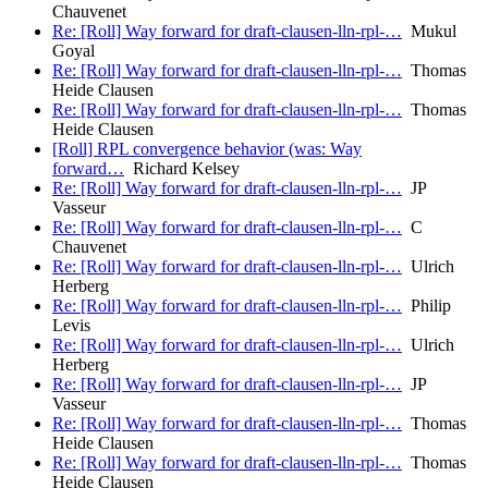
Chauvenet
Re: [Roll] Way forward for draft-clausen-lln-rpl-…
Mukul
Goyal
Re: [Roll] Way forward for draft-clausen-lln-rpl-…
Thomas
Heide Clausen
Re: [Roll] Way forward for draft-clausen-lln-rpl-…
Thomas
Heide Clausen
[Roll] RPL convergence behavior (was: Way
forward…
Richard Kelsey
Re: [Roll] Way forward for draft-clausen-lln-rpl-…
JP
Vasseur
Re: [Roll] Way forward for draft-clausen-lln-rpl-…
C
Chauvenet
Re: [Roll] Way forward for draft-clausen-lln-rpl-…
Ulrich
Herberg
Re: [Roll] Way forward for draft-clausen-lln-rpl-…
Philip
Levis
Re: [Roll] Way forward for draft-clausen-lln-rpl-…
Ulrich
Herberg
Re: [Roll] Way forward for draft-clausen-lln-rpl-…
JP
Vasseur
Re: [Roll] Way forward for draft-clausen-lln-rpl-…
Thomas
Heide Clausen
Re: [Roll] Way forward for draft-clausen-lln-rpl-…
Thomas
Heide Clausen