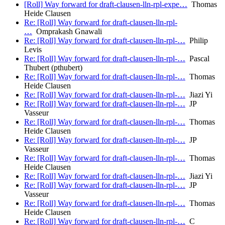
[Roll] Way forward for draft-clausen-lln-rpl-expe…
Thomas
Heide Clausen
Re: [Roll] Way forward for draft-clausen-lln-rpl-
…
Omprakash Gnawali
Re: [Roll] Way forward for draft-clausen-lln-rpl-…
Philip
Levis
Re: [Roll] Way forward for draft-clausen-lln-rpl-…
Pascal
Thubert (pthubert)
Re: [Roll] Way forward for draft-clausen-lln-rpl-…
Thomas
Heide Clausen
Re: [Roll] Way forward for draft-clausen-lln-rpl-…
Jiazi Yi
Re: [Roll] Way forward for draft-clausen-lln-rpl-…
JP
Vasseur
Re: [Roll] Way forward for draft-clausen-lln-rpl-…
Thomas
Heide Clausen
Re: [Roll] Way forward for draft-clausen-lln-rpl-…
JP
Vasseur
Re: [Roll] Way forward for draft-clausen-lln-rpl-…
Thomas
Heide Clausen
Re: [Roll] Way forward for draft-clausen-lln-rpl-…
Jiazi Yi
Re: [Roll] Way forward for draft-clausen-lln-rpl-…
JP
Vasseur
Re: [Roll] Way forward for draft-clausen-lln-rpl-…
Thomas
Heide Clausen
Re: [Roll] Way forward for draft-clausen-lln-rpl-…
C