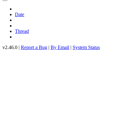
Date
Thread
v2.46.0 |
Report a Bug
|
By Email
|
System Status