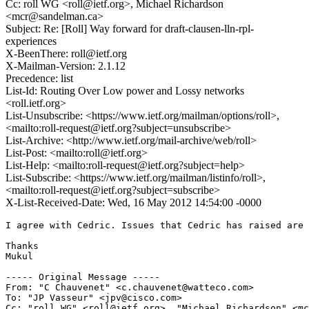
Cc: roll WG <roll@ietf.org>, Michael Richardson
<mcr@sandelman.ca>
Subject: Re: [Roll] Way forward for draft-clausen-lln-rpl-
experiences
X-BeenThere: roll@ietf.org
X-Mailman-Version: 2.1.12
Precedence: list
List-Id: Routing Over Low power and Lossy networks
<roll.ietf.org>
List-Unsubscribe: <https://www.ietf.org/mailman/options/roll>,
<mailto:roll-request@ietf.org?subject=unsubscribe>
List-Archive: <http://www.ietf.org/mail-archive/web/roll>
List-Post: <mailto:roll@ietf.org>
List-Help: <mailto:roll-request@ietf.org?subject=help>
List-Subscribe: <https://www.ietf.org/mailman/listinfo/roll>,
<mailto:roll-request@ietf.org?subject=subscribe>
X-List-Received-Date: Wed, 16 May 2012 14:54:00 -0000
I agree with Cedric. Issues that Cedric has raised are 
Thanks

Mukul

----- Original Message -----

From: "C Chauvenet" <c.chauvenet@watteco.com>

To: "JP Vasseur" <jpv@cisco.com>

Cc: "roll WG" <roll@ietf.org>, "Michael Richardson" <mc