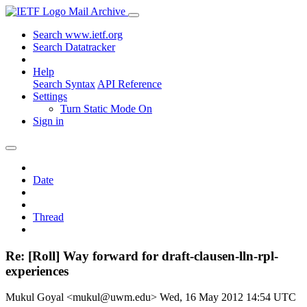
Mail Archive
Search www.ietf.org
Search Datatracker
Help
Search Syntax
API Reference
Settings
Turn Static Mode On
Sign in
Date
Thread
Re: [Roll] Way forward for draft-clausen-lln-rpl-
experiences
Mukul Goyal <mukul@uwm.edu>
Wed, 16 May 2012 14:54 UTC