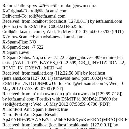
Return-Path: <prvs=4766ac5fc=mukul@uwm.edu>
X-Original-To: roll@ietfa.amsl.com
Delivered-To: roll@ietfa.amsl.com
Received: from localhost (localhost [127.0.0.1]) by ietfa.amsl.com
(Postfix) with ESMTP id C003221F8625 for
<roll@ietfa.amsl.com>; Wed, 16 May 2012 07:54:00 -0700 (PDT)
X-Virus-Scanned: amavisd-new at amsl.com
X-Spam-Flag: NO
X-Spam-Score: -7.522
X-Spam-Level:
X-Spam-Status: No, score=-7.522 tagged_above=-999 required=5
tests=[AWL=1.077, BAYES_00=-2.599, GB_I_INVITATION=-2,
RCVD_IN_DNSWL_MED=-4]
Received: from mail.ietf.org ([12.22.58.30]) by localhost
(ietfa.amsl.com [127.0.0.1]) (amavisd-new, port 10024) with
ESMTP id 7K1GTJBM0wUn for <roll@ietfa.amsl.com>; Wed, 16
May 2012 07:53:59 -0700 (PDT)
Received: from ip1mta.uwm.edu (ip1mta.uwm.edu [129.89.7.18])
by ietfa.amsl.com (Postfix) with ESMTP id 389D621F8609 for
<roll@ietf.org>; Wed, 16 May 2012 07:53:59 -0700 (PDT)
X-IronPort-Anti-Spam-Filtered: true
X-IronPort-Anti-Spam-Result:
Ap4EAHi+s09/AAAB/2dsb2JhbABEhXyxKwEBAQMBAQEBIE
Received: from localhost (localhost.localdomain [127.0.0.1]) by