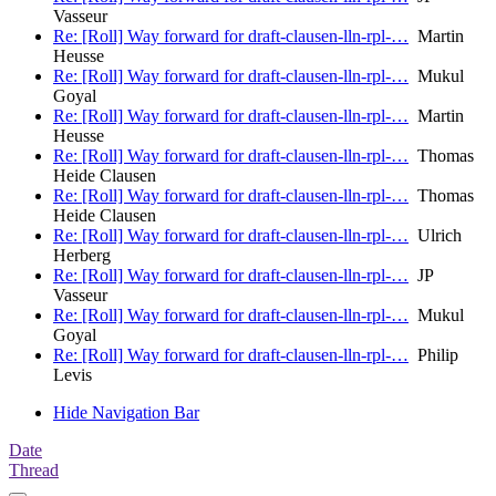
Vasseur
Re: [Roll] Way forward for draft-clausen-lln-rpl-…
Martin
Heusse
Re: [Roll] Way forward for draft-clausen-lln-rpl-…
Mukul
Goyal
Re: [Roll] Way forward for draft-clausen-lln-rpl-…
Martin
Heusse
Re: [Roll] Way forward for draft-clausen-lln-rpl-…
Thomas
Heide Clausen
Re: [Roll] Way forward for draft-clausen-lln-rpl-…
Thomas
Heide Clausen
Re: [Roll] Way forward for draft-clausen-lln-rpl-…
Ulrich
Herberg
Re: [Roll] Way forward for draft-clausen-lln-rpl-…
JP
Vasseur
Re: [Roll] Way forward for draft-clausen-lln-rpl-…
Mukul
Goyal
Re: [Roll] Way forward for draft-clausen-lln-rpl-…
Philip
Levis
Hide Navigation Bar
Date
Thread