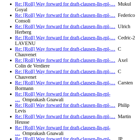
Re: [Roll] Way forward for draft-clausen-lln-rpl-…
Mukul
Goyal
Re: [Roll] Way forward for draft-clausen-lln-rpl-…
Federico
Consoli
Re: [Roll] Way forward for draft-clausen-lln-rpl-…
Ulrich
Herberg
Re: [Roll] Way forward for draft-clausen-lln-rpl-…
Cedric-2
LAVENU
Re: [Roll] Way forward for draft-clausen-lln-rpl-…
C
Chauvenet
Re: [Roll] Way forward for draft-clausen-lln-rpl-…
Axel
Colin de Verdiere
Re: [Roll] Way forward for draft-clausen-lln-rpl-…
C
Chauvenet
Re: [Roll] Way forward for draft-clausen-lln-rpl-…
Carsten
Bormann
Re: [Roll] Way forward for draft-clausen-lln-rpl-
…
Omprakash Gnawali
Re: [Roll] Way forward for draft-clausen-lln-rpl-…
Philip
Levis
Re: [Roll] Way forward for draft-clausen-lln-rpl-…
Martin
Heusse
Re: [Roll] Way forward for draft-clausen-lln-rpl-
…
Omprakash Gnawali
Re: [Roll] Way forward for draft-clausen-lln-rpl-…
JP