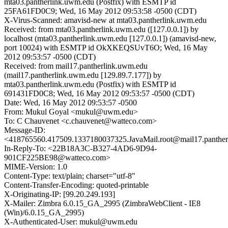
mta03.pantherlink.uwm.edu (Postfix) with ESMTP id
25FA61FD0C9; Wed, 16 May 2012 09:53:58 -0500 (CDT)
X-Virus-Scanned: amavisd-new at mta03.pantherlink.uwm.edu
Received: from mta03.pantherlink.uwm.edu ([127.0.0.1]) by
localhost (mta03.pantherlink.uwm.edu [127.0.0.1]) (amavisd-new,
port 10024) with ESMTP id OkXKEQSUvT6O; Wed, 16 May
2012 09:53:57 -0500 (CDT)
Received: from mail17.pantherlink.uwm.edu
(mail17.pantherlink.uwm.edu [129.89.7.177]) by
mta03.pantherlink.uwm.edu (Postfix) with ESMTP id
691431FD0C8; Wed, 16 May 2012 09:53:57 -0500 (CDT)
Date: Wed, 16 May 2012 09:53:57 -0500
From: Mukul Goyal <mukul@uwm.edu>
To: C Chauvenet <c.chauvenet@watteco.com>
Message-ID:
<418765560.417509.1337180037325.JavaMail.root@mail17.panthe
In-Reply-To: <22B18A3C-B327-4AD6-9D94-
901CF225BE98@watteco.com>
MIME-Version: 1.0
Content-Type: text/plain; charset="utf-8"
Content-Transfer-Encoding: quoted-printable
X-Originating-IP: [99.20.249.193]
X-Mailer: Zimbra 6.0.15_GA_2995 (ZimbraWebClient - IE8
(Win)/6.0.15_GA_2995)
X-Authenticated-User: mukul@uwm.edu