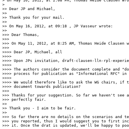
> On May 16, 2012, at 2:08 PM, Thomas Heide Clausen wro
> 

>> Dear JP and Michael,

>> 

>> Thank you for your mail.

>> 

>> On May 16, 2012, at 09:18 , JP Vasseur wrote:

>> 

>>> Dear Thomas,

>>> 

>>> On May 11, 2012, at 8:25 AM, Thomas Heide Clausen w
>>> 

>>>> Dear JP, Michael, all

>>>> 

>>>> Upon JPs invitation, draft-clausen-lln-rpl-experie
>>>> 

>>>> The authors consider the document complete and "do
>>>> process for publication as "Informational RFC" in 
>>>> 

>>>> We would therefore like to ask the WG chairs, if t
>>>> document towards publication?

>>> 

>>> Thanks for your suggestion. So far we haven't see a
>>> perfectly fair.

>> 

>> Thank you - I aim to be fair.

>> 

>>> So far there are no details on the scenarios and te
>>> you reported, thus I would suggest you to first inc
>>> it. Once the drat is updated, we'll be happy to poo