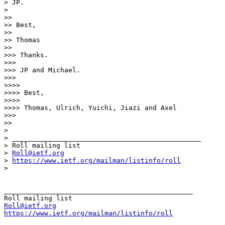
> JP.

> 

>> 

>> Best,

>> 

>> Thomas

>> 

>>> Thanks.

>>> 

>>> JP and Michael.

>>> 

>>>> 

>>>> Best,

>>>> 

>>>> Thomas, Ulrich, Yuichi, Jiazi and Axel

>>> 

>> 

> 

> _______________________________________________

> Roll mailing list

> 
Roll@ietf.org
> 
https://www.ietf.org/mailman/listinfo/roll
> 

_______________________________________________

Roll@ietf.org
https://www.ietf.org/mailman/listinfo/roll