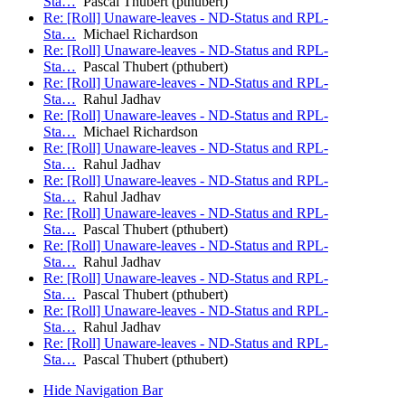
Sta…
Pascal Thubert (pthubert)
Re: [Roll] Unaware-leaves - ND-Status and RPL-
Sta…
Michael Richardson
Re: [Roll] Unaware-leaves - ND-Status and RPL-
Sta…
Pascal Thubert (pthubert)
Re: [Roll] Unaware-leaves - ND-Status and RPL-
Sta…
Rahul Jadhav
Re: [Roll] Unaware-leaves - ND-Status and RPL-
Sta…
Michael Richardson
Re: [Roll] Unaware-leaves - ND-Status and RPL-
Sta…
Rahul Jadhav
Re: [Roll] Unaware-leaves - ND-Status and RPL-
Sta…
Rahul Jadhav
Re: [Roll] Unaware-leaves - ND-Status and RPL-
Sta…
Pascal Thubert (pthubert)
Re: [Roll] Unaware-leaves - ND-Status and RPL-
Sta…
Rahul Jadhav
Re: [Roll] Unaware-leaves - ND-Status and RPL-
Sta…
Pascal Thubert (pthubert)
Re: [Roll] Unaware-leaves - ND-Status and RPL-
Sta…
Rahul Jadhav
Re: [Roll] Unaware-leaves - ND-Status and RPL-
Sta…
Pascal Thubert (pthubert)
Hide Navigation Bar