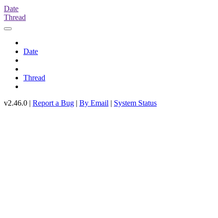
Date
Thread
Date
Thread
v2.46.0 |
Report a Bug
|
By Email
|
System Status