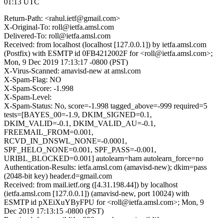
01:13 UTC
Return-Path: <rahul.ietf@gmail.com>
X-Original-To: roll@ietfa.amsl.com
Delivered-To: roll@ietfa.amsl.com
Received: from localhost (localhost [127.0.0.1]) by ietfa.amsl.com
(Postfix) with ESMTP id 0FB4212002F for <roll@ietfa.amsl.com>;
Mon, 9 Dec 2019 17:13:17 -0800 (PST)
X-Virus-Scanned: amavisd-new at amsl.com
X-Spam-Flag: NO
X-Spam-Score: -1.998
X-Spam-Level:
X-Spam-Status: No, score=-1.998 tagged_above=-999 required=5
tests=[BAYES_00=-1.9, DKIM_SIGNED=0.1,
DKIM_VALID=-0.1, DKIM_VALID_AU=-0.1,
FREEMAIL_FROM=0.001,
RCVD_IN_DNSWL_NONE=-0.0001,
SPF_HELO_NONE=0.001, SPF_PASS=-0.001,
URIBL_BLOCKED=0.001] autolearn=ham autolearn_force=no
Authentication-Results: ietfa.amsl.com (amavisd-new); dkim=pass
(2048-bit key) header.d=gmail.com
Received: from mail.ietf.org ([4.31.198.44]) by localhost
(ietfa.amsl.com [127.0.0.1]) (amavisd-new, port 10024) with
ESMTP id pXEiXuYByFPU for <roll@ietfa.amsl.com>; Mon, 9
Dec 2019 17:13:15 -0800 (PST)