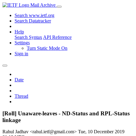
Mail Archive
Search www.ietf.org
Search Datatracker
Help
Search Syntax
API Reference
Settings
Turn Static Mode On
Sign in
Date
Thread
[Roll] Unaware-leaves - ND-Status and RPL-Status
linkage
Rahul Jadhav <rahul.ietf@gmail.com>
Tue, 10 December 2019