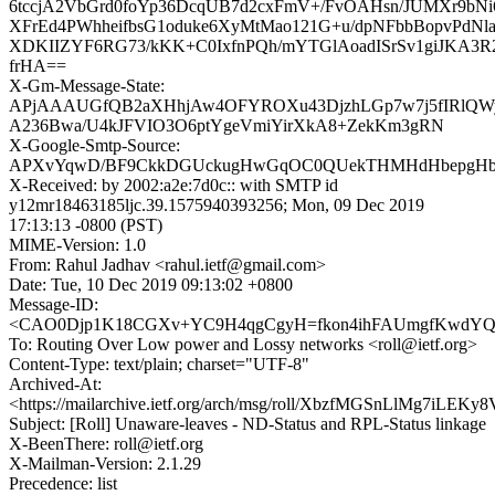
6tccjA2VbGrd0foYp36DcqUB7d2cxFmV+/FvOAHsn/JUMXr9bNi
XFrEd4PWhheifbsG1oduke6XyMtMao121G+u/dpNFbbBopvPdN
XDKIIZYF6RG73/kKK+C0IxfnPQh/mYTGlAoadISrSv1giJKA3
frHA==
X-Gm-Message-State:
APjAAAUGfQB2aXHhjAw4OFYROXu43DjzhLGp7w7j5fIRlQW
A236Bwa/U4kJFVIO3O6ptYgeVmiYirXkA8+ZekKm3gRN
X-Google-Smtp-Source:
APXvYqwD/BF9CkkDGUckugHwGqOC0QUekTHMHdHbepgHbJ3h
X-Received: by 2002:a2e:7d0c:: with SMTP id
y12mr18463185ljc.39.1575940393256; Mon, 09 Dec 2019
17:13:13 -0800 (PST)
MIME-Version: 1.0
From: Rahul Jadhav <rahul.ietf@gmail.com>
Date: Tue, 10 Dec 2019 09:13:02 +0800
Message-ID:
<CAO0Djp1K18CGXv+YC9H4qgCgyH=fkon4ihFAUmgfKwdYQy3
To: Routing Over Low power and Lossy networks <roll@ietf.org>
Content-Type: text/plain; charset="UTF-8"
Archived-At:
<https://mailarchive.ietf.org/arch/msg/roll/XbzfMGSnLlMg7iLEKy
Subject: [Roll] Unaware-leaves - ND-Status and RPL-Status linkage
X-BeenThere: roll@ietf.org
X-Mailman-Version: 2.1.29
Precedence: list