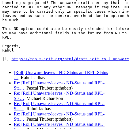
handling segregated? The unaware draft can say that thi
carried in DCO or any other RPL message it requires. ND
may have to be carried only in specific cases which inv
leaves and as such the control overhead due to option h
be much.

This ND option could also be easily extended for future
we may have additional fields in the future from ND to 
RPL.

Regards,

Rahul

[1] 
https://tools.ietf.org/html/draft-ietf-roll-unaware
[Roll] Unaware-leaves - ND-Status and RPL-Status
…
Rahul Jadhav
Re: [Roll] Unaware-leaves - ND-Status and RPL-
Sta…
Pascal Thubert (pthubert)
Re: [Roll] Unaware-leaves - ND-Status and RPL-
Sta…
Michael Richardson
Re: [Roll] Unaware-leaves - ND-Status and RPL-
Sta…
Rahul Jadhav
Re: [Roll] Unaware-leaves - ND-Status and RPL-
Sta…
Pascal Thubert (pthubert)
Re: [Roll] Unaware-leaves - ND-Status and RPL-