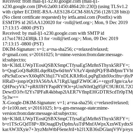
Received: from mail-lj1-x230.google.com (mail-lj1-
x230.google.com [IPv6:2a00:1450:4864:20::230]) (using TLSv1.2
with cipher ECDHE-RSA-AES128-GCM-SHA256 (128/128 bits))
(No client certificate requested) by ietfa.amsl.com (Postfix) with
ESMTPS id 265AA120020 for <roll@ietf.org>; Mon, 9 Dec 2019
17:13:15 -0800 (PST)
Received: by mail-lj1-x230.google.com with SMTP id
z17so17812438ljk.13 for <roll@ietf.org>; Mon, 09 Dec 2019
17:13:15 -0800 (PST)
DKIM-Signature: v=1; a=rsa-sha256; c=relaxed/relaxed;
d=gmail.com; s=20161025; h=mime-version:from:date:message-
id:subject:to;
bh=K3IdLUWpTEosiQSBXSmpCTfysaEg5Mz8nSThyxk5RFY=;
b=QogGoQ/8aRBLdqeRkfjw6d/tmVVAzV4jmhjPQ/FB4Mjnn/TVh
oPic9aEocwvX60q8N3fuj17VnDLKRJrRoLpqPgEtds9Joclfru+j6
HRaD+jonp/rQt19A56/bAA71RgUiggFZW0C4G++rgyrFJgte/caAe
QHPncyVk7+pR8JJHYPapiRY9Or+pUmN0riQg95jFC9UROL72O
DewrD3/fv/I2Ys7lPFaR4kbbap2lAER7VflnpEHGDTRScdTr0pT
5y3w==
X-Google-DKIM-Signature: v=1; a=rsa-sha256; c=relaxed/relaxed;
d=1e100.net; s=20161025; h=x-gm-message-state:mime-
version:from:date:message-id:subject:to;
bh=K3IdLUWpTEosiQSBXSmpCTfysaEg5Mz8nSThyxk5RFY=;
b=r1TScGQdT8P+JBOnaglDyDpfmAuTtPMnfAWpxXznWEydtxS
karAW3lXyie7+3ryzMnWtbF6eneJriI+b2J1XB36sDGlanjV9Vp/ey