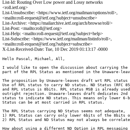
List-Id: Routing Over Low power and Lossy networks
<roll.ietf.org>
List-Unsubscribe: <https://www.ietf.org/mailman/options/roll>,
<mailto:roll-request@ietf.org?subject=unsubscribe>
List-Archive: <https://mailarchive.ietf.org/arch/browse/roll/>
List-Post: <mailto:roll@ietf.org>
List-Help: <mailto:roll-request@ietf.org?subject=help>
List-Subscribe: <https://www.ietf.org/mailman/listinfo/roll>,
<mailto:roll-request@ietf.org?subject=subscribe>
X-List-Received-Date: Tue, 10 Dec 2019 01:13:17 -0000
Hello Pascal, Michael, All,

I would like to open the discussion about carrying the 
part of the RPL Status as mentioned in the Unaware-leav
The proposition by Unaware-leaves draft wrt RPL status 
Use of RPL status to carry ND status. ND Status (RFC 85
and RPL status is 8bits. RPL status MSB is already used
outright rejection. Unaware-leaves draft dedicates 2nd 
status to indicate ND status. This means only lower 6-b
Status can be at most carried in RPL status.

The RPL Status carrying ND Status seems not adequate,

1) RPL Status can carry only lower 6bits of the 8bits o
2) RPL Status and ND Status may not always be correlate
How about using a different ND Option in RPL messaging 