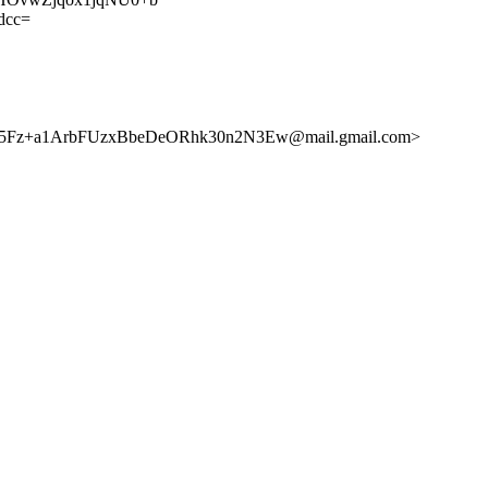
dcc=
5Fz+a1ArbFUzxBbeDeORhk30n2N3Ew@mail.gmail.com>