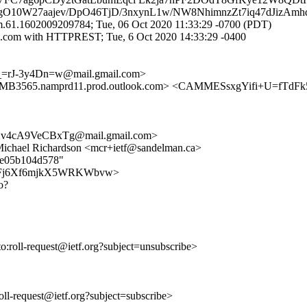
3vgO10W27aajev/DpO46TjD/3nxynL1w/NW8NhimnzZt7iq47dJizAmh
.61.1602009209784; Tue, 06 Oct 2020 11:33:29 -0700 (PDT)
.com with HTTPREST; Tue, 6 Oct 2020 14:33:29 -0400
=rJ-3y4Dn=w@mail.gmail.com>
65.namprd11.prod.outlook.com> <CAMMESsxgYifi+U=fTdFk
v4cA9VeCBxTg@mail.gmail.com>
 Michael Richardson <mcr+ietf@sandelman.ca>
12e05b104d578"
DSEFuRFj6Xf6mjkX5WRKWbvw>
o?
to:roll-request@ietf.org?subject=unsubscribe>
:roll-request@ietf.org?subject=subscribe>