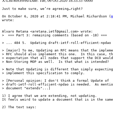
X-List-Received-Date: Tue, 06 Oct 2020 18:33:33 -0000
Just to make sure, we’re agreeing…right?

On October 6, 2020 at 2:18:41 PM, Michael Richardson (
m
wrote:

Alvaro Retana <aretana.ietf@gmail.com> wrote:

>  === Part 3: remaining comments (based on -18) ===

> ... 484 5.  Updating draft-ietf-roll-efficient-npdao

> [major] To me, Updating an RFC means that the impleme
> RFC should also implement this one.  In this case, th
> expectation that all nodes that support the DCO would
> Non-Storing MOP as well.  Is that what is intended?

> Note that Updating is different than simply expecting
> implement this specification to comply.

> [Personal opinion: I don't think a formal Update of

> draft-ietf-roll-efficient-npdao is needed.  As mentio
> document "extends"...]

1) I agree that we are extending, not updating.

It feels weird to update a document that is in the same
2) The text says:
