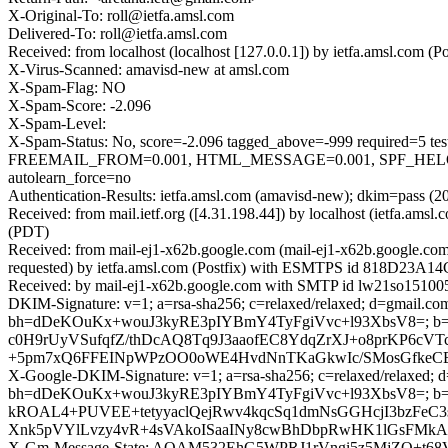
X-Original-To: roll@ietfa.amsl.com
Delivered-To: roll@ietfa.amsl.com
Received: from localhost (localhost [127.0.0.1]) by ietfa.amsl.com
X-Virus-Scanned: amavisd-new at amsl.com
X-Spam-Flag: NO
X-Spam-Score: -2.096
X-Spam-Level:
X-Spam-Status: No, score=-2.096 tagged_above=-999 requir
FREEMAIL_FROM=0.001, HTML_MESSAGE=0.001, SPF_HELO_
autolearn_force=no
Authentication-Results: ietfa.amsl.com (amavisd-new); dkim=pass (2
Received: from mail.ietf.org ([4.31.198.44]) by localhost (ietfa.
(PDT)
Received: from mail-ej1-x62b.google.com (mail-ej1-x62b.google.c
requested) by ietfa.amsl.com (Postfix) with ESMTPS id 818D23A14C
Received: by mail-ej1-x62b.google.com with SMTP id lw21so1510057
DKIM-Signature: v=1; a=rsa-sha256; c=relaxed/relaxed; d=gmail.com;
bh=dDeKOuKx+wouJ3kyRE3pIYBmY4TyFgiVvc+l93XbsV8=; b=
c0H9rUyVSufqfZ/thDcAQ8Tq9J3aaofEC8YdqZrXJ+o8prKP
+5pm7xQ6FFEINpWPzOO0oWE4HvdNnTKaGkwIc/SMosGfkeCEF
X-Google-DKIM-Signature: v=1; a=rsa-sha256; c=relaxed/relaxed; d=1
bh=dDeKOuKx+wouJ3kyRE3pIYBmY4TyFgiVvc+l93XbsV8=; b
kROAL4+PUVEE+tetyyaclQejRwv4kqcSq1dmNsGGHcjI3bzFe
Xnk5pVYlLvzy4vR+4sVAkoISaaINy8cwBhDbpRwHK1lGsFMkAU5
X-Gm-Message-State: AOAM532EhG5WPRJ1rVngi5z5MjZQ+t6