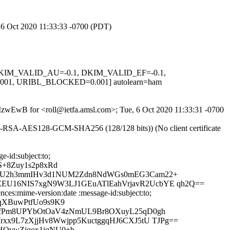
, 6 Oct 2020 11:33:33 -0700 (PDT)
1, DKIM_VALID_AU=-0.1, DKIM_VALID_EF=-0.1,
1, URIBL_BLOCKED=0.001] autolearn=ham
QMzwEwB for <roll@ietfa.amsl.com>; Tue, 6 Oct 2020 11:33:31 -0700
E-RSA-AES128-GCM-SHA256 (128/128 bits)) (No client certificate
-id:subject:to;
S+8Zuy1s2p8xRd
DDAU2h3mmIHv3d1NUM2Zdn8NdWGs0mEG3Cam22+
EU16NIS7xgN9W3LJ1GEuATlEahVrjavR2UcbYE qh2Q==
ces:mime-version:date :message-id:subject:to;
qXBuwPtfUo9s9K9
/UfPm8UPYbOtOaV4zNmUL9Br8OXuyL25qD0gh
xx9L7zXjjHv8Wwjpp5KuctggqHJ6CXJ5tU TJPg==
HOvwZjqox1jqNU0+b