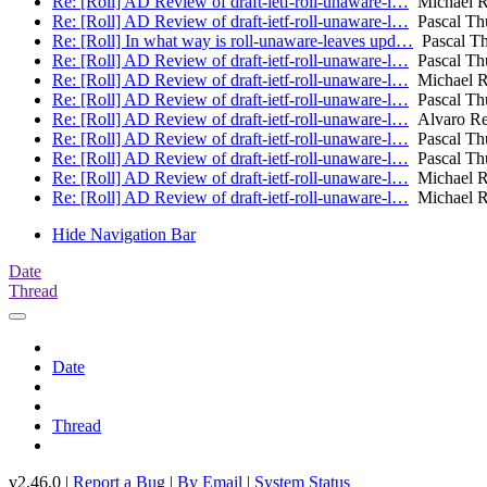
Re: [Roll] AD Review of draft-ietf-roll-unaware-l…
Michael R
Re: [Roll] AD Review of draft-ietf-roll-unaware-l…
Pascal Thu
Re: [Roll] In what way is roll-unaware-leaves upd…
Pascal Thu
Re: [Roll] AD Review of draft-ietf-roll-unaware-l…
Pascal Thu
Re: [Roll] AD Review of draft-ietf-roll-unaware-l…
Michael R
Re: [Roll] AD Review of draft-ietf-roll-unaware-l…
Pascal Thu
Re: [Roll] AD Review of draft-ietf-roll-unaware-l…
Alvaro Re
Re: [Roll] AD Review of draft-ietf-roll-unaware-l…
Pascal Thu
Re: [Roll] AD Review of draft-ietf-roll-unaware-l…
Pascal Thu
Re: [Roll] AD Review of draft-ietf-roll-unaware-l…
Michael R
Re: [Roll] AD Review of draft-ietf-roll-unaware-l…
Michael R
Hide Navigation Bar
Date
Thread
Date
Thread
v2.46.0 |
Report a Bug
|
By Email
|
System Status