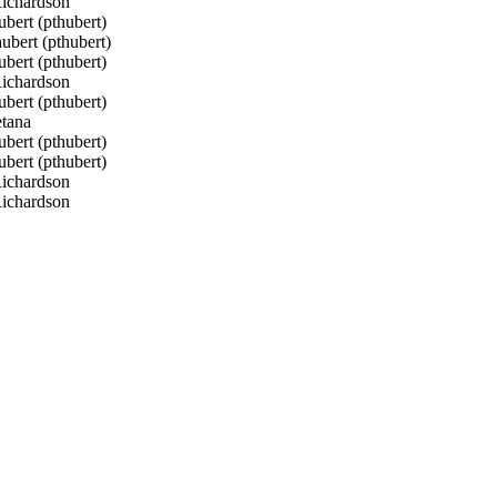
ichardson
bert (pthubert)
bert (pthubert)
bert (pthubert)
ichardson
bert (pthubert)
tana
bert (pthubert)
bert (pthubert)
ichardson
ichardson