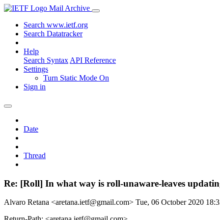
Mail Archive
Search www.ietf.org
Search Datatracker
Help
Search Syntax
API Reference
Settings
Turn Static Mode On
Sign in
Date
Thread
Re: [Roll] In what way is roll-unaware-leaves updat
Alvaro Retana <aretana.ietf@gmail.com>
Tue, 06 October 2020 18
Return-Path: <aretana.ietf@gmail.com>