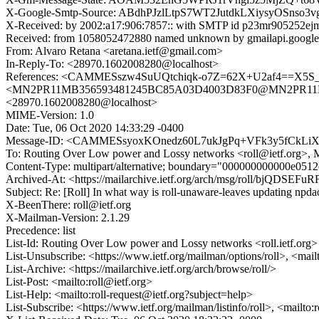
X-Google-Smtp-Source: ABdhPJzlLtpS7WT2JutdkLXiysyOSnso
X-Received: by 2002:a17:906:7857:: with SMTP id p23mr905252ejm
Received: from 1058052472880 named unknown by gmailapi.google
From: Alvaro Retana <aretana.ietf@gmail.com>
In-Reply-To: <28970.1602008280@localhost>
References: <CAMMESszw4SuUQtchiqk-o7Z=62X+U2af4==X5S_
<MN2PR11MB356593481245BC85A03D4003D83F0@MN2PR11MB35
<28970.1602008280@localhost>
MIME-Version: 1.0
Date: Tue, 06 Oct 2020 14:33:29 -0400
Message-ID: <CAMMESsyoxKOnedz60L7ukJgPq+VFk3y5fCkLiX
To: Routing Over Low power and Lossy networks <roll@ietf.org>,
Content-Type: multipart/alternative; boundary="000000000000e05
Archived-At: <https://mailarchive.ietf.org/arch/msg/roll/bjQ
Subject: Re: [Roll] In what way is roll-unaware-leaves updating npda
X-BeenThere: roll@ietf.org
X-Mailman-Version: 2.1.29
Precedence: list
List-Id: Routing Over Low power and Lossy networks <roll.ietf.org>
List-Unsubscribe: <https://www.ietf.org/mailman/options/roll>, <mail
List-Archive: <https://mailarchive.ietf.org/arch/browse/roll/>
List-Post: <mailto:roll@ietf.org>
List-Help: <mailto:roll-request@ietf.org?subject=help>
List-Subscribe: <https://www.ietf.org/mailman/listinfo/roll>, <mailto