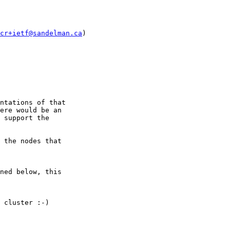
cr+ietf@sandelman.ca
)

ntations of that

ere would be an

 support the

 the nodes that

ned below, this

 cluster :-)
