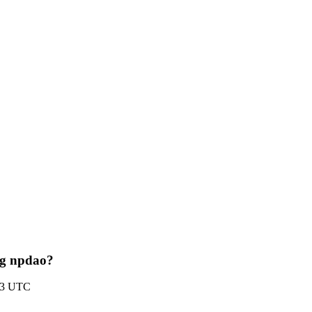
ing npdao?
:33 UTC