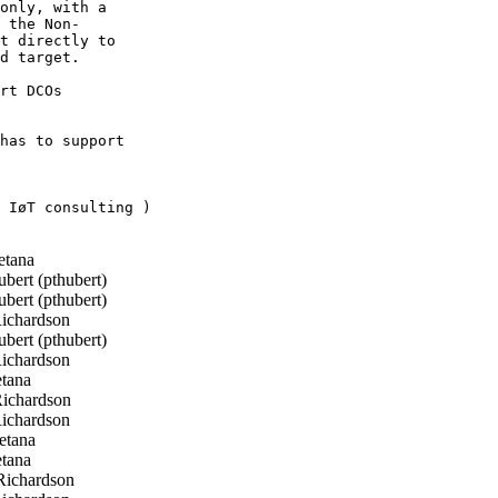
only, with a

 the Non-

t directly to

d target.

rt DCOs

has to support

 IøT consulting )

etana
bert (pthubert)
bert (pthubert)
ichardson
bert (pthubert)
ichardson
tana
ichardson
ichardson
etana
tana
ichardson