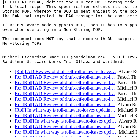
[EFFICIENT-NPDAO] defines the DCO for RPL Storing Mode 
link-local scope. This specification extends its use to
Storing MOP, whereby the DCO is sent unicast by the Roo
the RAN that injected the DAO message for the considere
If an RPL aware node supports RUL, then it has to suppo
even when operating in a Non-Storing MOP.

The document does NOT say that a node with RUL support 
Non-Storing MOPs.

-- 

Michael Richardson <mcr+IETF@sandelman.ca> . o O ( IPv6
[Roll] AD Review of draft-ietf-roll-unaware-leave…
Alvaro R
Re: [Roll] AD Review of draft-ietf-roll-unaware-l…
Pascal Thu
Re: [Roll] AD Review of draft-ietf-roll-unaware-l…
Pascal Thu
Re: [Roll] AD Review of draft-ietf-roll-unaware-l…
Michael R
Re: [Roll] AD Review of draft-ietf-roll-unaware-l…
Pascal Thu
Re: [Roll] AD Review of draft-ietf-roll-unaware-l…
Michael R
Re: [Roll] AD Review of draft-ietf-roll-unaware-l…
Alvaro Re
[Roll] In what way is roll-unaware-leaves updatin…
Michael R
Re: [Roll] AD Review of draft-ietf-roll-unaware-l…
Michael R
Re: [Roll] In what way is roll-unaware-leaves upd…
Alvaro R
Re: [Roll] AD Review of draft-ietf-roll-unaware-l…
Alvaro Re
Re: [Roll] In what way is roll-unaware-leaves upd…
Michael R