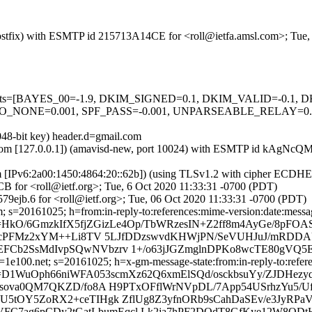
 (Postfix) with ESMTP id 215713A14CE for <roll@ietfa.amsl.com>; Tue
ed=5 tests=[BAYES_00=-1.9, DKIM_SIGNED=0.1, DKIM_VALID=-0.
NONE=0.001, SPF_PASS=-0.001, UNPARSEABLE_RELAY=0.00
048-bit key) header.d=gmail.com
amsl.com [127.0.0.1]) (amavisd-new, port 10024) with ESMTP id kAgNc
om [IPv6:2a00:1450:4864:20::62b]) (using TLSv1.2 with cipher ECDH
B for <roll@ietf.org>; Tue, 6 Oct 2020 11:33:31 -0700 (PDT)
9ejb.6 for <roll@ietf.org>; Tue, 06 Oct 2020 11:33:31 -0700 (PDT)
 s=20161025; h=from:in-reply-to:references:mime-version:date:message
HkO/6GmzkIfX5fjZGizLe4Op/TbWRzesIN+Z2ff8m4AyGe/8pFOA
6cVTcPFMz2xYM++Li8TV 5LJfDDzswvdKHWjPN/SeVUHJuJ/mR
Cb2SsMdIvpSQwNVbzrv 1+/o63jJGZmglnDPKo8wcTE80gVQ5E
e100.net; s=20161025; h=x-gm-message-state:from:in-reply-to:referen
=D1WuOph66niWFA053scmXz62Q6xmElSQd/osckbsuYy/ZJDHezy
C3sova0QM7QKZD/fo8A H9PTxOFflWrNVpDL/7App54USrhzYu5
tOY5ZoRX2+ceTIHgk ZflUg8Z3yfnORb9sCahDaSEv/e3JyRPaVr
8VFC7ag6pCDy2tGatLbumEqcl Lk2ja7hPF2DOdT8GfKye12W8QDt