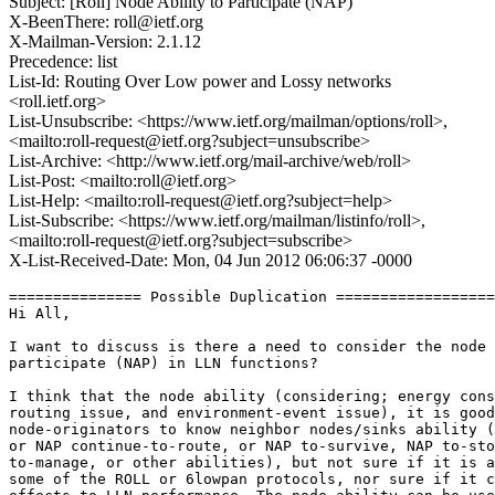
Subject: [Roll] Node Ability to Participate (NAP)
X-BeenThere: roll@ietf.org
X-Mailman-Version: 2.1.12
Precedence: list
List-Id: Routing Over Low power and Lossy networks
<roll.ietf.org>
List-Unsubscribe: <https://www.ietf.org/mailman/options/roll>,
<mailto:roll-request@ietf.org?subject=unsubscribe>
List-Archive: <http://www.ietf.org/mail-archive/web/roll>
List-Post: <mailto:roll@ietf.org>
List-Help: <mailto:roll-request@ietf.org?subject=help>
List-Subscribe: <https://www.ietf.org/mailman/listinfo/roll>,
<mailto:roll-request@ietf.org?subject=subscribe>
X-List-Received-Date: Mon, 04 Jun 2012 06:06:37 -0000
=============== Possible Duplication ==================
Hi All,

I want to discuss is there a need to consider the node 
participate (NAP) in LLN functions?

I think that the node ability (considering; energy cons
routing issue, and environment-event issue), it is good
node-originators to know neighbor nodes/sinks ability (
or NAP continue-to-route, or NAP to-survive, NAP to-sto
to-manage, or other abilities), but not sure if it is a
some of the ROLL or 6lowpan protocols, nor sure if it c