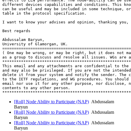
effects to LLN performance. The node-ability can be use
different devices capabilities and conditions. This kno
can be useful and may be included in some technique, or
table in the protocol specification.

I want to know your advises and opinion, thanking you,

Best regards

Abdussalam Baryun,

University of Glamorgan, UK.

=======================================================

( One may be wrong, or may be right, but it does not ma
as a group to discuss and resolve all issues. WGs are a
*******************************************************
This email and any attachments are confidential to the 
and may also be privileged. If you are not the intended
delete it from your system and notify the sender. The c
to the IETF regulations, and WG procedures. You should 
email nor use it for any other purpose, nor disclose, n
contents to any other person.

[Roll] Node Ability to Participate (NAP)
Abdussalam
Baryun
[Roll] Node Ability to Participate (NAP)
Abdussalam
Baryun
[Roll] Node Ability to Participate (NAP)
Abdussalam
Baryun