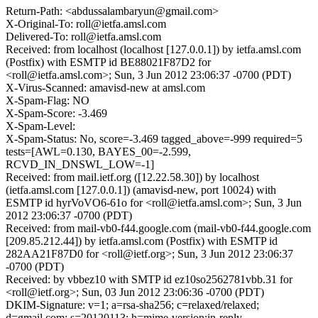
Return-Path: <abdussalambaryun@gmail.com>
X-Original-To: roll@ietfa.amsl.com
Delivered-To: roll@ietfa.amsl.com
Received: from localhost (localhost [127.0.0.1]) by ietfa.amsl.com
(Postfix) with ESMTP id BE88021F87D2 for
<roll@ietfa.amsl.com>; Sun, 3 Jun 2012 23:06:37 -0700 (PDT)
X-Virus-Scanned: amavisd-new at amsl.com
X-Spam-Flag: NO
X-Spam-Score: -3.469
X-Spam-Level:
X-Spam-Status: No, score=-3.469 tagged_above=-999 required=5
tests=[AWL=0.130, BAYES_00=-2.599,
RCVD_IN_DNSWL_LOW=-1]
Received: from mail.ietf.org ([12.22.58.30]) by localhost
(ietfa.amsl.com [127.0.0.1]) (amavisd-new, port 10024) with
ESMTP id hyrVoVO6-61o for <roll@ietfa.amsl.com>; Sun, 3 Jun
2012 23:06:37 -0700 (PDT)
Received: from mail-vb0-f44.google.com (mail-vb0-f44.google.com
[209.85.212.44]) by ietfa.amsl.com (Postfix) with ESMTP id
282AA21F87D0 for <roll@ietf.org>; Sun, 3 Jun 2012 23:06:37
-0700 (PDT)
Received: by vbbez10 with SMTP id ez10so2562781vbb.31 for
<roll@ietf.org>; Sun, 03 Jun 2012 23:06:36 -0700 (PDT)
DKIM-Signature: v=1; a=rsa-sha256; c=relaxed/relaxed;
d=gmail.com; s=20120113; h=mime-version:in-reply-