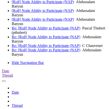
[Roll] Node Ability to Participate (NAP)
Abdussalam
Baryun
[Roll] Node Ability to Participate (NAP)
Abdussalam
Baryun
[Roll] Node Ability to Participate (NAP)
Abdussalam
Baryun
Re: [Roll] Node Ability to Participate (NAP)
Pascal Thubert
(pthubert)
Re: [Roll] Node Ability to Participate (NAP)
Abdussalam
Baryun
Re: [Roll] Node Ability to Participate (NAP)
C Chauvenet
Re: [Roll] Node Ability to Participate (NAP)
Abdussalam
Baryun
Hide Navigation Bar
Date
Thread
Date
Thread