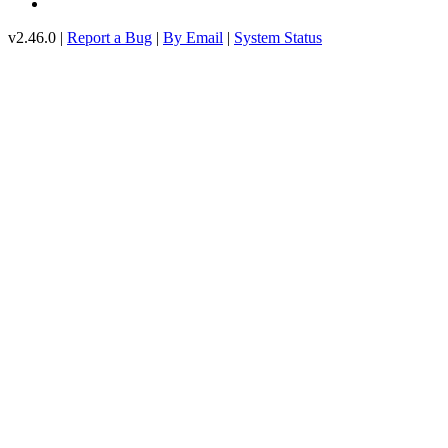
v2.46.0 |
Report a Bug
|
By Email
|
System Status