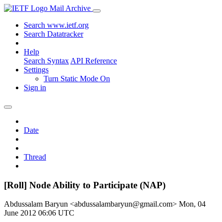
Mail Archive
Search www.ietf.org
Search Datatracker
Help
Search Syntax
API Reference
Settings
Turn Static Mode On
Sign in
Date
Thread
[Roll] Node Ability to Participate (NAP)
Abdussalam Baryun <abdussalambaryun@gmail.com>
Mon, 04
June 2012 06:06 UTC