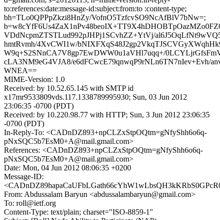
to:references:date:message-id:subject:from:to :content-type;
bh=TLo0QPPpZkzi8HnZy/VofnO5TzfcvSO9NcAfBlV7bNw=;
b=w8cYfF6Us4ZaX1nPv48beoIX+TT9X4hDHOBTpOazMZo0FZ0
VDdNcpmZTSTLud992pJHPj1SCvhZZ+YtVj/al6J5OqLfNt9wVQ
hmtRvmh/4XvCWI1w/bNIXFXqS48J2gp2VkqTJSCVGyXWqhHk
W9q+S2SNnCA7V8gp7EwDWW0u1aVHl7uqq+/0LCYLjrGfsFmV
cLA3NM9eG4VJA8/e6dFCwcE79qnwqP9rNLn6TN7nIev+Evh/anv
WNEA==
MIME-Version: 1.0
Received: by 10.52.65.145 with SMTP id
x17mr9533809vds.117.1338789995930; Sun, 03 Jun 2012
23:06:35 -0700 (PDT)
Received: by 10.220.98.77 with HTTP; Sun, 3 Jun 2012 23:06:35
-0700 (PDT)
In-Reply-To: <CADnDZ893+npCLZxStpOQtm=gNfyShh6o6q-
pNxSQC5b7EsM0+A@mail.gmail.com>
References: <CADnDZ893+npCLZxStpOQtm=gNfyShh6o6q-
pNxSQC5b7EsM0+A@mail.gmail.com>
Date: Mon, 04 Jun 2012 08:06:35 +0200
Message-ID:
<CADnDZ89hapaCaUFbLGath66cYhW1wLbsQH3kKRbS0GPcR0A
From: Abdussalam Baryun <abdussalambaryun@gmail.com>
To: roll@ietf.org
Content-Type: text/plain; charset="ISO-8859-1"