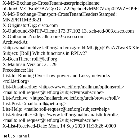
X-MS-Exchange-CrossTenant-userprincipalname:
oUlmvCVzTBruF7BACgxGslZ2DqcboeIvMMCVz5p0DWZ+O9Fb+
X-MS-Exchange-Transport-CrossTenantHeadersStamped:
MN2PR11MB3821
X-OriginatorOrg: cisco.com
X-Outbound-SMTP-Client: 173.37.102.13, xch-rcd-003.cisco.com
X-Outbound-Node: alln-core-9.cisco.com
Archived-At:
<https://mailarchive.ietf.org/arch/msg/roll/hMUjtgxjO5aA7fwaSX
Subject: [Roll] Which functions in RPLv2?
X-BeenThere: roll@ietf.org
X-Mailman-Version: 2.1.29
Precedence: list
List-Id: Routing Over Low power and Lossy networks
<roll.ietf.org>
List-Unsubscribe: <https://www.ietf.org/mailman/options/roll>,
<mailto:roll-request@ietf.org?subject=unsubscribe>
List-Archive: <https://mailarchive.ietf.org/arch/browse/roll/>
List-Post: <mailto:roll@ietf.org>
List-Help: <mailto:roll-request@ietf.org?subject=help>
List-Subscribe: <https://www.ietf.org/mailman/listinfo/roll>,
<mailto:roll-request@ietf.org?subject=subscribe>
X-List-Received-Date: Mon, 14 Sep 2020 11:30:26 -0000
Hello Rahul
