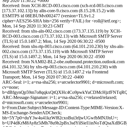
Sep 2020 11:30:22 +0000
Received: from XCH-RCD-003.cisco.com (xch-rcd-003.cisco.com
[173.37.102.13]) by alln-core-9.cisco.com (8.15.2/8.15.2) with
ESMTPS id 08EBUMvi002477 (version=TLSv1.2
cipher=AES256-SHA bits=256 verify=FAIL) for <roll@ietf.org>;
Mon, 14 Sep 2020 11:30:23 GMT
Received: from xhs-aln-002.cisco.com (173.37.135.119) by XCH-
RCD-003.cisco.com (173.37.102.13) with Microsoft SMTP Server
(TLS) id 15.0.1497.2; Mon, 14 Sep 2020 06:30:22 -0500
Received: from xhs-rtp-003.cisco.com (64.101.210.230) by xhs-aln-
002.cisco.com (173.37.135.119) with Microsoft SMTP Server
(TLS) id 15.0.1497.2; Mon, 14 Sep 2020 06:30:22 -0500
Received: from NAM02-BL2-obe.outbound.protection.outlook.com
(64.101.32.56) by xhs-rtp-003.cisco.com (64.101.210.230) with
Microsoft SMTP Server (TLS) id 15.0.1497.2 via Frontend
Transport; Mon, 14 Sep 2020 07:30:22 -0400
ARC-Seal: i=1; a=rsa-sha256; s=arcselector9901; d=microsoft.com;
cv=none;
b=dBfgynQp59m7o8qqkxQtQXHc4Co9pwkYuCDMcHjzfFNTqRQ
ARC-Message-Signature: i=1; a=rsa-sha256; c=relaxed/relaxed;
d=microsoft.com; s=arcselector9901;
h=From:Date:Subject:Message-ID:Content-Type:MIME-Version:X-
MS-Exchange-SenderADCheck;
bh=5Y7p0+duY3w4u41kzWf82cxoBui3rljwUGwfbMNJJnU=;
b=UP4dKrM8Ay8z5iMh78u9h2pBx3sdYilSieI1inNoTdQsaXd