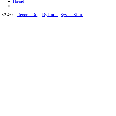
Thread
v2.46.0 |
Report a Bug
|
By Email
|
System Status