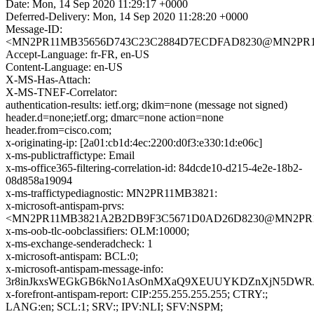
Date: Mon, 14 Sep 2020 11:29:17 +0000
Deferred-Delivery: Mon, 14 Sep 2020 11:28:20 +0000
Message-ID:
<MN2PR11MB35656D743C23C2884D7ECDFAD8230@MN2PR11MB3
Accept-Language: fr-FR, en-US
Content-Language: en-US
X-MS-Has-Attach:
X-MS-TNEF-Correlator:
authentication-results: ietf.org; dkim=none (message not signed)
header.d=none;ietf.org; dmarc=none action=none
header.from=cisco.com;
x-originating-ip: [2a01:cb1d:4ec:2200:d0f3:e330:1d:e06c]
x-ms-publictraffictype: Email
x-ms-office365-filtering-correlation-id: 84dcde10-d215-4e2e-18b2-
08d858a19094
x-ms-traffictypediagnostic: MN2PR11MB3821:
x-microsoft-antispam-prvs:
<MN2PR11MB3821A2B2DB9F3C5671D0AD26D8230@MN2PR11MB3
x-ms-oob-tlc-oobclassifiers: OLM:10000;
x-ms-exchange-senderadcheck: 1
x-microsoft-antispam: BCL:0;
x-microsoft-antispam-message-info:
3r8inJkxsWEGkGB6kNo1AsOnMXaQ9XEUUYKDZnXjN5DWRJcr
x-forefront-antispam-report: CIP:255.255.255.255; CTRY:;
LANG:en; SCL:1; SRV:; IPV:NLI; SFV:NSPM;