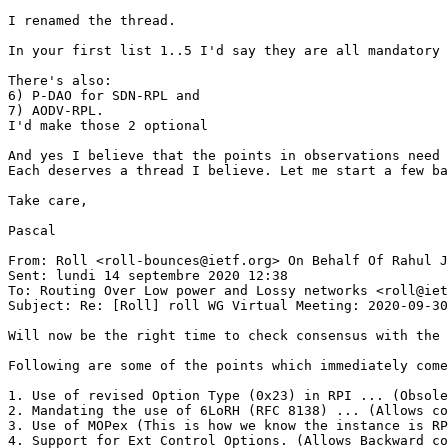
I renamed the thread.

In your first list 1..5 I'd say they are all mandatory 
There's also:

6) P-DAO for SDN-RPL and

7) AODV-RPL.

I'd make those 2 optional

And yes I believe that the points in observations need 
Each deserves a thread I believe. Let me start a few ba
Take care,

Pascal

From: Roll <roll-bounces@ietf.org> On Behalf Of Rahul J
Sent: lundi 14 septembre 2020 12:38

To: Routing Over Low power and Lossy networks <roll@iet
Subject: Re: [Roll] roll WG Virtual Meeting: 2020-09-30
Will now be the right time to check consensus with the 
Following are some of the points which immediately come
1. Use of revised Option Type (0x23) in RPI ... (Obsole
2. Mandating the use of 6LoRH (RFC 8138) ... (Allows co
3. Use of MOPex (This is how we know the instance is RP
4. Support for Ext Control Options. (Allows Backward co