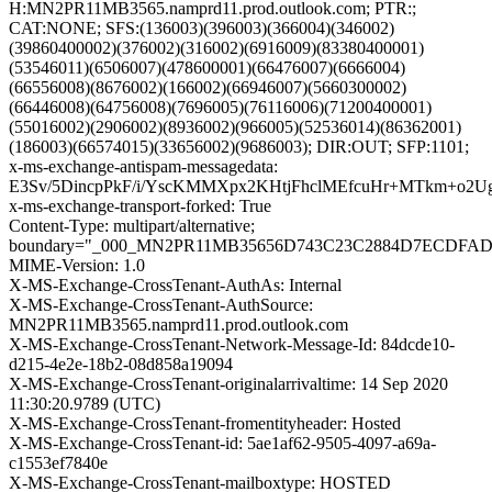
H:MN2PR11MB3565.namprd11.prod.outlook.com; PTR:;
CAT:NONE; SFS:(136003)(396003)(366004)(346002)
(39860400002)(376002)(316002)(6916009)(83380400001)
(53546011)(6506007)(478600001)(66476007)(6666004)
(66556008)(8676002)(166002)(66946007)(5660300002)
(66446008)(64756008)(7696005)(76116006)(71200400001)
(55016002)(2906002)(8936002)(966005)(52536014)(86362001)
(186003)(66574015)(33656002)(9686003); DIR:OUT; SFP:1101;
x-ms-exchange-antispam-messagedata:
E3Sv/5DincpPkF/i/YscKMMXpx2KHtjFhclMEfcuHr+MTkm+o
x-ms-exchange-transport-forked: True
Content-Type: multipart/alternative;
boundary="_000_MN2PR11MB35656D743C23C2884D7ECDFA
MIME-Version: 1.0
X-MS-Exchange-CrossTenant-AuthAs: Internal
X-MS-Exchange-CrossTenant-AuthSource:
MN2PR11MB3565.namprd11.prod.outlook.com
X-MS-Exchange-CrossTenant-Network-Message-Id: 84dcde10-
d215-4e2e-18b2-08d858a19094
X-MS-Exchange-CrossTenant-originalarrivaltime: 14 Sep 2020
11:30:20.9789 (UTC)
X-MS-Exchange-CrossTenant-fromentityheader: Hosted
X-MS-Exchange-CrossTenant-id: 5ae1af62-9505-4097-a69a-
c1553ef7840e
X-MS-Exchange-CrossTenant-mailboxtype: HOSTED