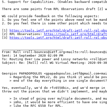
5. Support for Capabilities. (Enables backward compatib
There are some points from RPL Observations draft [2] w
WG could provide feedback on the following aspects:

1. Do you feel one of the points above need not be mand
2. Do you feel there is some other point which needs to
[1] 
https://tools.ietf.org/html/draft-ietf-roll-rpl-obs
[2] RPL Observations: 
https://tools.ietf.org/html/draft
[3] 
https://tools.ietf.org/html/draft-ietf-roll-rpl-obs
________________________________

From: Roll <roll-bounces@ietf.org<mailto:roll-bounces@i
Sent: 14 September 2020 02:09 PM

To: Routing Over Low power and Lossy networks <roll@iet
Subject: Re: [Roll] roll WG Virtual Meeting: 2020-09-30
Georgios PAPADOPOULOS <gpapadopoulos.ietf@gmail.com<mai
    > Regarding the RPLv2, do you think it would be pos
    > end of the day everything in one single document?

Yes, eventually, we'd do rfc6550bis, and we'd merge in 
throw out the pieces that we didn't implement, and mayb
    > In stead of going over multiple documents, and mu
    > imho, it would be more efficient to have one sing
    > like the RFC 6550 for RPL.
