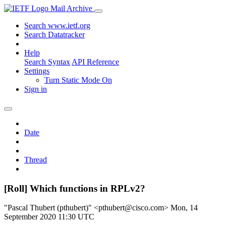
Mail Archive
Search www.ietf.org
Search Datatracker
Help
Search Syntax
API Reference
Settings
Turn Static Mode On
Sign in
Date
Thread
[Roll] Which functions in RPLv2?
"Pascal Thubert (pthubert)" <pthubert@cisco.com>
Mon, 14
September 2020 11:30 UTC