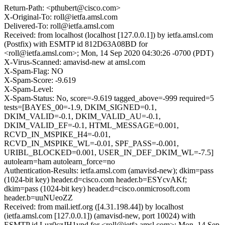
Return-Path: <pthubert@cisco.com>
X-Original-To: roll@ietfa.amsl.com
Delivered-To: roll@ietfa.amsl.com
Received: from localhost (localhost [127.0.0.1]) by ietfa.amsl.com
(Postfix) with ESMTP id 812D63A08BD for
<roll@ietfa.amsl.com>; Mon, 14 Sep 2020 04:30:26 -0700 (PDT)
X-Virus-Scanned: amavisd-new at amsl.com
X-Spam-Flag: NO
X-Spam-Score: -9.619
X-Spam-Level:
X-Spam-Status: No, score=-9.619 tagged_above=-999 required=5
tests=[BAYES_00=-1.9, DKIM_SIGNED=0.1,
DKIM_VALID=-0.1, DKIM_VALID_AU=-0.1,
DKIM_VALID_EF=-0.1, HTML_MESSAGE=0.001,
RCVD_IN_MSPIKE_H4=-0.01,
RCVD_IN_MSPIKE_WL=-0.01, SPF_PASS=-0.001,
URIBL_BLOCKED=0.001, USER_IN_DEF_DKIM_WL=-7.5]
autolearn=ham autolearn_force=no
Authentication-Results: ietfa.amsl.com (amavisd-new); dkim=pass
(1024-bit key) header.d=cisco.com header.b=ESYcvAKf;
dkim=pass (1024-bit key) header.d=cisco.onmicrosoft.com
header.b=uuNUeoZZ
Received: from mail.ietf.org ([4.31.198.44]) by localhost
(ietfa.amsl.com [127.0.0.1]) (amavisd-new, port 10024) with
ESMTP id Luz0czJH1vpd for <roll@ietfa.amsl.com>; Mon, 14 Sep