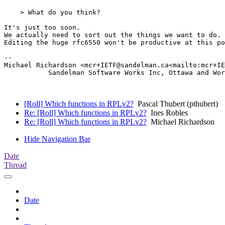
    > What do you think?

It's just too soon.

We actually need to sort out the things we want to do.

Editing the huge rfc6550 won't be productive at this po
--

Michael Richardson <mcr+IETF@sandelman.ca<mailto:mcr+IE
           Sandelman Software Works Inc, Ottawa and Wor
[Roll] Which functions in RPLv2?
Pascal Thubert (pthubert)
Re: [Roll] Which functions in RPLv2?
Ines Robles
Re: [Roll] Which functions in RPLv2?
Michael Richardson
Hide Navigation Bar
Date
Thread
Date