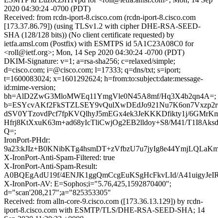
2020 04:30:24 -0700 (PDT)
Received: from rcdn-iport-8.cisco.com (rcdn-iport-8.cisco.com
[173.37.86.79]) (using TLSv1.2 with cipher DHE-RSA-SEED-
SHA (128/128 bits)) (No client certificate requested) by
ietfa.amsl.com (Postfix) with ESMTPS id 5A1C23A08C0 for
<roll@ietf.org>; Mon, 14 Sep 2020 04:30:24 -0700 (PDT)
DKIM-Signature: v=1; a=rsa-sha256; c=relaxed/simple;
d=cisco.com; i=@cisco.com; l=17333; q=dns/txt; s=iport;
t=1600083024; x=1601292624; h=from:to:subject:date:message-
id:mime-version;
bh=AlD2ZwG3MloMWEq11YmgVle0N45A8mf/Hq3X4b2qn4A=;
b=ESYcvAKf2FkSTZLSEY9vQulXwDEdJo921Nu7K6on7Vxzp2
dSV0YTzovdPcf7fpKVQlhyJ5mEGx4ek3JeKKKDfikty1j/6GMr
Hfrj8KtXxuK63m+ad68yIcTliCwjOg2EB2lldoy+S8/M41/T1I8Aks
Q=;
IronPort-PHdr:
9a23:kJIz+B0KNibKTg4hsmDT+zVfbzU7u7jyIg8e44YmjLQL
X-IronPort-Anti-Spam-Filtered: true
X-IronPort-Anti-Spam-Result:
A0BQEgAdU19f/4ENJK1ggQmCcgEuKSgHcFkvLId/A41ui
X-IronPort-AV: E=Sophos;i="5.76,425,1592870400";
d="scan'208,217";a="825353305"
Received: from alln-core-9.cisco.com ([173.36.13.129]) by rcdn-
iport-8.cisco.com with ESMTP/TLS/DHE-RSA-SEED-SHA; 14