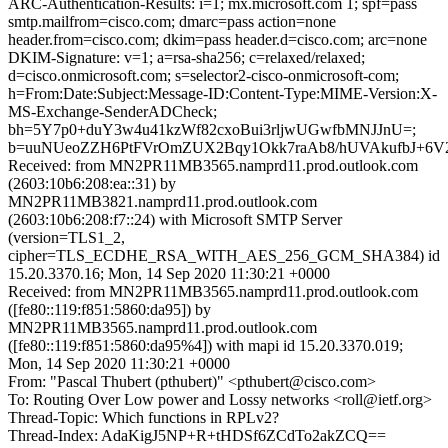
ARC-Authentication-Results: i=1; mx.microsoft.com 1; spf=pass
smtp.mailfrom=cisco.com; dmarc=pass action=none
header.from=cisco.com; dkim=pass header.d=cisco.com; arc=none
DKIM-Signature: v=1; a=rsa-sha256; c=relaxed/relaxed;
d=cisco.onmicrosoft.com; s=selector2-cisco-onmicrosoft-com;
h=From:Date:Subject:Message-ID:Content-Type:MIME-Version:X-
MS-Exchange-SenderADCheck;
bh=5Y7p0+duY3w4u41kzWf82cxoBui3rljwUGwfbMNJJnU=;
b=uuNUeoZZH6PtFVrOmZUX2Bqy1Okk7raAb8/hUVAkufbJ+6V
Received: from MN2PR11MB3565.namprd11.prod.outlook.com
(2603:10b6:208:ea::31) by
MN2PR11MB3821.namprd11.prod.outlook.com
(2603:10b6:208:f7::24) with Microsoft SMTP Server
(version=TLS1_2,
cipher=TLS_ECDHE_RSA_WITH_AES_256_GCM_SHA384) id
15.20.3370.16; Mon, 14 Sep 2020 11:30:21 +0000
Received: from MN2PR11MB3565.namprd11.prod.outlook.com
([fe80::119:f851:5860:da95]) by
MN2PR11MB3565.namprd11.prod.outlook.com
([fe80::119:f851:5860:da95%4]) with mapi id 15.20.3370.019;
Mon, 14 Sep 2020 11:30:21 +0000
From: "Pascal Thubert (pthubert)" <pthubert@cisco.com>
To: Routing Over Low power and Lossy networks <roll@ietf.org>
Thread-Topic: Which functions in RPLv2?
Thread-Index: AdaKigJ5NP+R+tHDSf6ZCdTo2akZCQ==