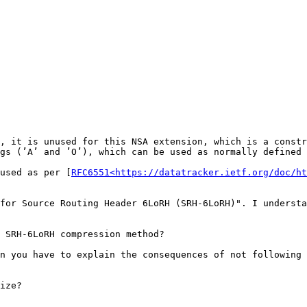
, it is unused for this NSA extension, which is a constr
gs (’A’ and ’O’), which can be used as normally defined 
used as per [
RFC6551<https://datatracker.ietf.org/doc/ht
for Source Routing Header 6LoRH (SRH-6LoRH)". I understa
 SRH-6LoRH compression method?

n you have to explain the consequences of not following 
ize?
