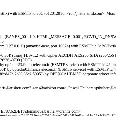
 (Postfix) with ESMTP id 36C76120128 for <roll@ietfa.amsl.com>; Mon
red=5 tests=[BAYES_00=-1.9, HTML_MESSAGE=0.001, RCVD_IN_
no
msl.com [127.0.0.1]) (amavisd-new, port 10024) with ESMTP id 8ePGTvr
2.70.36]) (using TLSv1.2 with cipher AECDH-AES256-SHA (256/256 bits))
:26:26 -0700 (PDT)
]) by opfednr23.francetelecom.fr (ESMTP service) with ESMTP id 45
.60]) by opfednr03.francetelecom.fr (ESMTP service) with ESMTP i
80::d42b:2e80:86c2:5905]) by OPEXCAUBM5D.corporate.adroot.infra.
"aris@ariskou.com" <aris@ariskou.com>, Pascal Thubert <pthubert@c
EF87.62BE1%dominique.barthel@orange.com>
tfa.amsl.com> <CAK76Pr=cOTdAfnxyC9Bq2BPqEzwsH=2LvbZsGuSJ