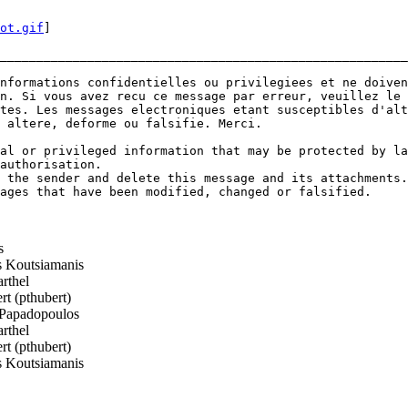
ot.gif
]

________________________________________________________
nformations confidentielles ou privilegiees et ne doiven
n. Si vous avez recu ce message par erreur, veuillez le 
tes. Les messages electroniques etant susceptibles d'alt
 altere, deforme ou falsifie. Merci.

al or privileged information that may be protected by la
authorisation.

 the sender and delete this message and its attachments.

ages that have been modified, changed or falsified.

s
 Koutsiamanis
rthel
t (pthubert)
Papadopoulos
rthel
t (pthubert)
 Koutsiamanis