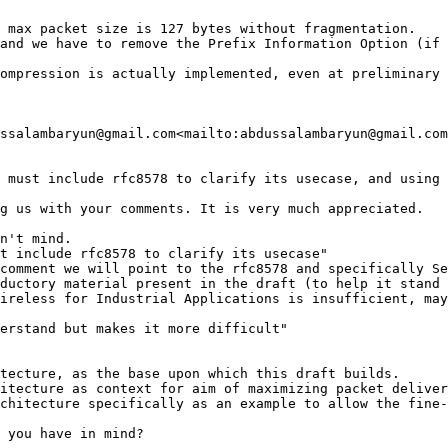
 max packet size is 127 bytes without fragmentation.

and we have to remove the Prefix Information Option (if 
ompression is actually implemented, even at preliminary 
ssalambaryun@gmail.com<mailto:abdussalambaryun@gmail.com
 must include rfc8578 to clarify its usecase, and using 
g us with your comments. It is very much appreciated.

n't mind.

t include rfc8578 to clarify its usecase"

comment we will point to the rfc8578 and specifically Se
ductory material present in the draft (to help it stand 
ireless for Industrial Applications is insufficient, may
erstand but makes it more difficult"

tecture, as the base upon which this draft builds.

itecture as context for aim of maximizing packet deliver
chitecture specifically as an example to allow the fine-
 you have in mind?
