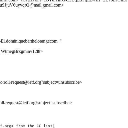
SJjuV6uyvqrQ@mail.gmail.com>
2BE1dominiquebarthelorangecom_"
anQUWtmegBrkgminv12l8>
to:roll-request@ietf.org?subject=unsubscribe>
:roll-request@ietf.org?subject=subscribe>
f.org> from the CC list]
