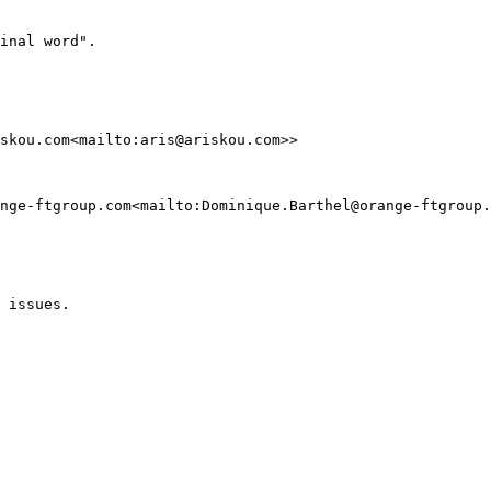
inal word".

skou.com<mailto:aris@ariskou.com>>

nge-ftgroup.com<mailto:Dominique.Barthel@orange-ftgroup.
 issues.
