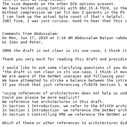
The size depends on the other DIO options present.

We have tested using Contiki with 802.15.4-TSCH, so the
Without compression we can fit max 2 parents in the PS 
I can look up the actual byte count if that's helpful.

[DB] fine, I was just curious. Good to hear that this c
Comments from Abdussalam:

On Mon, Jun 17, 2019 at 1:10 AM Abdussalam Baryun <abdu
Hi Ines and Peter,

IMHO the draft is not clear in its use-case, I think it
Thank you very much for reading this draft and providin
I would like to ask some clarifying questions if you do
"the draft is not clear in its use-case, I think it mus
We are aware of the DetNet usecases and following your 
We have attempted to strike a balance between the intro
If you think that just referencing rfc8578 Section 5. W
"using references of architectures does not help us und
Could you please be more explicit?

We reference two architectures in this draft.

In Section 1 Introduction, we refer to the 6TiSCH archi
In Section 1 Introduction  we reference the DetNet arch
In Section 5 Controlling PRE we reference the DetNet ar
Which of these or other references to architectures did