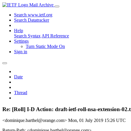
Mail Archive
Search www.ietf.org
Search Datatracker
Help
Search Syntax
API Reference
Settings
Turn Static Mode On
Sign in
Date
Thread
Re: [Roll] I-D Action: draft-ietf-roll-nsa-extension-02.t
<dominique.barthel@orange.com>
Mon, 01 July 2019 15:26 UTC
Return-Path: <dominique.barthel@orange.com>