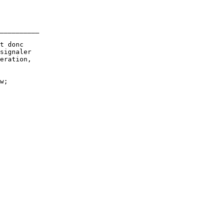
__________

t donc

signaler

eration,

w;
