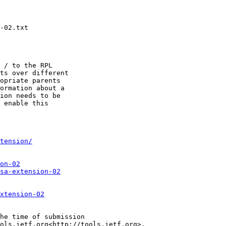
-02.txt

 / to the RPL

ts over different

opriate parents

ormation about a

ion needs to be

 enable this

tension/
on-02
sa-extension-02
xtension-02
he time of submission

ols.ietf.org<http://tools.ietf.org>.
