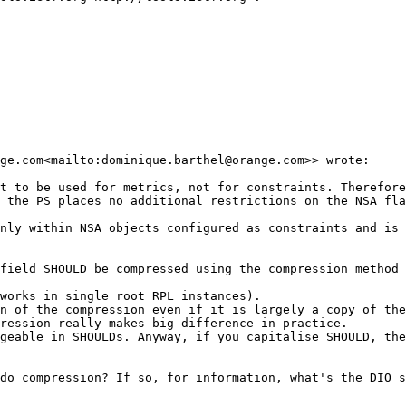
ge.com<mailto:dominique.barthel@orange.com>> wrote:

t to be used for metrics, not for constraints. Therefore
 the PS places no additional restrictions on the NSA fla
nly within NSA objects configured as constraints and is 
field SHOULD be compressed using the compression method 
works in single root RPL instances).

n of the compression even if it is largely a copy of the
ression really makes big difference in practice.

geable in SHOULDs. Anyway, if you capitalise SHOULD, the
do compression? If so, for information, what's the DIO s