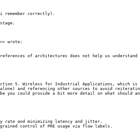
i remember correctly).

stage.

>> wrote:

references of architectures does not help us understand 
ction 5. Wireless for Industrial Applications, which is 
alone) and referencing other sources to avoid reiteratin
be you could provide a bit more detail on what should an
y rate and minimizing latency and jitter.

grained control of PRE usage via flow labels.
