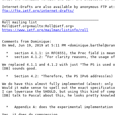
ftp://ftp.ietf.org/internet-drafts/
_______________________________________________

Roll mailing list

https://www.ietf.org/mailman/listinfo/roll
Comments from Dominique:

On Wed, Jun 19, 2019 at 5:11 PM <dominique.barthel@oran
  *   section 4.1.1: in RFC6551, the Prec field is mean
  *   section 4.1.2: “For clarity reasons, the usage of
We replaced 4.1.1 and 4.1.2 with just "The PS is used o
[DB] sounds good.

  *   Section 4.2: "Therefore, the PS IPv6 address(es) 
We do have this almost fully implemented (almost: only 
Would it make sense to spell out the exact specificatio
I can lowercase the SHOULD, but using this kind of comp
[DB] talk to Pascal about this, he looks pretty knowled
  *   Appendix A: does the experimental implementation 
Yes, it does do compression.
