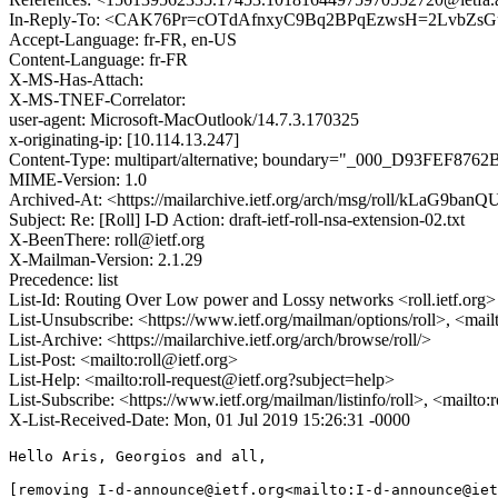
In-Reply-To: <CAK76Pr=cOTdAfnxyC9Bq2BPqEzwsH=2LvbZsGu
Accept-Language: fr-FR, en-US
Content-Language: fr-FR
X-MS-Has-Attach:
X-MS-TNEF-Correlator:
user-agent: Microsoft-MacOutlook/14.7.3.170325
x-originating-ip: [10.114.13.247]
Content-Type: multipart/alternative; boundary="_000_D93FEF876
MIME-Version: 1.0
Archived-At: <https://mailarchive.ietf.org/arch/msg/roll/kLaG9b
Subject: Re: [Roll] I-D Action: draft-ietf-roll-nsa-extension-02.txt
X-BeenThere: roll@ietf.org
X-Mailman-Version: 2.1.29
Precedence: list
List-Id: Routing Over Low power and Lossy networks <roll.ietf.org>
List-Unsubscribe: <https://www.ietf.org/mailman/options/roll>, <mail
List-Archive: <https://mailarchive.ietf.org/arch/browse/roll/>
List-Post: <mailto:roll@ietf.org>
List-Help: <mailto:roll-request@ietf.org?subject=help>
List-Subscribe: <https://www.ietf.org/mailman/listinfo/roll>, <mailto
X-List-Received-Date: Mon, 01 Jul 2019 15:26:31 -0000
Hello Aris, Georgios and all,

[removing I-d-announce@ietf.org<mailto:I-d-announce@iet