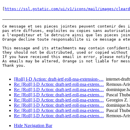
[
https://ssl.gstatic.com/ui/v1/icons/mail/images/cleard
_______________________________________________________
Ce message et ses pieces jointes peuvent contenir des i
pas etre diffuses, exploites ou copies sans autorisatio
a l'expediteur et le detruire ainsi que les pieces join
Orange decline toute responsabilite si ce message a ete
This message and its attachments may contain confidenti
they should not be distributed, used or copied without 
If you have received this email in error, please notify
As emails may be altered, Orange is not liable for mess
Thank you.

[Roll] I-D Action: draft-ietf-roll-nsa-extension-…
internet-draft
Re: [Roll] I-D Action: draft-ietf-roll-nsa-extens…
Remous-Aris
Re: [Roll] I-D Action: draft-ietf-roll-nsa-extens…
dominique.ba
Re: [Roll] I-D Action: draft-ietf-roll-nsa-extens…
Pascal Thuber
Re: [Roll] I-D Action: draft-ietf-roll-nsa-extens…
Georgios Z. 
Re: [Roll] I-D Action: draft-ietf-roll-nsa-extens…
dominique.ba
Re: [Roll] I-D Action: draft-ietf-roll-nsa-extens…
Pascal Thuber
Re: [Roll] I-D Action: draft-ietf-roll-nsa-extens…
Remous-Aris
Hide Navigation Bar