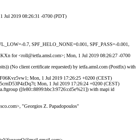
, 1 Jul 2019 08:26:31 -0700 (PDT)
DNSWL_LOW=-0.7, SPF_HELO_NONE=0.001, SPF_PASS=-0.001,
fkKXn for <roll@ietfa.amsl.com>; Mon, 1 Jul 2019 08:26:27 -0700
 (No client certificate requested) by ietfa.amsl.com (Postfix) with
crnF06Kvz5vw1; Mon, 1 Jul 2019 17:26:25 +0200 (CEST)
d 45crnD53P4zDq7t; Mon, 1 Jul 2019 17:26:24 +0200 (CEST)
ftgroup ([fe80::8899:bbc3:9726:cd5e%21]) with mapi id
isco.com>, "Georgios Z. Papadopoulos"
juV6uyvqrQ@mail.gmail.com>