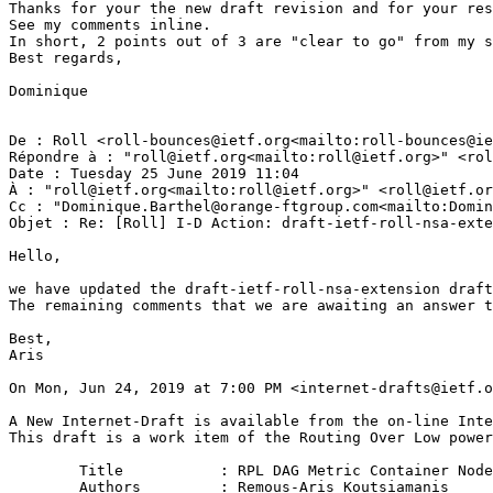
Thanks for your the new draft revision and for your res
See my comments inline.

In short, 2 points out of 3 are "clear to go" from my s
Best regards,

Dominique

De : Roll <roll-bounces@ietf.org<mailto:roll-bounces@ie
Répondre à : "roll@ietf.org<mailto:roll@ietf.org>" <rol
Date : Tuesday 25 June 2019 11:04

À : "roll@ietf.org<mailto:roll@ietf.org>" <roll@ietf.or
Cc : "Dominique.Barthel@orange-ftgroup.com<mailto:Domin
Objet : Re: [Roll] I-D Action: draft-ietf-roll-nsa-exte
Hello,

we have updated the draft-ietf-roll-nsa-extension draft
The remaining comments that we are awaiting an answer t
Best,

Aris

On Mon, Jun 24, 2019 at 7:00 PM <internet-drafts@ietf.o
A New Internet-Draft is available from the on-line Inte
This draft is a work item of the Routing Over Low power
        Title           : RPL DAG Metric Container Node
        Authors         : Remous-Aris Koutsiamanis
