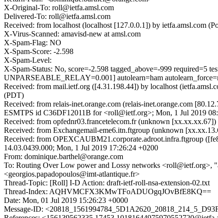
X-Original-To: roll@ietfa.amsl.com
Delivered-To: roll@ietfa.amsl.com
Received: from localhost (localhost [127.0.0.1]) by ietfa.amsl.com
X-Virus-Scanned: amavisd-new at amsl.com
X-Spam-Flag: NO
X-Spam-Score: -2.598
X-Spam-Level:
X-Spam-Status: No, score=-2.598 tagged_above=-999 requi
UNPARSEABLE_RELAY=0.001] autolearn=ham autolearn_force=
Received: from mail.ietf.org ([4.31.198.44]) by localhost (ietfa.a
(PDT)
Received: from relais-inet.orange.com (relais-inet.orange.com [80.1
ESMTPS id C36DF12011B for <roll@ietf.org>; Mon, 1 Jul 2019 08
Received: from opfednr03.francetelecom.fr (unknown [xx.xx.xx.67
Received: from Exchangemail-eme6.itn.ftgroup (unknown [xx.xx.13
Received: from OPEXCAUBM21.corporate.adroot.infra.ftgroup ([fe
14.03.0439.000; Mon, 1 Jul 2019 17:26:24 +0200
From: dominique.barthel@orange.com
To: Routing Over Low power and Lossy networks <roll@ietf.org>, 
<georgios.papadopoulos@imt-atlantique.fr>
Thread-Topic: [Roll] I-D Action: draft-ietf-roll-nsa-extension-02.txt
Thread-Index: AQHVMCFX3KMwTFoADUOgqJOvBfE8KQ==
Date: Mon, 01 Jul 2019 15:26:23 +0000
Message-ID: <20818_1561994784_5D1A2620_20818_214_5_D93F
References: <156139562335.17453.10181644975970552720@ie