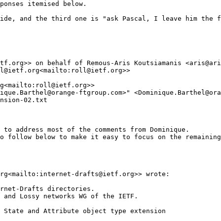
ponses itemised below.

ide, and the third one is "ask Pascal, I leave him the f
tf.org>> on behalf of Remous-Aris Koutsiamanis <aris@ari
l@ietf.org<mailto:roll@ietf.org>>

g<mailto:roll@ietf.org>>

ique.Barthel@orange-ftgroup.com>" <Dominique.Barthel@ora
nsion-02.txt

 to address most of the comments from Dominique.

o follow below to make it easy to focus on the remaining
rg<mailto:internet-drafts@ietf.org>> wrote:

rnet-Drafts directories.

 and Lossy networks WG of the IETF.

 State and Attribute object type extension
