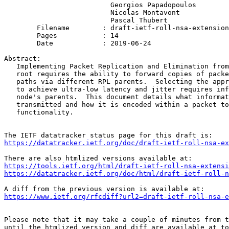
                          Georgios Papadopoulos

                          Nicolas Montavont

                          Pascal Thubert

        Filename        : draft-ietf-roll-nsa-extension
        Pages           : 14

        Date            : 2019-06-24

Abstract:

   Implementing Packet Replication and Elimination from
   root requires the ability to forward copies of packe
   paths via different RPL parents.  Selecting the appr
   to achieve ultra-low latency and jitter requires inf
   node's parents.  This document details what informat
   transmitted and how it is encoded within a packet to
   functionality.

https://datatracker.ietf.org/doc/draft-ietf-roll-nsa-ex
https://tools.ietf.org/html/draft-ietf-roll-nsa-extensi
https://datatracker.ietf.org/doc/html/draft-ietf-roll-n
https://www.ietf.org/rfcdiff?url2=draft-ietf-roll-nsa-e
Please note that it may take a couple of minutes from t
until the htmlized version and diff are available at to