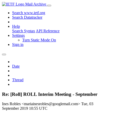
Mail Archive
Search www.ietf.org
Search Datatracker
Help
Search Syntax
API Reference
Settings
Turn Static Mode On
Sign in
Date
Thread
Re: [Roll] ROLL Interim Meeting - September
Ines Robles <mariainesrobles@googlemail.com>
Tue, 03
September 2019 10:55 UTC