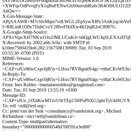
sAYJwn35G4wdNFobgndxuOm59ExvAQ6oKBSGF3Kv2lyZpGD
+XWFqcOdPvvqFyX1qBnFENwGhS0mvubRsdv3R4Oi9ULO12
AhQw==
X-Gm-Message-State:
APjAAAWR+M7cSlvMqm7vdLWGL2EpSywXIPy3AnKyqcsbYu9P
I+R8LmR1O0y7TishCvzV2f8vrFHdXw4KQiqR2oC8987G
X-Google-Smtp-Source:
APXvYqwXH7NKwOJx2JMLUCuK4+l4iQgLWUJqSLEXAzD5jLs
X-Received: by 2002:a6b:3c0a:: with SMTP id
k10mr7569419iob.282.1567508130989; Tue, 03 Sep 2019
03:55:30 -0700 (PDT)
MIME-Version: 1.0
References:
<CAP+sJUe86wCxpc0jB5y+LHox7RVBgnitN4gc+vtftaCKsWEJnA
In-Reply-To:
<CAP+sJUe86wCxpc0jB5y+LHox7RVBgnitN4gc+vtftaCKsWEJnA
From: Ines Robles <mariainesrobles@googlemail.com>
Date: Tue, 03 Sep 2019 13:55:19 +0300
Message-ID:
<CAP+sJUe_i3XhKwMTzvU0rTEp15HPuPhXG2gbrTyUkHGVX+B
To: roll <roll@ietf.org>
Cc: peter van der Stok <consultancy@vanderstok.org>, Michael
Richardson <mcr+ietf@sandelman.ca>
Content-Type: multipart/alternative;
boundary="000000000000548d700591a3ed08"