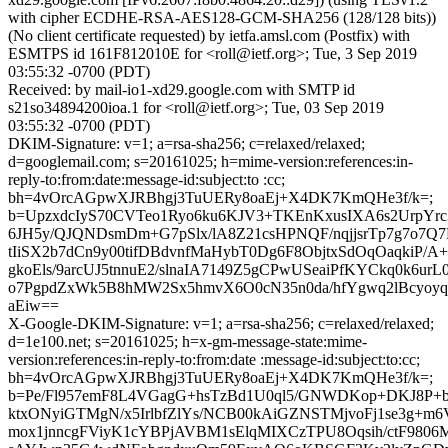
with cipher ECDHE-RSA-AES128-GCM-SHA256 (128/128 bits))
(No client certificate requested) by ietfa.amsl.com (Postfix) with
ESMTPS id 161F812010E for <roll@ietf.org>; Tue, 3 Sep 2019
03:55:32 -0700 (PDT)
Received: by mail-io1-xd29.google.com with SMTP id
s21so34894200ioa.1 for <roll@ietf.org>; Tue, 03 Sep 2019
03:55:32 -0700 (PDT)
DKIM-Signature: v=1; a=rsa-sha256; c=relaxed/relaxed;
d=googlemail.com; s=20161025; h=mime-version:references:in-
reply-to:from:date:message-id:subject:to :cc;
bh=4vOrcAGpwXJRBhgj3TuUERy8oaEj+X4DK7KmQHe3f/k=;
b=UpzxdcIyS70CVTeo1Ryo6ku6KJV3+TKEnKxusIXA6s2UrpY
6JH5y/QJQNDsmDm+G7pSlx/lA8Z21csHPNQF/nqjjsrTp7g7o7
tIiSX2b7dCn9y00tifDBdvnfMaHybT0Dg6F8ObjtxSdOqOaqkiP/
gkoEls/9arcUJ5tnnuE2/slnaIA7149Z5gCPwUSeaiPfKYCkq0k6urL
o7PgpdZxWk5B8hMW2Sx5hmvX6O0cN35n0da/hfYgwq2lBcyoyq
aEiw==
X-Google-DKIM-Signature: v=1; a=rsa-sha256; c=relaxed/relaxed;
d=1e100.net; s=20161025; h=x-gm-message-state:mime-
version:references:in-reply-to:from:date :message-id:subject:to:cc;
bh=4vOrcAGpwXJRBhgj3TuUERy8oaEj+X4DK7KmQHe3f/k=;
b=Pe/Fl957emF8L4VGagG+hsTzBd1U0ql5/GNWDKop+DKJ8P+
ktxONyiGTMgN/x5IrlbfZlYs/NCB00kAiGZNSTMjvoFj1se3g+m6
mox1jnncgFViyK1cYBPjAVBM1sElqMIXCzTPU8Oqsih/ctF980