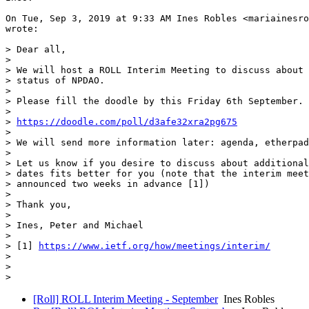
On Tue, Sep 3, 2019 at 9:33 AM Ines Robles <mariainesro
wrote:

> Dear all,

>

> We will host a ROLL Interim Meeting to discuss about 
> status of NPDAO.

>

> Please fill the doodle by this Friday 6th September.

>

> 
https://doodle.com/poll/d3afe32xra2pg675
>

> We will send more information later: agenda, etherpad
>

> Let us know if you desire to discuss about additional
> dates fits better for you (note that the interim meet
> announced two weeks in advance [1])

>

> Thank you,

>

> Ines, Peter and Michael

>

> [1] 
https://www.ietf.org/how/meetings/interim/
>

>

[Roll] ROLL Interim Meeting - September
Ines Robles