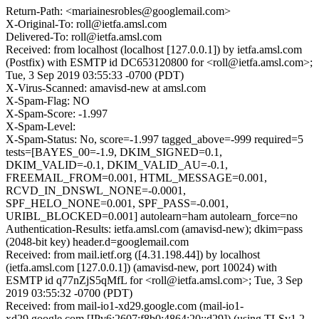
Return-Path: <mariainesrobles@googlemail.com>
X-Original-To: roll@ietfa.amsl.com
Delivered-To: roll@ietfa.amsl.com
Received: from localhost (localhost [127.0.0.1]) by ietfa.amsl.com
(Postfix) with ESMTP id DC653120800 for <roll@ietfa.amsl.com>;
Tue, 3 Sep 2019 03:55:33 -0700 (PDT)
X-Virus-Scanned: amavisd-new at amsl.com
X-Spam-Flag: NO
X-Spam-Score: -1.997
X-Spam-Level:
X-Spam-Status: No, score=-1.997 tagged_above=-999 required=5
tests=[BAYES_00=-1.9, DKIM_SIGNED=0.1,
DKIM_VALID=-0.1, DKIM_VALID_AU=-0.1,
FREEMAIL_FROM=0.001, HTML_MESSAGE=0.001,
RCVD_IN_DNSWL_NONE=-0.0001,
SPF_HELO_NONE=0.001, SPF_PASS=-0.001,
URIBL_BLOCKED=0.001] autolearn=ham autolearn_force=no
Authentication-Results: ietfa.amsl.com (amavisd-new); dkim=pass
(2048-bit key) header.d=googlemail.com
Received: from mail.ietf.org ([4.31.198.44]) by localhost
(ietfa.amsl.com [127.0.0.1]) (amavisd-new, port 10024) with
ESMTP id q77nZjS5qMfL for <roll@ietfa.amsl.com>; Tue, 3 Sep
2019 03:55:32 -0700 (PDT)
Received: from mail-io1-xd29.google.com (mail-io1-
xd29.google.com [IPv6:2607:f8b0:4864:20::d29]) (using TLSv1.2