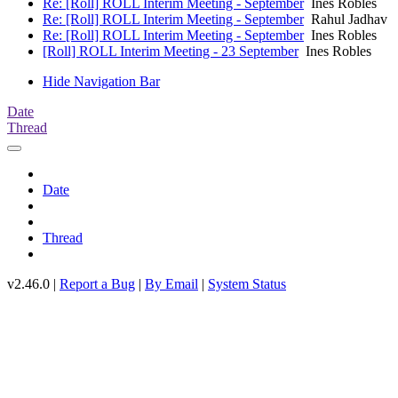
Re: [Roll] ROLL Interim Meeting - September
Ines Robles
Re: [Roll] ROLL Interim Meeting - September
Rahul Jadhav
Re: [Roll] ROLL Interim Meeting - September
Ines Robles
[Roll] ROLL Interim Meeting - 23 September
Ines Robles
Hide Navigation Bar
Date
Thread
Date
Thread
v2.46.0 |
Report a Bug
|
By Email
|
System Status