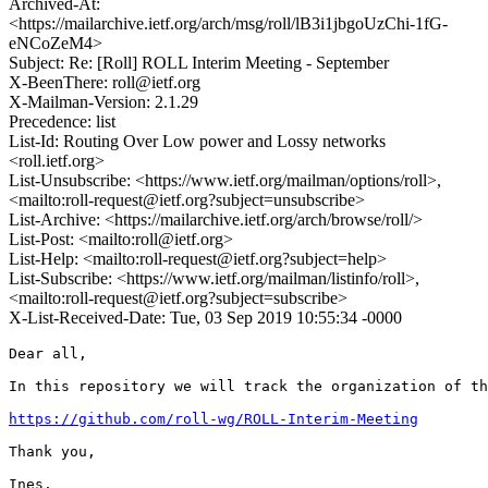
Archived-At:
<https://mailarchive.ietf.org/arch/msg/roll/lB3i1jbgoUzChi-1fG-
eNCoZeM4>
Subject: Re: [Roll] ROLL Interim Meeting - September
X-BeenThere: roll@ietf.org
X-Mailman-Version: 2.1.29
Precedence: list
List-Id: Routing Over Low power and Lossy networks
<roll.ietf.org>
List-Unsubscribe: <https://www.ietf.org/mailman/options/roll>,
<mailto:roll-request@ietf.org?subject=unsubscribe>
List-Archive: <https://mailarchive.ietf.org/arch/browse/roll/>
List-Post: <mailto:roll@ietf.org>
List-Help: <mailto:roll-request@ietf.org?subject=help>
List-Subscribe: <https://www.ietf.org/mailman/listinfo/roll>,
<mailto:roll-request@ietf.org?subject=subscribe>
X-List-Received-Date: Tue, 03 Sep 2019 10:55:34 -0000
Dear all,

In this repository we will track the organization of th
https://github.com/roll-wg/ROLL-Interim-Meeting
Thank you,

Ines.
