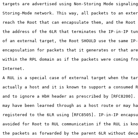
targets are advertised using Non-Storing Mode signaling
Storing-Mode network. This way, all packets to an exter
reach the Root that can encapsulate them, and the Root 
the address of the 6LR that terminates the IP-in-IP tun
of an external target, the Root SHOULD use the same IP-
encapsulation for packets that it generates or that are
within the RPL domain as if the packets were coming fro
Internet.

A RUL is a special case of external target when the tar
actually a host and it is known to support a consumed R
and to ignore a HbH header as prescribed by [RFC8200]. 
may have been learned through as a host route or may ha
registered to the 6LR using [RFC8505]. IP-in-IP encapsu
avoided for Root to RUL communication if the RUL is kno
the packets as forwarded by the parent 6LR without deca