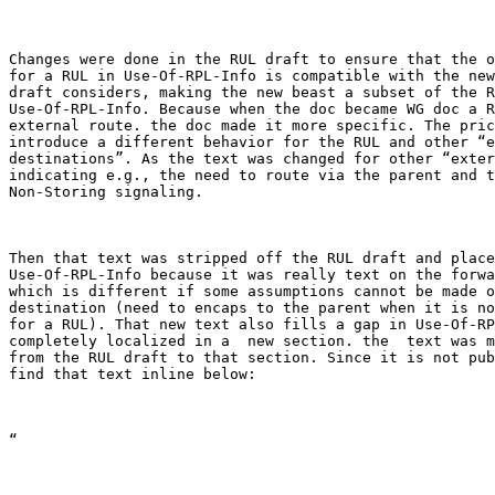
Changes were done in the RUL draft to ensure that the o
for a RUL in Use-Of-RPL-Info is compatible with the new
draft considers, making the new beast a subset of the R
Use-Of-RPL-Info. Because when the doc became WG doc a R
external route. the doc made it more specific. The pric
introduce a different behavior for the RUL and other “e
destinations”. As the text was changed for other “exter
indicating e.g., the need to route via the parent and t
Non-Storing signaling.

Then that text was stripped off the RUL draft and place
Use-Of-RPL-Info because it was really text on the forwa
which is different if some assumptions cannot be made o
destination (need to encaps to the parent when it is no
for a RUL). That new text also fills a gap in Use-Of-RP
completely localized in a  new section. the  text was m
from the RUL draft to that section. Since it is not pub
find that text inline below:

“
