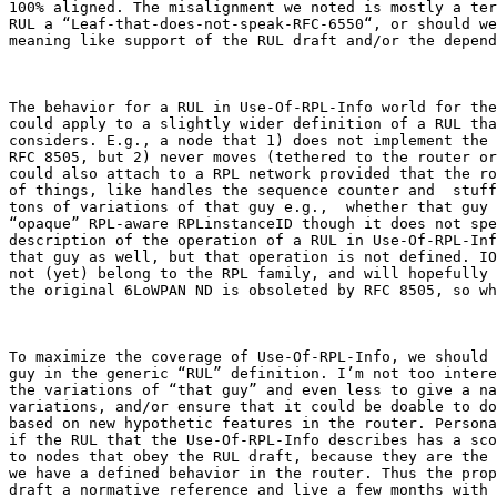
100% aligned. The misalignment we noted is mostly a ter
RUL a “Leaf-that-does-not-speak-RFC-6550“, or should we
meaning like support of the RUL draft and/or the depend
The behavior for a RUL in Use-Of-RPL-Info world for the
could apply to a slightly wider definition of a RUL tha
considers. E.g., a node that 1) does not implement the 
RFC 8505, but 2) never moves (tethered to the router or
could also attach to a RPL network provided that the ro
of things, like handles the sequence counter and  stuff
tons of variations of that guy e.g.,  whether that guy 
“opaque” RPL-aware RPLinstanceID though it does not spe
description of the operation of a RUL in Use-Of-RPL-Inf
that guy as well, but that operation is not defined. IO
not (yet) belong to the RPL family, and will hopefully 
the original 6LoWPAN ND is obsoleted by RFC 8505, so wh
To maximize the coverage of Use-Of-RPL-Info, we should 
guy in the generic “RUL” definition. I’m not too intere
the variations of “that guy” and even less to give a na
variations, and/or ensure that it could be doable to do
based on new hypothetic features in the router. Persona
if the RUL that the Use-Of-RPL-Info describes has a sco
to nodes that obey the RUL draft, because they are the 
we have a defined behavior in the router. Thus the prop
draft a normative reference and live a few months with 