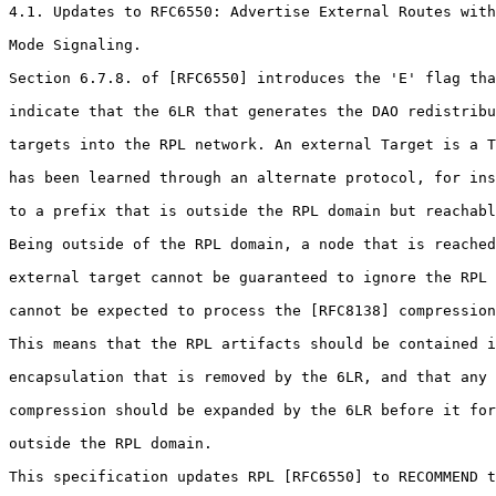
4.1. Updates to RFC6550: Advertise External Routes with
Mode Signaling.

Section 6.7.8. of [RFC6550] introduces the 'E' flag tha
indicate that the 6LR that generates the DAO redistribu
targets into the RPL network. An external Target is a T
has been learned through an alternate protocol, for ins
to a prefix that is outside the RPL domain but reachabl
Being outside of the RPL domain, a node that is reached
external target cannot be guaranteed to ignore the RPL 
cannot be expected to process the [RFC8138] compression
This means that the RPL artifacts should be contained i
encapsulation that is removed by the 6LR, and that any 
compression should be expanded by the 6LR before it for
outside the RPL domain.

This specification updates RPL [RFC6550] to RECOMMEND t