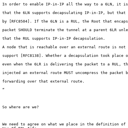
In order to enable IP-in-IP all the way to a 6LN, it is
that the 6LN supports decapsulating IP-in-IP, but that 
by [RFC8504]. If the 6LN is a RUL, the Root that encaps
packet SHOULD terminate the tunnel at a parent 6LR unle
that the RUL supports IP-in-IP decapsulation.

A node that is reachable over an external route is not 
support [RFC8138]. Whether a decapsulation took place o
even when the 6LR is delivering the packet to a RUL, th
injected an external route MUST uncompress the packet b
forwarding over that external route.

“

So where are we?

We need to agree on what we place in the definition of 