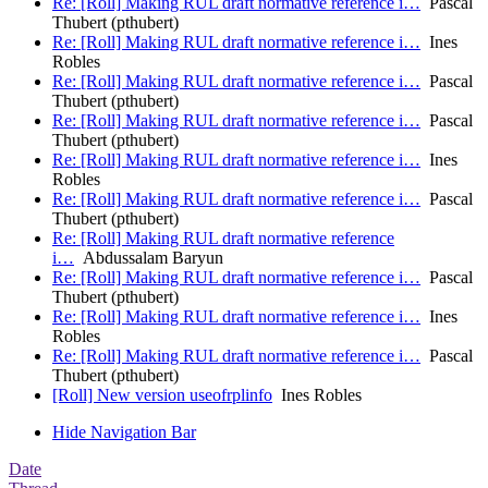
Re: [Roll] Making RUL draft normative reference i…
Pascal
Thubert (pthubert)
Re: [Roll] Making RUL draft normative reference i…
Ines
Robles
Re: [Roll] Making RUL draft normative reference i…
Pascal
Thubert (pthubert)
Re: [Roll] Making RUL draft normative reference i…
Pascal
Thubert (pthubert)
Re: [Roll] Making RUL draft normative reference i…
Ines
Robles
Re: [Roll] Making RUL draft normative reference i…
Pascal
Thubert (pthubert)
Re: [Roll] Making RUL draft normative reference
i…
Abdussalam Baryun
Re: [Roll] Making RUL draft normative reference i…
Pascal
Thubert (pthubert)
Re: [Roll] Making RUL draft normative reference i…
Ines
Robles
Re: [Roll] Making RUL draft normative reference i…
Pascal
Thubert (pthubert)
[Roll] New version useofrplinfo
Ines Robles
Hide Navigation Bar
Date