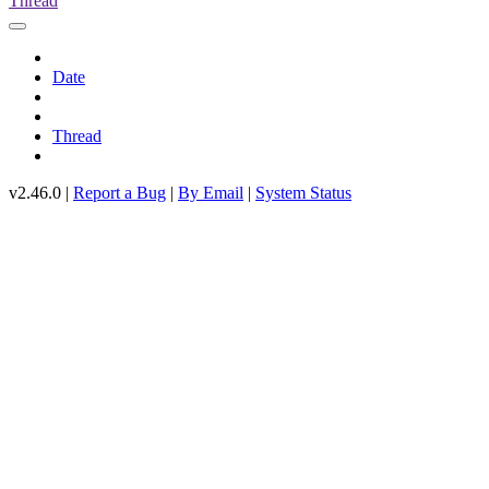
Thread
Date
Thread
v2.46.0 |
Report a Bug
|
By Email
|
System Status