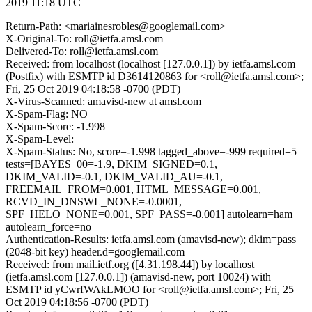
2019 11:18 UTC
Return-Path: <mariainesrobles@googlemail.com>
X-Original-To: roll@ietfa.amsl.com
Delivered-To: roll@ietfa.amsl.com
Received: from localhost (localhost [127.0.0.1]) by ietfa.amsl.com
(Postfix) with ESMTP id D3614120863 for <roll@ietfa.amsl.com>;
Fri, 25 Oct 2019 04:18:58 -0700 (PDT)
X-Virus-Scanned: amavisd-new at amsl.com
X-Spam-Flag: NO
X-Spam-Score: -1.998
X-Spam-Level:
X-Spam-Status: No, score=-1.998 tagged_above=-999 required=5
tests=[BAYES_00=-1.9, DKIM_SIGNED=0.1,
DKIM_VALID=-0.1, DKIM_VALID_AU=-0.1,
FREEMAIL_FROM=0.001, HTML_MESSAGE=0.001,
RCVD_IN_DNSWL_NONE=-0.0001,
SPF_HELO_NONE=0.001, SPF_PASS=-0.001] autolearn=ham
autolearn_force=no
Authentication-Results: ietfa.amsl.com (amavisd-new); dkim=pass
(2048-bit key) header.d=googlemail.com
Received: from mail.ietf.org ([4.31.198.44]) by localhost
(ietfa.amsl.com [127.0.0.1]) (amavisd-new, port 10024) with
ESMTP id yCwrfWAkLMOO for <roll@ietfa.amsl.com>; Fri, 25
Oct 2019 04:18:56 -0700 (PDT)