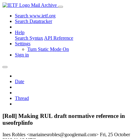
Mail Archive
Search www.ietf.org
Search Datatracker
Help
Search Syntax
API Reference
Settings
Turn Static Mode On
Sign in
Date
Thread
[Roll] Making RUL draft normative reference in
useofrplinfo
Ines Robles <mariainesrobles@googlemail.com>
Fri, 25 October