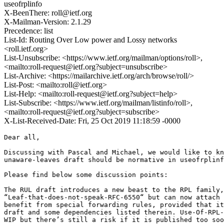
useofrplinfo
X-BeenThere: roll@ietf.org
X-Mailman-Version: 2.1.29
Precedence: list
List-Id: Routing Over Low power and Lossy networks
<roll.ietf.org>
List-Unsubscribe: <https://www.ietf.org/mailman/options/roll>,
<mailto:roll-request@ietf.org?subject=unsubscribe>
List-Archive: <https://mailarchive.ietf.org/arch/browse/roll/>
List-Post: <mailto:roll@ietf.org>
List-Help: <mailto:roll-request@ietf.org?subject=help>
List-Subscribe: <https://www.ietf.org/mailman/listinfo/roll>,
<mailto:roll-request@ietf.org?subject=subscribe>
X-List-Received-Date: Fri, 25 Oct 2019 11:18:59 -0000
Dear all,

Discussing with Pascal and Michael, we would like to kn
unaware-leaves draft should be normative in useofrplinf
Please find below some discussion points:

The RUL draft introduces a new beast to the RPL family,
“Leaf-that-does-not-speak-RFC-6550“ but can now attach 
benefit from special forwarding rules, provided that it
draft and some dependencies listed therein. Use-Of-RPL-
WIP but there’s still a risk if it is published too soo