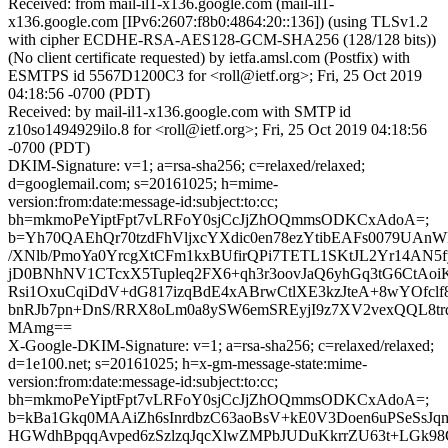
Received: from mail-il1-x136.google.com (mail-il1-
x136.google.com [IPv6:2607:f8b0:4864:20::136]) (using TLSv1.2
with cipher ECDHE-RSA-AES128-GCM-SHA256 (128/128 bits))
(No client certificate requested) by ietfa.amsl.com (Postfix) with
ESMTPS id 5567D1200C3 for <roll@ietf.org>; Fri, 25 Oct 2019
04:18:56 -0700 (PDT)
Received: by mail-il1-x136.google.com with SMTP id
z10so1494929ilo.8 for <roll@ietf.org>; Fri, 25 Oct 2019 04:18:56
-0700 (PDT)
DKIM-Signature: v=1; a=rsa-sha256; c=relaxed/relaxed;
d=googlemail.com; s=20161025; h=mime-
version:from:date:message-id:subject:to:cc;
bh=mkmoPeYiptFpt7vLRFoY0sjCcJjZhOQmmsODKCxAdoA=;
b=Yh70QAEhQr70tzdFhVljxcYXdic0en78ezYtibEAFs0079UA
/XNlb/PmoYa0YrcgXtCFm1kxBUfirQPi7TETL1SKtJL2Yr14AN5
jD0BNhNV1CTcxX5Tupleq2FX6+qh3r3oovJaQ6yhGq3tG6CtA
Rsi1OxuCqiDdV+dG817izqBdE4xABrwCtlXE3kzJteA+8wYOfclf
bnRJb7pn+DnS/RRX8oLm0a8ySW6emSREyjI9z7XV2vexQQL8tr
MAmg==
X-Google-DKIM-Signature: v=1; a=rsa-sha256; c=relaxed/relaxed;
d=1e100.net; s=20161025; h=x-gm-message-state:mime-
version:from:date:message-id:subject:to:cc;
bh=mkmoPeYiptFpt7vLRFoY0sjCcJjZhOQmmsODKCxAdoA=;
b=kBa1Gkq0MAAiZh6sInrdbzC63aoBsV+kE0V3Doen6uPSeSsJ
HGWdhBpqqAvped6zSzlzqJqcXlwZMPbJUDuKkrrZU63t+LGk98