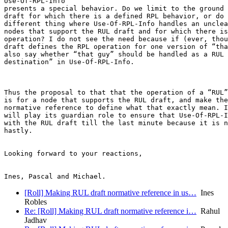
Use-Of-RPL-Info

presents a special behavior. Do we limit to the ground 
draft for which there is a defined RPL behavior, or do 
different thing where Use-Of-RPL-Info handles an unclea
nodes that support the RUL draft and for which there is
operation? I do not see the need because if (ever, thou
draft defines the RPL operation for one version of “tha
also say whether “that guy” should be handled as a RUL 
destination” in Use-Of-RPL-Info.

Thus the proposal to that that the operation of a “RUL”
is for a node that supports the RUL draft, and make the
normative reference to define what that exactly mean. I
will play its guardian role to ensure that Use-Of-RPL-I
with the RUL draft till the last minute because it is n
hastly.

Looking forward to your reactions,

[Roll] Making RUL draft normative reference in us…
Ines
Robles
Re: [Roll] Making RUL draft normative reference i…
Rahul
Jadhav