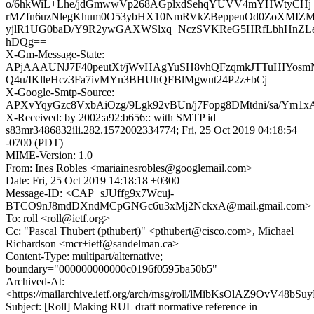
o/6hkWiL+Lhe/jdGmwwVp268AGplxdSehqYUVV4mYHWtyCHj+A
rMZfn6uzNlegKhum0O53ybHX10NmRVkZBeppenOd0ZoXMIZ
yjlR1UG0baD/Y9R2ywGAXWSlxq+NczSVKReG5HRfLbhHnZ
hDQg==
X-Gm-Message-State:
APjAAAUNJ7F40peutXt/jWvHAgYuSH8vhQFzqmkJTTuHIYos
Q4u/IKlleHcz3Fa7ivMYn3BHUhQFBlMgwut24P2z+bCj
X-Google-Smtp-Source:
APXvYqyGzc8VxbAiOzg/9Lgk92vBUn/j7Fopg8DMtdni/sa/Ym1
X-Received: by 2002:a92:b656:: with SMTP id
s83mr3486832ili.282.1572002334774; Fri, 25 Oct 2019 04:18:54
-0700 (PDT)
MIME-Version: 1.0
From: Ines Robles <mariainesrobles@googlemail.com>
Date: Fri, 25 Oct 2019 14:18:18 +0300
Message-ID: <CAP+sJUffg9x7Wcuj-
BTCO9nJ8mdDXndMCpGNGc6u3xMj2NckxA@mail.gmail.com>
To: roll <roll@ietf.org>
Cc: "Pascal Thubert (pthubert)" <pthubert@cisco.com>, Michael
Richardson <mcr+ietf@sandelman.ca>
Content-Type: multipart/alternative;
boundary="000000000000c0196f0595ba50b5"
Archived-At:
<https://mailarchive.ietf.org/arch/msg/roll/lMibKsOlAZ9OvV48bS
Subject: [Roll] Making RUL draft normative reference in