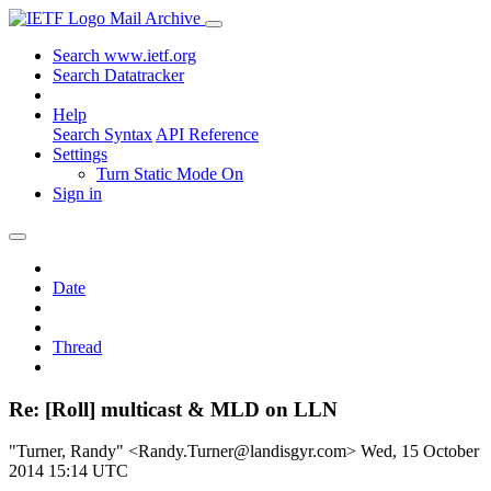
Mail Archive
Search www.ietf.org
Search Datatracker
Help
Search Syntax
API Reference
Settings
Turn Static Mode On
Sign in
Date
Thread
Re: [Roll] multicast & MLD on LLN
"Turner, Randy" <Randy.Turner@landisgyr.com>
Wed, 15 October
2014 15:14 UTC