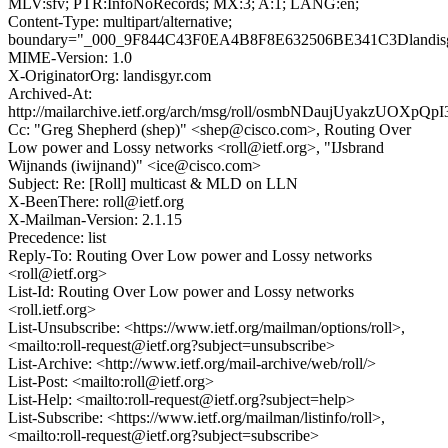
MLV:sfv; PTR:InfoNoRecords; MX:3; A:1; LANG:en;
Content-Type: multipart/alternative;
boundary="_000_9F844C43F0EA4B8F8E632506BE341C3Dlandis
MIME-Version: 1.0
X-OriginatorOrg: landisgyr.com
Archived-At:
http://mailarchive.ietf.org/arch/msg/roll/osmbNDaujUyakzUOXpQp
Cc: "Greg Shepherd (shep)" <shep@cisco.com>, Routing Over
Low power and Lossy networks <roll@ietf.org>, "IJsbrand
Wijnands (iwijnand)" <ice@cisco.com>
Subject: Re: [Roll] multicast & MLD on LLN
X-BeenThere: roll@ietf.org
X-Mailman-Version: 2.1.15
Precedence: list
Reply-To: Routing Over Low power and Lossy networks
<roll@ietf.org>
List-Id: Routing Over Low power and Lossy networks
<roll.ietf.org>
List-Unsubscribe: <https://www.ietf.org/mailman/options/roll>,
<mailto:roll-request@ietf.org?subject=unsubscribe>
List-Archive: <http://www.ietf.org/mail-archive/web/roll/>
List-Post: <mailto:roll@ietf.org>
List-Help: <mailto:roll-request@ietf.org?subject=help>
List-Subscribe: <https://www.ietf.org/mailman/listinfo/roll>,
<mailto:roll-request@ietf.org?subject=subscribe>