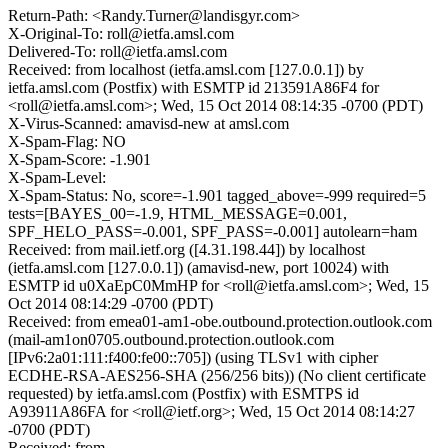
Return-Path: <Randy.Turner@landisgyr.com>
X-Original-To: roll@ietfa.amsl.com
Delivered-To: roll@ietfa.amsl.com
Received: from localhost (ietfa.amsl.com [127.0.0.1]) by
ietfa.amsl.com (Postfix) with ESMTP id 213591A86F4 for
<roll@ietfa.amsl.com>; Wed, 15 Oct 2014 08:14:35 -0700 (PDT)
X-Virus-Scanned: amavisd-new at amsl.com
X-Spam-Flag: NO
X-Spam-Score: -1.901
X-Spam-Level:
X-Spam-Status: No, score=-1.901 tagged_above=-999 required=5
tests=[BAYES_00=-1.9, HTML_MESSAGE=0.001,
SPF_HELO_PASS=-0.001, SPF_PASS=-0.001] autolearn=ham
Received: from mail.ietf.org ([4.31.198.44]) by localhost
(ietfa.amsl.com [127.0.0.1]) (amavisd-new, port 10024) with
ESMTP id u0XaEpC0MmHP for <roll@ietfa.amsl.com>; Wed, 15
Oct 2014 08:14:29 -0700 (PDT)
Received: from emea01-am1-obe.outbound.protection.outlook.com
(mail-am1on0705.outbound.protection.outlook.com
[IPv6:2a01:111:f400:fe00::705]) (using TLSv1 with cipher
ECDHE-RSA-AES256-SHA (256/256 bits)) (No client certificate
requested) by ietfa.amsl.com (Postfix) with ESMTPS id
A93911A86FA for <roll@ietf.org>; Wed, 15 Oct 2014 08:14:27
-0700 (PDT)
Received: from