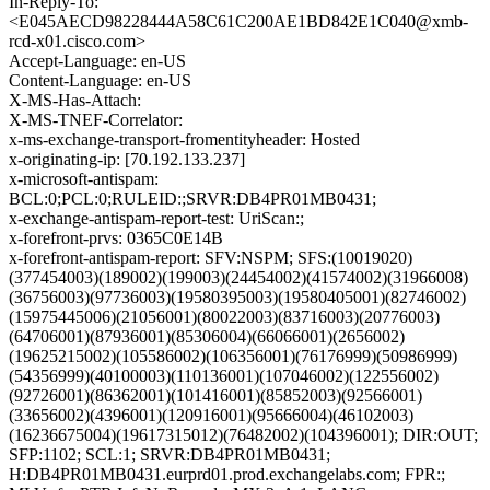
In-Reply-To:
<E045AECD98228444A58C61C200AE1BD842E1C040@xmb-
rcd-x01.cisco.com>
Accept-Language: en-US
Content-Language: en-US
X-MS-Has-Attach:
X-MS-TNEF-Correlator:
x-ms-exchange-transport-fromentityheader: Hosted
x-originating-ip: [70.192.133.237]
x-microsoft-antispam:
BCL:0;PCL:0;RULEID:;SRVR:DB4PR01MB0431;
x-exchange-antispam-report-test: UriScan:;
x-forefront-prvs: 0365C0E14B
x-forefront-antispam-report: SFV:NSPM; SFS:(10019020)
(377454003)(189002)(199003)(24454002)(41574002)(31966008)
(36756003)(97736003)(19580395003)(19580405001)(82746002)
(15975445006)(21056001)(80022003)(83716003)(20776003)
(64706001)(87936001)(85306004)(66066001)(2656002)
(19625215002)(105586002)(106356001)(76176999)(50986999)
(54356999)(40100003)(110136001)(107046002)(122556002)
(92726001)(86362001)(101416001)(85852003)(92566001)
(33656002)(4396001)(120916001)(95666004)(46102003)
(16236675004)(19617315012)(76482002)(104396001); DIR:OUT;
SFP:1102; SCL:1; SRVR:DB4PR01MB0431;
H:DB4PR01MB0431.eurprd01.prod.exchangelabs.com; FPR:;