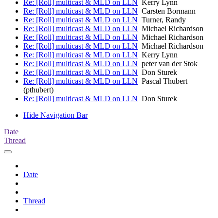
Re: [Roll] multicast & MLD on LLN
Kerry Lynn
Re: [Roll] multicast & MLD on LLN
Carsten Bormann
Re: [Roll] multicast & MLD on LLN
Turner, Randy
Re: [Roll] multicast & MLD on LLN
Michael Richardson
Re: [Roll] multicast & MLD on LLN
Michael Richardson
Re: [Roll] multicast & MLD on LLN
Michael Richardson
Re: [Roll] multicast & MLD on LLN
Kerry Lynn
Re: [Roll] multicast & MLD on LLN
peter van der Stok
Re: [Roll] multicast & MLD on LLN
Don Sturek
Re: [Roll] multicast & MLD on LLN
Pascal Thubert
(pthubert)
Re: [Roll] multicast & MLD on LLN
Don Sturek
Hide Navigation Bar
Date
Thread
Date
Thread