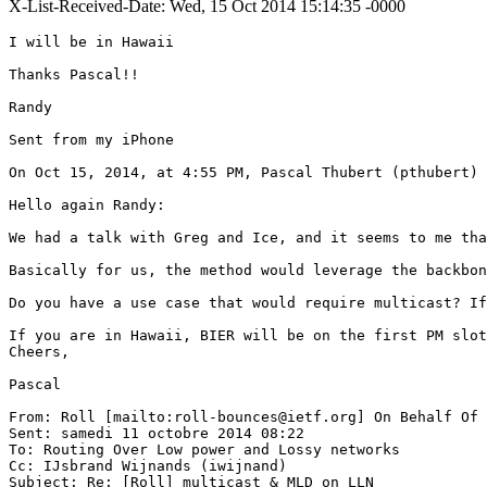
X-List-Received-Date: Wed, 15 Oct 2014 15:14:35 -0000
I will be in Hawaii

Thanks Pascal!!

Randy

Sent from my iPhone

On Oct 15, 2014, at 4:55 PM, Pascal Thubert (pthubert) 
Hello again Randy:

We had a talk with Greg and Ice, and it seems to me tha
Basically for us, the method would leverage the backbon
Do you have a use case that would require multicast? If
If you are in Hawaii, BIER will be on the first PM slot
Cheers,

Pascal

From: Roll [mailto:roll-bounces@ietf.org] On Behalf Of 
Sent: samedi 11 octobre 2014 08:22

To: Routing Over Low power and Lossy networks

Cc: IJsbrand Wijnands (iwijnand)

Subject: Re: [Roll] multicast & MLD on LLN
