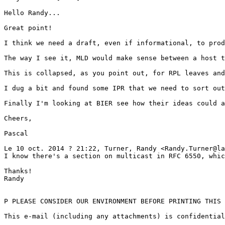
Hello Randy...

Great point!

I think we need a draft, even if informational, to prod
The way I see it, MLD would make sense between a host t
This is collapsed, as you point out, for RPL leaves and
I dug a bit and found some IPR that we need to sort out
Finally I'm looking at BIER see how their ideas could a
Cheers,

Pascal

Le 10 oct. 2014 ? 21:22, Turner, Randy <Randy.Turner@la
I know there's a section on multicast in RFC 6550, whic
Thanks!

Randy

P PLEASE CONSIDER OUR ENVIRONMENT BEFORE PRINTING THIS 
This e-mail (including any attachments) is confidential
_______________________________________________
