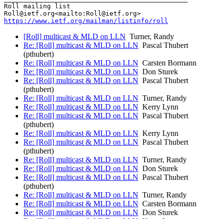
Roll mailing list

https://www.ietf.org/mailman/listinfo/roll
[Roll] multicast & MLD on LLN
Turner, Randy
Re: [Roll] multicast & MLD on LLN
Pascal Thubert
(pthubert)
Re: [Roll] multicast & MLD on LLN
Carsten Bormann
Re: [Roll] multicast & MLD on LLN
Don Sturek
Re: [Roll] multicast & MLD on LLN
Pascal Thubert
(pthubert)
Re: [Roll] multicast & MLD on LLN
Turner, Randy
Re: [Roll] multicast & MLD on LLN
Kerry Lynn
Re: [Roll] multicast & MLD on LLN
Pascal Thubert
(pthubert)
Re: [Roll] multicast & MLD on LLN
Kerry Lynn
Re: [Roll] multicast & MLD on LLN
Pascal Thubert
(pthubert)
Re: [Roll] multicast & MLD on LLN
Turner, Randy
Re: [Roll] multicast & MLD on LLN
Don Sturek
Re: [Roll] multicast & MLD on LLN
Pascal Thubert
(pthubert)
Re: [Roll] multicast & MLD on LLN
Turner, Randy
Re: [Roll] multicast & MLD on LLN
Carsten Bormann
Re: [Roll] multicast & MLD on LLN
Don Sturek