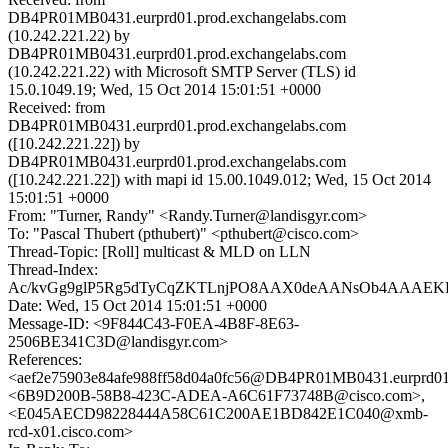
DB4PR01MB0431.eurprd01.prod.exchangelabs.com
(10.242.221.22) by
DB4PR01MB0431.eurprd01.prod.exchangelabs.com
(10.242.221.22) with Microsoft SMTP Server (TLS) id
15.0.1049.19; Wed, 15 Oct 2014 15:01:51 +0000
Received: from
DB4PR01MB0431.eurprd01.prod.exchangelabs.com
([10.242.221.22]) by
DB4PR01MB0431.eurprd01.prod.exchangelabs.com
([10.242.221.22]) with mapi id 15.00.1049.012; Wed, 15 Oct 2014
15:01:51 +0000
From: "Turner, Randy" <Randy.Turner@landisgyr.com>
To: "Pascal Thubert (pthubert)" <pthubert@cisco.com>
Thread-Topic: [Roll] multicast & MLD on LLN
Thread-Index:
Ac/kvGg9glP5Rg5dTyCqZKTLnjPO8AAX0deAANsOb4AAAEK
Date: Wed, 15 Oct 2014 15:01:51 +0000
Message-ID: <9F844C43-F0EA-4B8F-8E63-
2506BE341C3D@landisgyr.com>
References:
<aef2e75903e84afe988ff58d04a0fc56@DB4PR01MB0431.eurprd01.
<6B9D200B-58B8-423C-ADEA-A6C61F73748B@cisco.com>,
<E045AECD98228444A58C61C200AE1BD842E1C040@xmb-
rcd-x01.cisco.com>