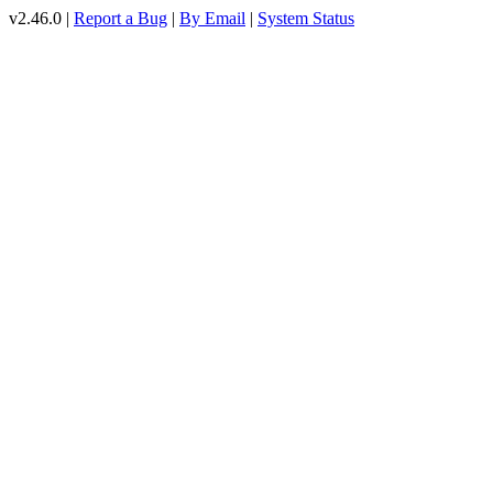
v2.46.0 |
Report a Bug
|
By Email
|
System Status