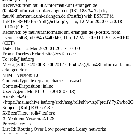
Received: from faui48f.informatik.uni-erlangen.de
(faui48f.informatik.uni-erlangen.de [131.188.34.52]) by
faui40.informatik.uni-erlangen.de (Postfix) with ESMTP id
15E1F548049 for <roll@ietf.org>; Thu, 12 Mar 2020 01:20:18
+0100 (CET)
Received: by faui48f.informatik.uni-erlangen.de (Postfix, from
userid 10463) id 08453440040; Thu, 12 Mar 2020 01:20:18 +0100
(CET)
Date: Thu, 12 Mar 2020 01:20:17 +0100
From: Toerless Eckert <tte@cs.fau.de>
To: roll@ietf.org
Message-ID: <20200312002017.GP54522@faui48f.informatik.uni-
erlangen.de>
MIME-Version: 1.0
Content-Type: text/plain; charset="us-ascii"
Content-Disposition: inline
User-Agent: Mutt/1.10.1 (2018-07-13)
Archived-At:
<https://mailarchive.ietf.org/arch/msg/roll/sNwvzpFprciiY7yZwbo
Subject: [Roll] RFC6553 ?
X-BeenThere: roll@ietf.org
X-Mailman-Version: 2.1.29
Precedence: list
List-Id: Routing Over Low power and Lossy networks