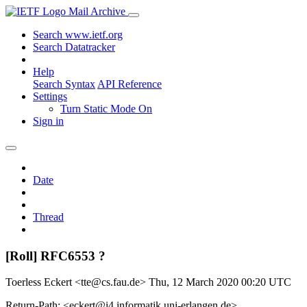
Mail Archive
Search www.ietf.org
Search Datatracker
Help
Search Syntax
API Reference
Settings
Turn Static Mode On
Sign in
Date
Thread
[Roll] RFC6553 ?
Toerless Eckert <tte@cs.fau.de>
Thu, 12 March 2020 00:20 UTC
Return-Path: <eckert@i4.informatik.uni-erlangen.de>