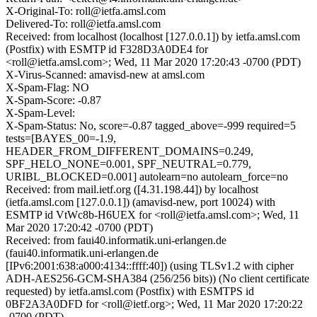
X-Original-To: roll@ietfa.amsl.com
Delivered-To: roll@ietfa.amsl.com
Received: from localhost (localhost [127.0.0.1]) by ietfa.amsl.com
(Postfix) with ESMTP id F328D3A0DE4 for
<roll@ietfa.amsl.com>; Wed, 11 Mar 2020 17:20:43 -0700 (PDT)
X-Virus-Scanned: amavisd-new at amsl.com
X-Spam-Flag: NO
X-Spam-Score: -0.87
X-Spam-Level:
X-Spam-Status: No, score=-0.87 tagged_above=-999 required=5
tests=[BAYES_00=-1.9,
HEADER_FROM_DIFFERENT_DOMAINS=0.249,
SPF_HELO_NONE=0.001, SPF_NEUTRAL=0.779,
URIBL_BLOCKED=0.001] autolearn=no autolearn_force=no
Received: from mail.ietf.org ([4.31.198.44]) by localhost
(ietfa.amsl.com [127.0.0.1]) (amavisd-new, port 10024) with
ESMTP id VtWc8b-H6UEX for <roll@ietfa.amsl.com>; Wed, 11
Mar 2020 17:20:42 -0700 (PDT)
Received: from faui40.informatik.uni-erlangen.de
(faui40.informatik.uni-erlangen.de
[IPv6:2001:638:a000:4134::ffff:40]) (using TLSv1.2 with cipher
ADH-AES256-GCM-SHA384 (256/256 bits)) (No client certificate
requested) by ietfa.amsl.com (Postfix) with ESMTPS id
0BF2A3A0DFD for <roll@ietf.org>; Wed, 11 Mar 2020 17:20:22
-0700 (PDT)