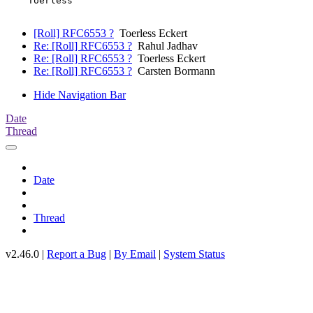
    Toerless

[Roll] RFC6553 ?
Toerless Eckert
Re: [Roll] RFC6553 ?
Rahul Jadhav
Re: [Roll] RFC6553 ?
Toerless Eckert
Re: [Roll] RFC6553 ?
Carsten Bormann
Hide Navigation Bar
Date
Thread
Date
Thread
v2.46.0 |
Report a Bug
|
By Email
|
System Status