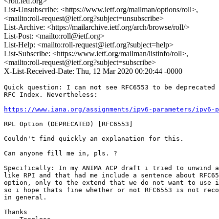
<roll.ietf.org>
List-Unsubscribe: <https://www.ietf.org/mailman/options/roll>,
<mailto:roll-request@ietf.org?subject=unsubscribe>
List-Archive: <https://mailarchive.ietf.org/arch/browse/roll/>
List-Post: <mailto:roll@ietf.org>
List-Help: <mailto:roll-request@ietf.org?subject=help>
List-Subscribe: <https://www.ietf.org/mailman/listinfo/roll>,
<mailto:roll-request@ietf.org?subject=subscribe>
X-List-Received-Date: Thu, 12 Mar 2020 00:20:44 -0000
Quick question: I can not see RFC6553 to be deprecated 
RFC Index. Nevertheless:

https://www.iana.org/assignments/ipv6-parameters/ipv6-p
RPL Option (DEPRECATED)	[RFC6553]

Couldn't find quickly an explanation for this.

Can anyone fill me in, pls. ?

Specifically: In my ANIMA ACP draft i tried to unwind a
like RPI and that had me include a sentence about RFC65
option, only to the extend that we do not want to use i
so i hope thats fine whether or not RFC6553 is not reco
in general.

Thanks
