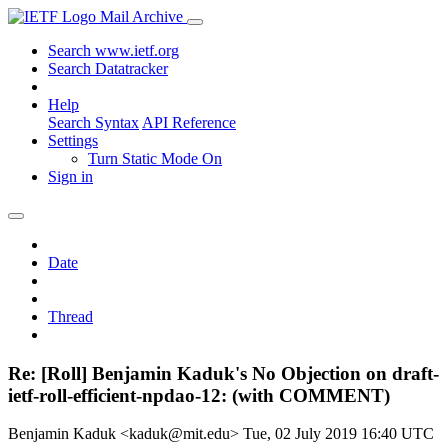
Mail Archive
Search www.ietf.org
Search Datatracker
Help
Search Syntax
API Reference
Settings
Turn Static Mode On
Sign in
Date
Thread
Re: [Roll] Benjamin Kaduk's No Objection on draft-
ietf-roll-efficient-npdao-12: (with COMMENT)
Benjamin Kaduk <kaduk@mit.edu>
Tue, 02 July 2019 16:40 UTC