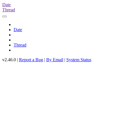
Date
Thread
Date
Thread
v2.46.0 |
Report a Bug
|
By Email
|
System Status