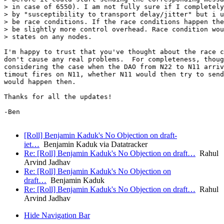
[Roll] Benjamin Kaduk's No Objection on draft-
iet…
Benjamin Kaduk via Datatracker
Re: [Roll] Benjamin Kaduk's No Objection on draft…
Rahul
Arvind Jadhav
Re: [Roll] Benjamin Kaduk's No Objection on
draft…
Benjamin Kaduk
Re: [Roll] Benjamin Kaduk's No Objection on draft…
Rahul
Arvind Jadhav
Hide Navigation Bar