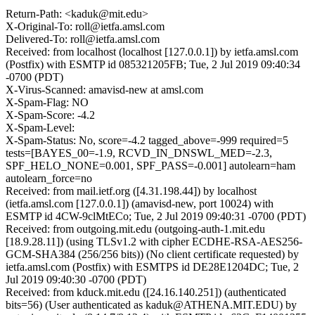
Return-Path: <kaduk@mit.edu>
X-Original-To: roll@ietfa.amsl.com
Delivered-To: roll@ietfa.amsl.com
Received: from localhost (localhost [127.0.0.1]) by ietfa.amsl.com
(Postfix) with ESMTP id 085321205FB; Tue, 2 Jul 2019 09:40:34
-0700 (PDT)
X-Virus-Scanned: amavisd-new at amsl.com
X-Spam-Flag: NO
X-Spam-Score: -4.2
X-Spam-Level:
X-Spam-Status: No, score=-4.2 tagged_above=-999 required=5
tests=[BAYES_00=-1.9, RCVD_IN_DNSWL_MED=-2.3,
SPF_HELO_NONE=0.001, SPF_PASS=-0.001] autolearn=ham
autolearn_force=no
Received: from mail.ietf.org ([4.31.198.44]) by localhost
(ietfa.amsl.com [127.0.0.1]) (amavisd-new, port 10024) with
ESMTP id 4CW-9clMtECo; Tue, 2 Jul 2019 09:40:31 -0700 (PDT)
Received: from outgoing.mit.edu (outgoing-auth-1.mit.edu
[18.9.28.11]) (using TLSv1.2 with cipher ECDHE-RSA-AES256-
GCM-SHA384 (256/256 bits)) (No client certificate requested) by
ietfa.amsl.com (Postfix) with ESMTPS id DE28E1204DC; Tue, 2
Jul 2019 09:40:30 -0700 (PDT)
Received: from kduck.mit.edu ([24.16.140.251]) (authenticated
bits=56) (User authenticated as kaduk@ATHENA.MIT.EDU) by