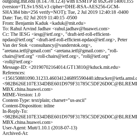
outgoing.mit.edu (8.14.7/8.12.4) with ESMTP id x62GeF14001355
(version=TLSv1/SSLv3 cipher=DHE-RSA-AES256-GCM-
SHA384 bits=256 verify=NOT); Tue, 2 Jul 2019 12:40:18 -0400
Date: Tue, 02 Jul 2019 11:40:15 -0500
From: Benjamin Kaduk <kaduk@mit.edu>
To: Rahul Arvind Jadhav <rahul.jadhav@huawei.com>
Cc: The IESG <iesg@ietf.org>, "draft-ietf-roll-efficient-
npdao@ietf.org" <draft-ietf-roll-efficient-npdao@ietf.org>, Peter
Van der Stok <consultancy@vanderstok.org>,
"aretana.ietf@gmail.com" <aretana.ietf@gmail.com>, "roll-
chairs@ietf.org" <roll-chairs@ietf.org>, "roll@ietf.org"
<roll@ietf.org>
Message-ID: <20190702164014.GT13810@kduck.mit.edu>
References:
<156150881090.31233.460341246895590440.idtracker@ietfa.amsl
<982B626E107E334DBE601D979F31785C5DF26D0C@BLREML
MBX.china.huawei.com>
MIME-Version: 1.0
Content-Type: text/plain; charset="us-ascii"
Content-Disposition: inline
In-Reply-To:
<982B626E107E334DBE601D979F31785C5DF26D0C@BLREML
MBX.china.huawei.com>
User-Agent: Mutt/1.10.1 (2018-07-13)
Archived-At: