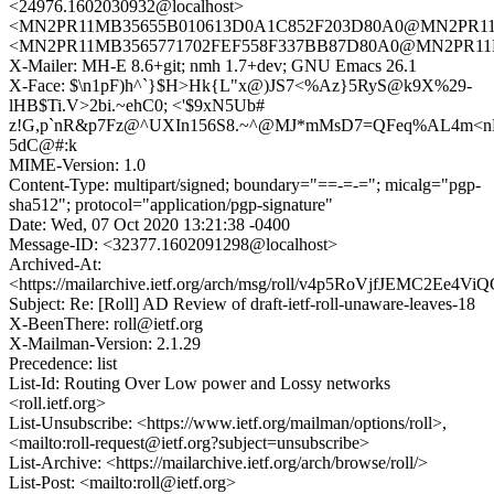
<24976.1602030932@localhost>
<MN2PR11MB35655B010613D0A1C852F203D80A0@MN2PR11MB3
<MN2PR11MB3565771702FEF558F337BB87D80A0@MN2PR11MB35
X-Mailer: MH-E 8.6+git; nmh 1.7+dev; GNU Emacs 26.1
X-Face: $\n1pF)h^`}$H>Hk{L"x@)JS7<%Az}5RyS@k9X%29-
lHB$Ti.V>2bi.~ehC0; <'$9xN5Ub#
z!G,p`nR&p7Fz@^UXIn156S8.~^@MJ*mMsD7=QFeq%AL4m<n
5dC@#:k
MIME-Version: 1.0
Content-Type: multipart/signed; boundary="==-=-="; micalg="pgp-
sha512"; protocol="application/pgp-signature"
Date: Wed, 07 Oct 2020 13:21:38 -0400
Message-ID: <32377.1602091298@localhost>
Archived-At:
<https://mailarchive.ietf.org/arch/msg/roll/v4p5RoVjfJEMC2Ee4
Subject: Re: [Roll] AD Review of draft-ietf-roll-unaware-leaves-18
X-BeenThere: roll@ietf.org
X-Mailman-Version: 2.1.29
Precedence: list
List-Id: Routing Over Low power and Lossy networks
<roll.ietf.org>
List-Unsubscribe: <https://www.ietf.org/mailman/options/roll>,
<mailto:roll-request@ietf.org?subject=unsubscribe>
List-Archive: <https://mailarchive.ietf.org/arch/browse/roll/>
List-Post: <mailto:roll@ietf.org>