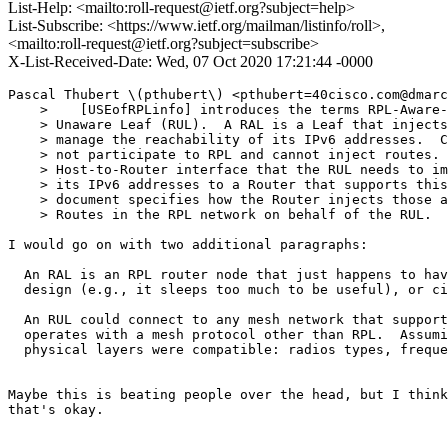
List-Help: <mailto:roll-request@ietf.org?subject=help>
List-Subscribe: <https://www.ietf.org/mailman/listinfo/roll>,
<mailto:roll-request@ietf.org?subject=subscribe>
X-List-Received-Date: Wed, 07 Oct 2020 17:21:44 -0000
Pascal Thubert \(pthubert\) <pthubert=40cisco.com@dmarc
    >    [USEofRPLinfo] introduces the terms RPL-Aware-
    > Unaware Leaf (RUL).  A RAL is a Leaf that injects
    > manage the reachability of its IPv6 addresses.  C
    > not participate to RPL and cannot inject routes. 
    > Host-to-Router interface that the RUL needs to im
    > its IPv6 addresses to a Router that supports this
    > document specifies how the Router injects those a
    > Routes in the RPL network on behalf of the RUL.

I would go on with two additional paragraphs:

  An RAL is an RPL router node that just happens to hav
  design (e.g., it sleeps too much to be useful), or ci
  An RUL could connect to any mesh network that support
  operates with a mesh protocol other than RPL.  Assumi
  physical layers were compatible: radios types, freque
Maybe this is beating people over the head, but I think
that's okay.
