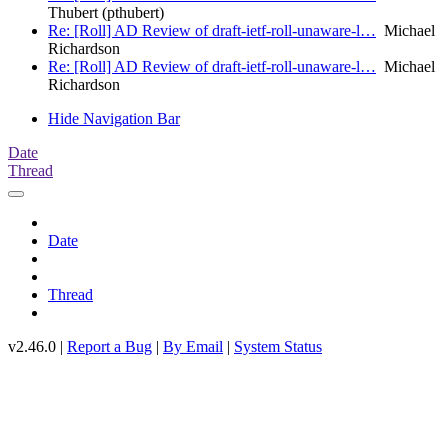
Thubert (pthubert)
Re: [Roll] AD Review of draft-ietf-roll-unaware-l…
Michael
Richardson
Re: [Roll] AD Review of draft-ietf-roll-unaware-l…
Michael
Richardson
Hide Navigation Bar
Date
Thread
Date
Thread
v2.46.0 |
Report a Bug
|
By Email
|
System Status