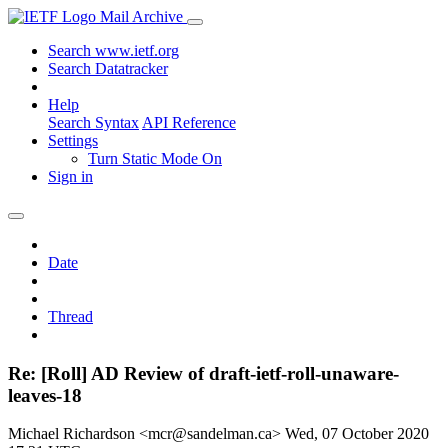
Mail Archive
Search www.ietf.org
Search Datatracker
Help
Search Syntax
API Reference
Settings
Turn Static Mode On
Sign in
Date
Thread
Re: [Roll] AD Review of draft-ietf-roll-unaware-
leaves-18
Michael Richardson <mcr@sandelman.ca>
Wed, 07 October 2020