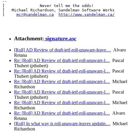
--

]               Never tell me the odds!                
]   Michael Richardson, Sandelman Software Works       
]     
mcr@sandelman.ca
http://www.sandelman.ca/
       
Attachment:
signature.asc
[Roll] AD Review of draft-ietf-roll-unaware-leave…
Alvaro
Retana
Re: [Roll] AD Review of draft-ietf-roll-unaware-l…
Pascal
Thubert (pthubert)
Re: [Roll] AD Review of draft-ietf-roll-unaware-l…
Pascal
Thubert (pthubert)
Re: [Roll] AD Review of draft-ietf-roll-unaware-l…
Michael
Richardson
Re: [Roll] AD Review of draft-ietf-roll-unaware-l…
Pascal
Thubert (pthubert)
Re: [Roll] AD Review of draft-ietf-roll-unaware-l…
Michael
Richardson
Re: [Roll] AD Review of draft-ietf-roll-unaware-l…
Alvaro
Retana
[Roll] In what way is roll-unaware-leaves updatin…
Michael
Richardson