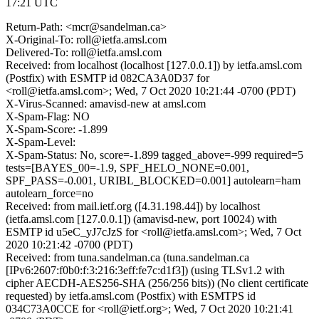
17:21 UTC
Return-Path: <mcr@sandelman.ca>
X-Original-To: roll@ietfa.amsl.com
Delivered-To: roll@ietfa.amsl.com
Received: from localhost (localhost [127.0.0.1]) by ietfa.amsl.com
(Postfix) with ESMTP id 082CA3A0D37 for
<roll@ietfa.amsl.com>; Wed, 7 Oct 2020 10:21:44 -0700 (PDT)
X-Virus-Scanned: amavisd-new at amsl.com
X-Spam-Flag: NO
X-Spam-Score: -1.899
X-Spam-Level:
X-Spam-Status: No, score=-1.899 tagged_above=-999 required=5
tests=[BAYES_00=-1.9, SPF_HELO_NONE=0.001,
SPF_PASS=-0.001, URIBL_BLOCKED=0.001] autolearn=ham
autolearn_force=no
Received: from mail.ietf.org ([4.31.198.44]) by localhost
(ietfa.amsl.com [127.0.0.1]) (amavisd-new, port 10024) with
ESMTP id u5eC_yJ7cJzS for <roll@ietfa.amsl.com>; Wed, 7 Oct
2020 10:21:42 -0700 (PDT)
Received: from tuna.sandelman.ca (tuna.sandelman.ca
[IPv6:2607:f0b0:f:3:216:3eff:fe7c:d1f3]) (using TLSv1.2 with
cipher AECDH-AES256-SHA (256/256 bits)) (No client certificate
requested) by ietfa.amsl.com (Postfix) with ESMTPS id
034C73A0CCE for <roll@ietf.org>; Wed, 7 Oct 2020 10:21:41