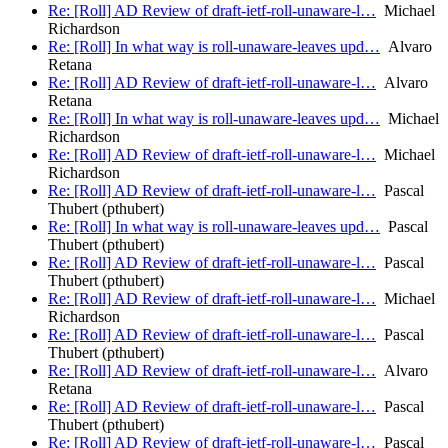
Re: [Roll] AD Review of draft-ietf-roll-unaware-l…
Michael
Richardson
Re: [Roll] In what way is roll-unaware-leaves upd…
Alvaro
Retana
Re: [Roll] AD Review of draft-ietf-roll-unaware-l…
Alvaro
Retana
Re: [Roll] In what way is roll-unaware-leaves upd…
Michael
Richardson
Re: [Roll] AD Review of draft-ietf-roll-unaware-l…
Michael
Richardson
Re: [Roll] AD Review of draft-ietf-roll-unaware-l…
Pascal
Thubert (pthubert)
Re: [Roll] In what way is roll-unaware-leaves upd…
Pascal
Thubert (pthubert)
Re: [Roll] AD Review of draft-ietf-roll-unaware-l…
Pascal
Thubert (pthubert)
Re: [Roll] AD Review of draft-ietf-roll-unaware-l…
Michael
Richardson
Re: [Roll] AD Review of draft-ietf-roll-unaware-l…
Pascal
Thubert (pthubert)
Re: [Roll] AD Review of draft-ietf-roll-unaware-l…
Alvaro
Retana
Re: [Roll] AD Review of draft-ietf-roll-unaware-l…
Pascal
Thubert (pthubert)
Re: [Roll] AD Review of draft-ietf-roll-unaware-l…
Pascal