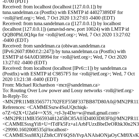
-0700 (PDT)
Received: from localhost (localhost [127.0.0.1]) by
tuna.sandelman.ca (Postfix) with ESMTP id 44027389DF for
<roll@ietf.org>; Wed, 7 Oct 2020 13:27:03 -0400 (EDT)
Received: from tuna.sandelman.ca ([127.0.0.1]) by localhost
(localhost [127.0.0.1]) (amavisd-new, port 10024) with LMTP id
QQB0PhL0QJqa for <roll@ietf.org>; Wed, 7 Oct 2020 13:27:02
-0400 (EDT)
Received: from sandelman.ca (obiwan.sandelman.ca
[IPv6:2607:f0b0:f:2::247]) by tuna.sandelman.ca (Postfix) with
ESMTP id 64A0D38994 for <roll@ietf.org>; Wed, 7 Oct 2020
13:27:02 -0400 (EDT)
Received: from localhost (localhost [IPv6:::1]) by sandelman.ca
(Postfix) with ESMTP id C9857F5 for <roll@ietf.org>; Wed, 7 Oct
2020 13:21:38 -0400 (EDT)
From: Michael Richardson <mcr@sandelman.ca>
To: Routing Over Low power and Lossy networks <roll@ietf.org>
In-Reply-To:
<MN2PR11MB3565771702FEF558F337BB87D80A0@MN2PR11MB35
References: <CAMMESszw4SuUQtchiqk-
o7Z=62X+U2af4==X5S_=rJ-3y4Dn=w@mail.gmail.com>
<MN2PR11MB356593481245BC85A03D4003D83F0@MN2PR11MB35
<CAMMESsxgYifi+U=fTdFk5Fz+a1ArbFUzxBbeDeORhk30n2N3E
<29990.1602008535@localhost>
<CAMMESsx88Xj1Zb8cC8Y6QSfsYvpANAh4ONjaOyCMf0XvKh8