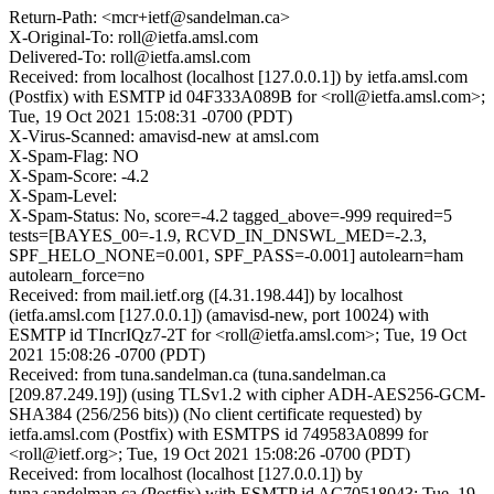
Return-Path: <mcr+ietf@sandelman.ca>
X-Original-To: roll@ietfa.amsl.com
Delivered-To: roll@ietfa.amsl.com
Received: from localhost (localhost [127.0.0.1]) by ietfa.amsl.com
(Postfix) with ESMTP id 04F333A089B for <roll@ietfa.amsl.com>;
Tue, 19 Oct 2021 15:08:31 -0700 (PDT)
X-Virus-Scanned: amavisd-new at amsl.com
X-Spam-Flag: NO
X-Spam-Score: -4.2
X-Spam-Level:
X-Spam-Status: No, score=-4.2 tagged_above=-999 required=5
tests=[BAYES_00=-1.9, RCVD_IN_DNSWL_MED=-2.3,
SPF_HELO_NONE=0.001, SPF_PASS=-0.001] autolearn=ham
autolearn_force=no
Received: from mail.ietf.org ([4.31.198.44]) by localhost
(ietfa.amsl.com [127.0.0.1]) (amavisd-new, port 10024) with
ESMTP id TIncrIQz7-2T for <roll@ietfa.amsl.com>; Tue, 19 Oct
2021 15:08:26 -0700 (PDT)
Received: from tuna.sandelman.ca (tuna.sandelman.ca
[209.87.249.19]) (using TLSv1.2 with cipher ADH-AES256-GCM-
SHA384 (256/256 bits)) (No client certificate requested) by
ietfa.amsl.com (Postfix) with ESMTPS id 749583A0899 for
<roll@ietf.org>; Tue, 19 Oct 2021 15:08:26 -0700 (PDT)
Received: from localhost (localhost [127.0.0.1]) by
tuna.sandelman.ca (Postfix) with ESMTP id AC70518043; Tue, 19