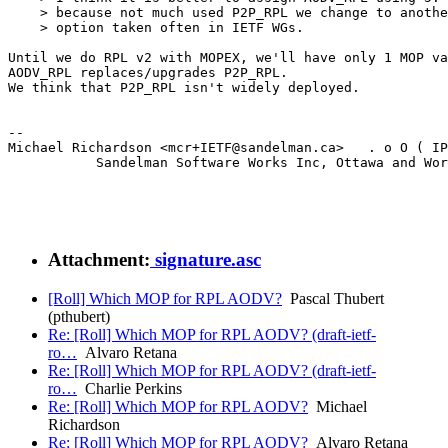
    > because not much used P2P_RPL we change to anothe
    > option taken often in IETF WGs.

Until we do RPL v2 with MOPEX, we'll have only 1 MOP va
AODV_RPL replaces/upgrades P2P_RPL.

We think that P2P_RPL isn't widely deployed.

--

Michael Richardson <mcr+IETF@sandelman.ca>   . o O ( IP
           Sandelman Software Works Inc, Ottawa and Wor
Attachment:
signature.asc
[Roll] Which MOP for RPL AODV?
Pascal Thubert
(pthubert)
Re: [Roll] Which MOP for RPL AODV? (draft-ietf-
ro…
Alvaro Retana
Re: [Roll] Which MOP for RPL AODV? (draft-ietf-
ro…
Charlie Perkins
Re: [Roll] Which MOP for RPL AODV?
Michael
Richardson
Re: [Roll] Which MOP for RPL AODV?
Alvaro Retana