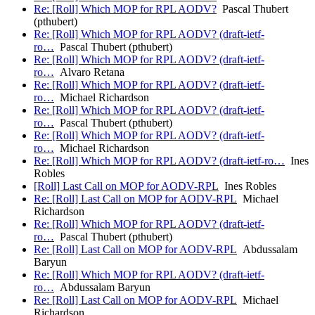
Re: [Roll] Which MOP for RPL AODV?
Pascal Thubert
(pthubert)
Re: [Roll] Which MOP for RPL AODV? (draft-ietf-
ro…
Pascal Thubert (pthubert)
Re: [Roll] Which MOP for RPL AODV? (draft-ietf-
ro…
Alvaro Retana
Re: [Roll] Which MOP for RPL AODV? (draft-ietf-
ro…
Michael Richardson
Re: [Roll] Which MOP for RPL AODV? (draft-ietf-
ro…
Pascal Thubert (pthubert)
Re: [Roll] Which MOP for RPL AODV? (draft-ietf-
ro…
Michael Richardson
Re: [Roll] Which MOP for RPL AODV? (draft-ietf-ro…
Ines
Robles
[Roll] Last Call on MOP for AODV-RPL
Ines Robles
Re: [Roll] Last Call on MOP for AODV-RPL
Michael
Richardson
Re: [Roll] Which MOP for RPL AODV? (draft-ietf-
ro…
Pascal Thubert (pthubert)
Re: [Roll] Last Call on MOP for AODV-RPL
Abdussalam
Baryun
Re: [Roll] Which MOP for RPL AODV? (draft-ietf-
ro…
Abdussalam Baryun
Re: [Roll] Last Call on MOP for AODV-RPL
Michael
Richardson