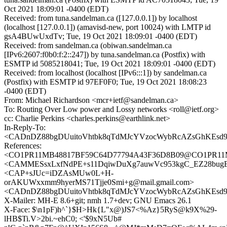
Oct 2021 18:09:01 -0400 (EDT)
Received: from tuna.sandelman.ca ([127.0.0.1]) by localhost
(localhost [127.0.0.1]) (amavisd-new, port 10024) with LMTP id
gsA4BUwUxdTv; Tue, 19 Oct 2021 18:09:01 -0400 (EDT)
Received: from sandelman.ca (obiwan.sandelman.ca
[IPv6:2607:f0b0:f:2::247]) by tuna.sandelman.ca (Postfix) with
ESMTP id 5085218041; Tue, 19 Oct 2021 18:09:01 -0400 (EDT)
Received: from localhost (localhost [IPv6:::1]) by sandelman.ca
(Postfix) with ESMTP id 97EF0F0; Tue, 19 Oct 2021 18:08:23
-0400 (EDT)
From: Michael Richardson <mcr+ietf@sandelman.ca>
To: Routing Over Low power and Lossy networks <roll@ietf.org>
cc: Charlie Perkins <charles.perkins@earthlink.net>
In-Reply-To:
<CADnDZ88bgDUuitoVhtbk8qTdMJcYVzocWybRcAZsGhKEsd9u
References:
<CO1PR11MB48817BF59C64D77794A43F36D8B09@CO1PR11MB48
<CAMMESsxLxfNdPE+s11DqiwDuXg7auwVc953kgC_EZ28bugEW
<CAP+sJUc=iDZAsMUw0L+H-
orAKUWxxmm9hyerMS71Tjje0Smi+g@mail.gmail.com>
<CADnDZ88bgDUuitoVhtbk8qTdMJcYVzocWybRcAZsGhKEsd9u
X-Mailer: MH-E 8.6+git; nmh 1.7+dev; GNU Emacs 26.1
X-Face: $\n1pF)h^`}$H>Hk{L"x@)JS7<%Az}5RyS@k9X%29-
lHB$Ti.V>2bi.~ehC0; <'$9xN5Ub#