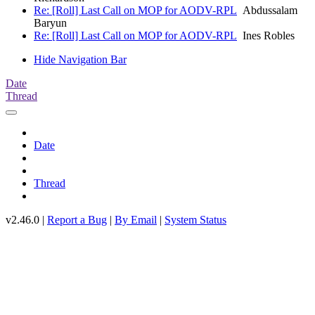
Re: [Roll] Last Call on MOP for AODV-RPL
Abdussalam
Baryun
Re: [Roll] Last Call on MOP for AODV-RPL
Ines Robles
Hide Navigation Bar
Date
Thread
Date
Thread
v2.46.0 |
Report a Bug
|
By Email
|
System Status