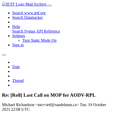
Mail Archive
Search www.ietf.org
Search Datatracker
Help
Search Syntax
API Reference
Settings
Turn Static Mode On
Sign in
Date
Thread
Re: [Roll] Last Call on MOP for AODV-RPL
Michael Richardson <mcr+ietf@sandelman.ca>
Tue, 19 October
2021 22:08 UTC