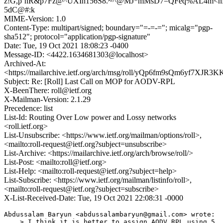
z!G,p`nR&p7Fz@^UXIn156S8.~^@MJ*mMsD7=QFeq%AL4m<n
5dC@#:k
MIME-Version: 1.0
Content-Type: multipart/signed; boundary="=-=-="; micalg="pgp-
sha512"; protocol="application/pgp-signature"
Date: Tue, 19 Oct 2021 18:08:23 -0400
Message-ID: <4422.1634681303@localhost>
Archived-At:
<https://mailarchive.ietf.org/arch/msg/roll/yQp6fm9sQm6yf7XJR
Subject: Re: [Roll] Last Call on MOP for AODV-RPL
X-BeenThere: roll@ietf.org
X-Mailman-Version: 2.1.29
Precedence: list
List-Id: Routing Over Low power and Lossy networks
<roll.ietf.org>
List-Unsubscribe: <https://www.ietf.org/mailman/options/roll>,
<mailto:roll-request@ietf.org?subject=unsubscribe>
List-Archive: <https://mailarchive.ietf.org/arch/browse/roll/>
List-Post: <mailto:roll@ietf.org>
List-Help: <mailto:roll-request@ietf.org?subject=help>
List-Subscribe: <https://www.ietf.org/mailman/listinfo/roll>,
<mailto:roll-request@ietf.org?subject=subscribe>
X-List-Received-Date: Tue, 19 Oct 2021 22:08:31 -0000
Abdussalam Baryun <abdussalambaryun@gmail.com> wrote:

    > I think it is better to assign AODV_RPL using 5. 