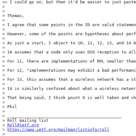
>> I could go on, but then it'd be easier to just paste
>

>

> Thomas,

>

> I agree that some points in the ID are valid statemen
>

> However, some of the points are hypotheses about perf
>

> As just a start, I object to 10, 11, 12, 13, and 14 b
>

> 10 assumes that a node only uses DIO reception to all
>

> For 11, there are implementations of RPL smaller than
>

> For 12, "implementations may exhibit a bad performanc
>

> For 13, this assumes that a wireless network has a st
>

> 14 is similarly confused about what a wireless networ
>

> That being said, I think point 6 is well taken and sh
>

> Phil

>

> _______________________________________________

> Roll mailing list

> 
Roll@ietf.org
> 
https://www.ietf.org/mailman/listinfo/roll
> _______________________________________________
