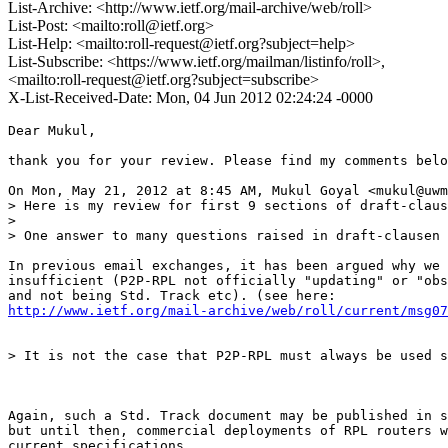
List-Archive: <http://www.ietf.org/mail-archive/web/roll>
List-Post: <mailto:roll@ietf.org>
List-Help: <mailto:roll-request@ietf.org?subject=help>
List-Subscribe: <https://www.ietf.org/mailman/listinfo/roll>,
<mailto:roll-request@ietf.org?subject=subscribe>
X-List-Received-Date: Mon, 04 Jun 2012 02:24:24 -0000
Dear Mukul,

thank you for your review. Please find my comments belo
On Mon, May 21, 2012 at 8:45 AM, Mukul Goyal <mukul@uwm
> Here is my review for first 9 sections of draft-claus
>

> One answer to many questions raised in draft-clausen 
In previous email exchanges, it has been argued why we 
insufficient (P2P-RPL not officially "updating" or "obs
http://www.ietf.org/mail-archive/web/roll/current/msg07
> It is not the case that P2P-RPL must always be used s
Again, such a Std. Track document may be published in s
but until then, commercial deployments of RPL routers w
current specifications.
