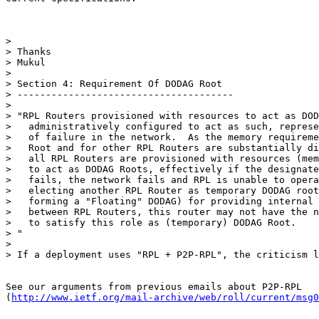
>

> Thanks

> Mukul

>

> Section 4: Requirement Of DODAG Root

> --------------------------------------

>

> "RPL Routers provisioned with resources to act as DOD
>   administratively configured to act as such, represe
>   of failure in the network.  As the memory requireme
>   Root and for other RPL Routers are substantially di
>   all RPL Routers are provisioned with resources (mem
>   to act as DODAG Roots, effectively if the designate
>   fails, the network fails and RPL is unable to opera
>   electing another RPL Router as temporary DODAG root
>   forming a "Floating" DODAG) for providing internal 
>   between RPL Routers, this router may not have the n
>   to satisfy this role as (temporary) DODAG Root.

> "

>

> If a deployment uses "RPL + P2P-RPL", the criticism l
See our arguments from previous emails about P2P-RPL

(
http://www.ietf.org/mail-archive/web/roll/current/msg0