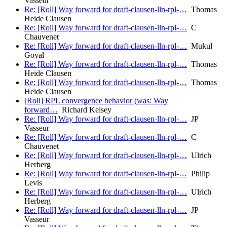
Vasseur
Re: [Roll] Way forward for draft-clausen-lln-rpl-…
Thomas
Heide Clausen
Re: [Roll] Way forward for draft-clausen-lln-rpl-…
C
Chauvenet
Re: [Roll] Way forward for draft-clausen-lln-rpl-…
Mukul
Goyal
Re: [Roll] Way forward for draft-clausen-lln-rpl-…
Thomas
Heide Clausen
Re: [Roll] Way forward for draft-clausen-lln-rpl-…
Thomas
Heide Clausen
[Roll] RPL convergence behavior (was: Way
forward…
Richard Kelsey
Re: [Roll] Way forward for draft-clausen-lln-rpl-…
JP
Vasseur
Re: [Roll] Way forward for draft-clausen-lln-rpl-…
C
Chauvenet
Re: [Roll] Way forward for draft-clausen-lln-rpl-…
Ulrich
Herberg
Re: [Roll] Way forward for draft-clausen-lln-rpl-…
Philip
Levis
Re: [Roll] Way forward for draft-clausen-lln-rpl-…
Ulrich
Herberg
Re: [Roll] Way forward for draft-clausen-lln-rpl-…
JP
Vasseur