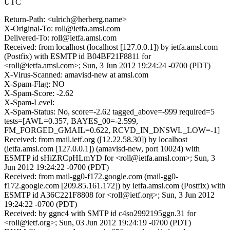
UTC
Return-Path: <ulrich@herberg.name>
X-Original-To: roll@ietfa.amsl.com
Delivered-To: roll@ietfa.amsl.com
Received: from localhost (localhost [127.0.0.1]) by ietfa.amsl.com
(Postfix) with ESMTP id B04BF21F8811 for
<roll@ietfa.amsl.com>; Sun, 3 Jun 2012 19:24:24 -0700 (PDT)
X-Virus-Scanned: amavisd-new at amsl.com
X-Spam-Flag: NO
X-Spam-Score: -2.62
X-Spam-Level:
X-Spam-Status: No, score=-2.62 tagged_above=-999 required=5
tests=[AWL=0.357, BAYES_00=-2.599,
FM_FORGED_GMAIL=0.622, RCVD_IN_DNSWL_LOW=-1]
Received: from mail.ietf.org ([12.22.58.30]) by localhost
(ietfa.amsl.com [127.0.0.1]) (amavisd-new, port 10024) with
ESMTP id sHiZRCpHLmYD for <roll@ietfa.amsl.com>; Sun, 3
Jun 2012 19:24:22 -0700 (PDT)
Received: from mail-gg0-f172.google.com (mail-gg0-
f172.google.com [209.85.161.172]) by ietfa.amsl.com (Postfix) with
ESMTP id A36C221F8808 for <roll@ietf.org>; Sun, 3 Jun 2012
19:24:22 -0700 (PDT)
Received: by ggnc4 with SMTP id c4so2992195ggn.31 for
<roll@ietf.org>; Sun, 03 Jun 2012 19:24:19 -0700 (PDT)