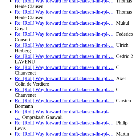
Re: [Roll] Way forward for draft-clausen-lln-rpl-…
Thomas
Heide Clausen
Re: [Roll] Way forward for draft-clausen-lln-rpl-…
Thomas
Heide Clausen
Re: [Roll] Way forward for draft-clausen-lln-rpl-…
Mukul
Goyal
Re: [Roll] Way forward for draft-clausen-lln-rpl-…
Federico
Consoli
Re: [Roll] Way forward for draft-clausen-lln-rpl-…
Ulrich
Herberg
Re: [Roll] Way forward for draft-clausen-lln-rpl-…
Cedric-2
LAVENU
Re: [Roll] Way forward for draft-clausen-lln-rpl-…
C
Chauvenet
Re: [Roll] Way forward for draft-clausen-lln-rpl-…
Axel
Colin de Verdiere
Re: [Roll] Way forward for draft-clausen-lln-rpl-…
C
Chauvenet
Re: [Roll] Way forward for draft-clausen-lln-rpl-…
Carsten
Bormann
Re: [Roll] Way forward for draft-clausen-lln-rpl-
…
Omprakash Gnawali
Re: [Roll] Way forward for draft-clausen-lln-rpl-…
Philip
Levis
Re: [Roll] Way forward for draft-clausen-lln-rpl-…
Martin