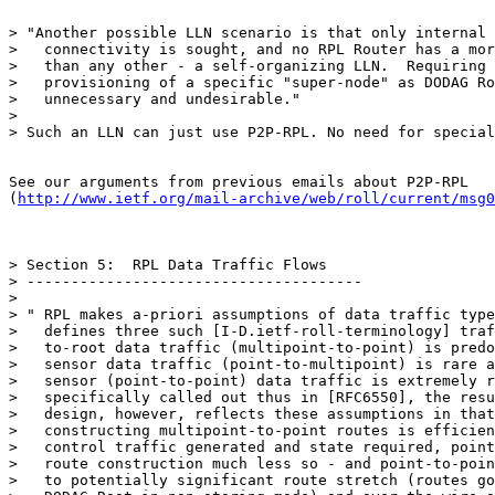
> "Another possible LLN scenario is that only internal 
>   connectivity is sought, and no RPL Router has a mor
>   than any other - a self-organizing LLN.  Requiring 
>   provisioning of a specific "super-node" as DODAG Ro
>   unnecessary and undesirable."

>

> Such an LLN can just use P2P-RPL. No need for special
See our arguments from previous emails about P2P-RPL

(
http://www.ietf.org/mail-archive/web/roll/current/msg0
> Section 5:  RPL Data Traffic Flows

> --------------------------------------

>

> " RPL makes a-priori assumptions of data traffic type
>   defines three such [I-D.ietf-roll-terminology] traf
>   to-root data traffic (multipoint-to-point) is predo
>   sensor data traffic (point-to-multipoint) is rare a
>   sensor (point-to-point) data traffic is extremely r
>   specifically called out thus in [RFC6550], the resu
>   design, however, reflects these assumptions in that
>   constructing multipoint-to-point routes is efficien
>   control traffic generated and state required, point
>   route construction much less so - and point-to-poin
>   to potentially significant route stretch (routes go