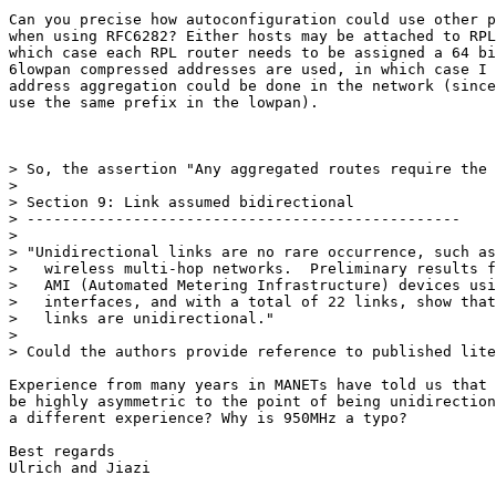
Can you precise how autoconfiguration could use other p
when using RFC6282? Either hosts may be attached to RPL
which case each RPL router needs to be assigned a 64 bi
6lowpan compressed addresses are used, in which case I 
address aggregation could be done in the network (since
use the same prefix in the lowpan).

> So, the assertion "Any aggregated routes require the 
>

> Section 9: Link assumed bidirectional

> -------------------------------------------------

>

> "Unidirectional links are no rare occurrence, such as
>   wireless multi-hop networks.  Preliminary results f
>   AMI (Automated Metering Infrastructure) devices usi
>   interfaces, and with a total of 22 links, show that
>   links are unidirectional."

>

> Could the authors provide reference to published lite
Experience from many years in MANETs have told us that 
be highly asymmetric to the point of being unidirection
a different experience? Why is 950MHz a typo?

Best regards

Ulrich and Jiazi
