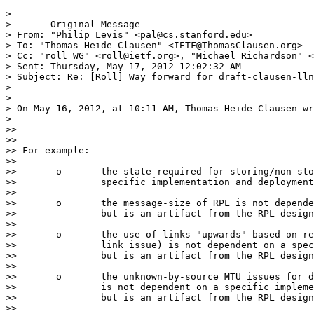
>

> ----- Original Message -----

> From: "Philip Levis" <pal@cs.stanford.edu>

> To: "Thomas Heide Clausen" <IETF@ThomasClausen.org>

> Cc: "roll WG" <roll@ietf.org>, "Michael Richardson" <
> Sent: Thursday, May 17, 2012 12:02:32 AM

> Subject: Re: [Roll] Way forward for draft-clausen-lln
>

>

> On May 16, 2012, at 10:11 AM, Thomas Heide Clausen wr
>

>>

>>

>> For example:

>>

>>       o       the state required for storing/non-sto
>>               specific implementation and deployment
>>

>>       o       the message-size of RPL is not depende
>>               but is an artifact from the RPL design
>>

>>       o       the use of links "upwards" based on re
>>               link issue) is not dependent on a spec
>>               but is an artifact from the RPL design
>>

>>       o       the unknown-by-source MTU issues for d
>>               is not dependent on a specific impleme
>>               but is an artifact from the RPL design
>>
