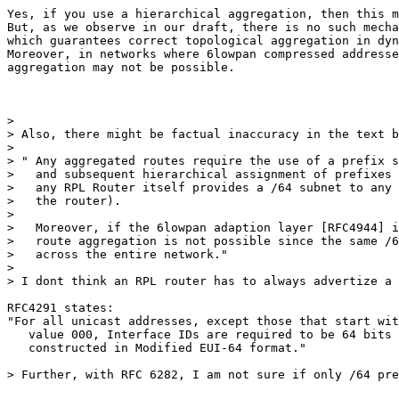
Yes, if you use a hierarchical aggregation, then this m
But, as we observe in our draft, there is no such mecha
which guarantees correct topological aggregation in dyn
Moreover, in networks where 6lowpan compressed addresse
aggregation may not be possible.

>

> Also, there might be factual inaccuracy in the text b
>

> " Any aggregated routes require the use of a prefix s
>   and subsequent hierarchical assignment of prefixes 
>   any RPL Router itself provides a /64 subnet to any 
>   the router).

>

>   Moreover, if the 6lowpan adaption layer [RFC4944] i
>   route aggregation is not possible since the same /6
>   across the entire network."

>

> I dont think an RPL router has to always advertize a 
RFC4291 states:

"For all unicast addresses, except those that start wit
   value 000, Interface IDs are required to be 64 bits 
   constructed in Modified EUI-64 format."

> Further, with RFC 6282, I am not sure if only /64 pre