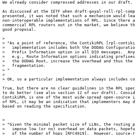
We already consider compressed addresses in our draft.

As discussed at the IETF when draft-goyal-roll-rpl-comp
presented, it was noted that such a mechanism would lea
non-interoperable implementations of RPL. Since there a
commercial RPL routers out in the market, we believe th
good proposal.

>

> "As a point of reference, the ContikiRPL [rpl-contiki
>   implementation includes both the DODAG Configuratio
>   Prefix Information option in all DIO messages.  Any
>   e.g., Route Information options indicating prefixes
>   the DODAG Root, increase the overhead and thus the 
>   fragmentation.

> "

>

> OK, so a particular implementation always includes co
True, but there are no clear guidelines in the RPL spec
to do better (see also section 12 of our draft). Consid
ContikiRPL is one of the most wide-spread open-source i
of RPL, it may be an indication that implementers may d
based on reading the specification.

>

> "Given the minimal packet size of LLNs, the routing p
>   impose low (or no) overhead on data packets, hopefu
>   of the number of hops [RFC4919].  However, source-r