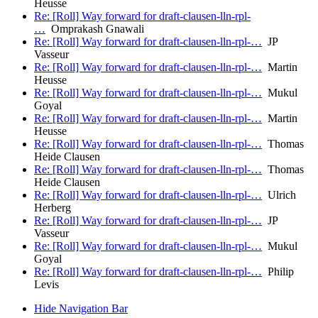
Heusse
Re: [Roll] Way forward for draft-clausen-lln-rpl-
…
Omprakash Gnawali
Re: [Roll] Way forward for draft-clausen-lln-rpl-…
JP
Vasseur
Re: [Roll] Way forward for draft-clausen-lln-rpl-…
Martin
Heusse
Re: [Roll] Way forward for draft-clausen-lln-rpl-…
Mukul
Goyal
Re: [Roll] Way forward for draft-clausen-lln-rpl-…
Martin
Heusse
Re: [Roll] Way forward for draft-clausen-lln-rpl-…
Thomas
Heide Clausen
Re: [Roll] Way forward for draft-clausen-lln-rpl-…
Thomas
Heide Clausen
Re: [Roll] Way forward for draft-clausen-lln-rpl-…
Ulrich
Herberg
Re: [Roll] Way forward for draft-clausen-lln-rpl-…
JP
Vasseur
Re: [Roll] Way forward for draft-clausen-lln-rpl-…
Mukul
Goyal
Re: [Roll] Way forward for draft-clausen-lln-rpl-…
Philip
Levis
Hide Navigation Bar