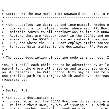
>

> Section 7: The DAO Mechanism: Downward and Point-to-P
> -----------------------------------------------------
>

> "RPL specifies two distinct and incompatible "modes o
>   downward traffic: storing mode, where each RPL Rout
>   maintain routes to all destinations in its sub-DODA
>   Routers that are "deeper down" in the DODAG, and no
>   where only the DODAG Root stores routes to destinat
>   LLN, and where the DODAG Root employs strict source
>   to route data traffic to the destination RPL Router
> "

>

> The above description of storing mode is incorrect. I
Yes, but still each child has to be advertised by at le
parent (and therefore all children and grandchildren et
on DAO parents). The Path Control bits may be used to s
one parallel path to a target, which would even increas
requirements.

>

> Section 7.1:

>

> "In case a destination is

>   unreachable, all the DODAG Root may do is require a
>   re-issue their DAOs, by way of issuing a DIO with a
>   version number, possibly provoking a broadcast-stor