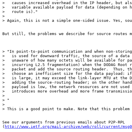
>   causes increased overhead in the IP header, but als
>   variable available payload for data (depending on h
>   route is)."

>

> Again, this is not a simple one-sided issue. Yes, sou
But still, the problems we describe for source routes m
> "In point-to-point communication and when non-storing
>   is used for downward traffic, the source of a data 
>   unaware of how many octets will be available for pa
>   incurring L2.5 fragmentation) when the DODAG Root r
>   packet and add the source routing header.  Thus, th
>   choose an inefficient size for the data payload: if
>   is large, it may exceed the link-layer MTU at the D
>   adding the source-routing header; on the other hand
>   payload is low, the network resources are not used 
>   introduces more overhead and more frame transmissio
>

> "

>

> This is a good point to make. Note that this problem 
See our arguments from previous emails about P2P-RPL

(
http://www.ietf.org/mail-archive/web/roll/current/msg0