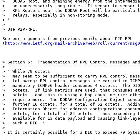
>   DODAG Root, and draining energy from the intermedia
>   an unnecessarily long route.  If sensor-to-sensor t
>   RPL Routers near the DODAG Root will be particularl
>   relays, especially in non-storing mode.

> "

>

> Use P2P-RPL.

See our arguments from previous emails about P2P-RPL

(
http://www.ietf.org/mail-archive/web/roll/current/msg0
> Section 6:  Fragmentation Of RPL Control Messages And
> -----------------------------------------------------
> " While 79 octets

>   may seem to be sufficient to carry RPL control mess
>   following: RPL control messages are carried in ICMP
>   mandatory ICMPv6 header consumes 4 octets.  The DIO
>   octets.  If link metrics are used, that consumes at
>   octets - and this is using a hop count metric; othe
>   require more.  The DODAG Configuration Object consu
>   further 16 octets, for a total of 52 octets.  Addin
>   Information Object for address configuration consum
>   octets, for a total of 84 octets - thus exceeding t
>   available for L3 data payload and causing link-laye
>   such a DIO. "

>

> It is certainly possible for a DIO to exceed 79 bytes