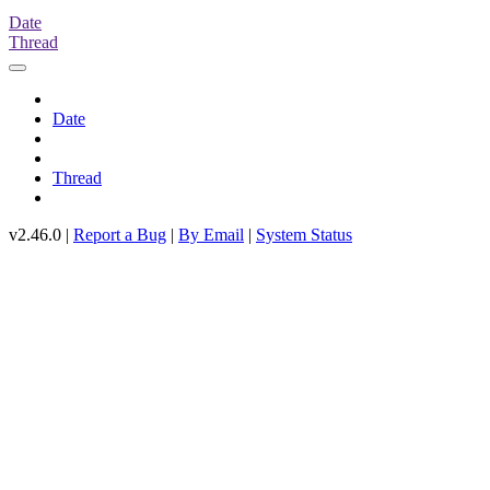
Date
Thread
Date
Thread
v2.46.0 |
Report a Bug
|
By Email
|
System Status