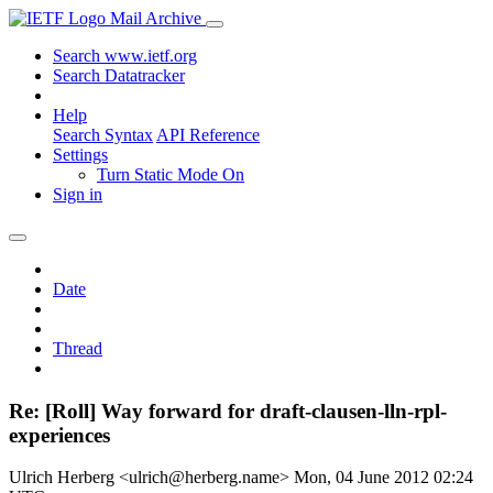
Mail Archive
Search www.ietf.org
Search Datatracker
Help
Search Syntax
API Reference
Settings
Turn Static Mode On
Sign in
Date
Thread
Re: [Roll] Way forward for draft-clausen-lln-rpl-
experiences
Ulrich Herberg <ulrich@herberg.name>
Mon, 04 June 2012 02:24