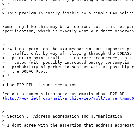
> "

>

> This problem is easily fixable by a simple DAO solici
Something like this may be an option, but it is not par
specification, which is exactly what our draft observes
>

> "A final point on the DAO mechanism: RPL supports poi
>   traffic only by way of relaying through the DODAG. 
>   point-to-point traffic is no rare occurrence, this 
>   routes (with possibly increased energy consumption,
>   probability of packet losses) as well as possibly c
>   the DODAG Root.

> "

>

> Use P2P-RPL in such scenarios.

See our arguments from previous emails about P2P-RPL

(
http://www.ietf.org/mail-archive/web/roll/current/msg0
>

> Section 8: Address aggregation and summarization

> -----------------------------------------------------
> I dont agree with the assertion that address aggregat