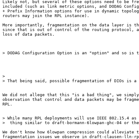
Likely not, but several of these options need to be fre
included (such as link metric options, and DODAG Config
+ Prefix Information options for use in dynamic topolog
routers may join the RPL instance).

More importantly, fragmentation on the data layer is th
since that is out of control of the routing protocol, a
loss of data packets.

> DODAG Configuration Option is an "option" and so is t
>

> That being said, possible fragmentation of DIOs is a 
We did not allege that this "is a bad thing", we simply
observation that control and data packets may be fragme
RPL.

> While many RPL deployments will use IEEE 802.15.4 as 
>  thing similar to draft-bormann-6lowpan-ghc-04 or the
We don't know how 6lowpan compression could alleviate t
fragmentation issues we observe in draft-clausen-lln-rp