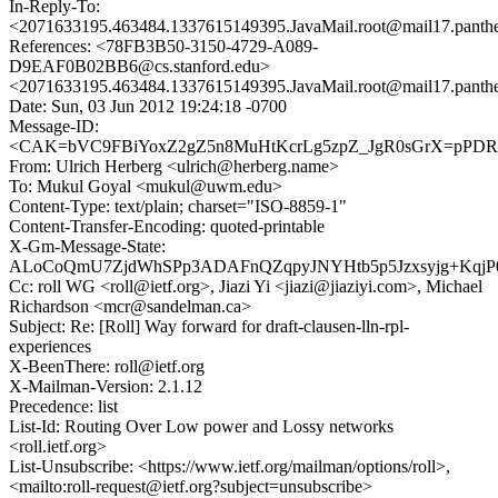
In-Reply-To:
<2071633195.463484.1337615149395.JavaMail.root@mail17.panth
References: <78FB3B50-3150-4729-A089-
D9EAF0B02BB6@cs.stanford.edu>
<2071633195.463484.1337615149395.JavaMail.root@mail17.panth
Date: Sun, 03 Jun 2012 19:24:18 -0700
Message-ID:
<CAK=bVC9FBiYoxZ2gZ5n8MuHtKcrLg5zpZ_JgR0sGrX=pPDRvi
From: Ulrich Herberg <ulrich@herberg.name>
To: Mukul Goyal <mukul@uwm.edu>
Content-Type: text/plain; charset="ISO-8859-1"
Content-Transfer-Encoding: quoted-printable
X-Gm-Message-State:
ALoCoQmU7ZjdWhSPp3ADAFnQZqpyJNYHtb5p5Jzxsyjg+Kqj
Cc: roll WG <roll@ietf.org>, Jiazi Yi <jiazi@jiaziyi.com>, Michael
Richardson <mcr@sandelman.ca>
Subject: Re: [Roll] Way forward for draft-clausen-lln-rpl-
experiences
X-BeenThere: roll@ietf.org
X-Mailman-Version: 2.1.12
Precedence: list
List-Id: Routing Over Low power and Lossy networks
<roll.ietf.org>
List-Unsubscribe: <https://www.ietf.org/mailman/options/roll>,
<mailto:roll-request@ietf.org?subject=unsubscribe>