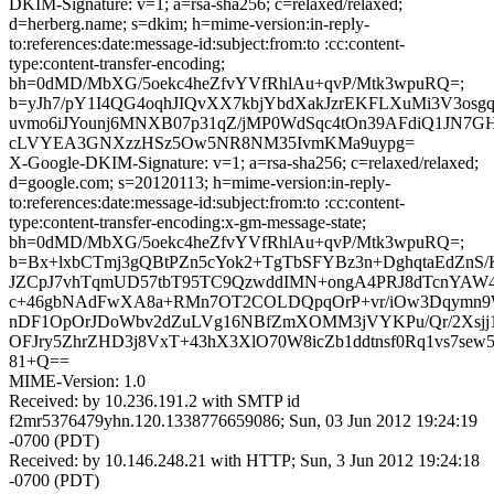
DKIM-Signature: v=1; a=rsa-sha256; c=relaxed/relaxed;
d=herberg.name; s=dkim; h=mime-version:in-reply-
to:references:date:message-id:subject:from:to :cc:content-
type:content-transfer-encoding;
bh=0dMD/MbXG/5oekc4heZfvYVfRhlAu+qvP/Mtk3wpuRQ=;
b=yJh7/pY1I4QG4oqhJIQvXX7kbjYbdXakJzrEKFLXuMi3V3osg
uvmo6iJYounj6MNXB07p31qZ/jMP0WdSqc4tOn39AFdiQ1JN7G
cLVYEA3GNXzzHSz5Ow5NR8NM35IvmKMa9uypg=
X-Google-DKIM-Signature: v=1; a=rsa-sha256; c=relaxed/relaxed;
d=google.com; s=20120113; h=mime-version:in-reply-
to:references:date:message-id:subject:from:to :cc:content-
type:content-transfer-encoding:x-gm-message-state;
bh=0dMD/MbXG/5oekc4heZfvYVfRhlAu+qvP/Mtk3wpuRQ=;
b=Bx+lxbCTmj3gQBtPZn5cYok2+TgTbSFYBz3n+DghqtaEdZnS/K
JZCpJ7vhTqmUD57tbT95TC9QzwddIMN+ongA4PRJ8dTcnYAW
c+46gbNAdFwXA8a+RMn7OT2COLDQpqOrP+vr/iOw3Dqymn9W
nDF1OpOrJDoWbv2dZuLVg16NBfZmXOMM3jVYKPu/Qr/2Xsjj
OFJry5ZhrZHD3j8VxT+43hX3XlO70W8icZb1ddtnsf0Rq1vs7se
81+Q==
MIME-Version: 1.0
Received: by 10.236.191.2 with SMTP id
f2mr5376479yhn.120.1338776659086; Sun, 03 Jun 2012 19:24:19
-0700 (PDT)
Received: by 10.146.248.21 with HTTP; Sun, 3 Jun 2012 19:24:18
-0700 (PDT)