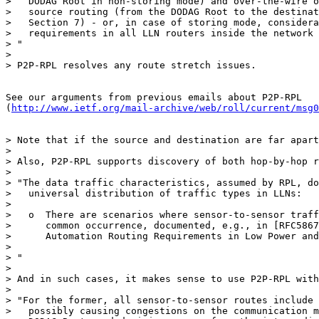
>   DODAG Root in non-storing mode) and over-the-wire o
>   source routing (from the DODAG Root to the destinat
>   Section 7) - or, in case of storing mode, considera
>   requirements in all LLN routers inside the network 
> "

>

> P2P-RPL resolves any route stretch issues.

See our arguments from previous emails about P2P-RPL

(
http://www.ietf.org/mail-archive/web/roll/current/msg0
> Note that if the source and destination are far apart
>

> Also, P2P-RPL supports discovery of both hop-by-hop r
>

> "The data traffic characteristics, assumed by RPL, do
>   universal distribution of traffic types in LLNs:

>

>   o  There are scenarios where sensor-to-sensor traff
>      common occurrence, documented, e.g., in [RFC5867
>      Automation Routing Requirements in Low Power and
>

> "

>

> And in such cases, it makes sense to use P2P-RPL with
>

> "For the former, all sensor-to-sensor routes include 
>   possibly causing congestions on the communication m