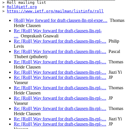
> Roll mailing list

> 
Roll@ietf.org
> 
https://www.ietf.org/mailman/listinfo/roll
[Roll] Way forward for draft-clausen-lln-rpl-expe…
Thomas
Heide Clausen
Re: [Roll] Way forward for draft-clausen-lln-rpl-
…
Omprakash Gnawali
Re: [Roll] Way forward for draft-clausen-lln-rpl-…
Philip
Levis
Re: [Roll] Way forward for draft-clausen-lln-rpl-…
Pascal
Thubert (pthubert)
Re: [Roll] Way forward for draft-clausen-lln-rpl-…
Thomas
Heide Clausen
Re: [Roll] Way forward for draft-clausen-lln-rpl-…
Jiazi Yi
Re: [Roll] Way forward for draft-clausen-lln-rpl-…
JP
Vasseur
Re: [Roll] Way forward for draft-clausen-lln-rpl-…
Thomas
Heide Clausen
Re: [Roll] Way forward for draft-clausen-lln-rpl-…
JP
Vasseur
Re: [Roll] Way forward for draft-clausen-lln-rpl-…
Thomas
Heide Clausen
Re: [Roll] Way forward for draft-clausen-lln-rpl-…
Jiazi Yi
Re: [Roll] Way forward for draft-clausen-lln-rpl-…
JP