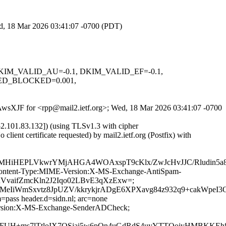
ed, 18 Mar 2026 03:41:07 -0700 (PDT)
1, DKIM_VALID_AU=-0.1, DKIM_VALID_EF=-0.1,
ED_BLOCKED=0.001,
mOAwsXJF for <rpp@mail2.ietf.org>; Wed, 18 Mar 2026 03:41:07 -0700
.101.83.132]) (using TLSv1.3 with cipher
 certificate requested) by mail2.ietf.org (Postfix) with
u7DMHiHEPLVkwrYMjAHGA4WOAxspT9cKlx/ZwJcHvJJC/Rludin
ID:Content-Type:MIME-Version:X-MS-Exchange-AntiSpam-
XhVvaifZmcKln2J2Iqo02LBvE3qXzExw=;
XwMeIiWmSxvtz8JpUZV/kkrykjrADgE6XPXavg84z932q9+cak
=pass header.d=sidn.nl; arc=none
-Version:X-MS-Exchange-SenderADCheck;
UH+ms7lTtloIX7OSjai5w6pOn4uGdRdS4uyYTTQojyHMBKKEh8