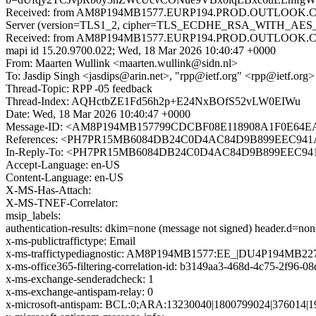
Received: from AM8P194MB1577.EURP194.PROD.OUTLOOK.COM 
Server (version=TLS1_2, cipher=TLS_ECDHE_RSA_WITH_AES_25
Received: from AM8P194MB1577.EURP194.PROD.OUTLOOK.COM 
mapi id 15.20.9700.022; Wed, 18 Mar 2026 10:40:47 +0000
From: Maarten Wullink <maarten.wullink@sidn.nl>
To: Jasdip Singh <jasdips@arin.net>, "rpp@ietf.org" <rpp@ietf.org>
Thread-Topic: RPP -05 feedback
Thread-Index: AQHctbZE1Fd56h2p+E24NxBOfS52vLW0EIWu
Date: Wed, 18 Mar 2026 10:40:47 +0000
Message-ID: <AM8P194MB157799CDCBF08E118908A1F0E
References: <PH7PR15MB6084DB24C0D4AC84D9B899EEC941A@
In-Reply-To: <PH7PR15MB6084DB24C0D4AC84D9B899EEC941A
Accept-Language: en-US
Content-Language: en-US
X-MS-Has-Attach:
X-MS-TNEF-Correlator:
msip_labels:
authentication-results: dkim=none (message not signed) header.d=no
x-ms-publictraffictype: Email
x-ms-traffictypediagnostic: AM8P194MB1577:EE_|DU4P194MB22
x-ms-office365-filtering-correlation-id: b3149aa3-468d-4c75-2f96-0
x-ms-exchange-senderadcheck: 1
x-ms-exchange-antispam-relay: 0
x-microsoft-antispam: BCL:0;ARA:13230040|1800799024|376014|