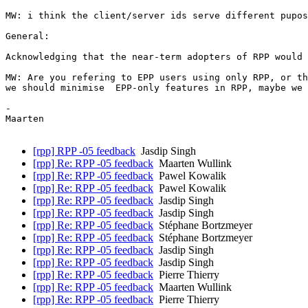
MW: i think the client/server ids serve different pupos
General:

Acknowledging that the near-term adopters of RPP would 
MW: Are you refering to EPP users using only RPP, or th
we should minimise  EPP-only features in RPP, maybe we 
-

Maarten

[rpp] RPP -05 feedback
Jasdip Singh
[rpp] Re: RPP -05 feedback
Maarten Wullink
[rpp] Re: RPP -05 feedback
Pawel Kowalik
[rpp] Re: RPP -05 feedback
Pawel Kowalik
[rpp] Re: RPP -05 feedback
Jasdip Singh
[rpp] Re: RPP -05 feedback
Jasdip Singh
[rpp] Re: RPP -05 feedback
Stéphane Bortzmeyer
[rpp] Re: RPP -05 feedback
Stéphane Bortzmeyer
[rpp] Re: RPP -05 feedback
Jasdip Singh
[rpp] Re: RPP -05 feedback
Jasdip Singh
[rpp] Re: RPP -05 feedback
Pierre Thierry
[rpp] Re: RPP -05 feedback
Maarten Wullink
[rpp] Re: RPP -05 feedback
Pierre Thierry