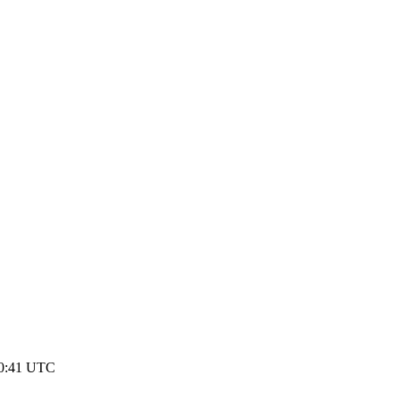
10:41 UTC