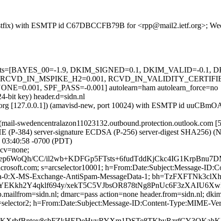
g (Postfix) with ESMTP id C67DBCCFB79B for <rpp@mail2.ietf.org>; W
ed=5 tests=[BAYES_00=-1.9, DKIM_SIGNED=0.1, DKIM_VALID=-0.
RCVD_IN_MSPIKE_H2=0.001, RCVD_IN_VALIDITY_CERTIFI
001, SPF_PASS=-0.001] autolearn=ham autolearn_force=no
4-bit key) header.d=sidn.nl
.ietf.org [127.0.0.1]) (amavisd-new, port 10024) with ESMTP id uuCB
il-swedencentralazon11023132.outbound.protection.outlook.com [52
) server-signature ECDSA (P-256) server-digest SHA256) (No client
03:40:58 -0700 (PDT)
 cv=none;
ep6WoQh/CC/il2wb+KDFGp5FTsts+6fudTddKjCkc4IG1KrpBn
=microsoft.com; s=arcselector10001; h=From:Date:Subject:Message-
ta-0:X-MS-Exchange-AntiSpam-MessageData-1; bh=TzFXFTNk3cl
hYEKkh2Y4qklf694y/xekT5C5VJbsOR878tNg8PnUc6F3zXAIU6
p.mailfrom=sidn.nl; dmarc=pass action=none header.from=sidn.nl; dkim
l; s=selector2; h=From:Date:Subject:Message-ID:Content-Type:MIME
KXrbfBntov8cbFZkHEDeHvyRYXm1DSTe8TKbyRzrfCY3QKahKF