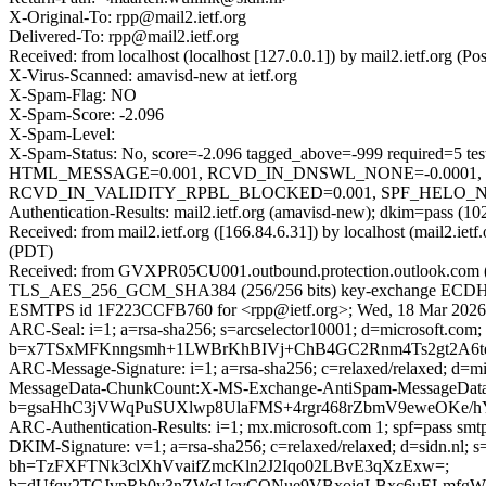
X-Original-To: rpp@mail2.ietf.org
Delivered-To: rpp@mail2.ietf.org
Received: from localhost (localhost [127.0.0.1]) by mail2.ietf.or
X-Virus-Scanned: amavisd-new at ietf.org
X-Spam-Flag: NO
X-Spam-Score: -2.096
X-Spam-Level:
X-Spam-Status: No, score=-2.096 tagged_above=-999 requir
HTML_MESSAGE=0.001, RCVD_IN_DNSWL_NONE=-0.0001, 
RCVD_IN_VALIDITY_RPBL_BLOCKED=0.001, SPF_HELO_NONE=0.
Authentication-Results: mail2.ietf.org (amavisd-new); dkim=pass (102
Received: from mail2.ietf.org ([166.84.6.31]) by localhost (mail2
(PDT)
Received: from GVXPR05CU001.outbound.protection.outlook.com (ma
TLS_AES_256_GCM_SHA384 (256/256 bits) key-exchange ECDHE (P-384
ESMTPS id 1F223CCFB760 for <rpp@ietf.org>; Wed, 18 Mar 2026 
ARC-Seal: i=1; a=rsa-sha256; s=arcselector10001; d=microsoft.com;
b=x7TSxMFKnngsmh+1LWBrKhBIVj+ChB4GC2Rnm4Ts2gt2A6t
ARC-Message-Signature: i=1; a=rsa-sha256; c=relaxed/relaxed; d
MessageData-ChunkCount:X-MS-Exchange-AntiSpam-MessageDa
b=gsaHhC3jVWqPuSUXlwp8UlaFMS+4rgr468rZbmV9eweOKe/
ARC-Authentication-Results: i=1; mx.microsoft.com 1; spf=pass smt
DKIM-Signature: v=1; a=rsa-sha256; c=relaxed/relaxed; d=sidn.n
bh=TzFXFTNk3clXhVvaifZmcKln2J2Iqo02LBvE3qXzExw=;
b=dUfqy2TCJvpRb0y3nZWcUcvCONue9VBxoiqLBxc6uELmfgW