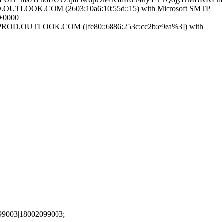
UTLOOK.COM (2603:10a6:10:55d::15) with Microsoft SMTP
+0000
ROD.OUTLOOK.COM ([fe80::6886:253c:cc2b:e9ea%3]) with
99003|18002099003;