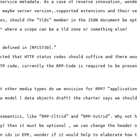
service metadata. As a case of reverse innovation, wonde
 maybe server version,.supported extensions and their ve
os, should the “tlds” member in the JSON document be opt
" where a scope can be a tld zone or something else?

 defined in [RFC5730].”

cted that HTTP status codes should suffice and there wou
TP code, currently the RPP-Code is required to be presen
t other media types do we envision for RPP? “application
a model ( data objects draft) the charter says we should
semantics, like “RPP-Cltrid” and “RPP-Svtrid”. Why not h
y) then it must be optional , we can change the header n
n ids in EPP, wonder if it would help to elaborate how t