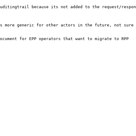
uditingtrail because its not added to the request/respon
s more generic for other actors in the future, not sure 
ocument for EPP operators that want to migrate to RPP
