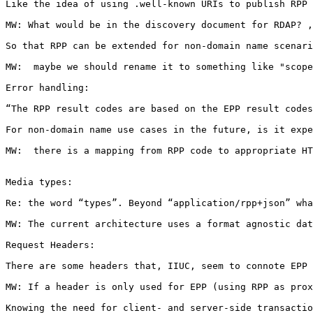
Like the idea of using .well-known URIs to publish RPP 
MW: What would be in the discovery document for RDAP? ,
So that RPP can be extended for non-domain name scenari
MW:  maybe we should rename it to something like "scope
Error handling:

“The RPP result codes are based on the EPP result codes
For non-domain name use cases in the future, is it expe
MW:  there is a mapping from RPP code to appropriate HT
Media types:

Re: the word “types”. Beyond “application/rpp+json” wha
MW: The current architecture uses a format agnostic dat
Request Headers:

There are some headers that, IIUC, seem to connote EPP 
MW: If a header is only used for EPP (using RPP as prox
Knowing the need for client- and server-side transactio