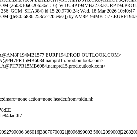
(2603:10a6:20b:36c::16) by DU4P194MB2278.EURP194.PROD.O
6_GCM_SHA384) id 15.20.9700.24; Wed, 18 Mar 2026 10:40:47 
([fe80::6886:253c:cc2b:e9ea]) by AM8P194MB1577.EURP194.P
64EA@AM8P194MB1577.EURP194.PROD.OUTLOOK.COM>
PH7PR15MB6084.namprd15.prod.outlook.com>
@PH7PR15MB6084.namprd15.prod.outlook.com>
ne;dmarc=none action=none header.from=sidn.nl;
78:EE_
8de84dad0f7
19092799006|366016|38070700021|8096899003|56012099003|220820