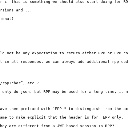
r if this is something we should also start doing for RD
rsions and ...

ional?

ld not be any expectation to return either RPP or EPP co
t in all responses. we can always add additional rpp cod
/rpp+cbor”, etc.?

 only do json. but RPP may be used for a long time, it m
ave them prefixed with “EPP-" to distinguish from the ac
ame to make explicit that the header is for  EPP only.

hey are different from a JWT-based session in RPP?
