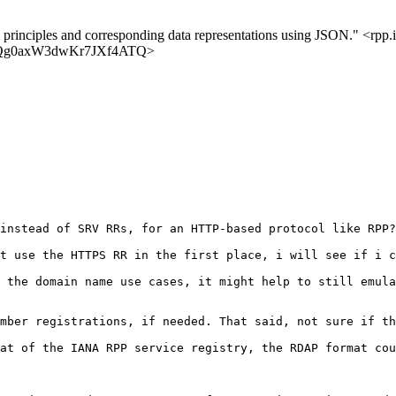
l principles and corresponding data representations using JSON." <rpp.i
8LQpQg0axW3dwKr7JXf4ATQ>
instead of SRV RRs, for an HTTP-based protocol like RPP?

t use the HTTPS RR in the first place, i will see if i c
 the domain name use cases, it might help to still emula
mber registrations, if needed. That said, not sure if th
at of the IANA RPP service registry, the RDAP format cou