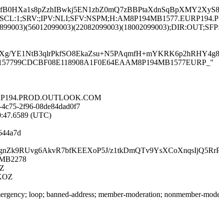
B0HXa1s8pZzhIBwkj5EN1zbZ0mQ7zBBPtaXdnSqBpXMY2XyS8wym
LANG:en;SCL:1;SRV:;IPV:NLI;SFV:NSPM;H:AM8P194MB1577.EURP
6899003)(56012099003)(22082099003)(18002099003);DIR:OUT;SFP:
uXg/YE1NtB3qlrPkfSO8EkaZsu+N5PAqmfH+mYKRK6p2hRHY4g8
8P194MB157799CDCBF08E118908A1F0E64EAAM8P194MB1577EURP_"
.EURP194.PROD.OUTLOOK.COM
-4c75-2f96-08de84dad0f7
40:47.6589 (UTC)
644a7d
7mHQjgnZk9RUvg6AkvR7bfKEEXoP5J/z1tkDmQTv9YsXCoXnqsIjQ5
4MB2278
Z
KOZ
rgency; loop; banned-address; member-moderation; nonmember-moderatio