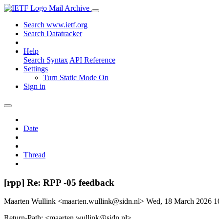
Mail Archive
Search www.ietf.org
Search Datatracker
Help
Search Syntax
API Reference
Settings
Turn Static Mode On
Sign in
Date
Thread
[rpp] Re: RPP -05 feedback
Maarten Wullink <maarten.wullink@sidn.nl>
Wed, 18 March 2026 
Return-Path: <maarten.wullink@sidn.nl>