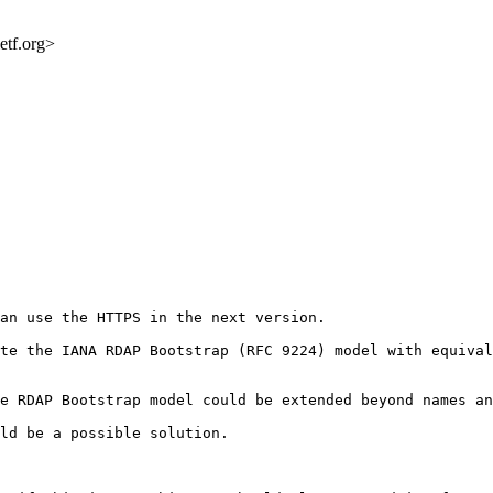
etf.org>
an use the HTTPS in the next version.

te the IANA RDAP Bootstrap (RFC 9224) model with equival
e RDAP Bootstrap model could be extended beyond names an
ld be a possible solution.
