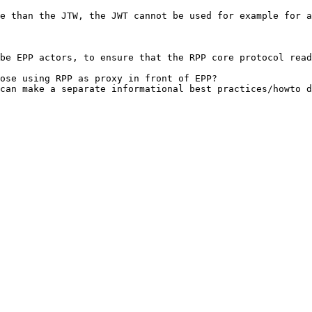
e than the JTW, the JWT cannot be used for example for a
be EPP actors, to ensure that the RPP core protocol read
ose using RPP as proxy in front of EPP?

can make a separate informational best practices/howto d