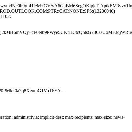
dNe0h9rtpHIeM+GV/vA6t2aBM6SegOKtpjcI1AptkEM3vvy1In5
194.PROD.OUTLOOK.COM;PTR:;CAT:NONE;SFS:(13230040)
1102;
j2k+lH6mVOy+cF0Nb9PWye5UKt1EJtcQntsG736asUoMF3djWRu
RrP0PMkk0a7q8XeumG1VoT6YA==
n; administrivia; implicit-dest; max-recipients; max-size; news-