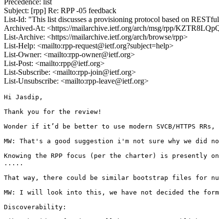
Precedence: list
Subject: [rpp] Re: RPP -05 feedback
List-Id: "This list discusses a provisioning protocol based on RESTfu
Archived-At: <https://mailarchive.ietf.org/arch/msg/rpp/KZTR
List-Archive: <https://mailarchive.ietf.org/arch/browse/rpp>
List-Help: <mailto:rpp-request@ietf.org?subject=help>
List-Owner: <mailto:rpp-owner@ietf.org>
List-Post: <mailto:rpp@ietf.org>
List-Subscribe: <mailto:rpp-join@ietf.org>
List-Unsubscribe: <mailto:rpp-leave@ietf.org>
Hi Jasdip,

Thank you for the review!

Wonder if it’d be better to use modern SVCB/HTTPS RRs, 
MW: That's a good suggestion i'm not sure why we did no
Knowing the RPP focus (per the charter) is presently on
.....

That way, there could be similar bootstrap files for nu
MW: I will look into this, we have not decided the form
Discoverability:
