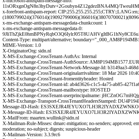
x-microsoft-antispam-message-info:
11sORxgnOgN8n3hyDutv+2Goubyn4Z12gdezBNA4MQ/TweuHMf
x-forefront-antispam-report: CIP:255.255.255.255;CTRY:;
(1800799024)(376014)(19092799006)(366016)(38070700021)(809
x-ms-exchange-antispam-messagedata-chunkcount: 1
x-ms-exchange-antispam-messagedata-0:
9JliThZjkE0hmBPNyRqbO3Q6IylrJ05T8UAHVgItBG1hNy8CE6
Content-Type: multipart/alternative; boundary="_000_AM
MIME-Version: 1.0
X-OriginatorOrg: sidn.nl
X-MS-Exchange-CrossTenant-AuthAs: Internal
X-MS-Exchange-CrossTenant-AuthSource: AM8P194MB1577
X-MS-Exchange-CrossTenant-Network-Message-Id: b3149aa3-468d
X-MS-Exchange-CrossTenant-originalarrivaltime: 18 Mar 2026 10:
X-MS-Exchange-CrossTenant-fromentityheader: Hosted
X-MS-Exchange-CrossTenant-id: ab4d3626-c1c5-4a75-ab85-427f1a
X-MS-Exchange-CrossTenant-mailboxtype: HOSTED
X-MS-Exchange-CrossTenant-userprincipalname: jHCZnOG
X-MS-Exchange-Transport-CrossTenantHeadersStamped: DU4P19
Message-ID-Hash: ES3SXEJR4JEYUXO7LH3R2IYADXZWNKO
X-Message-ID-Hash: ES3SXEJR4JEYUXO7LH3R2IYADXZWN
X-MailFrom: maarten.wullink@sidn.nl
X-Mailman-Rule-Misses: dmarc-mitigation; no-senders; approved; eme
moderation; no-subject; digests; suspicious-header
X-Mailman-Version: 3.3.9rc6