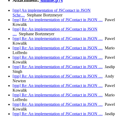
Attachment:
smime.p7s
[rpp] An implementation of JSContact in JSON
Sche…
Stephane Bortzmeyer
[rpp] Re: An implementation of JSContact in JSON …
Pawel
Kowalik
[rpp] Re: An implementation of JSContact in JSON
…
Stephane Bortzmeyer
[rpp] Re: An implementation of JSContact in JSON …
Pawel
Kowalik
[rpp] Re: An implementation of JSContact in JSON …
Mario
Loffredo
[rpp] Re: An implementation of JSContact in JSON …
Pawel
Kowalik
[rpp] Re: An implementation of JSContact in JSON …
Jasdip
Singh
[rpp] Re: An implementation of JSContact in JSON …
Andy
Newton
[rpp] Re: An implementation of JSContact in JSON …
Pawel
Kowalik
[rpp] Re: An implementation of JSContact in JSON …
Mario
Loffredo
[rpp] Re: An implementation of JSContact in JSON …
Pawel
Kowalik
[rpp] Re: An implementation of JSContact in JSON …
Jasdip