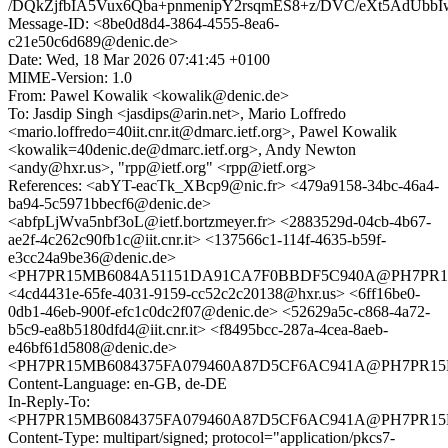
/DQkZjfbIA5Vux6Qba+pnmenipY2rsqmES8+z/DVC/eXt5AdUb
Message-ID: <8be0d8d4-3864-4555-8ea6-
c21e50c6d689@denic.de>
Date: Wed, 18 Mar 2026 07:41:45 +0100
MIME-Version: 1.0
From: Pawel Kowalik <kowalik@denic.de>
To: Jasdip Singh <jasdips@arin.net>, Mario Loffredo
<mario.loffredo=40iit.cnr.it@dmarc.ietf.org>, Pawel Kowalik
<kowalik=40denic.de@dmarc.ietf.org>, Andy Newton
<andy@hxr.us>, "rpp@ietf.org" <rpp@ietf.org>
References: <abYT-eacTk_XBcp9@nic.fr> <479a9158-34bc-46a4-
ba94-5c5971bbecf6@denic.de>
<abfpLjWva5nbf3oL@ietf.bortzmeyer.fr> <2883529d-04cb-4b67-
ae2f-4c262c90fb1c@iit.cnr.it> <137566c1-114f-4635-b59f-
e3cc24a9be36@denic.de>
<PH7PR15MB6084A51151DA91CA7F0BBDF5C940A@PH7PR15MB6
<4cd4431e-65fe-4031-9159-cc52c2c20138@hxr.us> <6ff16be0-
0db1-46eb-900f-efc1c0dc2f07@denic.de> <52629a5c-c868-4a72-
b5c9-ea8b5180dfd4@iit.cnr.it> <f8495bcc-287a-4cea-8aeb-
e46bf61d5808@denic.de>
<PH7PR15MB6084375FA079460A87D5CF6AC941A@PH7PR15MB60
Content-Language: en-GB, de-DE
In-Reply-To:
<PH7PR15MB6084375FA079460A87D5CF6AC941A@PH7PR15MB60
Content-Type: multipart/signed; protocol="application/pkcs7-