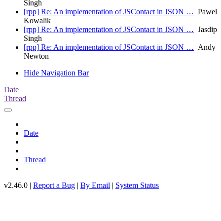
Singh
[rpp] Re: An implementation of JSContact in JSON …
Pawel
Kowalik
[rpp] Re: An implementation of JSContact in JSON …
Jasdip
Singh
[rpp] Re: An implementation of JSContact in JSON …
Andy
Newton
Hide Navigation Bar
Date
Thread
Date
Thread
v2.46.0 |
Report a Bug
|
By Email
|
System Status