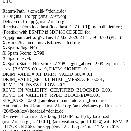
UTC
Return-Path: <kowalik@denic.de>
X-Original-To: rpp@mail2.ietf.org
Delivered-To: rpp@mail2.ietf.org
Received: from localhost (localhost [127.0.0.1]) by mail2.ietf.org
(Postfix) with ESMTP id 5DF48CCD6E5D for
<rpp@mail2.ietf.org>; Tue, 17 Mar 2026 23:41:59 -0700 (PDT)
X-Virus-Scanned: amavisd-new at ietf.org
X-Spam-Flag: NO
X-Spam-Score: -2.798
X-Spam-Level:
X-Spam-Status: No, score=-2.798 tagged_above=-999 required=5
tests=[BAYES_00=-1.9, DKIM_SIGNED=0.1,
DKIM_VALID=-0.1, DKIM_VALID_AU=-0.1,
DKIM_VALID_EF=-0.1, HTML_MESSAGE=0.001,
RCVD_IN_DNSWL_LOW=-0.7,
RCVD_IN_VALIDITY_CERTIFIED_BLOCKED=0.001,
RCVD_IN_VALIDITY_RPBL_BLOCKED=0.001,
SPF_PASS=-0.001] autolearn=ham autolearn_force=no
Authentication-Results: mail2.ietf.org (amavisd-new); dkim=pass
(2048-bit key) header.d=denic.de
Received: from mail2.ietf.org ([166.84.6.31]) by localhost
(mail2.ietf.org [127.0.0.1]) (amavisd-new, port 10024) with ESMTP
id E7vSt2bEEtSv for <rpp@mail2.ietf.org>; Tue, 17 Mar 2026