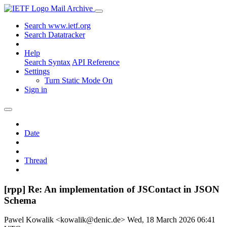
Mail Archive
Search www.ietf.org
Search Datatracker
Help
Search Syntax
API Reference
Settings
Turn Static Mode On
Sign in
Date
Thread
[rpp] Re: An implementation of JSContact in JSON
Schema
Pawel Kowalik <kowalik@denic.de>
Wed, 18 March 2026 06:41