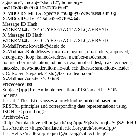
signature"; micalg="sha-512"; boundary="------------
ms010608080703010607070504"
X-MBO-RS-META: xpedtae1tn68g6y65wtw4seta8a4f16g
X-MBO-RS-ID: c125d3c09e07f0543a8
Message-ID-Hash:
WDBRMJ4LJTXGC2YBX65WCDAXLQAHBV7D
X-Message-ID-Hash:
WDBRMJ4LJTXGC2YBX65WCDAXLQAHBV7D
X-MailFrom: kowalik@denic.de
X-Mailman-Rule-Misses: dmarc-mitigation; no-senders; approved;
emergency; loop; banned-address; member-moderation;
nonmember-moderation; administrivia; implicit-dest; max-recipients;
max-size; news-moderation; no-subject; digests; suspicious-header
CC: Robert Stepanek <rsto@fastmailteam.com>
X-Mailman-Version: 3.3.9rc6
Precedence: list
Subject: [rpp] Re: An implementation of JSContact in JSON
Schema
List-Id: "This list discusses a provisioning protocol based on
RESTful principles and corresponding data representations using
JSON." <rpp.ietf.org>
Archived-At:
<https://mailarchive.ietf.org/arch/msg/rpp/PFp8xKamqUtSQS2CRH
List-Archive: <https://mailarchive.ietf.org/arch/browse/rpp>
List-Help: <mailto:rpp-request@ietf.org?subject=help>