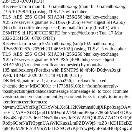
23:41:58 -0700 (PDT)
Received: from mout-b-105.mailbox.org (mout-b-105.mailbox.org
[195.10.208.50]) (using TLSv1.3 with cipher
TLS_AES_256_GCM_SHA384 (256/256 bits) key-exchange
X25519 server-signature ECDSA (P-256) server-digest SHA256)
(No client certificate requested) by mail2.ietf.org (Postfix) with
ESMTPS id 1F20FCCD6DFE for <rpp@ietf.org>; Tue, 17 Mar
2026 23:41:56 -0700 (PDT)
Received: from smtp102.mailbox.org (smtp102.mailbox.org
[IPv6:2001:67c:2050:b231:465::102]) (using TLSv1.3 with cipher
TLS_AES_256_GCM_SHA384 (256/256 bits) key-exchange
X25519 server-signature RSA-PSS (4096 bits) server-digest
SHA256) (No client certificate requested) by mout-b-
105.mailbox.org (Postfix) with ESMTPS id 4fbK4D0dyvz9xgf;
Wed, 18 Mar 2026 07:41:48 +0100 (CET)
DKIM-Signature: v=1; a=rsa-sha256; c=relaxed/relaxed;
d=denic.de; s=MBO0001; t=1773816108; h=from:from:reply-
to:subject:subject:date:date:message-id:message-id: to:to:cc:cc:mime-
version:mime-version:content-type:content-type: in-reply-to:in-reply-
to:references:references;
bh=mw2EAYcfKgFCKxWbLXc6LJ2K9kmmsKuijXRpo3xsgOA=;
b=H1/jVrA+XtKQaq4TtfMI+ofiLVP60mmPl0pc37866PMuBFD
rBw4KeqL1L5aI6+DNs/2dhtxozyfkrXWiAiFQ0L0WZ7zOOXr1
Ro9p6QbrNaTi/3pgnUAsWKKuxzLmPZDW9jS+taZ3+KDHHzBZ
qi84P2M2ktR7cBVorWI31ESNOvGKjldYwjMy5PxaI3H03jRSg