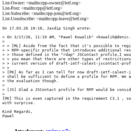
List-Owner: <mailto:rpp-owner@ietf.org>
List-Post: <mailto:rpp@ietf.org>
List-Subscribe: <mailto:rpp-join@ietf.org>
List-Unsubscribe: <mailto:rpp-leave@ietf.org>
On 17.03.26 19:10, Jasdip Singh wrote:

> On 3/17/26, 11:19 AM, "Pawel Kowalik" <kowalik@denic.
>

> > [ML] Aside from the fact that it's possible to regi
> > RPP-specific profile that introduces additional res
> > those defined in the "rdap" JSContact profile,I wou
> > you mean that there are other types of restrictions
> > current version of draft-ietf-calext-jscontact-prof
> >

> [PK] As far as I can tell for now draft-ietf-calext-j
> shall be sufficient to define a profile for RPP. We a
> the evaluation though.

>

> [JS] Glad a JSContact profile for RPP would be consid
>

[PK] This is even captured in the requirement C3.1 , so
with surprise.

Kind Regards,

Pawel
