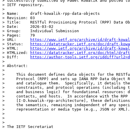
> successfully submitted by Pawel Kowalik and posted to
> IETF repository.

>

> Name:     draft-kowalik-rpp-data-objects

> Revision: 03

> Title:    RESTful Provisioning Protocol (RPP) Data Ob
> Date:     2026-03-02

> Group:    Individual Submission

> Pages:    79

> URL:      
https://www.ietf.org/archive/id/draft-kowal
> Status:   
https://datatracker.ietf.org/doc/draft-kowa
> HTML:     
https://www.ietf.org/archive/id/draft-kowal
> HTMLized: 
https://datatracker.ietf.org/doc/html/draft
> Diff:     
https://author-tools.ietf.org/iddiff?url2=d
>

> Abstract:

>

>     This document defines data objects for the RESTfu
>     Protocol (RPP) and sets up IANA RPP Data Object R
>     and catalogue them.  Specifically, it details the
>     constraints, and protocol operations (including t
>     and business logic) for foundational resources: d
>     contacts, and hosts.  In accordance with the RPP 
>     [I-D.kowalik-rpp-architecture], these definitions
>     the semantics, remaining independent of any speci
>     representation or media type (e.g., JSON or XML).

>

>

>

> The IETF Secretariat
