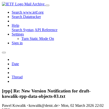
Mail Archive
Search www.ietf.org
Search Datatracker
Help
Search Syntax
API Reference
Settings
Turn Static Mode On
Sign in
Date
Thread
[rpp] Re: New Version Notification for draft-
kowalik-rpp-data-objects-03.txt
Pawel Kowalik <kowalik@denic.de>
Mon, 02 March 2026 22:02