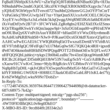
FqBaH3NbfijxKSArWU+sZteYqOQJ0Td6fbkzRNBueKQPa+HJ3uZ
Nl9mIuhP0w2mdtGXjiOL5RczFKVt9qEXR0OkMDrXzgychc7
yJQHzENOhWypvNJTvnvz0727isuMnQ2r0zmvGG2oOYP7nCnrT9
VzPaGk6cj7f0vGUwfp34T7nz+YbjeQnnSXUcoAv0COELC8GQwg
XxyEY/wzN0juAz3sLeSd4c5kJqQwggAWqRMf3JKrb3a6hDErh
iXsVutDrFjvfv2B71F+3FCWYk6LZgRe8gbs2/EHZXkEfXeJZS
KQrTRiqp8KSwkYc6Qm3aqqw9pl+3sSzOGbEnqu00+ejPH/nEN
mO9UBuQy6XVnPt1hAuoYRB83F+hHanDF/zVWscDHyvtbmoB1+
9xAd4UnPkRBNnltS8+NJw9+PJKaseODcx65OtkfFXntxvQ5p01
AAHCwPwEGAEIACYWIQRi0SqEkOTwxzszEDertiEV97zbBA
tiEV97zbBJgQC/9FelFqki7xUi7MaGq0wSfG7JQKQ4c4RH+igxe
tPe874O6kmofmHlHIdSDWlPQrgdPOTT2/ISihmOtEwXQFLwr
uHFQQSQbLjuhkvj+tykgv23b0It4LeaBic7bv43zsOjkxgiWumKM
RICBc2GHiprCDf5sb8Qi033bW53N7ouEg/ScbY+Gn5/AiI0KPu
xXaow91CVwKvC3rmo+9fyly/RfgRckvAYGIMswlVsVS91eIQn
Nq8pHbTpD0L+qkJvQRri7Oi5wpmNrofMxfG6+MyGaiTvGZosp
k0YF30H6G/1W0XH+HH8EGTJlazkOEdDxGabL8P1fxKL4ei7Yp
KvbZWMgDyLwkuN9Nr7DobZs=
In-Reply-To:
<177248745626.3659784.8644715906427944698@dt-datatracker-
6ff7c68975-7k42g>
Content-Type: multipart/signed; micalg="pgp-sha256";
protocol="application/pgp-signature"; boundary="-----------
-0WT0FIOIIfkQKL0v8eg0DkEO"
X-MBO-RS-ID: 9ecdfd4ffc28334e2a3