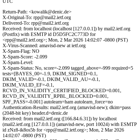
UTC
Return-Path: <kowalik@denic.de>
X-Original-To: rpp@mail2.ietf.org
Delivered-To: rpp@mail2.ietf.org
Received: from localhost (localhost [127.0.0.1]) by mail2.ietf.org
(Postfix) with ESMTP id D5D5FC2C773D for
<rpp@mail2.ietf.org>; Mon, 2 Mar 2026 14:02:07 -0800 (PST)
X-Virus-Scanned: amavisd-new at ietf.org
X-Spam-Flag: NO
X-Spam-Score: -2.099
X-Spam-Level:
X-Spam-Status: No, score=-2.099 tagged_above=-999 required=5
tests=[BAYES_00=-1.9, DKIM_SIGNED=0.1,
DKIM_VALID=-0.1, DKIM_VALID_AU=-0.1,
DKIM_VALID_EF=-0.1,
RCVD_IN_VALIDITY_CERTIFIED_BLOCKED=0.001,
RCVD_IN_VALIDITY_RPBL_BLOCKED=0.001,
SPF_PASS=-0.001] autolearn=ham autolearn_force=no
Authentication-Results: mail2.ietf.org (amavisd-new); dkim=pass
(2048-bit key) header.d=denic.de
Received: from mail2.ietf.org ([166.84.6.31]) by localhost
(mail2.ietf.org [127.0.0.1]) (amavisd-new, port 10024) with ESMTP
id zNz8-ik8os5b for <rpp@mail2.ietf.org>; Mon, 2 Mar 2026
14:02:07 -0800 (PST)