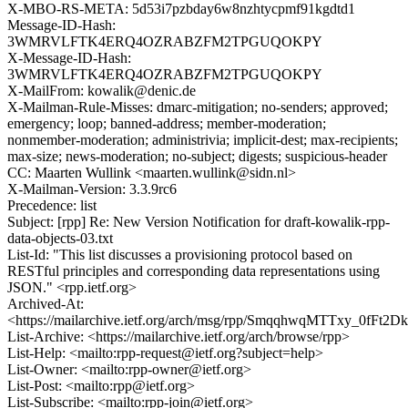
X-MBO-RS-META: 5d53i7pzbday6w8nzhtycpmf91kgdtd1
Message-ID-Hash:
3WMRVLFTK4ERQ4OZRABZFM2TPGUQOKPY
X-Message-ID-Hash:
3WMRVLFTK4ERQ4OZRABZFM2TPGUQOKPY
X-MailFrom: kowalik@denic.de
X-Mailman-Rule-Misses: dmarc-mitigation; no-senders; approved;
emergency; loop; banned-address; member-moderation;
nonmember-moderation; administrivia; implicit-dest; max-recipients;
max-size; news-moderation; no-subject; digests; suspicious-header
CC: Maarten Wullink <maarten.wullink@sidn.nl>
X-Mailman-Version: 3.3.9rc6
Precedence: list
Subject: [rpp] Re: New Version Notification for draft-kowalik-rpp-
data-objects-03.txt
List-Id: "This list discusses a provisioning protocol based on
RESTful principles and corresponding data representations using
JSON." <rpp.ietf.org>
Archived-At:
<https://mailarchive.ietf.org/arch/msg/rpp/SmqqhwqMTTxy_0fFt2
List-Archive: <https://mailarchive.ietf.org/arch/browse/rpp>
List-Help: <mailto:rpp-request@ietf.org?subject=help>
List-Owner: <mailto:rpp-owner@ietf.org>
List-Post: <mailto:rpp@ietf.org>
List-Subscribe: <mailto:rpp-join@ietf.org>