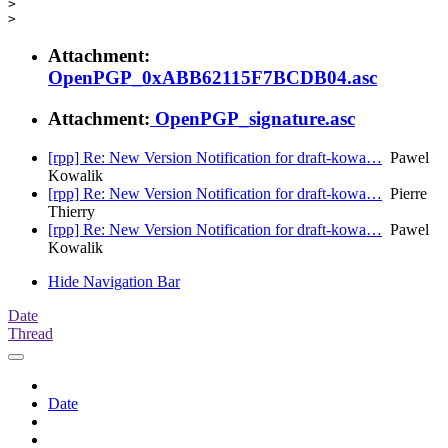
>

Attachment:
OpenPGP_0xABB62115F7BCDB04.asc
Attachment:
OpenPGP_signature.asc
[rpp] Re: New Version Notification for draft-kowa…
Pawel
Kowalik
[rpp] Re: New Version Notification for draft-kowa…
Pierre
Thierry
[rpp] Re: New Version Notification for draft-kowa…
Pawel
Kowalik
Hide Navigation Bar
Date
Thread
Date