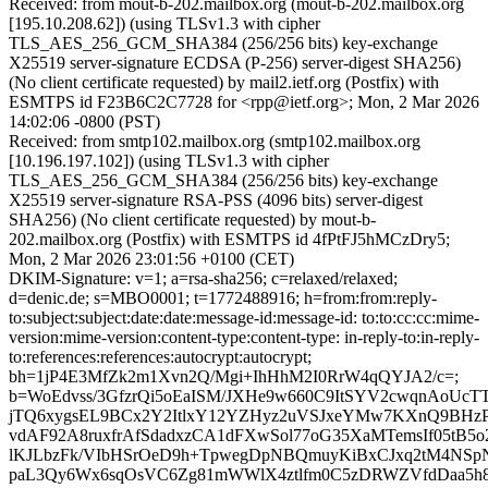
Received: from mout-b-202.mailbox.org (mout-b-202.mailbox.org
[195.10.208.62]) (using TLSv1.3 with cipher
TLS_AES_256_GCM_SHA384 (256/256 bits) key-exchange
X25519 server-signature ECDSA (P-256) server-digest SHA256)
(No client certificate requested) by mail2.ietf.org (Postfix) with
ESMTPS id F23B6C2C7728 for <rpp@ietf.org>; Mon, 2 Mar 2026
14:02:06 -0800 (PST)
Received: from smtp102.mailbox.org (smtp102.mailbox.org
[10.196.197.102]) (using TLSv1.3 with cipher
TLS_AES_256_GCM_SHA384 (256/256 bits) key-exchange
X25519 server-signature RSA-PSS (4096 bits) server-digest
SHA256) (No client certificate requested) by mout-b-
202.mailbox.org (Postfix) with ESMTPS id 4fPtFJ5hMCzDry5;
Mon, 2 Mar 2026 23:01:56 +0100 (CET)
DKIM-Signature: v=1; a=rsa-sha256; c=relaxed/relaxed;
d=denic.de; s=MBO0001; t=1772488916; h=from:from:reply-
to:subject:subject:date:date:message-id:message-id: to:to:cc:cc:mime-
version:mime-version:content-type:content-type: in-reply-to:in-reply-
to:references:references:autocrypt:autocrypt;
bh=1jP4E3MfZk2m1Xvn2Q/Mgi+IhHhM2I0RrW4qQYJA2/c=;
b=WoEdvss/3GfzrQi5oEaISM/JXHe9w660C9ItSYV2cwqnAoUcTT
jTQ6xygsEL9BCx2Y2ItlxY12YZHyz2uVSJxeYMw7KXnQ9BHzPf
vdAF92A8ruxfrAfSdadxzCA1dFXwSol77oG35XaMTemsIf05tB5o
lKJLbzFk/VIbHSrOeD9h+TpwegDpNBQmuyKiBxCJxq2tM4NSp
paL3Qy6Wx6sqOsVC6Zg81mWWlX4ztlfm0C5zDRWZVfdDaa5h