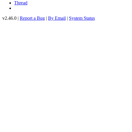
Thread
v2.46.0 |
Report a Bug
|
By Email
|
System Status