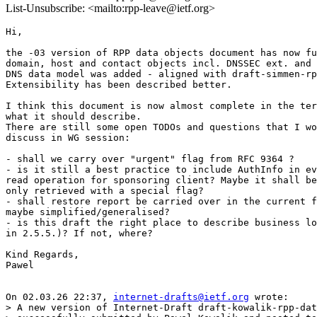
List-Unsubscribe: <mailto:rpp-leave@ietf.org>
Hi,

the -03 version of RPP data objects document has now fu
domain, host and contact objects incl. DNSSEC ext. and 
DNS data model was added - aligned with draft-simmen-rp
Extensibility has been described better.

I think this document is now almost complete in the ter
what it should describe.

There are still some open TODOs and questions that I wo
discuss in WG session:

- shall we carry over "urgent" flag from RFC 9364 ?

- is it still a best practice to include AuthInfo in ev
read operation for sponsoring client? Maybe it shall be
only retrieved with a special flag?

- shall restore report be carried over in the current f
maybe simplified/generalised?

- is this draft the right place to describe business lo
in 2.5.5.)? If not, where?

Kind Regards,

Pawel

On 02.03.26 22:37, 
internet-drafts@ietf.org
 wrote:

> A new version of Internet-Draft draft-kowalik-rpp-dat