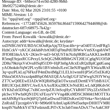
Message-ID: <b6bece74-ec0d-4280-9b8d-
38e0f275246b@denic.de>
Date: Mon, 02 Mar 2026 23:01:55 +0100
MIME-Version: 1.0
To: "rpp@ietf.org" <rpp@ietf.org>
References: <177248745626.3659784.8644715906427944698@dt-
datatracker-6ff7c68975-7k42g>
Content-Language: en-GB, de-DE
From: Pawel Kowalik <kowalik@denic.de>
Autocrypt: addr=kowalik@denic.de; keydata=
xsDNBGS6YiUBDAC6OuRjaAjq7D3yac4fn+p+aO40T1UedFRg5D
HzhCckV+yKCiCd4JabPcb/tOiRTqFbtuPdUBfWwVmSXvgs8A
JFfO8EI4nAAX+2Klec9+nd3+bOjUST4cNzfq9RBGaAKKLleeRIQ
R5mqE9zjaxRCGPexyLScbQG2MK8fB8rGNT20E1Cg6gNUOl5iK
2D8u79kt/qxVsOvuHSq851D9+HjP3n0gA8cxExRQzBplCgtdGan
yAOhokdoYqW2PLvyBi/1BVnfmIxJLexCIieNJFtgq8YXWa/aJR
3q+qxzPLkLuj76FkxFP4mDn/dMgZ1LELh1wnnH/jP5rGf5xEKd
fNkra5tOfASxxz4ptd8SpOMAEQEAAc0gUGF3ZWwgS293YWx
ZT7CwQ0EEwEIADcWIQRi0SqEkOTwxzszEDertiEV97zbBAU
BRUICQoLBRYCAwEAAAoJEKu2IRX3vNsERLwL/idQ8KdvS
6YKhZxh5DNqC7xI6CezvfpZJUJnScqHyCYkR6973Ny2ZxSfJm
plcIwcVPwfu0QN1DUxFEoyrVVVng4lKx9fDSCI6M4t1MOTTXs
nttA8NRpVkxsWj6FQ7pfrEarDwzdT6RDxKexODVeka+Ne/ykkx
ZnRxkETjzcnjp0/vVR+M96r0FArImUapK0Nd5uehpvDHHTVMR
koq4S76aMckY47XFu4znzdLPtTvX3o3abTmnADsA77wAakCHFP