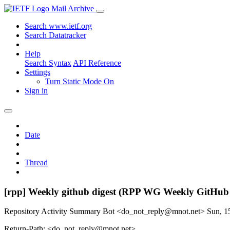
Mail Archive
Search www.ietf.org
Search Datatracker
Help
Search Syntax
API Reference
Settings
Turn Static Mode On
Sign in
Date
Thread
[rpp] Weekly github digest (RPP WG Weekly GitHub
Repository Activity Summary Bot <do_not_reply@mnot.net>
Sun, 1
Return-Path: <do_not_reply@mnot.net>