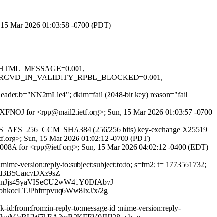
n, 15 Mar 2026 01:03:58 -0700 (PDT)
.1, HTML_MESSAGE=0.001,
RCVD_IN_VALIDITY_RPBL_BLOCKED=0.001,
t header.b="NN2mLle4"; dkim=fail (2048-bit key) reason="fail
8IQXFNOJ for <rpp@mail2.ietf.org>; Sun, 15 Mar 2026 01:03:57 -0700
her TLS_AES_256_GCM_SHA384 (256/256 bits) key-exchange X25519
etf.org>; Sun, 15 Mar 2026 01:02:12 -0700 (PDT)
BEC008A for <rpp@ietf.org>; Sun, 15 Mar 2026 04:02:12 -0400 (EDT)
mime-version:reply-to:subject:subject:to:to; s=fm2; t= 1773561732;
d3B5CaicyDXz9sZ
nJjs45yaVISeCU2wW41Y0DfAbyJ
kocLTJPhfmpvuq6Ww8IxJ/x/2g
-id:from:from:in-reply-to:message-id :mime-version:reply-
RaPmBV0JsqM/zBUW7kEA3mR2KFEV0JHl28=; b=p