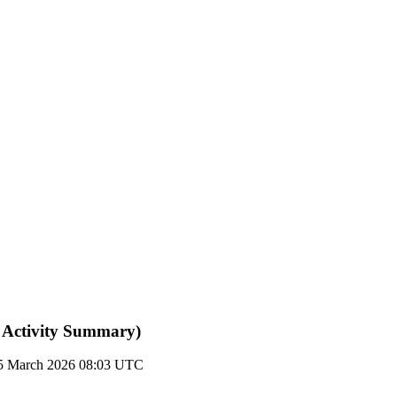
 Activity Summary)
5 March 2026 08:03 UTC