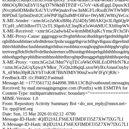
086OOjJROaEbYl1Sg/D7N9kbBTPZlF+G7oV+kKdEgqLDpusc
jNvcjt6s9DMnBeXsUYUv9WjnukvFsw/InMGFLrRsoB3WTWMPl
80PDnE5jz0mDrsfr2CnWPtP3lgDaIMP/OlFm+IWyMGW8fxjYeG
X-ME-Sender: <xms:hGe2aSKxB8bj-Zl24DIy580AKQo3LfIg6
TCpH_uM1hBnvfTU2xTL30gnbAE3nqfKn5sWohMUCXbHnpW
X-ME-Received: <xmr:hGe2adwh4Zw4ymMbtlJsjiKcYrmcJFr3
X-ME-Proxy-Cause: gggruggvucftvghtrhhoucdtuddrgeefgedrtddtgddvle
rghilhhouhhtmecufedttdenucfpohcuuggrthgvuchfihgvlhguucdlgeelmde
thhivhhithihucfuuhhmmhgrrhihuceuohhtuceoughopghnohhtpghrvghplh
teetveegffekffefteffvdelheduieetnecuffhomhgrihhnpehgihhthhhusg
nhhothgprhgvphhlhiesmhhnohhtrdhnvghtpdhnsggprhgtphhtthhopedu
X-ME-Proxy: <xmx:hGe2aUMnt7VqTECoWkON8LEoDPHrN7K
<xmx:hGe2aUqXpwpVMksr_7GQn2d6qiqLszozWyBxAmasOayby
X_nFMm30pR2kYbT1sKtR7BhNIMlV90mZwuW3FgVjR8c>
Feedback-ID: i1c3946f2:Fastmail
Message-Id: <1773561732.844998.398A13CB@outbound.messagin
Received: by mail.messagingengine.com (Postfix) with ESMTPA for
Content-Type: multipart/alternative; boundary="=============
MIME-Version: 1.0
From: Repository Activity Summary Bot <do_not_reply@mnot.net>
To: rpp@ietf.org
Date: Sun, 15 Mar 2026 01:02:12 -0700
Message-ID-Hash: 4QID2JALFS6EXFIMDFJ35Z7XW7IXG7LI
X-Message-ID-Hash: 4QID2JALFS6EXFIMDFJ35Z7XW7IXG7LI