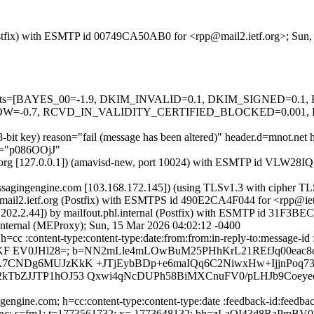
g (Postfix) with ESMTP id 00749CA50AB0 for <rpp@mail2.ietf.org>; Su
ed=5 tests=[BAYES_00=-1.9, DKIM_INVALID=0.1, DKIM_SIGNED=0
-0.7, RCVD_IN_VALIDITY_CERTIFIED_BLOCKED=0.001, 
48-bit key) reason="fail (message has been altered)" header.d=mnot.ne
.b="p086OOjJ"
.ietf.org [127.0.0.1]) (amavisd-new, port 10024) with ESMTP id VLW2
.messagingengine.com [103.168.172.145]) (using TLSv1.3 with cip
 by mail2.ietf.org (Postfix) with ESMTPS id 490E2CA4F044 for <rpp@i
10.202.2.44]) by mailfout.phl.internal (Postfix) with ESMTP id 31F3
.internal (MEProxy); Sun, 15 Mar 2026 04:02:12 -0400
=cc :content-type:content-type:date:from:from:in-reply-to:message-id :
KF EV0JHl28=; b=NN2mLle4mLOwBuM25PHhKrL21REfJq00eac8
A7CNDg6MUJzKkK +JTjEybBDp+e6maIQq6C2NiwxHw+IjjnPoq73
TbZJJTP1hOJ53 Qxwi4qNcDUPh58BiMXCnuFV0/pLHJb9Coeyeoh
engine.com; h=cc:content-type:content-type:date :feedback-id:feedback
:x-sasl-enc; s=fm1; t=1773561732; x= 1773648132; bh=zLaQI43d8