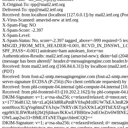
X-Original-To: rpp@mail2.ietf.org
Delivered-To: rpp@mail2.ietf.org
Received: from localhost (localhost [127.0.0.1]) by mail2.ietf.or
X-Virus-Scanned: amavisd-new at ietf.org
X-Spam-Flag: NO
X-Spam-Score: -2.397
X-Spam-Level:
X-Spam-Status: No, score=-2.397 tagged_above=-999 requir
MSGID_FROM_MTA_HEADER=0.001, RCVD_IN_DNSWL_LOW=
SPF_PASS=-0.001] autolearn=ham autolearn_force=no
Authentication-Results: mail2.ietf.org (amavisd-new); dkim=fail (20
(message has been altered)" header.d=messagingengine.com header
Received: from mail2.ietf.org ([166.84.6.31]) by localhost (mail2
(PDT)
Received: from fout-a2-smtp.messagingengine.com (fout-a2-smtp
server-signature ECDSA (P-256)) (No client certificate requested)
Received: from phl-compute-04.internal (phl-compute-04.internal [
Received: from phl-frontend-03 ([10.202.2.162]) by phl-compute-04
DKIM-Signature: v=1; a=rsa-sha256; c=relaxed/relaxed; d=mnot.net; h
x=1773648132; bh=zLaQI43d8RaPmBV0JsqM/zBUW7kEA3mR2
uom9lxsx3UgVog6tmZYAJxjw7NRYclKTjsSX9cLaQ9TbEXfZvg
egp9tS3LBWRnHj2bQSjI4oavJKKwLFBB0zw2stEOeZiv6WBNE2k
OWLaap2so33+l9ML0TxNETkgn/cblretCQQ==
DKIM-Signature: v=1; a=rsa-sha256; c=relaxed/relaxed; d= messaging
to:subject:subject:to:to:x-me-proxy :x-me-sender:x-me-sender