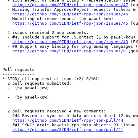
  - I18N aspect of data writing - representation issue 
https://github.com/SIDN/ietf-rpp-json/issues/47
 [qu
  - Missing Transfer Approve/Reject requests (schema & 
https://github.com/SIDN/ietf-rpp-json/issues/46
  - Modelling of renew request (by pawel-kow)

https://github.com/SIDN/ietf-rpp-json/issues/45
 [qu
  2 issues received 2 new comments:

  - #43 Include support for JSContact (1 by pawel-kow)

https://github.com/SIDN/ietf-rpp-json/issues/43
 [EX
  - #9 Support easy binding for programming languages (
https://github.com/SIDN/ietf-rpp-json/issues/9
 [que
Pull requests

-------------

* SIDN/ietf-epp-restful-json (+2/-0/💬4)

  2 pull requests submitted:

  -  (by pawel-kow)

  -  (by pawel-kow)

  2 pull requests received 4 new comments:

  - #44 Review of sync with data objects draft (2 by mw
https://github.com/SIDN/ietf-rpp-json/pull/44
  - #41 SYNC: draft-kowalik-rpp-data-objects-03 (Issue 
https://github.com/SIDN/ietf-rpp-json/pull/41