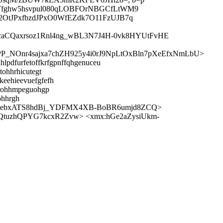
fghw5hsvpul080qLOBFOrNBGCfLtWM9
tJPxfbzdJPxO0WfEZdk7O11FzUJB7q
caCQaxrsoz1Rnl4ng_wBL3N7J4H-0vk8HYUtFvHE
PP_NOnr4sajxa7chZH925y4i0rJ9NpLtOxBln7pXeEfxNmLbU>
hlpdfurfetoffkrfgpnffqhgenuceu
tohhrhicutegt
keehieevuefgfefh
hhrohhmpeguohgp
ohhrgh
xebxATS8hdBj_YDFMX4XB-BoBR6umjd8ZCQ>
QtuzhQPYG7kcxR2Zvw> <xmx:hGe2aZysiUkm-