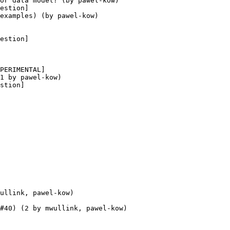
or data model? (by pawel-kow)

estion] 

examples) (by pawel-kow)

estion] 

PERIMENTAL] 

1 by pawel-kow)

stion] 

ullink, pawel-kow)

#40) (2 by mwullink, pawel-kow)
