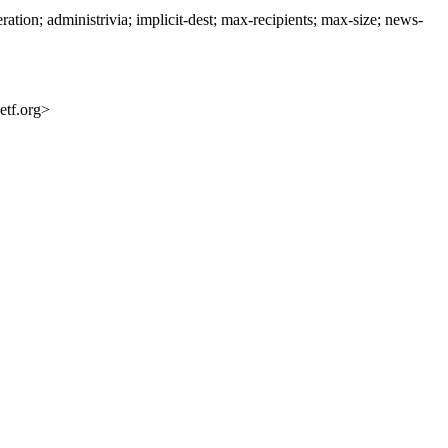
n; administrivia; implicit-dest; max-recipients; max-size; news-
etf.org>