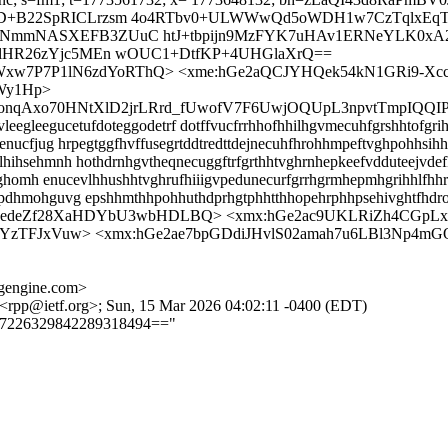
KD+B22SpRICLrzsm 4o4RTbv0+ULWWwQd5oWDH1w7CzTqlxEqT
NmmNASXEFB3ZUuC htJ+tbpijn9MzFYK7uHAv1ERNeYLK0xA2O
xlHR26zYjc5MEn wOUC1+DtfKP+4UHGlaXrQ==
QpWxw7P7P1lN6zdYoRThQ> <xme:hGe2aQCJYHQek54kN1GRi9-Xc
Wy1Hp>
u5FonqAxo70HNtXlD2jrLRrd_fUwofV7F6UwjOQUpL3npvtTmpIQQI
egleegucetufdoteggodetrf dotffvucfrrhhofhhilhgvmecuhfgrshhtofgrih
nucfjug hrpegtggfhvffusegrtddtredttdejnecuhfhrohhmpeftvghpohhsihh
ihsehmnh hothdrnhgvtheqnecuggftrfgrthhtvghrnhepkeefvdduteejvdef
drtghomh enucevlhhushhtvghrufhiiigvpedunecurfgrrhgrmhepmhgrihhlf
pdhmohguvg epshhmthhpohhuthdprhgtphhtthhopehrphhpsehivghtfhdr
zedeZf28XaHDYbU3wbHDLBQ> <xmx:hGe2ac9UKLRiZh4CGpL
YzTFJxVuw> <xmx:hGe2ae7bpGDdiJHvlS02amah7u6LBl3Np4mG
gengine.com>
 <rpp@ietf.org>; Sun, 15 Mar 2026 04:02:11 -0400 (EDT)
==7226329842289318494=="