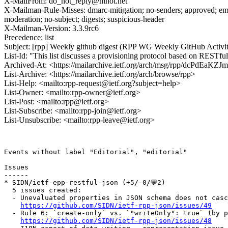
X-MailFrom: do_not_reply@mnot.net
X-Mailman-Rule-Misses: dmarc-mitigation; no-senders; approved; eme
moderation; no-subject; digests; suspicious-header
X-Mailman-Version: 3.3.9rc6
Precedence: list
Subject: [rpp] Weekly github digest (RPP WG Weekly GitHub Activ
List-Id: "This list discusses a provisioning protocol based on RESTfu
Archived-At: <https://mailarchive.ietf.org/arch/msg/rpp/dcPdE
List-Archive: <https://mailarchive.ietf.org/arch/browse/rpp>
List-Help: <mailto:rpp-request@ietf.org?subject=help>
List-Owner: <mailto:rpp-owner@ietf.org>
List-Post: <mailto:rpp@ietf.org>
List-Subscribe: <mailto:rpp-join@ietf.org>
List-Unsubscribe: <mailto:rpp-leave@ietf.org>
Events without label "Editorial", "editorial"

Issues

------

* SIDN/ietf-epp-restful-json (+5/-0/💬2)

  5 issues created:

  - Unevaluated properties in JSON schema does not casc
https://github.com/SIDN/ietf-rpp-json/issues/49
  - Rule 6: `create-only` vs. `"writeOnly": true` (by p
https://github.com/SIDN/ietf-rpp-json/issues/48