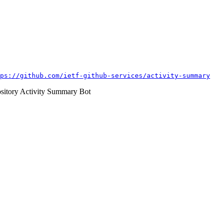
ps://github.com/ietf-github-services/activity-summary
itory Activity Summary Bot