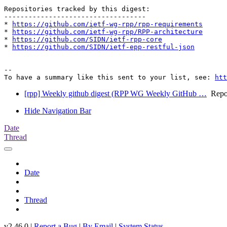
Repositories tracked by this digest:

-----------------------------------

* 
https://github.com/ietf-wg-rpp/rpp-requirements
* 
https://github.com/ietf-wg-rpp/RPP-architecture
* 
https://github.com/SIDN/ietf-rpp-core
* 
https://github.com/SIDN/ietf-epp-restful-json
-- 

To have a summary like this sent to your list, see: 
htt
[rpp] Weekly github digest (RPP WG Weekly GitHub …
Repos
Hide Navigation Bar
Date
Thread
Date
Thread
v2.46.0 |
Report a Bug
|
By Email
|
System Status