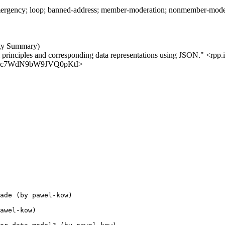
rgency; loop; banned-address; member-moderation; nonmember-moderatio
ity Summary)
l principles and corresponding data representations using JSON." <rpp.i
aKZJmc7WdN9bW9JVQ0pKtI>
ade (by pawel-kow)

awel-kow)
