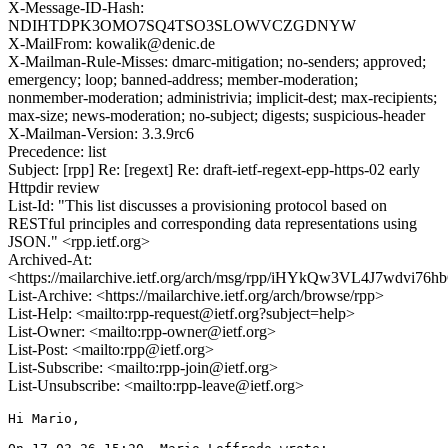
X-Message-ID-Hash:
NDIHTDPK3OMO7SQ4TSO3SLOWVCZGDNYW
X-MailFrom: kowalik@denic.de
X-Mailman-Rule-Misses: dmarc-mitigation; no-senders; approved;
emergency; loop; banned-address; member-moderation;
nonmember-moderation; administrivia; implicit-dest; max-recipients;
max-size; news-moderation; no-subject; digests; suspicious-header
X-Mailman-Version: 3.3.9rc6
Precedence: list
Subject: [rpp] Re: [regext] Re: draft-ietf-regext-epp-https-02 early
Httpdir review
List-Id: "This list discusses a provisioning protocol based on
RESTful principles and corresponding data representations using
JSON." <rpp.ietf.org>
Archived-At:
<https://mailarchive.ietf.org/arch/msg/rpp/iHYkQw3VL4J7wdvi76
List-Archive: <https://mailarchive.ietf.org/arch/browse/rpp>
List-Help: <mailto:rpp-request@ietf.org?subject=help>
List-Owner: <mailto:rpp-owner@ietf.org>
List-Post: <mailto:rpp@ietf.org>
List-Subscribe: <mailto:rpp-join@ietf.org>
List-Unsubscribe: <mailto:rpp-leave@ietf.org>
Hi Mario,
