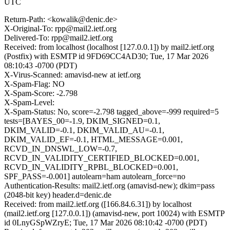
UTC
Return-Path: <kowalik@denic.de>
X-Original-To: rpp@mail2.ietf.org
Delivered-To: rpp@mail2.ietf.org
Received: from localhost (localhost [127.0.0.1]) by mail2.ietf.org
(Postfix) with ESMTP id 9FD69CC4AD30; Tue, 17 Mar 2026
08:10:43 -0700 (PDT)
X-Virus-Scanned: amavisd-new at ietf.org
X-Spam-Flag: NO
X-Spam-Score: -2.798
X-Spam-Level:
X-Spam-Status: No, score=-2.798 tagged_above=-999 required=5
tests=[BAYES_00=-1.9, DKIM_SIGNED=0.1,
DKIM_VALID=-0.1, DKIM_VALID_AU=-0.1,
DKIM_VALID_EF=-0.1, HTML_MESSAGE=0.001,
RCVD_IN_DNSWL_LOW=-0.7,
RCVD_IN_VALIDITY_CERTIFIED_BLOCKED=0.001,
RCVD_IN_VALIDITY_RPBL_BLOCKED=0.001,
SPF_PASS=-0.001] autolearn=ham autolearn_force=no
Authentication-Results: mail2.ietf.org (amavisd-new); dkim=pass
(2048-bit key) header.d=denic.de
Received: from mail2.ietf.org ([166.84.6.31]) by localhost
(mail2.ietf.org [127.0.0.1]) (amavisd-new, port 10024) with ESMTP
id 0LnyGSpWZryE; Tue, 17 Mar 2026 08:10:42 -0700 (PDT)