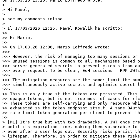
On 17.03.26 15:20, Mario Loffredo wrote:

>

> Hi Pawel,

>

> see my comments inline.

>

> Il 17/03/2026 12:25, Pawel Kowalik ha scritto:

>>

>> Hi Mario,

>>

>> On 17.03.26 12:06, Mario Loffredo wrote:

>>>

>>> However, the risk of managing too many sessions or 
>>> unused sessions is common to all mechanisms based o
>>> server-generated secrets to prevent clients from au
>>> every request. To be clear, EoH sessions = RPP JWTs
>>>

>>> The mitigation measures are the same: limit the num
>>> simultaneously active secrets and optimize secret l
>>>

>> This is only true if the tokens are persisted. This 
>> opaque tokens, but is not true most of cases for rfc
>> These tokens are self-carrying and only resource whi
>> exhausted is the token endpoint itself. A sane OAuth
>> rate limit token generation per client to prevent th
>>

> [ML] It's true but with two drawbacks. A JWT once cre
> until its expiration time, making them vulnerable to 
> even after a user logs out. Security risks persist th
> lifespan. Therefore, in order to mitigate these risks