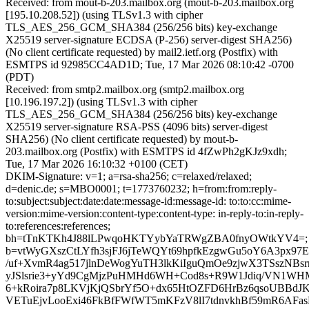
Received: from mout-b-203.mailbox.org (mout-b-203.mailbox.org
[195.10.208.52]) (using TLSv1.3 with cipher
TLS_AES_256_GCM_SHA384 (256/256 bits) key-exchange
X25519 server-signature ECDSA (P-256) server-digest SHA256)
(No client certificate requested) by mail2.ietf.org (Postfix) with
ESMTPS id 92985CC4AD1D; Tue, 17 Mar 2026 08:10:42 -0700
(PDT)
Received: from smtp2.mailbox.org (smtp2.mailbox.org
[10.196.197.2]) (using TLSv1.3 with cipher
TLS_AES_256_GCM_SHA384 (256/256 bits) key-exchange
X25519 server-signature RSA-PSS (4096 bits) server-digest
SHA256) (No client certificate requested) by mout-b-
203.mailbox.org (Postfix) with ESMTPS id 4fZwPh2gKJz9xdh;
Tue, 17 Mar 2026 16:10:32 +0100 (CET)
DKIM-Signature: v=1; a=rsa-sha256; c=relaxed/relaxed;
d=denic.de; s=MBO0001; t=1773760232; h=from:from:reply-
to:subject:subject:date:date:message-id:message-id: to:to:cc:mime-
version:mime-version:content-type:content-type: in-reply-to:in-reply-
to:references:references;
bh=tTnKTKh4J88lLPwqoHKTYybYaTRWgZBA0fnyOWtkYV4=;
b=vtWyGXszCtLYfh3sjFJ6jTeWQYt69hpfkEzgwGu5oY6A3px97E
/uf+XvmR4ag517jlnDeWogYuTH3lkKiIguQmOe9zjwX3TSszNBs
yJSlsrie3+yYd9CgMjzPuHMHd6WH+Cod8s+R9W1Jdiq/VN1W
6+kRoira7p8LKVjKjQSbrYf5O+dx65HtOZFD6HrBz6qsoUBBdJKN
VETuEjvLooExi46FkBfFWfWT5mKFzV8lI7tdnvkhBf59mR6AF