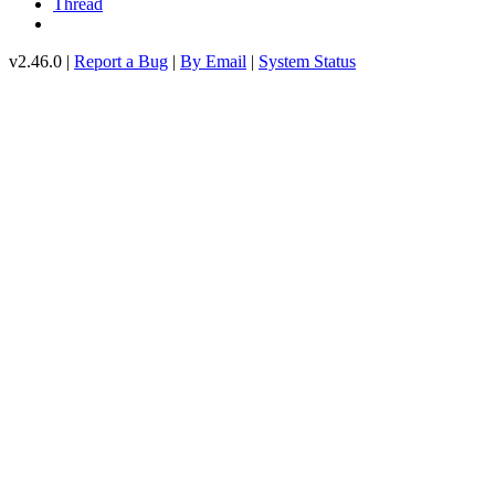
Thread
v2.46.0 |
Report a Bug
|
By Email
|
System Status