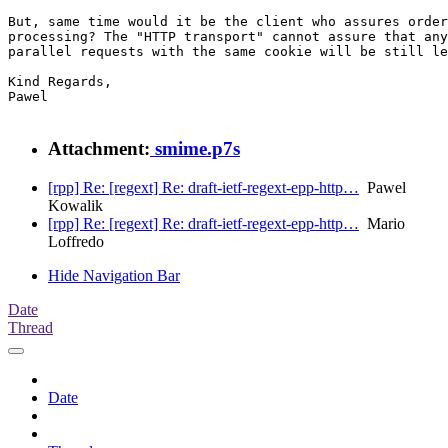
But, same time would it be the client who assures order
processing? The "HTTP transport" cannot assure that any
parallel requests with the same cookie will be still le
Kind Regards,

Pawel

Attachment:
smime.p7s
[rpp] Re: [regext] Re: draft-ietf-regext-epp-http…
Pawel
Kowalik
[rpp] Re: [regext] Re: draft-ietf-regext-epp-http…
Mario
Loffredo
Hide Navigation Bar
Date
Thread
Date