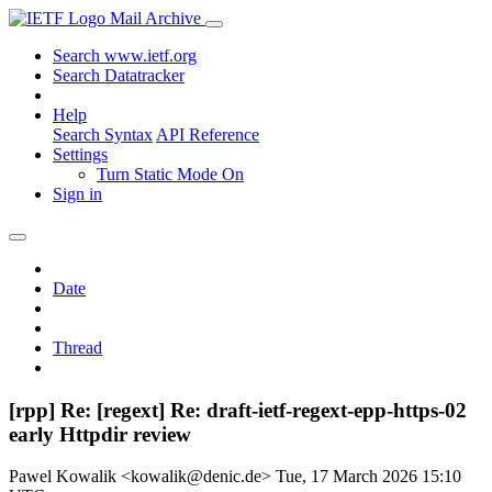
Mail Archive
Search www.ietf.org
Search Datatracker
Help
Search Syntax
API Reference
Settings
Turn Static Mode On
Sign in
Date
Thread
[rpp] Re: [regext] Re: draft-ietf-regext-epp-https-02
early Httpdir review
Pawel Kowalik <kowalik@denic.de>
Tue, 17 March 2026 15:10