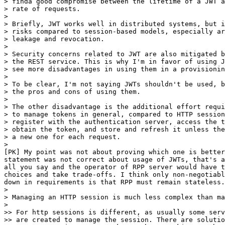
> finda good compromise between the lifetime of a JWT a
> rate of requests.

>

> Briefly, JWT works well in distributed systems, but i
> risks compared to session-based models, especially ar
> leakage and revocation.

>

> Security concerns related to JWT are also mitigated b
> the REST service. This is why I'm in favor of using J
> see more disadvantages in using them in a provisionin
>

> To be clear, I'm not saying JWTs shouldn't be used, b
> the pros and cons of using them.

>

> The other disadvantage is the additional effort requi
> to manage tokens in general, compared to HTTP session
> register with the authentication server, access the t
> obtain the token, and store and refresh it unless the
> a new one for each request.

>

[PK] My point was not about proving which one is better
statement was not correct about usage of JWTs, that's a
all you say and the operator of RPP server would have t
choices and take trade-offs. I think only non-negotiabl
down in requirements is that RPP must remain stateless.

>

> Managing an HTTP session is much less complex than ma
>

>> For http sessions is different, as usually some serv
>> are created to manage the session. There are solutio