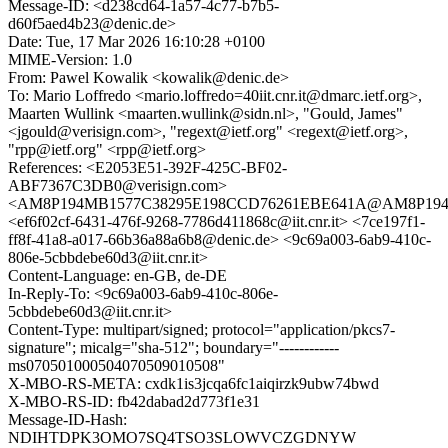
Message-ID: <d238cd64-1a57-4c77-b7b5-
d60f5aed4b23@denic.de>
Date: Tue, 17 Mar 2026 16:10:28 +0100
MIME-Version: 1.0
From: Pawel Kowalik <kowalik@denic.de>
To: Mario Loffredo <mario.loffredo=40iit.cnr.it@dmarc.ietf.org>,
Maarten Wullink <maarten.wullink@sidn.nl>, "Gould, James"
<jgould@verisign.com>, "regext@ietf.org" <regext@ietf.org>,
"rpp@ietf.org" <rpp@ietf.org>
References: <E2053E51-392F-425C-BF02-
ABF7367C3DB0@verisign.com>
<AM8P194MB1577C38295E198CCD76261EBE641A@AM8P19
<ef6f02cf-6431-476f-9268-7786d411868c@iit.cnr.it> <7ce197f1-
ff8f-41a8-a017-66b36a88a6b8@denic.de> <9c69a003-6ab9-410c-
806e-5cbbdebe60d3@iit.cnr.it>
Content-Language: en-GB, de-DE
In-Reply-To: <9c69a003-6ab9-410c-806e-
5cbbdebe60d3@iit.cnr.it>
Content-Type: multipart/signed; protocol="application/pkcs7-
signature"; micalg="sha-512"; boundary="------------
ms070501000504070509010508"
X-MBO-RS-META: cxdk1is3jcqa6fc1aiqirzk9ubw74bwd
X-MBO-RS-ID: fb42dabad2d773f1e31
Message-ID-Hash:
NDIHTDPK3OMO7SQ4TSO3SLOWVCZGDNYW