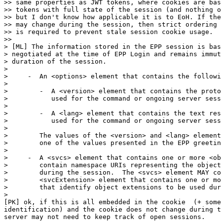
>> same properties as JWT tokens, where cookies are bas
>> tokens with full state of the session (and nothing o
>> but I don't know how applicable it is to EoH. If the
>> may change during the session, then strict ordering 
>> is required to prevent stale session cookie usage.

>>

> [ML] The information stored in the EPP session is bas
> negotiated at the time of EPP Login and remains immut
> duration of the session.

>

>     -  An <options> element that contains the followi
>

>        -  A <version> element that contains the proto
>           used for the command or ongoing server sess
>

>        -  A <lang> element that contains the text res
>           used for the command or ongoing server sess
>

>        The values of the <version> and <lang> element
>        one of the values presented in the EPP greetin
>

>     -  A <svcs> element that contains one or more <ob
>        contain namespace URIs representing the object
>        during the session.  The <svcs> element MAY co
>        <svcExtension> element that contains one or mo
>        that identify object extensions to be used dur
>

[PK] ok, if this is all embedded in the cookie  (+ some
identification) and the cookie does not change during t
server may not need to keep track of open sessions.
