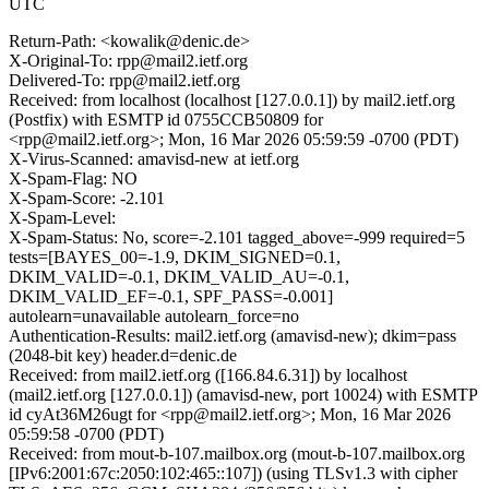
UTC
Return-Path: <kowalik@denic.de>
X-Original-To: rpp@mail2.ietf.org
Delivered-To: rpp@mail2.ietf.org
Received: from localhost (localhost [127.0.0.1]) by mail2.ietf.org
(Postfix) with ESMTP id 0755CCB50809 for
<rpp@mail2.ietf.org>; Mon, 16 Mar 2026 05:59:59 -0700 (PDT)
X-Virus-Scanned: amavisd-new at ietf.org
X-Spam-Flag: NO
X-Spam-Score: -2.101
X-Spam-Level:
X-Spam-Status: No, score=-2.101 tagged_above=-999 required=5
tests=[BAYES_00=-1.9, DKIM_SIGNED=0.1,
DKIM_VALID=-0.1, DKIM_VALID_AU=-0.1,
DKIM_VALID_EF=-0.1, SPF_PASS=-0.001]
autolearn=unavailable autolearn_force=no
Authentication-Results: mail2.ietf.org (amavisd-new); dkim=pass
(2048-bit key) header.d=denic.de
Received: from mail2.ietf.org ([166.84.6.31]) by localhost
(mail2.ietf.org [127.0.0.1]) (amavisd-new, port 10024) with ESMTP
id cyAt36M26ugt for <rpp@mail2.ietf.org>; Mon, 16 Mar 2026
05:59:58 -0700 (PDT)
Received: from mout-b-107.mailbox.org (mout-b-107.mailbox.org
[IPv6:2001:67c:2050:102:465::107]) (using TLSv1.3 with cipher