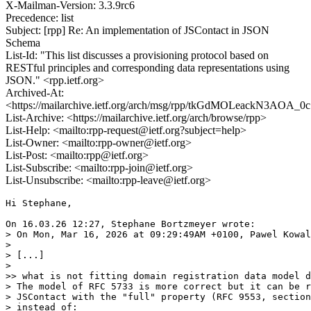
X-Mailman-Version: 3.3.9rc6
Precedence: list
Subject: [rpp] Re: An implementation of JSContact in JSON
Schema
List-Id: "This list discusses a provisioning protocol based on
RESTful principles and corresponding data representations using
JSON." <rpp.ietf.org>
Archived-At:
<https://mailarchive.ietf.org/arch/msg/rpp/tkGdMOLeackN3AOA_
List-Archive: <https://mailarchive.ietf.org/arch/browse/rpp>
List-Help: <mailto:rpp-request@ietf.org?subject=help>
List-Owner: <mailto:rpp-owner@ietf.org>
List-Post: <mailto:rpp@ietf.org>
List-Subscribe: <mailto:rpp-join@ietf.org>
List-Unsubscribe: <mailto:rpp-leave@ietf.org>
Hi Stephane,

On 16.03.26 12:27, Stephane Bortzmeyer wrote:

> On Mon, Mar 16, 2026 at 09:29:49AM +0100, Pawel Kowal
>

> [...]

>

>> what is not fitting domain registration data model d
> The model of RFC 5733 is more correct but it can be r
> JSContact with the "full" property (RFC 9553, section
> instead of:
