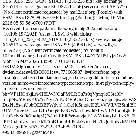
TLS_AES_256_GCM_SHA384 (256/256 bits) key-exchange
X25519 server-signature ECDSA (P-256) server-digest SHA256)
(No client certificate requested) by mail2.ietf.org (Postfix) with
ESMTPS id 82858CB507FF for <rpp@ietf.org>; Mon, 16 Mar
2026 05:59:58 -0700 (PDT)
Received: from smtp202.mailbox.org (smtp202.mailbox.org
[10.196.197.202]) (using TLSv1.3 with cipher
TLS_AES_256_GCM_SHA384 (256/256 bits) key-exchange
X25519 server-signature RSA-PSS (4096 bits) server-digest
SHA256) (No client certificate requested) by mout-b-
107.mailbox.org (Postfix) with ESMTPS id 4fZFYH5LyjzDrx2;
Mon, 16 Mar 2026 13:59:47 +0100 (CET)
DKIM-Signature: v=1; a=rsa-sha256; c=relaxed/relaxed;
d=denic.de; s=MBO0001; t=1773665987; h=from:from:reply-
to:subject:subject:date:date:message-id:message-id: to:to:cc:cc:mime-
version:mime-version:content-type:content-type: in-reply-to:in-reply-
to:references:references;
bh=VF1IIQrikjLfwH8LWNQaFM/LRGs7z0qVjmqtkCSra9I=;
b=qfNwYE5E79A/YsNy27nIU34EoGbxtGm/C+tozj6qqcpwebeW/
DtxNu8s4nUbbQEBEPWdvrf+hOcHd5mqjcIP2UyVVfbVBSmIf8
0TVfYmseD7noarE4fi+inq9qK6OWkTiEnw8d9EwVTNEgtStghhE
HfoNcNSq9a7baJq5Q/54mLbEIhW6w/vjaiB1WV0swyBi/lFsK5u
jPFRhdniLIz+fmrIaMFSuR1hor/0LPdda9cmTNli7hQd4f6KcliMDM
Message-ID: <f5727327-9e13-498e-9178-
e95828d96915@denic.de>