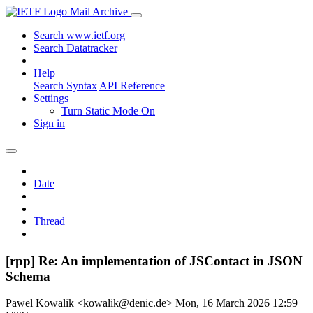
Mail Archive
Search www.ietf.org
Search Datatracker
Help
Search Syntax
API Reference
Settings
Turn Static Mode On
Sign in
Date
Thread
[rpp] Re: An implementation of JSContact in JSON
Schema
Pawel Kowalik <kowalik@denic.de>
Mon, 16 March 2026 12:59