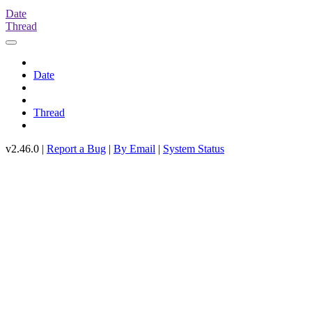
Date
Thread
Date
Thread
v2.46.0 |
Report a Bug
|
By Email
|
System Status