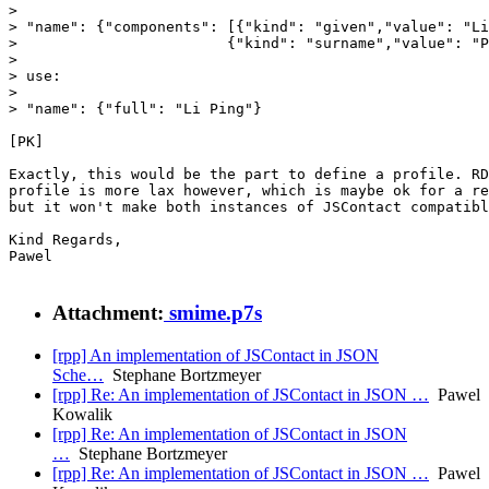
>

> "name": {"components": [{"kind": "given","value": "Li
> 			 {"kind": "surname","value": "Ping"}

>

> use:

>

> "name": {"full": "Li Ping"}

[PK]

Exactly, this would be the part to define a profile. RD
profile is more lax however, which is maybe ok for a re
but it won't make both instances of JSContact compatibl
Kind Regards,

Pawel

Attachment:
smime.p7s
[rpp] An implementation of JSContact in JSON
Sche…
Stephane Bortzmeyer
[rpp] Re: An implementation of JSContact in JSON …
Pawel
Kowalik
[rpp] Re: An implementation of JSContact in JSON
…
Stephane Bortzmeyer
[rpp] Re: An implementation of JSContact in JSON …
Pawel