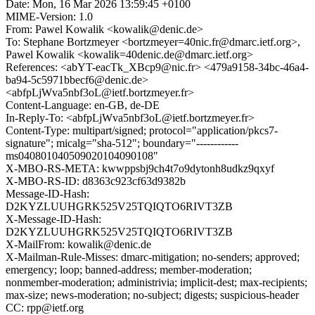
Date: Mon, 16 Mar 2026 13:59:45 +0100
MIME-Version: 1.0
From: Pawel Kowalik <kowalik@denic.de>
To: Stephane Bortzmeyer <bortzmeyer=40nic.fr@dmarc.ietf.org>,
Pawel Kowalik <kowalik=40denic.de@dmarc.ietf.org>
References: <abYT-eacTk_XBcp9@nic.fr> <479a9158-34bc-46a4-
ba94-5c5971bbecf6@denic.de>
<abfpLjWva5nbf3oL@ietf.bortzmeyer.fr>
Content-Language: en-GB, de-DE
In-Reply-To: <abfpLjWva5nbf3oL@ietf.bortzmeyer.fr>
Content-Type: multipart/signed; protocol="application/pkcs7-
signature"; micalg="sha-512"; boundary="------------
ms040801040509020104090108"
X-MBO-RS-META: kwwppsbj9ch4t7o9dytonh8udkz9qxyf
X-MBO-RS-ID: d8363c923cf63d9382b
Message-ID-Hash:
D2KYZLUUHGRK525V25TQIQTO6RIVT3ZB
X-Message-ID-Hash:
D2KYZLUUHGRK525V25TQIQTO6RIVT3ZB
X-MailFrom: kowalik@denic.de
X-Mailman-Rule-Misses: dmarc-mitigation; no-senders; approved;
emergency; loop; banned-address; member-moderation;
nonmember-moderation; administrivia; implicit-dest; max-recipients;
max-size; news-moderation; no-subject; digests; suspicious-header
CC: rpp@ietf.org