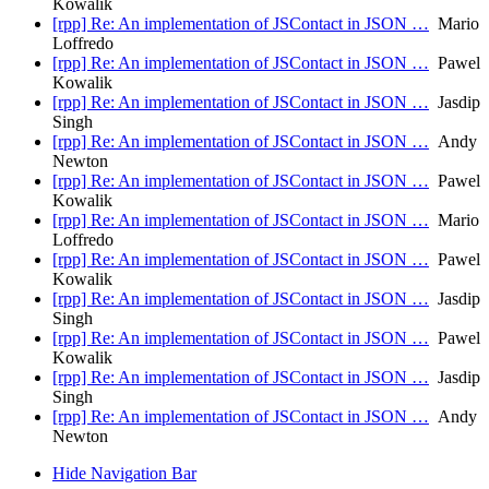
Kowalik
[rpp] Re: An implementation of JSContact in JSON …
Mario
Loffredo
[rpp] Re: An implementation of JSContact in JSON …
Pawel
Kowalik
[rpp] Re: An implementation of JSContact in JSON …
Jasdip
Singh
[rpp] Re: An implementation of JSContact in JSON …
Andy
Newton
[rpp] Re: An implementation of JSContact in JSON …
Pawel
Kowalik
[rpp] Re: An implementation of JSContact in JSON …
Mario
Loffredo
[rpp] Re: An implementation of JSContact in JSON …
Pawel
Kowalik
[rpp] Re: An implementation of JSContact in JSON …
Jasdip
Singh
[rpp] Re: An implementation of JSContact in JSON …
Pawel
Kowalik
[rpp] Re: An implementation of JSContact in JSON …
Jasdip
Singh
[rpp] Re: An implementation of JSContact in JSON …
Andy
Newton
Hide Navigation Bar