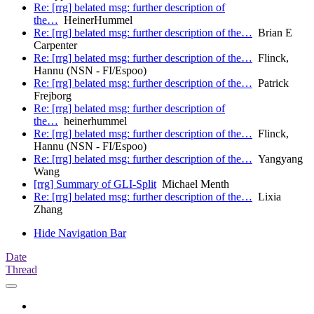
Re: [rrg] belated msg: further description of
the…
HeinerHummel
Re: [rrg] belated msg: further description of the…
Brian E
Carpenter
Re: [rrg] belated msg: further description of the…
Flinck,
Hannu (NSN - FI/Espoo)
Re: [rrg] belated msg: further description of the…
Patrick
Frejborg
Re: [rrg] belated msg: further description of
the…
heinerhummel
Re: [rrg] belated msg: further description of the…
Flinck,
Hannu (NSN - FI/Espoo)
Re: [rrg] belated msg: further description of the…
Yangyang
Wang
[rrg] Summary of GLI-Split
Michael Menth
Re: [rrg] belated msg: further description of the…
Lixia
Zhang
Hide Navigation Bar
Date
Thread