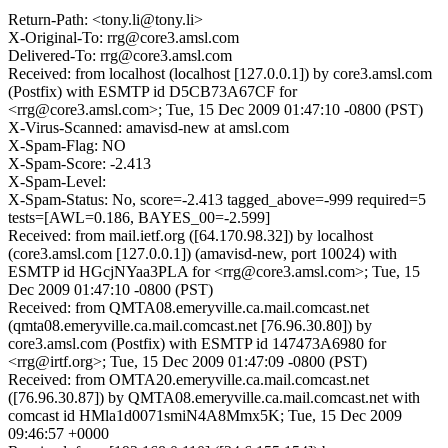
Return-Path: <tony.li@tony.li>
X-Original-To: rrg@core3.amsl.com
Delivered-To: rrg@core3.amsl.com
Received: from localhost (localhost [127.0.0.1]) by core3.amsl.com
(Postfix) with ESMTP id D5CB73A67CF for
<rrg@core3.amsl.com>; Tue, 15 Dec 2009 01:47:10 -0800 (PST)
X-Virus-Scanned: amavisd-new at amsl.com
X-Spam-Flag: NO
X-Spam-Score: -2.413
X-Spam-Level:
X-Spam-Status: No, score=-2.413 tagged_above=-999 required=5
tests=[AWL=0.186, BAYES_00=-2.599]
Received: from mail.ietf.org ([64.170.98.32]) by localhost
(core3.amsl.com [127.0.0.1]) (amavisd-new, port 10024) with
ESMTP id HGcjNYaa3PLA for <rrg@core3.amsl.com>; Tue, 15
Dec 2009 01:47:10 -0800 (PST)
Received: from QMTA08.emeryville.ca.mail.comcast.net
(qmta08.emeryville.ca.mail.comcast.net [76.96.30.80]) by
core3.amsl.com (Postfix) with ESMTP id 147473A6980 for
<rrg@irtf.org>; Tue, 15 Dec 2009 01:47:09 -0800 (PST)
Received: from OMTA20.emeryville.ca.mail.comcast.net
([76.96.30.87]) by QMTA08.emeryville.ca.mail.comcast.net with
comcast id HMla1d0071smiN4A8Mmx5K; Tue, 15 Dec 2009
09:46:57 +0000