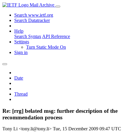
Mail Archive
Search www.ietf.org
Search Datatracker
Help
Search Syntax
API Reference
Settings
Turn Static Mode On
Sign in
Date
Thread
Re: [rrg] belated msg: further description of the
recommendation process
Tony Li <tony.li@tony.li>
Tue, 15 December 2009 09:47 UTC