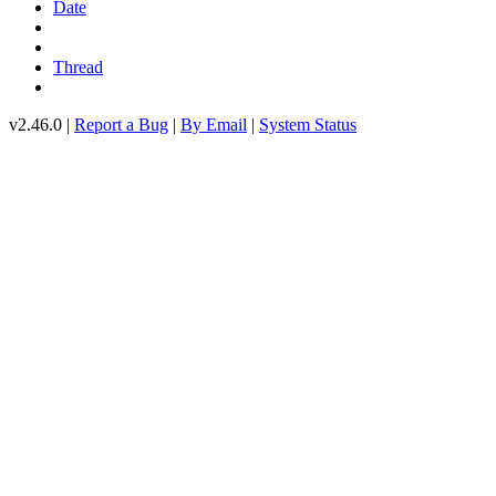
Date
Thread
v2.46.0 |
Report a Bug
|
By Email
|
System Status