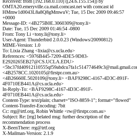
Received: from [192.168.0.110] ([24.6.155.154]) by
OMTA20.emeryville.ca.mail.comcast.net with comcast id
HMmw1d0043L8a8Q8gMmwuV; Tue, 15 Dec 2009 09:46:57
+0000
Message-ID: <4B275B0E.3060309@tony.li>
Date: Tue, 15 Dec 2009 01:46:54 -0800
From: Tony Li <tony.li@tony.li>
User-Agent: Thunderbird 2.0.0.23 (Windows/20090812)
MIME-Version: 1.0
To: Lixia Zhang <lixia@cs.ucla.edu>
References: <5976B445-7209-4DE5-9D83-
E2920265EB27@CS.UCLA.EDU>
<5bc37fd40912110555qf59abdcu7fa1c514774649c3@mail.gmail.c
<4B2578CC.1020105@firstpr.com.au>
<4B26660E.5020109@tony.li> <BAF9298C-4167-4D3C-891F-
4F0710EB441A@cs.ucla.edu>
In-Reply-To: <BAF9298C-4167-4D3C-891F-
4F0710EB441A@cs.ucla.edu>
Content-Type: text/plain; charset="ISO-8859-1"; format="flowed"
Content-Transfer-Encoding: 7bit
Cc: rrg@irtf.org, Robin Whittle <rw@firstpr.com.au>
Subject: Re: [rrg] belated msg: further description of the
recommendation process
X-BeenThere: rrg@irtf.org
X-Mailman-Version: 2.1.9