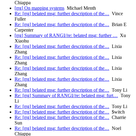
Chiappa
[rrg] On mapping systems
Michael Menth
Re: [rrg] belated msg: further description of the…
Vince
Fuller
Re: [rrg] belated msg: further description of the…
Brian E
Carpenter
[rrg] Summary of RANGI//re: belated msg: further …
Xu
Xiaohu
Re: [rrg] belated msg: further description of the…
Lixia
Zhang
Re: [rrg] belated msg: further description of the…
Lixia
Zhang
Re: [rrg] belated msg: further description of the…
Lixia
Zhang
Re: [rrg] belated msg: further description of the…
Lixia
Zhang
Re: [rrg] belated msg: further description of the…
Tony Li
Re: [rrg] Summary of RANGI//re: belated msg: furt…
Tony
Li
Re: [rrg] belated msg: further description of the…
Tony Li
Re: [rrg] belated msg: further description of the…
$witch
Re: [rrg] belated msg: further description of the…
Charrie
Sun
Re: [rrg] belated msg: further description of the…
Noel
Chiappa