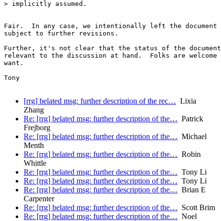
> implicitly assumed.

Fair.  In any case, we intentionally left the document 
subject to further revisions.

Further, it's not clear that the status of the document
relevant to the discussion at hand.  Folks are welcome 
want.

Tony

[rrg] belated msg: further description of the rec…
Lixia
Zhang
Re: [rrg] belated msg: further description of the…
Patrick
Frejborg
Re: [rrg] belated msg: further description of the…
Michael
Menth
Re: [rrg] belated msg: further description of the…
Robin
Whittle
Re: [rrg] belated msg: further description of the…
Tony Li
Re: [rrg] belated msg: further description of the…
Tony Li
Re: [rrg] belated msg: further description of the…
Brian E
Carpenter
Re: [rrg] belated msg: further description of the…
Scott Brim
Re: [rrg] belated msg: further description of the…
Noel