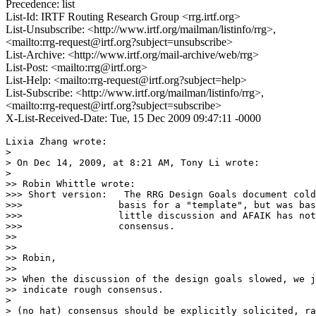
Precedence: list
List-Id: IRTF Routing Research Group <rrg.irtf.org>
List-Unsubscribe: <http://www.irtf.org/mailman/listinfo/rrg>,
<mailto:rrg-request@irtf.org?subject=unsubscribe>
List-Archive: <http://www.irtf.org/mail-archive/web/rrg>
List-Post: <mailto:rrg@irtf.org>
List-Help: <mailto:rrg-request@irtf.org?subject=help>
List-Subscribe: <http://www.irtf.org/mailman/listinfo/rrg>,
<mailto:rrg-request@irtf.org?subject=subscribe>
X-List-Received-Date: Tue, 15 Dec 2009 09:47:11 -0000
Lixia Zhang wrote:

> 

> On Dec 14, 2009, at 8:21 AM, Tony Li wrote:

> 

>> Robin Whittle wrote:

>>> Short version:   The RRG Design Goals document cold
>>>                 basis for a "template", but was bas
>>>                 little discussion and AFAIK has not
>>>                 consensus.

>>

>>

>> Robin,

>>

>> When the discussion of the design goals slowed, we j
>> indicate rough consensus.

> 

> (no hat) consensus should be explicitly solicited, ra