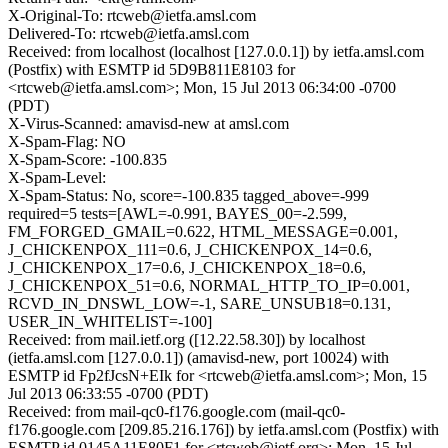
X-Original-To: rtcweb@ietfa.amsl.com
Delivered-To: rtcweb@ietfa.amsl.com
Received: from localhost (localhost [127.0.0.1]) by ietfa.amsl.com
(Postfix) with ESMTP id 5D9B811E8103 for
<rtcweb@ietfa.amsl.com>; Mon, 15 Jul 2013 06:34:00 -0700
(PDT)
X-Virus-Scanned: amavisd-new at amsl.com
X-Spam-Flag: NO
X-Spam-Score: -100.835
X-Spam-Level:
X-Spam-Status: No, score=-100.835 tagged_above=-999
required=5 tests=[AWL=-0.991, BAYES_00=-2.599,
FM_FORGED_GMAIL=0.622, HTML_MESSAGE=0.001,
J_CHICKENPOX_111=0.6, J_CHICKENPOX_14=0.6,
J_CHICKENPOX_17=0.6, J_CHICKENPOX_18=0.6,
J_CHICKENPOX_51=0.6, NORMAL_HTTP_TO_IP=0.001,
RCVD_IN_DNSWL_LOW=-1, SARE_UNSUB18=0.131,
USER_IN_WHITELIST=-100]
Received: from mail.ietf.org ([12.22.58.30]) by localhost
(ietfa.amsl.com [127.0.0.1]) (amavisd-new, port 10024) with
ESMTP id Fp2fJcsN+EIk for <rtcweb@ietfa.amsl.com>; Mon, 15
Jul 2013 06:33:55 -0700 (PDT)
Received: from mail-qc0-f176.google.com (mail-qc0-
f176.google.com [209.85.216.176]) by ietfa.amsl.com (Postfix) with
ESMTP id 0145A11E80F1 for <rtcweb@ietf.org>; Mon, 15 Jul