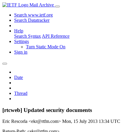
Mail Archive
Search www.ietf.org
Search Datatracker
Help
Search Syntax
API Reference
Settings
Turn Static Mode On
Sign in
Date
Thread
[rtcweb] Updated security documents
Eric Rescorla <ekr@rtfm.com>
Mon, 15 July 2013 13:34 UTC
Return-Path: <ekr@rtfm.com>