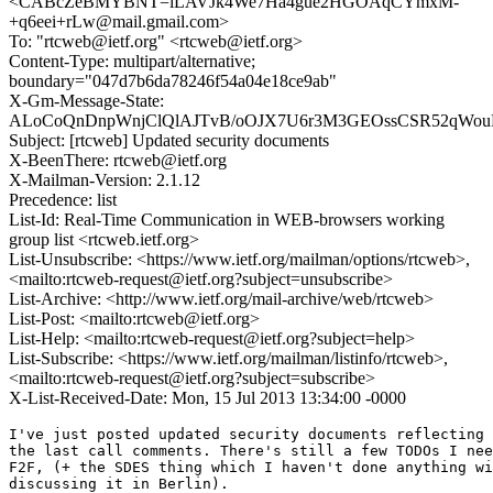
<CABcZeBMYBNT=iLAVJk4We7Ha4gue2HGOAqCYmxM-
+q6eei+rLw@mail.gmail.com>
To: "rtcweb@ietf.org" <rtcweb@ietf.org>
Content-Type: multipart/alternative;
boundary="047d7b6da78246f54a04e18ce9ab"
X-Gm-Message-State:
ALoCoQnDnpWnjClQlAJTvB/oOJX7U6r3M3GEOssCSR52qWouFi
Subject: [rtcweb] Updated security documents
X-BeenThere: rtcweb@ietf.org
X-Mailman-Version: 2.1.12
Precedence: list
List-Id: Real-Time Communication in WEB-browsers working
group list <rtcweb.ietf.org>
List-Unsubscribe: <https://www.ietf.org/mailman/options/rtcweb>,
<mailto:rtcweb-request@ietf.org?subject=unsubscribe>
List-Archive: <http://www.ietf.org/mail-archive/web/rtcweb>
List-Post: <mailto:rtcweb@ietf.org>
List-Help: <mailto:rtcweb-request@ietf.org?subject=help>
List-Subscribe: <https://www.ietf.org/mailman/listinfo/rtcweb>,
<mailto:rtcweb-request@ietf.org?subject=subscribe>
X-List-Received-Date: Mon, 15 Jul 2013 13:34:00 -0000
I've just posted updated security documents reflecting most, but not all
the last call comments. There's still a few TODOs I need to resolve
F2F, (+ the SDES thing which I haven't done anything with, since we're
discussing it in Berlin).

Below is a consolidated response to people's comments. Please let me
know if you think I haven't responded adequately to yours.


DRAFT-IETF-RTCWEB-SECURITY
--------------------------
 WESTERLUND
> I have reviewed the security draft (-04) as an individual and have the
> following comments.

Thanks for your comments. Responses below.


> 1. Usage of acronym RTCWEB vs WebRTC. I thought we earlier had a
> conclusion that we would use WebRTC as the acronym for the complete
> solution? Am I remembering incorrectly?

Changed, except when referring to the WG.


> 2. I think the introduction should contain some pointer to the overview
> draft for reverse lookup purpose if one stumbles on the document.

Done.


> 3. Section 3.1:
> Similarly, while Flash SWFs can access the camera and microphone,
>    they explicitly require that the user consent to that access.
>
> Can you please expand the SWF acronym and perhaps add a reference?

The acronym isn't very useful, since I think it refers ot
"Shockwave Flash". I changed this to programs ("SWFs")

Added a reference.


> 4. Section 3.2:
> Many other resources are accessible but isolated.  For instance,
>    while scripts are allowed to make HTTP requests via the
>    XMLHttpRequest() API those requests are not allowed to be made to any
>    server, but rather solely to the same ORIGIN from whence the script
>    came.[RFC6454] (although CORS [CORS] and WebSockets [RFC6455]
>    provides a escape hatch from this restriction, as described below.)
>
> This above looks strange around the first period, which is followed by
> RFC6454 reference. If is is a new sentence, the main sentence contains
> only a reference.

Fixed.


> 5. Section 3.2
> This SAME ORIGIN POLICY (SOP) prevents server A from mounting attacks
>    on server B via the user's browser, which protects both the user
>    (e.g., from misuse of his credentials) and the server (e.g., from DoS
>    attack).
>
> I think one can make clear that the server one protects are B in the end
> of the sentence. Although it reasonably clear from context, I think
> writing it like this:
>
> This SAME ORIGIN POLICY (SOP) prevents server A from mounting attacks
>    on server B via the user's browser, which protects both the user
>    (e.g., from misuse of his credentials) and the server B (e.g., from
>    DoS attack).
>
> Is clearer.

Changed.


> 6. Section 4.1.1.3:
> In both of the previous cases, the user has a direct relationship
>    (though perhaps a transient one) with the target of the call.
>
> Is it really the "target of the call" or is it the calling service that
> the user has a direct relation ship with?

I removed this section entirely since we decided to do nothing
about this and I have seen other people be confused by it.


> 7. Section 4.2.1:
>
> [[ OPEN ISSUE:  Do we need some way of verifying the expected traffic
>    rate, not just consent to receive traffic at all.]]
>
> Regarding this issue, I think you could add something which makes this
> not required, namely that by requiring congestion control of all flows
> established by the browser, the browser tries to avoid persistent
> congestion and any overload attack is less effective. The attack is more
> in the vain of reducing any competing flows supported rate to a lower
> fair share rate, which in worst case is below what is required to
> support the service being the target of the attack.
>
> Thus I think the open issue question is a nice to have, but not required
> feature.

Agreed, and I think we have mostly come to consensus on this point,
so I have removed the open issue.


> 8. Section 4.2.4:
>
> I think this document is missing to discuss the privacy threats beyond
> IP location privacy? I think that should be added, especially as we are
> addressing some issues we know of.
>
> These other threats that we have discussed are associated with anonymous
> calling services and linking and fingerprinting browsers or users with
> anonymous calls. The threats we do know exist are for example RTCP CNAME
> generation, DTLS certifcates, and API fingerprinting. I think these
> needs to be raised as a threat.

Added a privacy considerations section.

-Ekr

-------------------------------------------------
OHLSSON
> Some minor comments on draft-ietf-rtcweb-security:

Thanks. Responses below.


> - Abstract
>
>     This document defines the RTC-Web threat model and defines an
>     architecture which provides security within that threat model
>
>   Isn't the architecture defined in draft-ietf-rtcweb-security-arch?

Good catch. Fixed.


> - Section 4.1.1.3, 3rd paragraph
>
>     However, this obviously presents a privacy challenge, as sites which
>     host advertisements in IFRAMEs often learn very little about whether
>     individual users clicked through to the ads, or even which ads were
>     presented.
>
>   What exactly is the privacy issue here? Is it that the hosting site
>   can eavesdrop on the call between the user and the advertiser since
>   IFRAMEs are not used?

I removed this section.


> - Section 4.3.1, 3rd paragraph
>
>     In addition, the system MUST NOT provide any APIs to extract either
>     long-term keying material or to directly access any stored traffic
keys.
>
>   Does this mean that SDES is out of the picture or does the sentence only
>   apply to DTLS(-SRTP)?

I don't think this really impacts SDES, in context, but I tried to add
some clarifying text.



JOHNSON
> Abstract and the duplicate text in Introduction: RTC-web turn into
> either RTCWEB or WebRTC, with WebRTC being preferred.
>
> "some Web server" - slangy "a web server"

Changed.


> Figure 1: might also want to show WebSockets as this is becoming very
> common and is mentioned later in the document without much context.

I added WebSockets.


> Also, do we want to show the signaling channel (the one referenced by
> the W3C WebRTC spec that transports the SDP offers and answers between
> browsers)?

I think it clutters the diagram, but I added some text.


> JS, popunder, and SWF are not defined in the draft

Defined JS and SWF and rewrote to not use popunder.


> 4.1.2. has a reference to draft-ietf-rescorla-rtcweb-generic-idp.
> What is the status of this draft?

Per WG discussion it has been folded into the security architecture.
Fixed.


> 4.3.  RFC 3711 SRTP is not mentioned in the opening paragraph, which
> seems strange, since it is the actual protocol providing the COMSEC
> properties mentioned, rather then DTLS or DTLS-SRTP for media.

Agreed. Fixed.


> 4.3.1. Might be useful to mention that this is sometimes called a
> "passive attack" whereas 4.3.2 is an "active attack".

Fixed.

> 4.3.2.2.There are a number of misleading statements about SAS in this
> section which should be corrected.  For example:
>
>  "This SAS is designed to be read over the voice channel and if
>  confirmed by both sides precludes MITM attack."  The SAS is to be
>  *compared* by the users - reading it out loud is only one possible
>  mechanism.

Rewritten as:

  ZRTP <xref target="RFC6189"/> uses a "short authentication string" (SAS)
which is derived
  from the key agreement protocol. This SAS is designed to be compared
  by the users (e.g., read aloud over the the voice channel or
  transmitted via an out of band channel) and if confirmed by both sides
precludes MITM
  attack. The intention is that the SAS is used once and then key
  cont