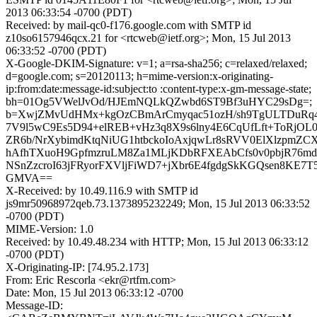
2013 06:33:54 -0700 (PDT)
Received: by mail-qc0-f176.google.com with SMTP id
z10so6157946qcx.21 for <rtcweb@ietf.org>; Mon, 15 Jul 2013
06:33:52 -0700 (PDT)
X-Google-DKIM-Signature: v=1; a=rsa-sha256; c=relaxed/relaxed;
d=google.com; s=20120113; h=mime-version:x-originating-
ip:from:date:message-id:subject:to :content-type:x-gm-message-state;
bh=01Og5VWelJvOd/HJEmNQLkQZwbd6ST9Bf3uHYC29sDg=;
b=XwjZMvUdHMx+kgOzCBmArCmyqac51ozH/sh9TgULTDuRq
7V9l5wC9Es5D94+elREB+vHz3q8X9s6lny4E6CqUfLft+ToRjOL
ZR6b/NrXybimdKtqNiUG1htbckoIoAxjqwLr8sRVV0ElXlzpmZC
hAfhTXuoH9GpfmzruLM8Za1MLjKDbRFXEAbCfs0v0pbjR76m
NSnZzcroI63jFRyorFXVljFiWD7+jXbr6E4fgdgSkKGQsen8KE7T
GMVA==
X-Received: by 10.49.116.9 with SMTP id
js9mr50968972qeb.73.1373895232249; Mon, 15 Jul 2013 06:33:52
-0700 (PDT)
MIME-Version: 1.0
Received: by 10.49.48.234 with HTTP; Mon, 15 Jul 2013 06:33:12
-0700 (PDT)
X-Originating-IP: [74.95.2.173]
From: Eric Rescorla <ekr@rtfm.com>
Date: Mon, 15 Jul 2013 06:33:12 -0700
Message-ID: