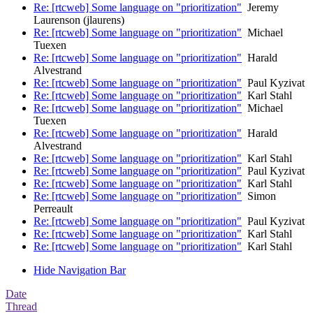
Re: [rtcweb] Some language on "prioritization"
Jeremy
Laurenson (jlaurens)
Re: [rtcweb] Some language on "prioritization"
Michael
Tuexen
Re: [rtcweb] Some language on "prioritization"
Harald
Alvestrand
Re: [rtcweb] Some language on "prioritization"
Paul Kyzivat
Re: [rtcweb] Some language on "prioritization"
Karl Stahl
Re: [rtcweb] Some language on "prioritization"
Michael
Tuexen
Re: [rtcweb] Some language on "prioritization"
Harald
Alvestrand
Re: [rtcweb] Some language on "prioritization"
Karl Stahl
Re: [rtcweb] Some language on "prioritization"
Paul Kyzivat
Re: [rtcweb] Some language on "prioritization"
Karl Stahl
Re: [rtcweb] Some language on "prioritization"
Simon
Perreault
Re: [rtcweb] Some language on "prioritization"
Paul Kyzivat
Re: [rtcweb] Some language on "prioritization"
Karl Stahl
Re: [rtcweb] Some language on "prioritization"
Karl Stahl
Hide Navigation Bar
Date
Thread