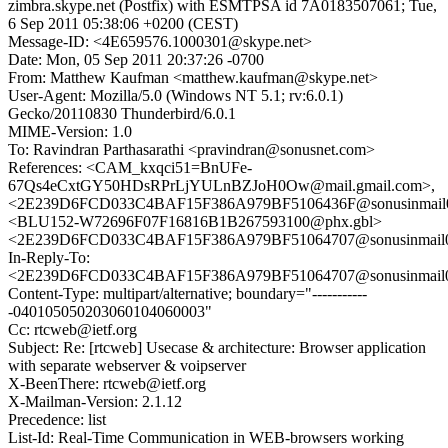
zimbra.skype.net (Postfix) with ESMTPSA id 7A0183507061; Tue,
6 Sep 2011 05:38:06 +0200 (CEST)
Message-ID: <4E659576.1000301@skype.net>
Date: Mon, 05 Sep 2011 20:37:26 -0700
From: Matthew Kaufman <matthew.kaufman@skype.net>
User-Agent: Mozilla/5.0 (Windows NT 5.1; rv:6.0.1)
Gecko/20110830 Thunderbird/6.0.1
MIME-Version: 1.0
To: Ravindran Parthasarathi <pravindran@sonusnet.com>
References: <CAM_kxqci51=BnUFe-
67Qs4eCxtGY50HDsRPrLjYULnBZJoH0Ow@mail.gmail.com>,
<2E239D6FCD033C4BAF15F386A979BF5106436F@sonusinmail02
<BLU152-W72696F07F16816B1B267593100@phx.gbl>
<2E239D6FCD033C4BAF15F386A979BF51064707@sonusinmail02
In-Reply-To:
<2E239D6FCD033C4BAF15F386A979BF51064707@sonusinmail02
Content-Type: multipart/alternative; boundary="-----------
-040105050203060104060003"
Cc: rtcweb@ietf.org
Subject: Re: [rtcweb] Usecase & architecture: Browser application
with separate webserver & voipserver
X-BeenThere: rtcweb@ietf.org
X-Mailman-Version: 2.1.12
Precedence: list
List-Id: Real-Time Communication in WEB-browsers working