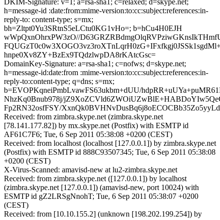
DKIM-Signature: v=1; a=rsa-sha1; c=relaxed; d=skype.net;
h=message-id :date:from:mime-version:to:cc:subject:references:in-
reply-to: content-type; s=mx;
bh=Zltpt0Yu3SRtnS5eLCtu0KG1vHo=; b=hCu4H0EJH
wWpQxnOhrxPW3zO//D63GRZRBdmgOlqRVPziwGKnsIkTHmfU
FQUGzT0c0w3XOGO3vz3roXTnLqrH0zG+IFxfkgj0JSSk1sgdMl
hnpe0Xv8ZY+BzEx9TQdzlwpDA8rKAtcGsc=
DomainKey-Signature: a=rsa-sha1; c=nofws; d=skype.net;
h=message-id:date:from :mime-version:to:cc:subject:references:in-
reply-to:content-type; q=dns; s=mx;
b=EVOPKqneiPmbLvawFS63ukbm+dUU/hdpRR+uUYa+puMR6
NhzKq0Bnub978j/jZ9XoZCVld6ZWOiUZwBlE+HABDoYIw5Qe
Fp2RN32osfFSY/XxnQk0BVHNvDusBq6j8oECOCBb35Zo5yy
Received: from zimbra.skype.net (zimbra.skype.net
[78.141.177.82]) by mx.skype.net (Postfix) with ESMTP id
AF61C7F6; Tue, 6 Sep 2011 05:38:08 +0200 (CEST)
Received: from localhost (localhost [127.0.0.1]) by zimbra.skype.net
(Postfix) with ESMTP id 888C93507345; Tue, 6 Sep 2011 05:38:08
+0200 (CEST)
X-Virus-Scanned: amavisd-new at lu2-zimbra.skype.net
Received: from zimbra.skype.net ([127.0.0.1]) by localhost
(zimbra.skype.net [127.0.0.1]) (amavisd-new, port 10024) with
ESMTP id gZ2LRSgNnohT; Tue, 6 Sep 2011 05:38:07 +0200
(CEST)
Received: from [10.10.155.2] (unknown [198.202.199.254]) by