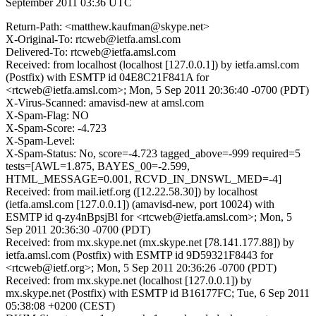
September 2011 03:36 UTC
Return-Path: <matthew.kaufman@skype.net>
X-Original-To: rtcweb@ietfa.amsl.com
Delivered-To: rtcweb@ietfa.amsl.com
Received: from localhost (localhost [127.0.0.1]) by ietfa.amsl.com
(Postfix) with ESMTP id 04E8C21F841A for
<rtcweb@ietfa.amsl.com>; Mon, 5 Sep 2011 20:36:40 -0700 (PDT)
X-Virus-Scanned: amavisd-new at amsl.com
X-Spam-Flag: NO
X-Spam-Score: -4.723
X-Spam-Level:
X-Spam-Status: No, score=-4.723 tagged_above=-999 required=5
tests=[AWL=1.875, BAYES_00=-2.599,
HTML_MESSAGE=0.001, RCVD_IN_DNSWL_MED=-4]
Received: from mail.ietf.org ([12.22.58.30]) by localhost
(ietfa.amsl.com [127.0.0.1]) (amavisd-new, port 10024) with
ESMTP id q-zy4nBpsjBl for <rtcweb@ietfa.amsl.com>; Mon, 5
Sep 2011 20:36:30 -0700 (PDT)
Received: from mx.skype.net (mx.skype.net [78.141.177.88]) by
ietfa.amsl.com (Postfix) with ESMTP id 9D59321F8443 for
<rtcweb@ietf.org>; Mon, 5 Sep 2011 20:36:26 -0700 (PDT)
Received: from mx.skype.net (localhost [127.0.0.1]) by
mx.skype.net (Postfix) with ESMTP id B16177FC; Tue, 6 Sep 2011
05:38:08 +0200 (CEST)