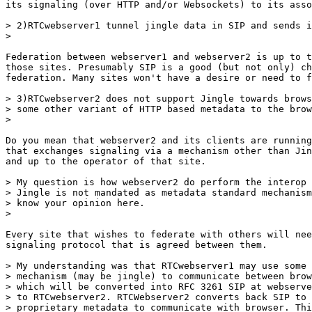
its signaling (over HTTP and/or Websockets) to its asso
> 2)RTCwebserver1 tunnel jingle data in SIP and sends i
>

Federation between webserver1 and webserver2 is up to t
those sites. Presumably SIP is a good (but not only) ch
federation. Many sites won't have a desire or need to f
> 3)RTCwebserver2 does not support Jingle towards brows
> some other variant of HTTP based metadata to the brow
>

Do you mean that webserver2 and its clients are running
that exchanges signaling via a mechanism other than Jin
and up to the operator of that site.

> My question is how webserver2 do perform the interop 
> Jingle is not mandated as metadata standard mechanism
> know your opinion here.

>

Every site that wishes to federate with others will nee
signaling protocol that is agreed between them.

> My understanding was that RTCwebserver1 may use some 
> mechanism (may be jingle) to communicate between brow
> which will be converted into RFC 3261 SIP at webserve
> to RTCwebserver2. RTCWebserver2 converts back SIP to 
> proprietary metadata to communicate with browser. Thi