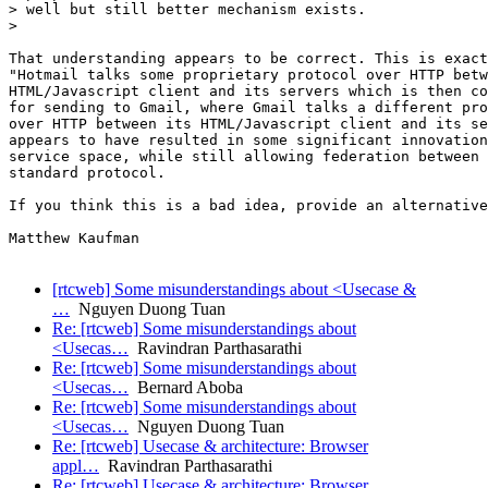
> well but still better mechanism exists.

>

That understanding appears to be correct. This is exact
"Hotmail talks some proprietary protocol over HTTP betw
HTML/Javascript client and its servers which is then co
for sending to Gmail, where Gmail talks a different pro
over HTTP between its HTML/Javascript client and its se
appears to have resulted in some significant innovation
service space, while still allowing federation between 
standard protocol.

If you think this is a bad idea, provide an alternative
Matthew Kaufman

[rtcweb] Some misunderstandings about <Usecase &
…
Nguyen Duong Tuan
Re: [rtcweb] Some misunderstandings about
<Usecas…
Ravindran Parthasarathi
Re: [rtcweb] Some misunderstandings about
<Usecas…
Bernard Aboba
Re: [rtcweb] Some misunderstandings about
<Usecas…
Nguyen Duong Tuan
Re: [rtcweb] Usecase & architecture: Browser
appl…
Ravindran Parthasarathi
Re: [rtcweb] Usecase & architecture: Browser