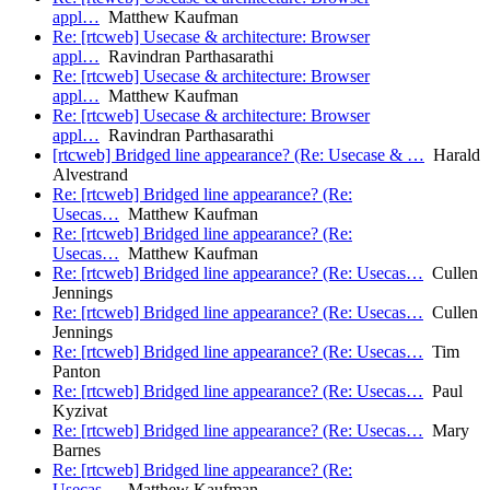
appl…
Matthew Kaufman
Re: [rtcweb] Usecase & architecture: Browser
appl…
Ravindran Parthasarathi
Re: [rtcweb] Usecase & architecture: Browser
appl…
Matthew Kaufman
Re: [rtcweb] Usecase & architecture: Browser
appl…
Ravindran Parthasarathi
[rtcweb] Bridged line appearance? (Re: Usecase & …
Harald
Alvestrand
Re: [rtcweb] Bridged line appearance? (Re:
Usecas…
Matthew Kaufman
Re: [rtcweb] Bridged line appearance? (Re:
Usecas…
Matthew Kaufman
Re: [rtcweb] Bridged line appearance? (Re: Usecas…
Cullen
Jennings
Re: [rtcweb] Bridged line appearance? (Re: Usecas…
Cullen
Jennings
Re: [rtcweb] Bridged line appearance? (Re: Usecas…
Tim
Panton
Re: [rtcweb] Bridged line appearance? (Re: Usecas…
Paul
Kyzivat
Re: [rtcweb] Bridged line appearance? (Re: Usecas…
Mary
Barnes
Re: [rtcweb] Bridged line appearance? (Re:
Usecas…
Matthew Kaufman