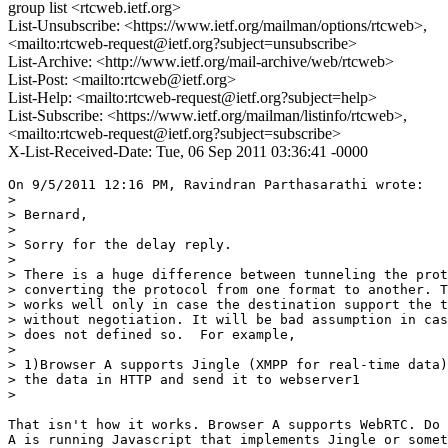
group list <rtcweb.ietf.org>
List-Unsubscribe: <https://www.ietf.org/mailman/options/rtcweb>,
<mailto:rtcweb-request@ietf.org?subject=unsubscribe>
List-Archive: <http://www.ietf.org/mail-archive/web/rtcweb>
List-Post: <mailto:rtcweb@ietf.org>
List-Help: <mailto:rtcweb-request@ietf.org?subject=help>
List-Subscribe: <https://www.ietf.org/mailman/listinfo/rtcweb>,
<mailto:rtcweb-request@ietf.org?subject=subscribe>
X-List-Received-Date: Tue, 06 Sep 2011 03:36:41 -0000
On 9/5/2011 12:16 PM, Ravindran Parthasarathi wrote:

>

> Bernard,

>

> Sorry for the delay reply.

>

> There is a huge difference between tunneling the prot
> converting the protocol from one format to another. T
> works well only in case the destination support the t
> without negotiation. It will be bad assumption in cas
> does not defined so.  For example,

>

> 1)Browser A supports Jingle (XMPP for real-time data)
> the data in HTTP and send it to webserver1

>

That isn't how it works. Browser A supports WebRTC. Do 
A is running Javascript that implements Jingle or somet