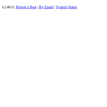
v2.46.0 |
Report a Bug
|
By Email
|
System Status