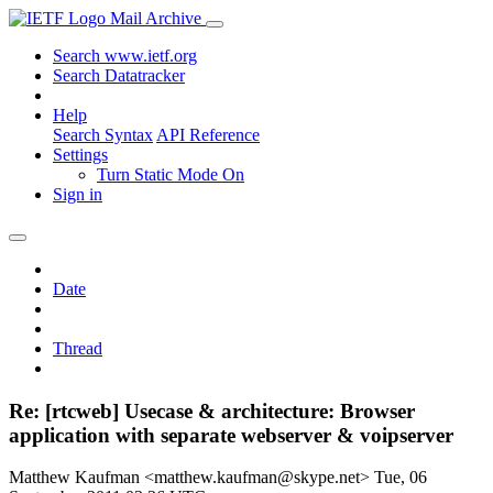
Mail Archive
Search www.ietf.org
Search Datatracker
Help
Search Syntax
API Reference
Settings
Turn Static Mode On
Sign in
Date
Thread
Re: [rtcweb] Usecase & architecture: Browser
application with separate webserver & voipserver
Matthew Kaufman <matthew.kaufman@skype.net>
Tue, 06