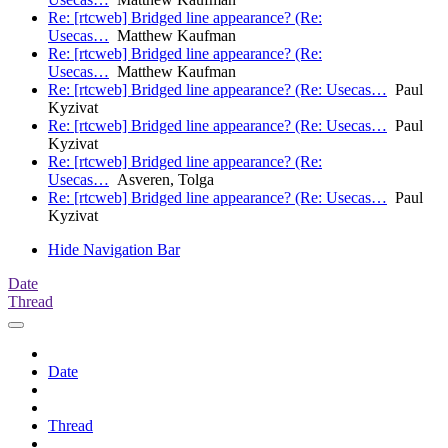
Re: [rtcweb] Bridged line appearance? (Re:
Usecas…
Matthew Kaufman
Re: [rtcweb] Bridged line appearance? (Re:
Usecas…
Matthew Kaufman
Re: [rtcweb] Bridged line appearance? (Re: Usecas…
Paul
Kyzivat
Re: [rtcweb] Bridged line appearance? (Re: Usecas…
Paul
Kyzivat
Re: [rtcweb] Bridged line appearance? (Re:
Usecas…
Asveren, Tolga
Re: [rtcweb] Bridged line appearance? (Re: Usecas…
Paul
Kyzivat
Hide Navigation Bar
Date
Thread
Date
Thread