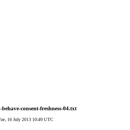
behave-consent-freshness-04.txt
Tue, 16 July 2013 10:49 UTC