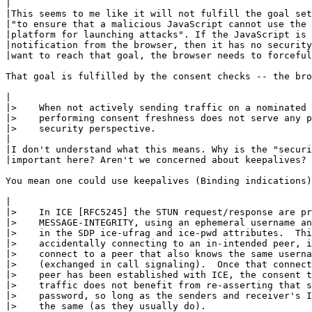
|

|This seems to me like it will not fulfill the goal set
|"to ensure that a malicious JavaScript cannot use the 
|platform for launching attacks". If the JavaScript is 
|notification from the browser, then it has no security
|want to reach that goal, the browser needs to forceful
That goal is fulfilled by the consent checks -- the bro
|

|>    When not actively sending traffic on a nominated 
|>    performing consent freshness does not serve any p
|>    security perspective.

|

|I don't understand what this means. Why is the "securi
|important here? Aren't we concerned about keepalives?

You mean one could use keepalives (Binding indications)
|

|>    In ICE [RFC5245] the STUN request/response are pr
|>    MESSAGE-INTEGRITY, using an ephemeral username an
|>    in the SDP ice-ufrag and ice-pwd attributes.  Thi
|>    accidentally connecting to an in-intended peer, i
|>    connect to a peer that also knows the same userna
|>    (exchanged in call signaling).  Once that connect
|>    peer has been established with ICE, the consent t
|>    traffic does not benefit from re-asserting that s
|>    password, so long as the senders and receiver's I
|>    the same (as they usually do).
