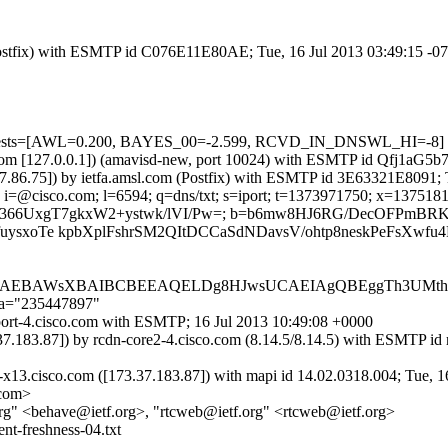
m (Postfix) with ESMTP id C076E11E80AE; Tue, 16 Jul 2013 03:49:15 -
d=5 tests=[AWL=0.200, BAYES_00=-2.599, RCVD_IN_DNSWL_HI=-8]
msl.com [127.0.0.1]) (amavisd-new, port 10024) with ESMTP id Qfj1aG5
.37.86.75]) by ietfa.amsl.com (Postfix) with ESMTP id 3E63321E8091;
i=@cisco.com; l=6594; q=dns/txt; s=iport; t=1373971750; x=1375181350
vA43jLU366UxgT7gkxW2+ystwk/lVI/Pw=; b=b6mw8HJ6RG/DecOFP
sxoTe kpbXplFshrSM2QItDCCaSdNDavsV/ohtp8neskPeFsXwfu4R
BBAEBAWsXBAIBCBEEAQELDg8HJwsUCAEIAgQBEggTh3UMth
;a="235447897"
iport-4.cisco.com with ESMTP; 16 Jul 2013 10:49:08 +0000
73.37.183.87]) by rcdn-core2-4.cisco.com (8.14.5/8.14.5) with E
x13.cisco.com ([173.37.183.87]) with mapi id 14.02.0318.004; Tue, 1
.com>
org" <behave@ietf.org>, "rtcweb@ietf.org" <rtcweb@ietf.org>
t-freshness-04.txt