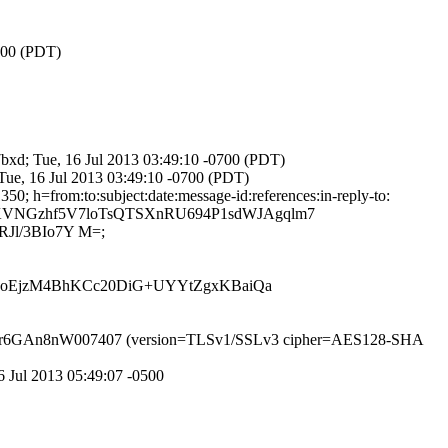
0700 (PDT)
b7bxd; Tue, 16 Jul 2013 03:49:10 -0700 (PDT)
 Tue, 16 Jul 2013 03:49:10 -0700 (PDT)
; h=from:to:subject:date:message-id:references:in-reply-to:
mBRKVNGzhf5V7loTsQTSXnRU694P1sdWJAgqlm7
Jl/3BIo7Y M=;
oEjzM4BhKCc20DiG+UYYtZgxKBaiQa
SMTP id r6GAn8nW007407 (version=TLSv1/SSLv3 cipher=AES128-SHA
6 Jul 2013 05:49:07 -0500