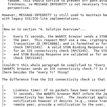
   random. This should suffice to prevent off path atta
   freshness, so MESSAGE-INTEGRITY is not necessary fro
   perspective.

However, MESSAGE-INTEGRITY is still used to maintain ba
with legacy ICE/ICE-lite implementations.

|

|Now on to section "4. Solution Overview"...

|

|>    Every Tc seconds, the WebRTC browser sends a STUN
|>    the peer.  This request MUST use a new, cryptogra
|>    Transaction ID [RFC4086], and is formatted as for
|>    check [RFC5245].  A valid STUN Binding Response i
|>    for an ICE connectivity check [RFC5245].  The STU
|>    and STUN Binding Response are validated as for an
|>    check [RFC5245].

|

|Couldn't this whole paragraph be simplified to "Every 
|WebRTC browser sends an ICE connectivity check."? Is t
|here besides the "every Tc" thing?

The difference from the ICE connectivity check is that 
|

|>    Liveness timer: If no packets have been received 
|>    Tr seconds, the WebRTC browser MUST inform the Ja
|>    connectivity has been lost.  The JavaScript appli
|>    notification however it desires (e.g., cease tran
|>    remote peer, provide a notification to the user, 