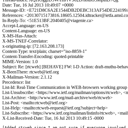
Date: Tue, 16 Jul 2013 10:49:07 +0000
Message-ID: <E721D8C6A2E1544DB2DEBC313AF54DE224199A1
References: <20130715173816.18605.12504.idtracker@ietfa.
In-Reply-To: <51E513BF.2040405@viagenie.ca>
Accept-Language: en-US
Content-Language: en-US
X-MS-Has-Attach:
X-MS-TNEF-Correlator:
x-originating-ip: [72.163.208.173]
Content-Type: text/plain; charset="iso-8859-1"
Content-Transfer-Encoding: quoted-printable
MIME-Version: 1.0
Subject: Re: [rtcweb] [BEHAVE] FW: I-D Action: draft-muthu-behave
X-BeenThere: rtcweb@ietf.org
X-Mailman-Version: 2.1.12
Precedence: list
List-Id: Real-Time Communication in WEB-browsers working group li
List-Unsubscribe: <https://www.ietf.org/mailman/options/rtcweb>, <
List-Archive: <http://www.ietf.org/mail-archive/web/rtcweb>
List-Post: <mailto:rtcweb@ietf.org>
List-Help: <mailto:rtcweb-request@ietf.org?subject=help>
List-Subscribe: <https://www.ietf.org/mailman/listinfo/rtcweb>, <mai
X-List-Received-Date: Tue, 16 Jul 2013 10:49:15 -0000
[Added rtcweb since I am not sure if everyone involved 