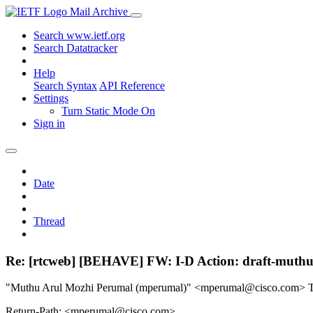
Mail Archive
Search www.ietf.org
Search Datatracker
Help
Search Syntax
API Reference
Settings
Turn Static Mode On
Sign in
Date
Thread
Re: [rtcweb] [BEHAVE] FW: I-D Action: draft-muthu-
"Muthu Arul Mozhi Perumal (mperumal)" <mperumal@cisco.com>
Return-Path: <mperumal@cisco.com>