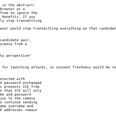
 in the abstract:

browser as a

free to ignore the

 benefits. If you

ly stop transmitting.

wser would stop transmitting everything on that candidat
candidate pair,

urpose from a

ty perspective"

 for launching attacks, so consent freshness would be re
otected with

d password exchanged

s prevents ICE from

n that ICE will only

me and password

ion to the remote

o continue sending

ame username and

P addresses remain
