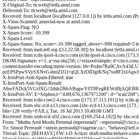
X-Original-To: rtcweb@ietfa.amsl.com
Delivered-To: rtcweb@ietfa.amsl.com
Received: from localhost (localhost [127.0.0.1]) by ietfa.amsl.co
X-Virus-Scanned: amavisd-new at amsl.com
X-Spam-Flag: NO
X-Spam-Score: -10.399
X-Spam-Level:
X-Spam-Status: No, score=-10.399 tagged_above=-999 require
Received: from mail.ietf.org ([12.22.58.30]) by localhost (ietfa.a
Received: from rcdn-iport-4.cisco.com (rcdn-iport-4.cisco.com [173
DKIM-Signature: v=1; a=rsa-sha256; c=relaxed/simple; d=cisco.com; 
content-transfer-encoding:mime-version; bh=Po4m7Ra9CA
pzEPSPpwSVySXNvGshmZlJ1I+qQLXrDIDgrKNq7xo8F2xIAgwfuy
X-IronPort-Anti-Spam-Filtered: true
X-IronPort-Anti-Spam-Result:
AhwFADck5VGtJXG//2dsb2JhbABagwY0T8FegREWdIIjAQE
X-IronPort-AV: E=Sophos;i="4.89,676,1367971200"; d="scan'208"
Received: from rcdn-core2-4.cisco.com ([173.37.113.191]) by rcdn-
Received: from xhc-rcd-x13.cisco.com (xhc-rcd-x13.cisco.com [1
bits=128 verify=FAIL); Tue, 16 Jul 2013 10:49:08 GMT
Received: from xmb-rcd-x02.cisco.com ([169.254.4.192]) by xhc-rcd-
From: "Muthu Arul Mozhi Perumal (mperumal)" <mperumal@cisco
To: Simon Perreault <simon.perreault@viagenie.ca>, "behave@ietf.
Thread-Topic: [BEHAVE] FW: I-D Action: draft-muthu-behave-consen
Thread-Index: AQHOggfD5W/HlPrVS02D/hotnG5s6plnD7Qg