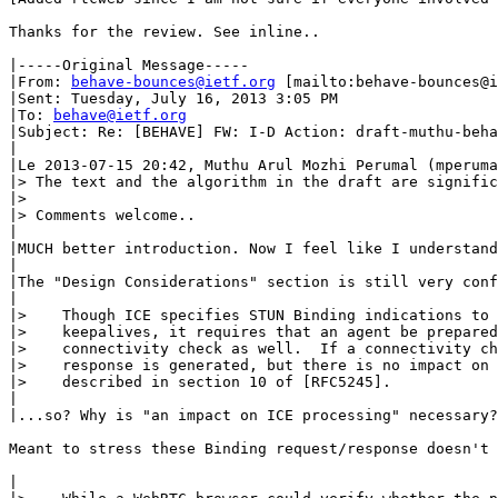
Thanks for the review. See inline.. 

|-----Original Message-----

|From: 
behave-bounces@ietf.org
 [mailto:behave-bounces@i
|Sent: Tuesday, July 16, 2013 3:05 PM

|To: 
behave@ietf.org
|Subject: Re: [BEHAVE] FW: I-D Action: draft-muthu-beha
|

|Le 2013-07-15 20:42, Muthu Arul Mozhi Perumal (mperuma
|> The text and the algorithm in the draft are signific
|>

|> Comments welcome..

|

|MUCH better introduction. Now I feel like I understand
|

|The "Design Considerations" section is still very conf
|

|>    Though ICE specifies STUN Binding indications to 
|>    keepalives, it requires that an agent be prepared
|>    connectivity check as well.  If a connectivity ch
|>    response is generated, but there is no impact on 
|>    described in section 10 of [RFC5245].

|

|...so? Why is "an impact on ICE processing" necessary?

Meant to stress these Binding request/response doesn't 
|
