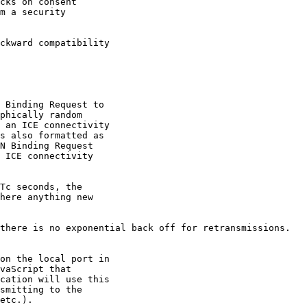
cks on consent 

m a security

ckward compatibility 

 Binding Request to

phically random

 an ICE connectivity

s also formatted as

N Binding Request

 ICE connectivity

Tc seconds, the

here anything new

there is no exponential back off for retransmissions.

on the local port in

vaScript that

cation will use this

smitting to the

etc.).
