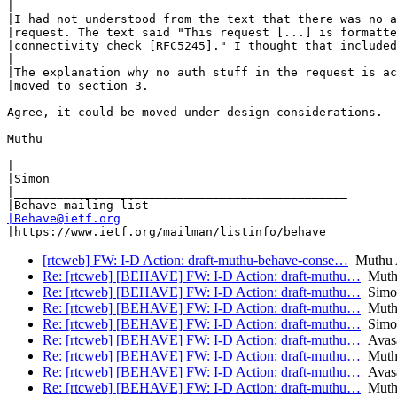
|

|I had not understood from the text that there was no a
|request. The text said "This request [...] is formatte
|connectivity check [RFC5245]." I thought that included
|

|The explanation why no auth stuff in the request is ac
|moved to section 3.

Agree, it could be moved under design considerations.

Muthu 

|

|Simon

|_______________________________________________

|Behave@ietf.org
[rtcweb] FW: I-D Action: draft-muthu-behave-conse…
Muthu A
Re: [rtcweb] [BEHAVE] FW: I-D Action: draft-muthu…
Muthu
Re: [rtcweb] [BEHAVE] FW: I-D Action: draft-muthu…
Simon
Re: [rtcweb] [BEHAVE] FW: I-D Action: draft-muthu…
Muthu
Re: [rtcweb] [BEHAVE] FW: I-D Action: draft-muthu…
Simon
Re: [rtcweb] [BEHAVE] FW: I-D Action: draft-muthu…
Avasa
Re: [rtcweb] [BEHAVE] FW: I-D Action: draft-muthu…
Muthu
Re: [rtcweb] [BEHAVE] FW: I-D Action: draft-muthu…
Avasa
Re: [rtcweb] [BEHAVE] FW: I-D Action: draft-muthu…
Muthu