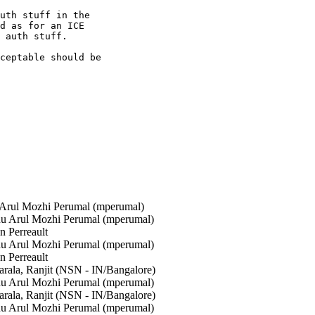
uth stuff in the

d as for an ICE

 auth stuff.

ceptable should be

rul Mozhi Perumal (mperumal)
 Arul Mozhi Perumal (mperumal)
 Perreault
 Arul Mozhi Perumal (mperumal)
 Perreault
rala, Ranjit (NSN - IN/Bangalore)
 Arul Mozhi Perumal (mperumal)
rala, Ranjit (NSN - IN/Bangalore)
 Arul Mozhi Perumal (mperumal)