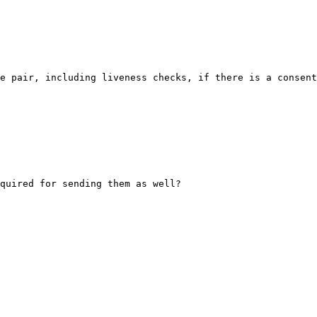
e pair, including liveness checks, if there is a consent
quired for sending them as well?
