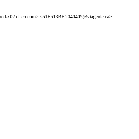
d-x02.cisco.com> <51E513BF.2040405@viagenie.ca>