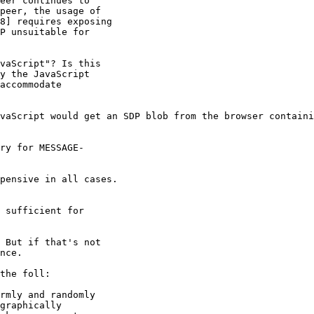
eer continues to

peer, the usage of

8] requires exposing

P unsuitable for

vaScript"? Is this

y the JavaScript

accommodate

vaScript would get an SDP blob from the browser containi
ry for MESSAGE-

pensive in all cases.

 sufficient for

 But if that's not

nce.

the foll:

rmly and randomly

graphically
