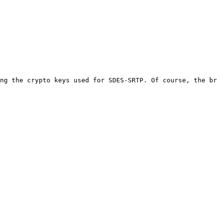
ng the crypto keys used for SDES-SRTP. Of course, the br