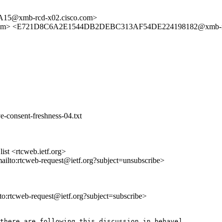
5@xmb-rcd-x02.cisco.com>
amsl.com> <E721D8C6A2E1544DB2DEBC313AF54DE224198182@xmb-rc
-consent-freshness-04.txt
st <rtcweb.ietf.org>
mailto:rtcweb-request@ietf.org?subject=unsubscribe>
lto:rtcweb-request@ietf.org?subject=subscribe>
there are following this discussion in behave]
