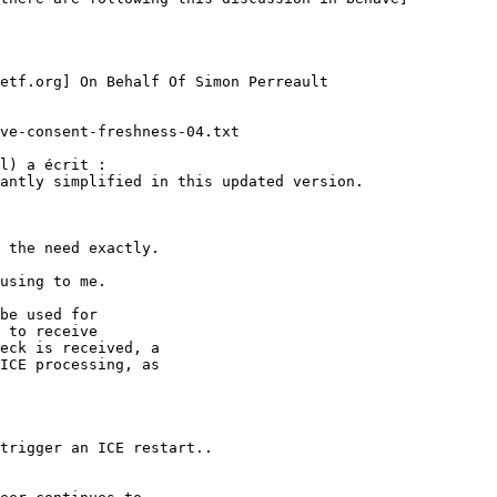
etf.org] On Behalf Of Simon Perreault

ve-consent-freshness-04.txt

l) a écrit :

antly simplified in this updated version.

 the need exactly.

using to me.

be used for

 to receive

eck is received, a

ICE processing, as

trigger an ICE restart..
