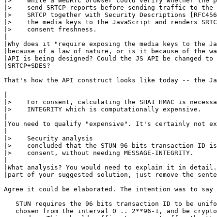
|>    While a WebRTC browser could verify whether the p
|>    send SRTCP reports before sending traffic to the 
|>    SRTCP together with Security Descriptions [RFC456
|>    the media keys to the JavaScript and renders SRTC
|>    consent freshness.

|

|Why does it "require exposing the media keys to the Ja
|because of a law of nature, or is it because of the wa
|API is being designed? Could the JS API be changed to 
|SRTCP+SDES?

That's how the API construct looks like today -- the Ja
|

|>    For consent, calculating the SHA1 HMAC is necessa
|>    INTEGRITY which is computationally expensive.

|

|You need to qualify "expensive". It's certainly not ex
|

|>    Security analysis

|>    concluded that the STUN 96 bits transaction ID is
|>    consent, without needing MESSAGE-INTEGRITY.

|

|What analysis? You would need to explain it in detail.
|part of your suggested solution, just remove the sente
Agree it could be elaborated. The intention was to say 
   STUN requires the 96 bits transaction ID to be unifo
   chosen from the interval 0 .. 2**96-1, and be crypto