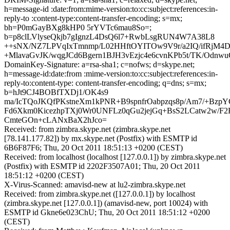
h=message-id :date:from:mime-version:to:cc:subject:references:in-
reply-to :content-type:content-transfer-encoding; s=mx;
bh=P0mGayBXg8kHP0 5rYVTc6mau8So=;
b=p8clLVlyseQkjb7gIgnzL4DsQ6l7+RwbLsgRUN4W7A38L8
++sNX/NZ7LPVqIxTmnmp/L02HHftOYITOw9V9r/a2IQ/ifRjM4
+MlavaGvJK/wqgJCd6Bgern1BJH3vEzjc4e6cvnKPb5t/TK/Odnwu
DomainKey-Signature: a=rsa-sha1; c=nofws; d=skype.net;
h=message-id:date:from :mime-version:to:cc:subject:references:in-
reply-to:content-type: content-transfer-encoding; q=dns; s=mx;
b=hJt9CJ4BOBfTXDj1/OK4s9
ma/IcTQoJKQfPKstneXm1kPNR+B9spnfrOabpzqs8p/Am7/+BzpY
Fd6Xkm0KicezhpTXj0Wr0UNFLz0qGu2jejGq+BsS2LCatw2w/F
CmteGOn+cLANxBaX2hJco=
Received: from zimbra.skype.net (zimbra.skype.net
[78.141.177.82]) by mx.skype.net (Postfix) with ESMTP id
6B6F87F6; Thu, 20 Oct 2011 18:51:13 +0200 (CEST)
Received: from localhost (localhost [127.0.0.1]) by zimbra.skype.net
(Postfix) with ESMTP id 2202F3507A01; Thu, 20 Oct 2011
18:51:12 +0200 (CEST)
X-Virus-Scanned: amavisd-new at lu2-zimbra.skype.net
Received: from zimbra.skype.net ([127.0.0.1]) by localhost
(zimbra.skype.net [127.0.0.1]) (amavisd-new, port 10024) with
ESMTP id Gkne6e023ChU; Thu, 20 Oct 2011 18:51:12 +0200
(CEST)