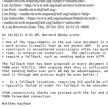
<mailto:rtcweb-request@ietf.org?subject=unsubscribe>
List-Archive: <http://www.ietf.org/mail-archive/web/rtcweb>
List-Post: <mailto:rtcweb@ietf.org>
List-Help: <mailto:rtcweb-request@ietf.org?subject=help>
List-Subscribe: <https://www.ietf.org/mailman/listinfo/rtcweb>,
<mailto:rtcweb-request@ietf.org?subject=subscribe>
X-List-Received-Date: Thu, 20 Oct 2011 16:51:19 -0000
On 10/20/11 9:41 AM, Bernard Aboba wrote:

>

> One of the requirements in the use case document is t
> work across firewalls that do not permit UDP.  In pra
> constraint is encountered surprisingly often (as much
> time, in enterprise scenarios).   The implication is 
> require a fallback, such as sending media over HTTP.

The fallback that has been proposed in every document I
TURN over TCP/TLS. (Not arguing that this is sufficient
that sending media over port 80 may be advantageous, an
send it through web proxies might be even better.)

>   In a fallback situation, requiring ICE would be sil
> typically failed in order for fallback to be consider
STUN connectivity checks can proceed with the far end o
TURN-forwarded connection.

Matthew Kaufman
