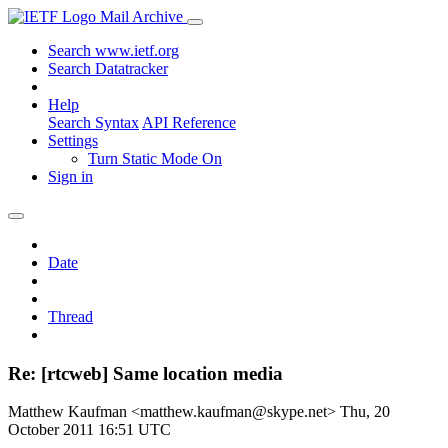
Mail Archive
Search www.ietf.org
Search Datatracker
Help
Search Syntax
API Reference
Settings
Turn Static Mode On
Sign in
Date
Thread
Re: [rtcweb] Same location media
Matthew Kaufman <matthew.kaufman@skype.net>
Thu, 20
October 2011 16:51 UTC