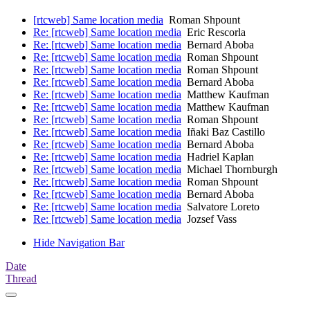
[rtcweb] Same location media
Roman Shpount
Re: [rtcweb] Same location media
Eric Rescorla
Re: [rtcweb] Same location media
Bernard Aboba
Re: [rtcweb] Same location media
Roman Shpount
Re: [rtcweb] Same location media
Roman Shpount
Re: [rtcweb] Same location media
Bernard Aboba
Re: [rtcweb] Same location media
Matthew Kaufman
Re: [rtcweb] Same location media
Matthew Kaufman
Re: [rtcweb] Same location media
Roman Shpount
Re: [rtcweb] Same location media
Iñaki Baz Castillo
Re: [rtcweb] Same location media
Bernard Aboba
Re: [rtcweb] Same location media
Hadriel Kaplan
Re: [rtcweb] Same location media
Michael Thornburgh
Re: [rtcweb] Same location media
Roman Shpount
Re: [rtcweb] Same location media
Bernard Aboba
Re: [rtcweb] Same location media
Salvatore Loreto
Re: [rtcweb] Same location media
Jozsef Vass
Hide Navigation Bar
Date
Thread