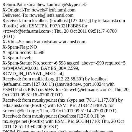
Return-Path: <matthew.kaufman@skype.net>
X-Original-To: rtcweb@ietfa.amsl.com
Delivered-To: rtcweb@ietfa.amsl.com
Received: from localhost (localhost [127.0.0.1]) by ietfa.amsl.com
(Postfix) with ESMTP id F07A321F8B86 for
<rtcweb@ietfa.amsl.com>; Thu, 20 Oct 2011 09:51:17 -0700
(PDT)
X-Virus-Scanned: amavisd-new at amsl.com
X-Spam-Flag: NO
X-Spam-Score: -6.598
X-Spam-Level:
X-Spam-Status: No, score=-6.598 tagged_above=-999 required=5
tests=[AWL=0.001, BAYES_00=-2.599,
RCVD_IN_DNSWL_MED=-4]
Received: from mail.ietf.org ([12.22.58.30]) by localhost
(ietfa.amsl.com [127.0.0.1]) (amavisd-new, port 10024) with
ESMTP id ocPIKTcuOd+K for <rtcweb@ietfa.amsl.com>; Thu, 20
Oct 2011 09:51:16 -0700 (PDT)
Received: from mx.skype.net (mx.skype.net [78.141.177.88]) by
ietfa.amsl.com (Postfix) with ESMTP id 2183421F8B76 for
<rtcweb@ietf.org>; Thu, 20 Oct 2011 09:51:14 -0700 (PDT)
Received: from mx.skype.net (localhost [127.0.0.1]) by
mx.skype.net (Postfix) with ESMTP id 6CC841710; Thu, 20 Oct
2011 18:51:13 +0200 (CEST)
DKIM-Signature: v=1; a=rsa-sha1; c=relaxed; d=skype.net;