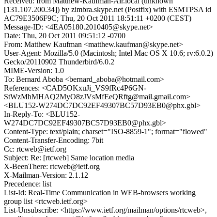
Received: from Matthew-Kaufman-Air.local (unknown
[131.107.200.34]) by zimbra.skype.net (Postfix) with ESMTPSA id
AC79E3506F9C; Thu, 20 Oct 2011 18:51:11 +0200 (CEST)
Message-ID: <4EA05180.2010405@skype.net>
Date: Thu, 20 Oct 2011 09:51:12 -0700
From: Matthew Kaufman <matthew.kaufman@skype.net>
User-Agent: Mozilla/5.0 (Macintosh; Intel Mac OS X 10.6; rv:6.0.2)
Gecko/20110902 Thunderbird/6.0.2
MIME-Version: 1.0
To: Bernard Aboba <bernard_aboba@hotmail.com>
References: <CAD5OKxuJi_VS9fRc4P6GN-
StWzMhMHAQ2MyO8zJVsMfEeQRftg@mail.gmail.com>
<BLU152-W274DC7DC92EF49307BC57D93EB0@phx.gbl>
In-Reply-To: <BLU152-
W274DC7DC92EF49307BC57D93EB0@phx.gbl>
Content-Type: text/plain; charset="ISO-8859-1"; format="flowed"
Content-Transfer-Encoding: 7bit
Cc: rtcweb@ietf.org
Subject: Re: [rtcweb] Same location media
X-BeenThere: rtcweb@ietf.org
X-Mailman-Version: 2.1.12
Precedence: list
List-Id: Real-Time Communication in WEB-browsers working
group list <rtcweb.ietf.org>
List-Unsubscribe: <https://www.ietf.org/mailman/options/rtcweb>,