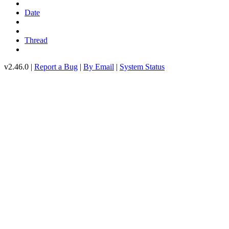
Date
Thread
v2.46.0 |
Report a Bug
|
By Email
|
System Status