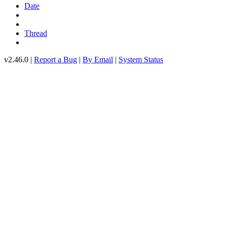
Date
Thread
v2.46.0 |
Report a Bug
|
By Email
|
System Status