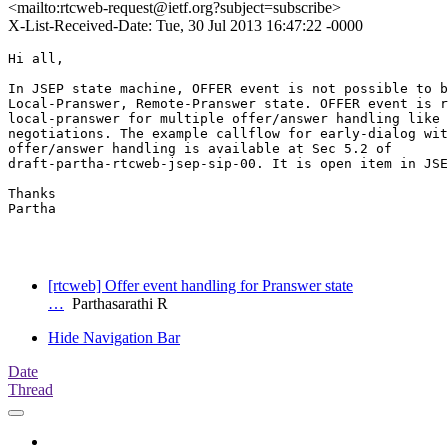
<mailto:rtcweb-request@ietf.org?subject=subscribe>
X-List-Received-Date: Tue, 30 Jul 2013 16:47:22 -0000
Hi all,

In JSEP state machine, OFFER event is not possible to b
Local-Pranswer, Remote-Pranswer state. OFFER event is r
local-pranswer for multiple offer/answer handling like 
negotiations. The example callflow for early-dialog wit
offer/answer handling is available at Sec 5.2 of

draft-partha-rtcweb-jsep-sip-00. It is open item in JSE
Thanks

Partha

[rtcweb] Offer event handling for Pranswer state
…
Parthasarathi R
Hide Navigation Bar
Date
Thread