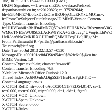
Tue, 30 Jul 2013 16:44:03 +0000 (GMT)
DKIM-Signature: v=1; a=rsa-sha256; c=relaxed/relaxed;
d=parthasarathi.co.in; s=20120823; t=1375202644;
bh=k5f6MFfE74tJ0fcxDvEsOrwfIRQFjqQLcERYxUMQ1nc=;
h=From:To:Subject:Date:Message-ID:MIME-Version:Content-
Type: Content-Transfer-Encoding;
b=UHlVBabiRpBbJFu4IMN7Q5Tx/M1EFHSKWw/B0xzmwoV0G
WM6oTNE5uWU8SbZLAcRW9YKA+GEEuv2g4UVoq/islLbtWx6x
UzR8da6tbkGMKIRXGHJRmEQMMHFvqC1k9jIIEgqM=
From: Parthasarathi R <partha@parthasarathi.co.in>
To: rtcweb@ietf.org
Date: Tue, 30 Jul 2013 22:13:57 +0530
Message-ID: <000101ce8d43$fe654ce0$fb2fe6a0$@co.in>
MIME-Version: 1.0
Content-Type: text/plain; charset="us-ascii"
Content-Transfer-Encoding: 7bit
X-Mailer: Microsoft Office Outlook 12.0
Thread-Index: Ac6NQ/ubADig5S2PTBuFLzrFgkFTnQ==
Content-Language: en-us
X-CTCH-RefID: str=0001.0A0C0204.51F7ED54.0147, ss=1,
re=0.000, recu=0.000, reip=0.000, cl=1, cld=1, fgs=0
X-CTCH-VOD: Unknown
X-CTCH-Spam: Unknown
X-CTCH-Score: 0.000
X-CTCH-Rules: