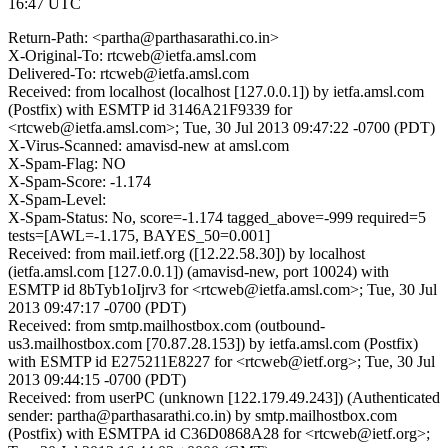
16:47 UTC
Return-Path: <partha@parthasarathi.co.in>
X-Original-To: rtcweb@ietfa.amsl.com
Delivered-To: rtcweb@ietfa.amsl.com
Received: from localhost (localhost [127.0.0.1]) by ietfa.amsl.com
(Postfix) with ESMTP id 3146A21F9339 for
<rtcweb@ietfa.amsl.com>; Tue, 30 Jul 2013 09:47:22 -0700 (PDT)
X-Virus-Scanned: amavisd-new at amsl.com
X-Spam-Flag: NO
X-Spam-Score: -1.174
X-Spam-Level:
X-Spam-Status: No, score=-1.174 tagged_above=-999 required=5
tests=[AWL=-1.175, BAYES_50=0.001]
Received: from mail.ietf.org ([12.22.58.30]) by localhost
(ietfa.amsl.com [127.0.0.1]) (amavisd-new, port 10024) with
ESMTP id 8bTyb1oIjrv3 for <rtcweb@ietfa.amsl.com>; Tue, 30 Jul
2013 09:47:17 -0700 (PDT)
Received: from smtp.mailhostbox.com (outbound-
us3.mailhostbox.com [70.87.28.153]) by ietfa.amsl.com (Postfix)
with ESMTP id E275211E8227 for <rtcweb@ietf.org>; Tue, 30 Jul
2013 09:44:15 -0700 (PDT)
Received: from userPC (unknown [122.179.49.243]) (Authenticated
sender: partha@parthasarathi.co.in) by smtp.mailhostbox.com
(Postfix) with ESMTPA id C36D0868A28 for <rtcweb@ietf.org>;