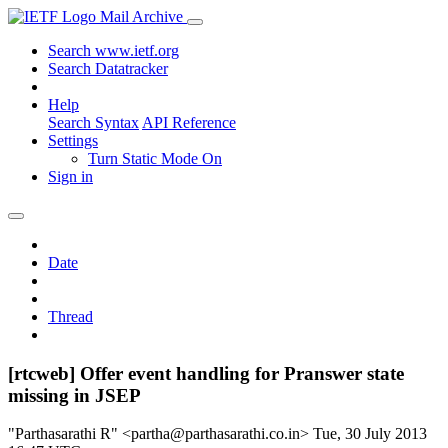
Mail Archive
Search www.ietf.org
Search Datatracker
Help
Search Syntax
API Reference
Settings
Turn Static Mode On
Sign in
Date
Thread
[rtcweb] Offer event handling for Pranswer state
missing in JSEP
"Parthasarathi R" <partha@parthasarathi.co.in>
Tue, 30 July 2013