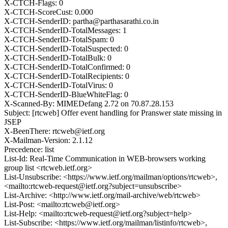
X-CTCH-Flags: 0
X-CTCH-ScoreCust: 0.000
X-CTCH-SenderID: partha@parthasarathi.co.in
X-CTCH-SenderID-TotalMessages: 1
X-CTCH-SenderID-TotalSpam: 0
X-CTCH-SenderID-TotalSuspected: 0
X-CTCH-SenderID-TotalBulk: 0
X-CTCH-SenderID-TotalConfirmed: 0
X-CTCH-SenderID-TotalRecipients: 0
X-CTCH-SenderID-TotalVirus: 0
X-CTCH-SenderID-BlueWhiteFlag: 0
X-Scanned-By: MIMEDefang 2.72 on 70.87.28.153
Subject: [rtcweb] Offer event handling for Pranswer state missing in
JSEP
X-BeenThere: rtcweb@ietf.org
X-Mailman-Version: 2.1.12
Precedence: list
List-Id: Real-Time Communication in WEB-browsers working
group list <rtcweb.ietf.org>
List-Unsubscribe: <https://www.ietf.org/mailman/options/rtcweb>,
<mailto:rtcweb-request@ietf.org?subject=unsubscribe>
List-Archive: <http://www.ietf.org/mail-archive/web/rtcweb>
List-Post: <mailto:rtcweb@ietf.org>
List-Help: <mailto:rtcweb-request@ietf.org?subject=help>
List-Subscribe: <https://www.ietf.org/mailman/listinfo/rtcweb>,