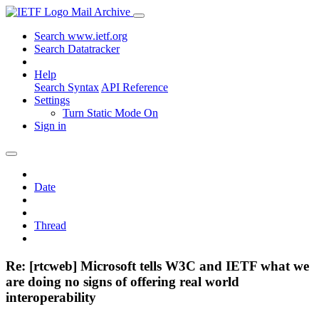
Mail Archive
Search www.ietf.org
Search Datatracker
Help
Search Syntax
API Reference
Settings
Turn Static Mode On
Sign in
Date
Thread
Re: [rtcweb] Microsoft tells W3C and IETF what we
are doing no signs of offering real world
interoperability