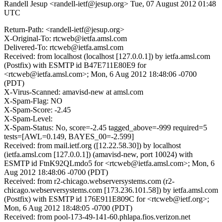
Randell Jesup <randell-ietf@jesup.org>
Tue, 07 August 2012 01:48
UTC
Return-Path: <randell-ietf@jesup.org>
X-Original-To: rtcweb@ietfa.amsl.com
Delivered-To: rtcweb@ietfa.amsl.com
Received: from localhost (localhost [127.0.0.1]) by ietfa.amsl.com
(Postfix) with ESMTP id B47E711E80E9 for
<rtcweb@ietfa.amsl.com>; Mon, 6 Aug 2012 18:48:06 -0700
(PDT)
X-Virus-Scanned: amavisd-new at amsl.com
X-Spam-Flag: NO
X-Spam-Score: -2.45
X-Spam-Level:
X-Spam-Status: No, score=-2.45 tagged_above=-999 required=5
tests=[AWL=0.149, BAYES_00=-2.599]
Received: from mail.ietf.org ([12.22.58.30]) by localhost
(ietfa.amsl.com [127.0.0.1]) (amavisd-new, port 10024) with
ESMTP id FtnK92QLmdo5 for <rtcweb@ietfa.amsl.com>; Mon, 6
Aug 2012 18:48:06 -0700 (PDT)
Received: from r2-chicago.webserversystems.com (r2-
chicago.webserversystems.com [173.236.101.58]) by ietfa.amsl.com
(Postfix) with ESMTP id 176E911E809C for <rtcweb@ietf.org>;
Mon, 6 Aug 2012 18:48:05 -0700 (PDT)
Received: from pool-173-49-141-60.phlapa.fios.verizon.net