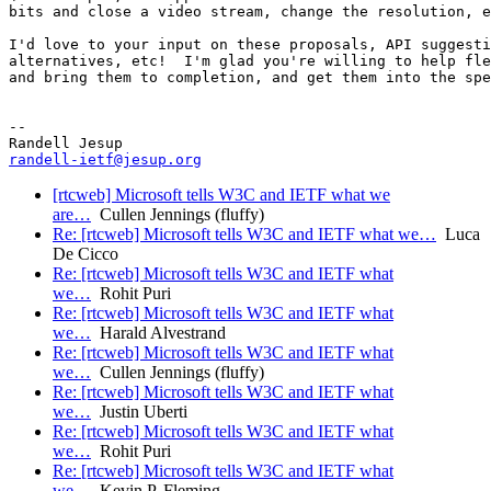
bits and close a video stream, change the resolution, e
I'd love to your input on these proposals, API suggesti
alternatives, etc!  I'm glad you're willing to help fle
and bring them to completion, and get them into the spe
-- 

randell-ietf@jesup.org
[rtcweb] Microsoft tells W3C and IETF what we
are…
Cullen Jennings (fluffy)
Re: [rtcweb] Microsoft tells W3C and IETF what we…
Luca
De Cicco
Re: [rtcweb] Microsoft tells W3C and IETF what
we…
Rohit Puri
Re: [rtcweb] Microsoft tells W3C and IETF what
we…
Harald Alvestrand
Re: [rtcweb] Microsoft tells W3C and IETF what
we…
Cullen Jennings (fluffy)
Re: [rtcweb] Microsoft tells W3C and IETF what
we…
Justin Uberti
Re: [rtcweb] Microsoft tells W3C and IETF what
we…
Rohit Puri
Re: [rtcweb] Microsoft tells W3C and IETF what
we…
Kevin P. Fleming