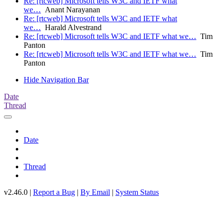
Re: [rtcweb] Microsoft tells W3C and IETF what
we…
Anant Narayanan
Re: [rtcweb] Microsoft tells W3C and IETF what
we…
Harald Alvestrand
Re: [rtcweb] Microsoft tells W3C and IETF what we…
Tim
Panton
Re: [rtcweb] Microsoft tells W3C and IETF what we…
Tim
Panton
Hide Navigation Bar
Date
Thread
Date
Thread
v2.46.0 |
Report a Bug
|
By Email
|
System Status