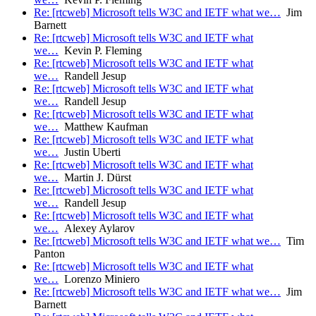
Re: [rtcweb] Microsoft tells W3C and IETF what we…
Jim
Barnett
Re: [rtcweb] Microsoft tells W3C and IETF what
we…
Kevin P. Fleming
Re: [rtcweb] Microsoft tells W3C and IETF what
we…
Randell Jesup
Re: [rtcweb] Microsoft tells W3C and IETF what
we…
Randell Jesup
Re: [rtcweb] Microsoft tells W3C and IETF what
we…
Matthew Kaufman
Re: [rtcweb] Microsoft tells W3C and IETF what
we…
Justin Uberti
Re: [rtcweb] Microsoft tells W3C and IETF what
we…
Martin J. Dürst
Re: [rtcweb] Microsoft tells W3C and IETF what
we…
Randell Jesup
Re: [rtcweb] Microsoft tells W3C and IETF what
we…
Alexey Aylarov
Re: [rtcweb] Microsoft tells W3C and IETF what we…
Tim
Panton
Re: [rtcweb] Microsoft tells W3C and IETF what
we…
Lorenzo Miniero
Re: [rtcweb] Microsoft tells W3C and IETF what we…
Jim
Barnett