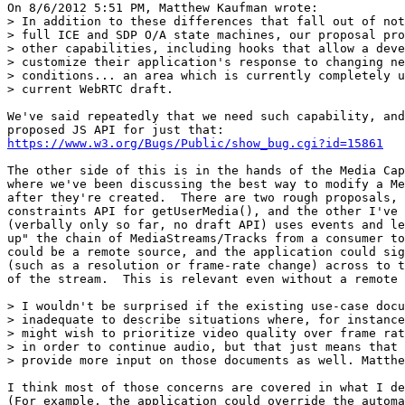
On 8/6/2012 5:51 PM, Matthew Kaufman wrote:

> In addition to these differences that fall out of not
> full ICE and SDP O/A state machines, our proposal pro
> other capabilities, including hooks that allow a deve
> customize their application's response to changing ne
> conditions... an area which is currently completely u
> current WebRTC draft.

We've said repeatedly that we need such capability, and
https://www.w3.org/Bugs/Public/show_bug.cgi?id=15861
The other side of this is in the hands of the Media Cap
where we've been discussing the best way to modify a Me
after they're created.  There are two rough proposals, 
constraints API for getUserMedia(), and the other I've 
(verbally only so far, no draft API) uses events and le
up" the chain of MediaStreams/Tracks from a consumer to
could be a remote source, and the application could sig
(such as a resolution or frame-rate change) across to t
of the stream.  This is relevant even without a remote 
> I wouldn't be surprised if the existing use-case docu
> inadequate to describe situations where, for instance
> might wish to prioritize video quality over frame rat
> in order to continue audio, but that just means that 
> provide more input on those documents as well. Matthe
I think most of those concerns are covered in what I de
(For example, the application could override the automa