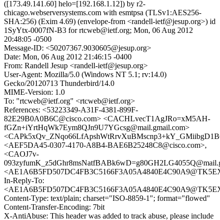
([173.49.141.60] helo=[192.168.1.12]) by r2-
chicago.webserversystems.com with esmtpsa (TLSv1:AES256-
SHA:256) (Exim 4.69) (envelope-from <randell-ietf@jesup.org>) id
1SyYtx-0007fN-B3 for rtcweb@ietf.org; Mon, 06 Aug 2012
20:48:05 -0500
Message-ID: <50207367.9030605@jesup.org>
Date: Mon, 06 Aug 2012 21:46:15 -0400
From: Randell Jesup <randell-ietf@jesup.org>
User-Agent: Mozilla/5.0 (Windows NT 5.1; rv:14.0)
Gecko/20120713 Thunderbird/14.0
MIME-Version: 1.0
To: "rtcweb@ietf.org" <rtcweb@ietf.org>
References: <53223349-A31F-4381-899F-
82E29B0A0B6C@cisco.com> <CACHLvecT1AgJRo=xM5AH-
fGZn+iYrtHqWk7Eym8QJn9U7YGcsg@mail.gmail.com>
<CAPk5xQv_ZNqo66LfApshWtRrvXuBMscnp3+kY_GMiibgD1BC
<AEF5DA45-0307-4170-A8B4-BAE6B25248C8@cisco.com>,
<CAOJ7v-
093zyfumK_z5dGhr8msNatfBABk6wD=g80GH2LG4055Q@mail.g
<AE1A6B5FD507DC4FB3C5166F3A05A4840E4C90A9@TK5EX14M
In-Reply-To:
<AE1A6B5FD507DC4FB3C5166F3A05A4840E4C90A9@TK5EX14M
Content-Type: text/plain; charset="ISO-8859-1"; format="flowed"
Content-Transfer-Encoding: 7bit
X-AntiAbuse: This header was added to track abuse, please include