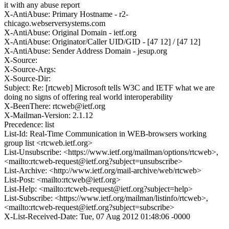
it with any abuse report
X-AntiAbuse: Primary Hostname - r2-
chicago.webserversystems.com
X-AntiAbuse: Original Domain - ietf.org
X-AntiAbuse: Originator/Caller UID/GID - [47 12] / [47 12]
X-AntiAbuse: Sender Address Domain - jesup.org
X-Source:
X-Source-Args:
X-Source-Dir:
Subject: Re: [rtcweb] Microsoft tells W3C and IETF what we are
doing no signs of offering real world interoperability
X-BeenThere: rtcweb@ietf.org
X-Mailman-Version: 2.1.12
Precedence: list
List-Id: Real-Time Communication in WEB-browsers working
group list <rtcweb.ietf.org>
List-Unsubscribe: <https://www.ietf.org/mailman/options/rtcweb>,
<mailto:rtcweb-request@ietf.org?subject=unsubscribe>
List-Archive: <http://www.ietf.org/mail-archive/web/rtcweb>
List-Post: <mailto:rtcweb@ietf.org>
List-Help: <mailto:rtcweb-request@ietf.org?subject=help>
List-Subscribe: <https://www.ietf.org/mailman/listinfo/rtcweb>,
<mailto:rtcweb-request@ietf.org?subject=subscribe>
X-List-Received-Date: Tue, 07 Aug 2012 01:48:06 -0000