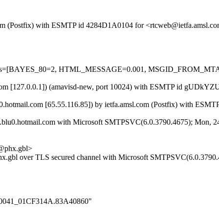
sl.com (Postfix) with ESMTP id 4284D1A0104 for <rtcweb@ietfa.amsl.
ired=5 tests=[BAYES_80=2, HTML_MESSAGE=0.001, MSGID_FRO
.amsl.com [127.0.0.1]) (amavisd-new, port 10024) with ESMTP id gUDk
0.hotmail.com [65.55.116.85]) by ietfa.amsl.com (Postfix) with ES
blu0.hotmail.com with Microsoft SMTPSVC(6.0.3790.4675); Mon, 24
phx.gbl>
.gbl over TLS secured channel with Microsoft SMTPSVC(6.0.3790.4
000_0041_01CF314A.83A40860"