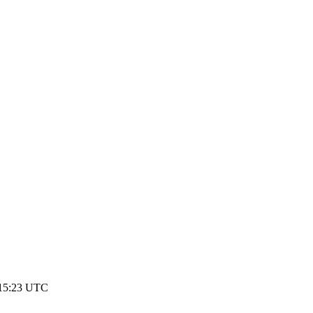
p
 15:23 UTC