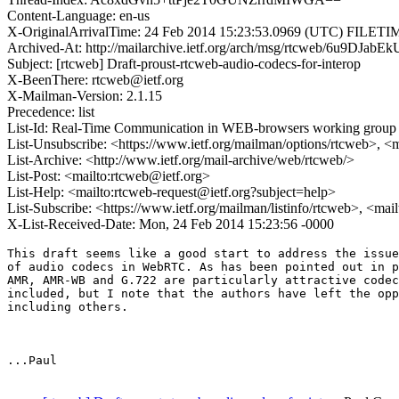
Content-Language: en-us
X-OriginalArrivalTime: 24 Feb 2014 15:23:53.0969 (UTC) FILE
Archived-At: http://mailarchive.ietf.org/arch/msg/rtcweb/6u9DJ
Subject: [rtcweb] Draft-proust-rtcweb-audio-codecs-for-interop
X-BeenThere: rtcweb@ietf.org
X-Mailman-Version: 2.1.15
Precedence: list
List-Id: Real-Time Communication in WEB-browsers working group li
List-Unsubscribe: <https://www.ietf.org/mailman/options/rtcweb>, <
List-Archive: <http://www.ietf.org/mail-archive/web/rtcweb/>
List-Post: <mailto:rtcweb@ietf.org>
List-Help: <mailto:rtcweb-request@ietf.org?subject=help>
List-Subscribe: <https://www.ietf.org/mailman/listinfo/rtcweb>, <mai
X-List-Received-Date: Mon, 24 Feb 2014 15:23:56 -0000
This draft seems like a good start to address the issue
of audio codecs in WebRTC. As has been pointed out in p
AMR, AMR-WB and G.722 are particularly attractive codec
included, but I note that the authors have left the opp
including others.

...Paul
