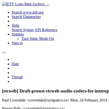
Mail Archive
Search www.ietf.org
Search Datatracker
Help
Search Syntax
API Reference
Settings
Turn Static Mode On
Sign in
Date
Thread
[rtcweb] Draft-proust-rtcweb-audio-codecs-for-intero
Paul Coverdale <coverdale@sympatico.ca>
Mon, 24 February 2014
Return-Path: <coverdale@sympatico.ca>