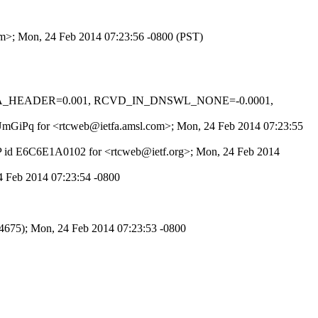
com>; Mon, 24 Feb 2014 07:23:56 -0800 (PST)
M_MTA_HEADER=0.001, RCVD_IN_DNSWL_NONE=-0.0001,
YZUmGiPq for <rtcweb@ietfa.amsl.com>; Mon, 24 Feb 2014 07:23:55
MTP id E6C6E1A0102 for <rtcweb@ietf.org>; Mon, 24 Feb 2014
 Feb 2014 07:23:54 -0800
675); Mon, 24 Feb 2014 07:23:53 -0800