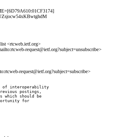
TIME=[6D79A610:01CF3174]
abEkUZsjocw54xKBwtghdM
st <rtcweb.ietf.org>
mailto:rtcweb-request@ietf.org?subject=unsubscribe>
lto:rtcweb-request@ietf.org?subject=subscribe>
 of interoperability

revious postings,

s which should be

ortunity for
