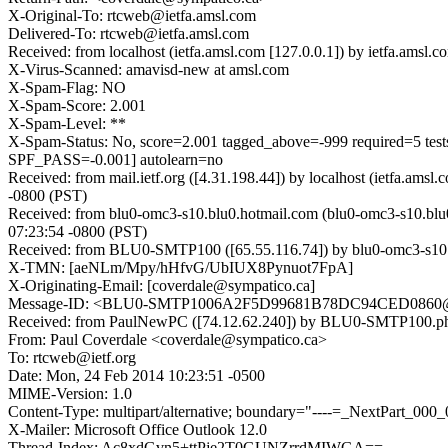
X-Original-To: rtcweb@ietfa.amsl.com
Delivered-To: rtcweb@ietfa.amsl.com
Received: from localhost (ietfa.amsl.com [127.0.0.1]) by ietfa.am
X-Virus-Scanned: amavisd-new at amsl.com
X-Spam-Flag: NO
X-Spam-Score: 2.001
X-Spam-Level: **
X-Spam-Status: No, score=2.001 tagged_above=-999 requ
SPF_PASS=-0.001] autolearn=no
Received: from mail.ietf.org ([4.31.198.44]) by localhost (ietfa
-0800 (PST)
Received: from blu0-omc3-s10.blu0.hotmail.com (blu0-omc3-s10.blu
07:23:54 -0800 (PST)
Received: from BLU0-SMTP100 ([65.55.116.74]) by blu0-omc3-s10.
X-TMN: [aeNLm/Mpy/hHfvG/UbIUX8Pynuot7FpA]
X-Originating-Email: [coverdale@sympatico.ca]
Message-ID: <BLU0-SMTP1006A2F5D99681B78DC94CED0860@
Received: from PaulNewPC ([74.12.62.240]) by BLU0-SMTP100.phx
From: Paul Coverdale <coverdale@sympatico.ca>
To: rtcweb@ietf.org
Date: Mon, 24 Feb 2014 10:23:51 -0500
MIME-Version: 1.0
Content-Type: multipart/alternative; boundary="----=_NextPart_
X-Mailer: Microsoft Office Outlook 12.0
Thread-Index: Ac8xdGvn5+ttPje2T0GUNZrrdMIWGA==