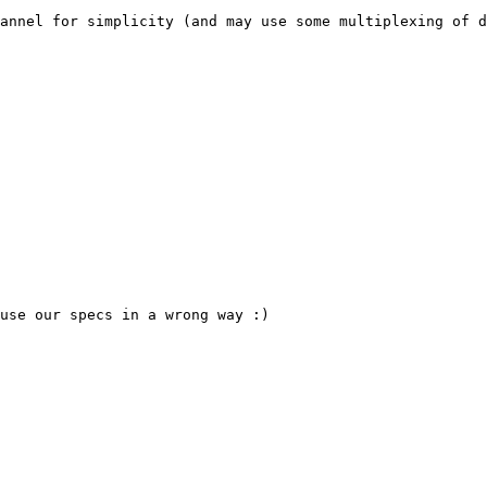
annel for simplicity (and may use some multiplexing of d
use our specs in a wrong way :)
