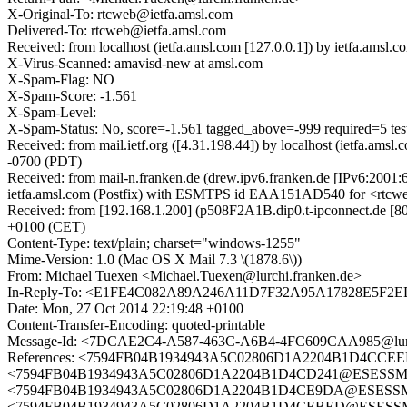
X-Original-To: rtcweb@ietfa.amsl.com
Delivered-To: rtcweb@ietfa.amsl.com
Received: from localhost (ietfa.amsl.com [127.0.0.1]) by ietfa.a
X-Virus-Scanned: amavisd-new at amsl.com
X-Spam-Flag: NO
X-Spam-Score: -1.561
X-Spam-Level:
X-Spam-Status: No, score=-1.561 tagged_above=-999 require
Received: from mail.ietf.org ([4.31.198.44]) by localhost (ietfa.a
-0700 (PDT)
Received: from mail-n.franken.de (drew.ipv6.franken.de [IPv6:2001:
ietfa.amsl.com (Postfix) with ESMTPS id EAA151AD540 for <rtcwe
Received: from [192.168.1.200] (p508F2A1B.dip0.t-ipconnect.de [8
+0100 (CET)
Content-Type: text/plain; charset="windows-1255"
Mime-Version: 1.0 (Mac OS X Mail 7.3 \(1878.6\))
From: Michael Tuexen <Michael.Tuexen@lurchi.franken.de>
In-Reply-To: <E1FE4C082A89A246A11D7F32A95A17828E5F2E
Date: Mon, 27 Oct 2014 22:19:48 +0100
Content-Transfer-Encoding: quoted-printable
Message-Id: <7DCAE2C4-A587-463C-A6B4-4FC609CAA985@lurch
References: <7594FB04B1934943A5C02806D1A2204B1D4CCEEF
<7594FB04B1934943A5C02806D1A2204B1D4CD241@ESESSMB209.
<7594FB04B1934943A5C02806D1A2204B1D4CE9DA@ESESSMB209.
<7594FB04B1934943A5C02806D1A2204B1D4CEBED@ESESSMB2