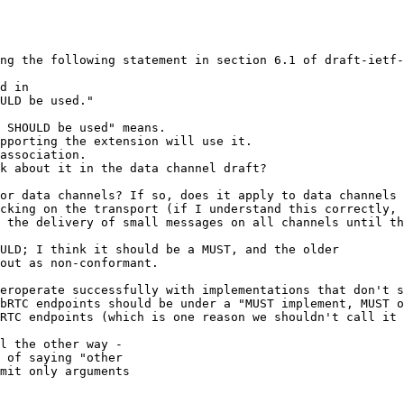
ng the following statement in section 6.1 of draft-ietf-
d in

ULD be used."

 SHOULD be used" means.

pporting the extension will use it.

association.

k about it in the data channel draft? 

or data channels? If so, does it apply to data channels 
cking on the transport (if I understand this correctly, 
 the delivery of small messages on all channels until th
ULD; I think it should be a MUST, and the older 

out as non-conformant.

eroperate successfully with implementations that don't s
bRTC endpoints should be under a "MUST implement, MUST o
RTC endpoints (which is one reason we shouldn't call it 
l the other way -

 of saying "other

mit only arguments
