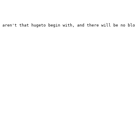
 aren't that hugeto begin with, and there will be no blo