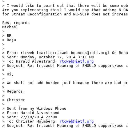
>  

> I would like to point out that there will be some web
Are you implementing this? I would say that adding N-DA
for Stream Reconfiguration and PR-SCTP does not increas
Best regards

Michael

>  

> BR

> Raju

>  

>  

> From: rtcweb [mailto:rtcweb-bounces@ietf.org] On Beha
> Sent: Monday, October 27, 2014 3:11 PM

> To: Harald Alvestrand; 
rtcweb@ietf.org
> Subject: Re: [rtcweb] Meaning of SHOULD support/use i
>  

> Hi,

> 

> We shall not add burden just because there are bad pr
> 

> Regards,

> 

> Christer

> 

> Sent from my Windows Phone

> From: Harald Alvestrand

> Sent: ‎27/‎10/‎2014 22:00

> To: Christer Holmberg; 
rtcweb@ietf.org
> Subject: Re: [rtcweb] Meaning of SHOULD support/use i