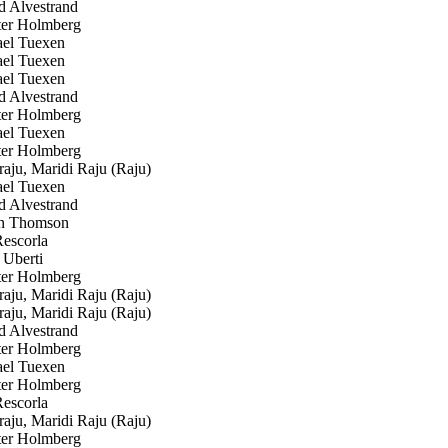
 Alvestrand
er Holmberg
el Tuexen
el Tuexen
el Tuexen
 Alvestrand
er Holmberg
el Tuexen
er Holmberg
ju, Maridi Raju (Raju)
el Tuexen
 Alvestrand
n Thomson
escorla
 Uberti
er Holmberg
ju, Maridi Raju (Raju)
ju, Maridi Raju (Raju)
 Alvestrand
er Holmberg
el Tuexen
er Holmberg
escorla
ju, Maridi Raju (Raju)
er Holmberg