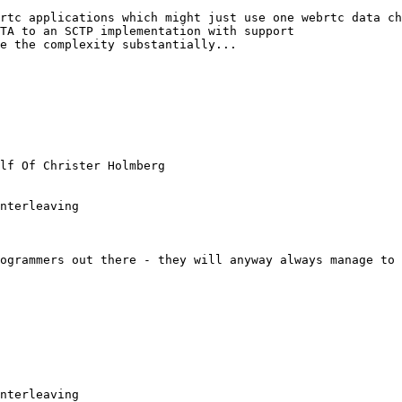
rtc applications which might just use one webrtc data ch
TA to an SCTP implementation with support

e the complexity substantially...

lf Of Christer Holmberg

nterleaving

ogrammers out there - they will anyway always manage to 
nterleaving
