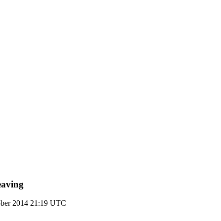
eaving
ober 2014 21:19 UTC