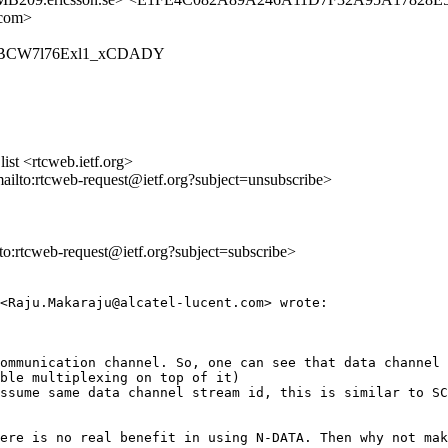
.com>
6OcsXBCW7l76Exl1_xCDADY
st <rtcweb.ietf.org>
mailto:rtcweb-request@ietf.org?subject=unsubscribe>
lto:rtcweb-request@ietf.org?subject=subscribe>
<Raju.Makaraju@alcatel-lucent.com> wrote:

ommunication channel. So, one can see that data channel 
ble multiplexing on top of it)

ssume same data channel stream id, this is similar to SC
ere is no real benefit in using N-DATA. Then why not mak