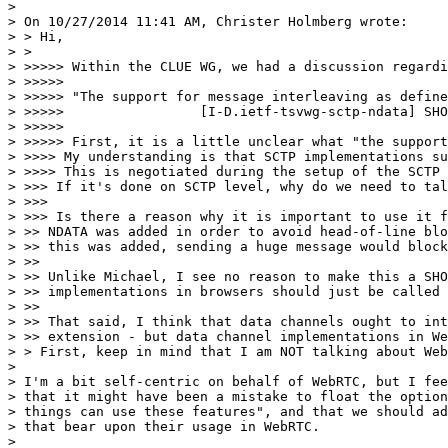
> 

> On 10/27/2014 11:41 AM, Christer Holmberg wrote:

> > Hi,

> >

> >>>>> Within the CLUE WG, we had a discussion regardi
> >>>>>  

> >>>>> "The support for message interleaving as define
> >>>>>                 [I-D.ietf-tsvwg-sctp-ndata] SHO
> >>>>>  

> >>>>> First, it is a little unclear what "the support
> >>>> My understanding is that SCTP implementations su
> >>>> This is negotiated during the setup of the SCTP 
> >>> If it's done on SCTP level, why do we need to tal
> >>>

> >>> Is there a reason why it is important to use it f
> >> NDATA was added in order to avoid head-of-line blo
> >> this was added, sending a huge message would block
> >>

> >> Unlike Michael, I see no reason to make this a SHO
> >> implementations in browsers should just be called 
> >>

> >> That said, I think that data channels ought to int
> >> extension - but data channel implementations in We
> > First, keep in mind that I am NOT talking about Web
> 

> I'm a bit self-centric on behalf of WebRTC, but I fee
> that it might have been a mistake to float the option
> things can use these features", and that we should ad
> that bear upon their usage in WebRTC.

> 
