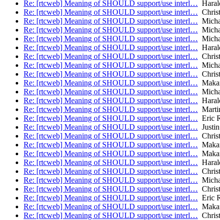
Re: [rtcweb] Meaning of SHOULD support/use interl…
Harald
Re: [rtcweb] Meaning of SHOULD support/use interl…
Christ
Re: [rtcweb] Meaning of SHOULD support/use interl…
Micha
Re: [rtcweb] Meaning of SHOULD support/use interl…
Micha
Re: [rtcweb] Meaning of SHOULD support/use interl…
Micha
Re: [rtcweb] Meaning of SHOULD support/use interl…
Harald
Re: [rtcweb] Meaning of SHOULD support/use interl…
Christ
Re: [rtcweb] Meaning of SHOULD support/use interl…
Micha
Re: [rtcweb] Meaning of SHOULD support/use interl…
Christ
Re: [rtcweb] Meaning of SHOULD support/use interl…
Makara
Re: [rtcweb] Meaning of SHOULD support/use interl…
Micha
Re: [rtcweb] Meaning of SHOULD support/use interl…
Harald
Re: [rtcweb] Meaning of SHOULD support/use interl…
Marti
Re: [rtcweb] Meaning of SHOULD support/use interl…
Eric R
Re: [rtcweb] Meaning of SHOULD support/use interl…
Justin
Re: [rtcweb] Meaning of SHOULD support/use interl…
Christ
Re: [rtcweb] Meaning of SHOULD support/use interl…
Makara
Re: [rtcweb] Meaning of SHOULD support/use interl…
Makara
Re: [rtcweb] Meaning of SHOULD support/use interl…
Harald
Re: [rtcweb] Meaning of SHOULD support/use interl…
Christ
Re: [rtcweb] Meaning of SHOULD support/use interl…
Micha
Re: [rtcweb] Meaning of SHOULD support/use interl…
Christ
Re: [rtcweb] Meaning of SHOULD support/use interl…
Eric R
Re: [rtcweb] Meaning of SHOULD support/use interl…
Makara
Re: [rtcweb] Meaning of SHOULD support/use interl…
Christ