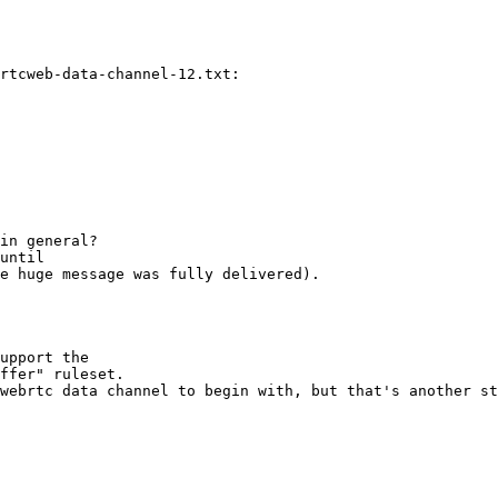
rtcweb-data-channel-12.txt:

in general? 

until 

e huge message was fully delivered).

upport the 

ffer" ruleset.

webrtc data channel to begin with, but that's another st