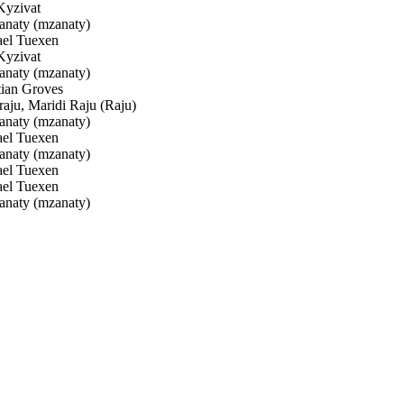
yzivat
naty (mzanaty)
el Tuexen
yzivat
naty (mzanaty)
ian Groves
ju, Maridi Raju (Raju)
naty (mzanaty)
el Tuexen
naty (mzanaty)
el Tuexen
el Tuexen
naty (mzanaty)