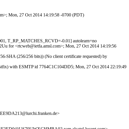
.com>; Mon, 27 Oct 2014 14:19:58 -0700 (PDT)
0.001, T_RP_MATCHES_RCVD=-0.01] autolearn=no
u142Uu for <rtcweb@ietfa.amsl.com>; Mon, 27 Oct 2014 14:19:56
-SHA (256/256 bits)) (No client certificate requested) by
 (Postfix) with ESMTP id 7764C1C104DD5; Mon, 27 Oct 2014 22:19:49
E9DA213@lurchi.franken.de>
F2ED0@US70UWXCHMBA02.zam.alcatel-lucent.com>