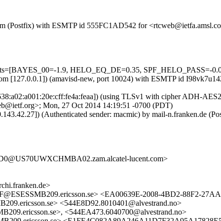
msl.com (Postfix) with ESMTP id 555FC1AD542 for <rtcweb@ietfa.amsl
d=5 tests=[BAYES_00=-1.9, HELO_EQ_DE=0.35, SPF_HELO_PASS=-
msl.com [127.0.0.1]) (amavisd-new, port 10024) with ESMTP id I98vk7
638:a02:a001:20e:cff:fe4a:feaa]) (using TLSv1 with cipher ADH-AES256
b@ietf.org>; Mon, 27 Oct 2014 14:19:51 -0700 (PDT)
0.143.42.27]) (Authenticated sender: macmic) by mail-n.franken.de
D0@US70UWXCHMBA02.zam.alcatel-lucent.com>
i.franken.de>
@ESESSMB209.ericsson.se> <EA00639E-2008-4BD2-88F2-27AAE
ericsson.se> <544E8D92.8010401@alvestrand.no>
ericsson.se>, <544EA473.6040700@alvestrand.no>
09.ericsson.se> <E1FE4C082A89A246A11D7F32A95A17828E5