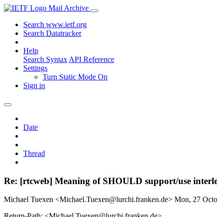
Mail Archive
Search www.ietf.org
Search Datatracker
Help
Search Syntax
API Reference
Settings
Turn Static Mode On
Sign in
Date
Thread
Re: [rtcweb] Meaning of SHOULD support/use interl
Michael Tuexen <Michael.Tuexen@lurchi.franken.de>
Mon, 27 Oct
Return-Path: <Michael.Tuexen@lurchi.franken.de>