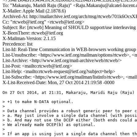
To: "Makaraju, Maridi Raju (Raju)" <Raju.Makaraju@alcatel-lucent
X-Mailer: Apple Mail (2.1878.6)
Archived-At: http://mailarchive.ietf.org/arch/msg/rtcweb/701k
Cc: "rtcweb@ietf.org" <rtcweb@ietf.org>
Subject: Re: [rtcweb] Meaning of SHOULD support/use interleaving
X-BeenThere: rtcweb@ietf.org
X-Mailman-Version: 2.1.15
Precedence: list
List-Id: Real-Time Communication in WEB-browsers working group li
List-Unsubscribe: <https://www.ietf.org/mailman/options/rtcweb>, <
List-Archive: <http://www.ietf.org/mail-archive/web/rtcweb/>
List-Post: <mailto:rtcweb@ietf.org>
List-Help: <mailto:rtcweb-request@ietf.org?subject=help>
List-Subscribe: <https://www.ietf.org/mailman/listinfo/rtcweb>, <mai
X-List-Received-Date: Mon, 27 Oct 2014 21:19:58 -0000
On 27 Oct 2014, at 21:31, Makaraju, Maridi Raju (Raju) 
> +1 to make N-DATA optional.

>  

> Data channel provides a robust generic peer to peer c
> a. May just involve a single data channel (with possi
> b. And may not use the DCEP either (both ends could a
> We already made DCEP(b) as optional.

>  

> If an app is using just a single data channel then th