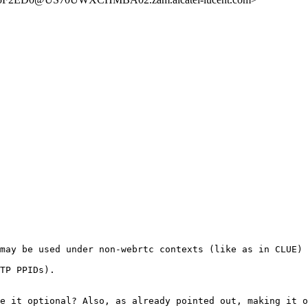
may be used under non-webrtc contexts (like as in CLUE) 
TP PPIDs).

e it optional? Also, as already pointed out, making it o