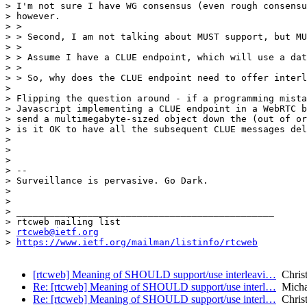
> I'm not sure I have WG consensus (even rough consensu
> however.

> >

> > Second, I am not talking about MUST support, but MU
> >

> > Assume I have a CLUE endpoint, which will use a dat
> >

> > So, why does the CLUE endpoint need to offer interl
> 

> Flipping the question around - if a programming mista
> Javascript implementing a CLUE endpoint in a WebRTC b
> send a multimegabyte-sized object down the (out of or
> is it OK to have all the subsequent CLUE messages del
> 

> 

> 

> -- 

> Surveillance is pervasive. Go Dark.

> 

> 

> _______________________________________________

> rtcweb mailing list

> 
rtcweb@ietf.org
> 
https://www.ietf.org/mailman/listinfo/rtcweb
[rtcweb] Meaning of SHOULD support/use interleavi…
Christ
Re: [rtcweb] Meaning of SHOULD support/use interl…
Micha
Re: [rtcweb] Meaning of SHOULD support/use interl…
Christ