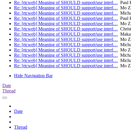
Re: [rtcweb] Meaning of SHOULD support/use interl…
Paul K
Re: [rtcweb] Meaning of SHOULD support/use interl…
Mo Za
Re: [rtcweb] Meaning of SHOULD support/use interl…
Micha
Re: [rtcweb] Meaning of SHOULD support/use interl…
Paul K
Re: [rtcweb] Meaning of SHOULD support/use interl…
Mo Za
Re: [rtcweb] Meaning of SHOULD support/use interl…
Christ
Re: [rtcweb] Meaning of SHOULD support/use interl…
Makara
Re: [rtcweb] Meaning of SHOULD support/use interl…
Mo Za
Re: [rtcweb] Meaning of SHOULD support/use interl…
Micha
Re: [rtcweb] Meaning of SHOULD support/use interl…
Mo Za
Re: [rtcweb] Meaning of SHOULD support/use interl…
Micha
Re: [rtcweb] Meaning of SHOULD support/use interl…
Micha
Re: [rtcweb] Meaning of SHOULD support/use interl…
Mo Za
Hide Navigation Bar
Date
Thread
Date
Thread