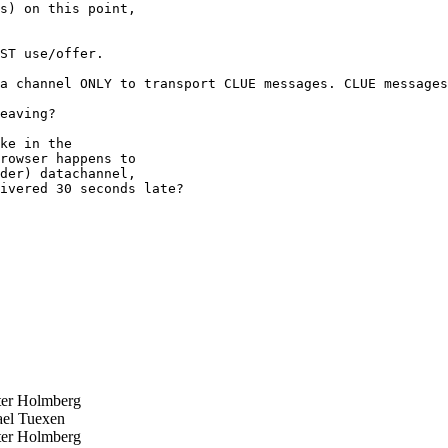
s) on this point,

ST use/offer.

a channel ONLY to transport CLUE messages. CLUE messages
eaving?

ke in the

rowser happens to

der) datachannel,

ivered 30 seconds late?

er Holmberg
el Tuexen
er Holmberg