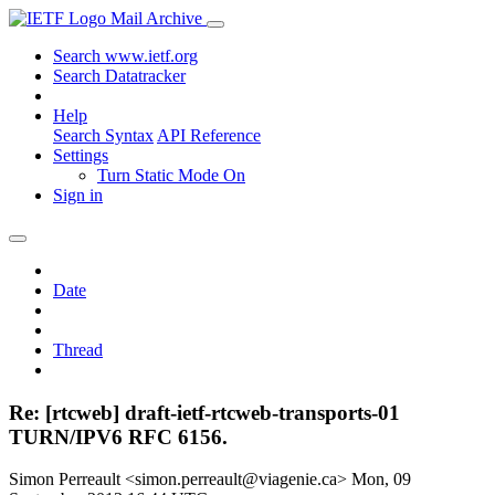
Mail Archive
Search www.ietf.org
Search Datatracker
Help
Search Syntax
API Reference
Settings
Turn Static Mode On
Sign in
Date
Thread
Re: [rtcweb] draft-ietf-rtcweb-transports-01
TURN/IPV6 RFC 6156.
Simon Perreault <simon.perreault@viagenie.ca>
Mon, 09