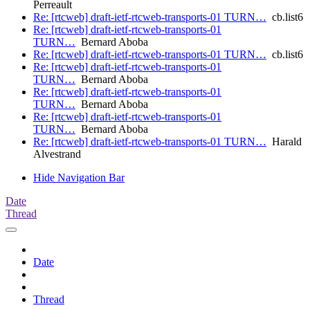
Perreault
Re: [rtcweb] draft-ietf-rtcweb-transports-01 TURN…
cb.list6
Re: [rtcweb] draft-ietf-rtcweb-transports-01
TURN…
Bernard Aboba
Re: [rtcweb] draft-ietf-rtcweb-transports-01 TURN…
cb.list6
Re: [rtcweb] draft-ietf-rtcweb-transports-01
TURN…
Bernard Aboba
Re: [rtcweb] draft-ietf-rtcweb-transports-01
TURN…
Bernard Aboba
Re: [rtcweb] draft-ietf-rtcweb-transports-01
TURN…
Bernard Aboba
Re: [rtcweb] draft-ietf-rtcweb-transports-01 TURN…
Harald
Alvestrand
Hide Navigation Bar
Date
Thread
Date
Thread