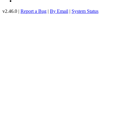
v2.46.0 |
Report a Bug
|
By Email
|
System Status