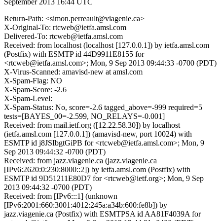
September 2013 16:44 UTC
Return-Path: <simon.perreault@viagenie.ca>
X-Original-To: rtcweb@ietfa.amsl.com
Delivered-To: rtcweb@ietfa.amsl.com
Received: from localhost (localhost [127.0.0.1]) by ietfa.amsl.com
(Postfix) with ESMTP id 44D9911E8155 for
<rtcweb@ietfa.amsl.com>; Mon, 9 Sep 2013 09:44:33 -0700 (PDT)
X-Virus-Scanned: amavisd-new at amsl.com
X-Spam-Flag: NO
X-Spam-Score: -2.6
X-Spam-Level:
X-Spam-Status: No, score=-2.6 tagged_above=-999 required=5
tests=[BAYES_00=-2.599, NO_RELAYS=-0.001]
Received: from mail.ietf.org ([12.22.58.30]) by localhost
(ietfa.amsl.com [127.0.0.1]) (amavisd-new, port 10024) with
ESMTP id j8JSIbgtGiPB for <rtcweb@ietfa.amsl.com>; Mon, 9
Sep 2013 09:44:32 -0700 (PDT)
Received: from jazz.viagenie.ca (jazz.viagenie.ca
[IPv6:2620:0:230:8000::2]) by ietfa.amsl.com (Postfix) with
ESMTP id 9D51211E80D7 for <rtcweb@ietf.org>; Mon, 9 Sep
2013 09:44:32 -0700 (PDT)
Received: from [IPv6:::1] (unknown
[IPv6:2001:660:3001:4012:245a:a34b:600:fe8b]) by
jazz.viagenie.ca (Postfix) with ESMTPSA id AA81F4039A for