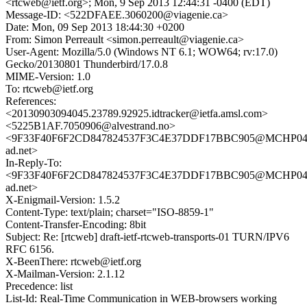
<rtcweb@ietf.org>; Mon, 9 Sep 2013 12:44:31 -0400 (EDT)
Message-ID: <522DFAEE.3060200@viagenie.ca>
Date: Mon, 09 Sep 2013 18:44:30 +0200
From: Simon Perreault <simon.perreault@viagenie.ca>
User-Agent: Mozilla/5.0 (Windows NT 6.1; WOW64; rv:17.0)
Gecko/20130801 Thunderbird/17.0.8
MIME-Version: 1.0
To: rtcweb@ietf.org
References:
<20130903094045.23789.92925.idtracker@ietfa.amsl.com>
<5225B1AF.7050906@alvestrand.no>
<9F33F40F6F2CD847824537F3C4E37DDF17BBC905@MCHP04M
ad.net>
In-Reply-To:
<9F33F40F6F2CD847824537F3C4E37DDF17BBC905@MCHP04M
ad.net>
X-Enigmail-Version: 1.5.2
Content-Type: text/plain; charset="ISO-8859-1"
Content-Transfer-Encoding: 8bit
Subject: Re: [rtcweb] draft-ietf-rtcweb-transports-01 TURN/IPV6
RFC 6156.
X-BeenThere: rtcweb@ietf.org
X-Mailman-Version: 2.1.12
Precedence: list
List-Id: Real-Time Communication in WEB-browsers working