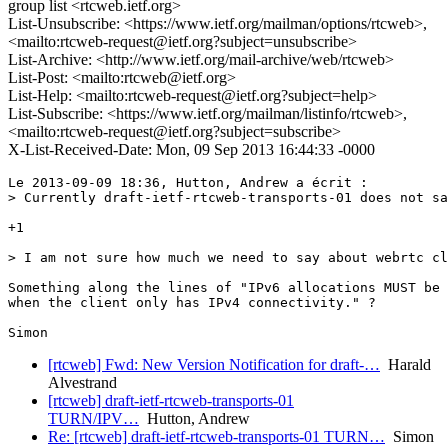
group list <rtcweb.ietf.org>
List-Unsubscribe: <https://www.ietf.org/mailman/options/rtcweb>,
<mailto:rtcweb-request@ietf.org?subject=unsubscribe>
List-Archive: <http://www.ietf.org/mail-archive/web/rtcweb>
List-Post: <mailto:rtcweb@ietf.org>
List-Help: <mailto:rtcweb-request@ietf.org?subject=help>
List-Subscribe: <https://www.ietf.org/mailman/listinfo/rtcweb>,
<mailto:rtcweb-request@ietf.org?subject=subscribe>
X-List-Received-Date: Mon, 09 Sep 2013 16:44:33 -0000
Le 2013-09-09 18:36, Hutton, Andrew a écrit :

> Currently draft-ietf-rtcweb-transports-01 does not sa
+1

> I am not sure how much we need to say about webrtc cl
Something along the lines of "IPv6 allocations MUST be 
when the client only has IPv4 connectivity." ?

[rtcweb] Fwd: New Version Notification for draft-…
Harald
Alvestrand
[rtcweb] draft-ietf-rtcweb-transports-01
TURN/IPV…
Hutton, Andrew
Re: [rtcweb] draft-ietf-rtcweb-transports-01 TURN…
Simon