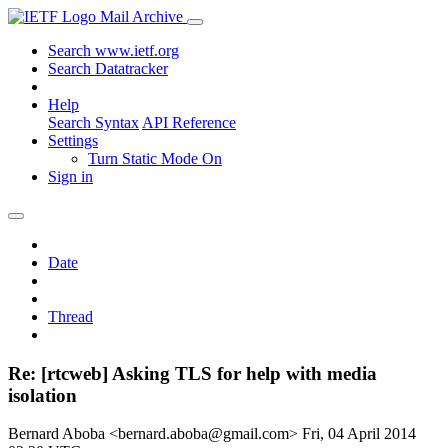
Mail Archive
Search www.ietf.org
Search Datatracker
Help
Search Syntax
API Reference
Settings
Turn Static Mode On
Sign in
Date
Thread
Re: [rtcweb] Asking TLS for help with media
isolation
Bernard Aboba <bernard.aboba@gmail.com>
Fri, 04 April 2014