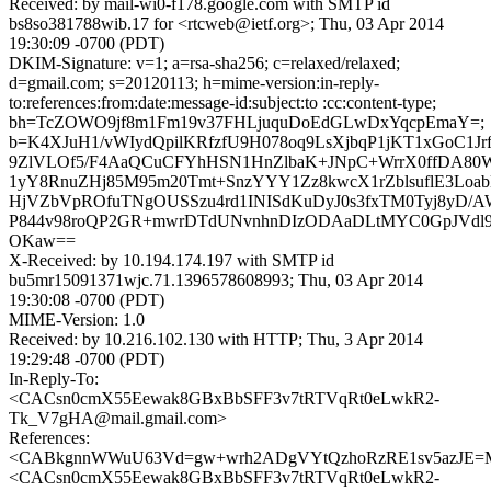
Received: by mail-wi0-f178.google.com with SMTP id
bs8so381788wib.17 for <rtcweb@ietf.org>; Thu, 03 Apr 2014
19:30:09 -0700 (PDT)
DKIM-Signature: v=1; a=rsa-sha256; c=relaxed/relaxed;
d=gmail.com; s=20120113; h=mime-version:in-reply-
to:references:from:date:message-id:subject:to :cc:content-type;
bh=TcZOWO9jf8m1Fm19v37FHLjuquDoEdGLwDxYqcpEmaY=;
b=K4XJuH1/vWIydQpilKRfzfU9H078oq9LsXjbqP1jKT1xGoC1Jr
9ZlVLOf5/F4AaQCuCFYhHSN1HnZlbaK+JNpC+WrrX0ffDA80
1yY8RnuZHj85M95m20Tmt+SnzYYY1Zz8kwcX1rZblsuflE3Loa
HjVZbVpROfuTNgOUSSzu4rd1INISdKuDyJ0s3fxTM0Tyj8yD/AW
P844v98roQP2GR+mwrDTdUNvnhnDIzODAaDLtMYC0GpJVdl9
OKaw==
X-Received: by 10.194.174.197 with SMTP id
bu5mr15091371wjc.71.1396578608993; Thu, 03 Apr 2014
19:30:08 -0700 (PDT)
MIME-Version: 1.0
Received: by 10.216.102.130 with HTTP; Thu, 3 Apr 2014
19:29:48 -0700 (PDT)
In-Reply-To:
<CACsn0cmX55Eewak8GBxBbSFF3v7tRTVqRt0eLwkR2-
Tk_V7gHA@mail.gmail.com>
References:
<CABkgnnWWuU63Vd=gw+wrh2ADgVYtQzhoRzRE1sv5azJE=M
<CACsn0cmX55Eewak8GBxBbSFF3v7tRTVqRt0eLwkR2-