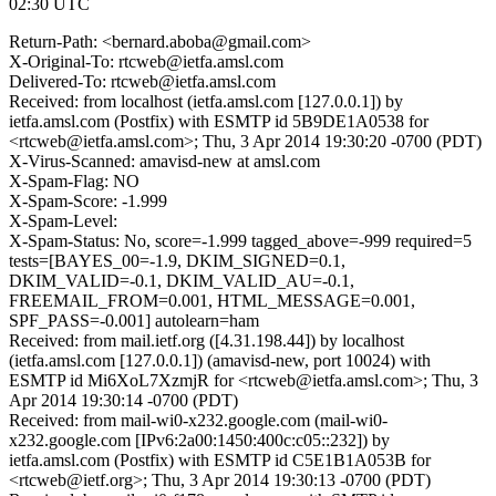
02:30 UTC
Return-Path: <bernard.aboba@gmail.com>
X-Original-To: rtcweb@ietfa.amsl.com
Delivered-To: rtcweb@ietfa.amsl.com
Received: from localhost (ietfa.amsl.com [127.0.0.1]) by
ietfa.amsl.com (Postfix) with ESMTP id 5B9DE1A0538 for
<rtcweb@ietfa.amsl.com>; Thu, 3 Apr 2014 19:30:20 -0700 (PDT)
X-Virus-Scanned: amavisd-new at amsl.com
X-Spam-Flag: NO
X-Spam-Score: -1.999
X-Spam-Level:
X-Spam-Status: No, score=-1.999 tagged_above=-999 required=5
tests=[BAYES_00=-1.9, DKIM_SIGNED=0.1,
DKIM_VALID=-0.1, DKIM_VALID_AU=-0.1,
FREEMAIL_FROM=0.001, HTML_MESSAGE=0.001,
SPF_PASS=-0.001] autolearn=ham
Received: from mail.ietf.org ([4.31.198.44]) by localhost
(ietfa.amsl.com [127.0.0.1]) (amavisd-new, port 10024) with
ESMTP id Mi6XoL7XzmjR for <rtcweb@ietfa.amsl.com>; Thu, 3
Apr 2014 19:30:14 -0700 (PDT)
Received: from mail-wi0-x232.google.com (mail-wi0-
x232.google.com [IPv6:2a00:1450:400c:c05::232]) by
ietfa.amsl.com (Postfix) with ESMTP id C5E1B1A053B for
<rtcweb@ietf.org>; Thu, 3 Apr 2014 19:30:13 -0700 (PDT)