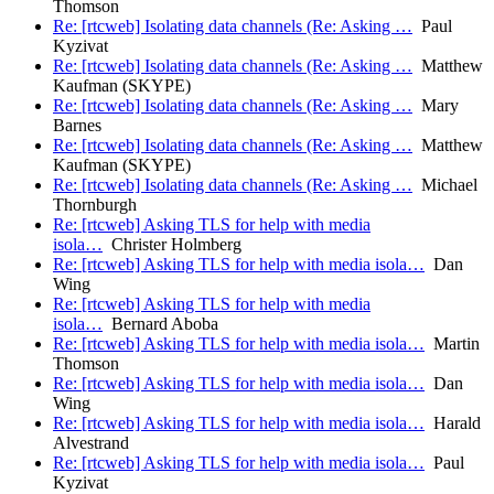
Thomson
Re: [rtcweb] Isolating data channels (Re: Asking …
Paul
Kyzivat
Re: [rtcweb] Isolating data channels (Re: Asking …
Matthew
Kaufman (SKYPE)
Re: [rtcweb] Isolating data channels (Re: Asking …
Mary
Barnes
Re: [rtcweb] Isolating data channels (Re: Asking …
Matthew
Kaufman (SKYPE)
Re: [rtcweb] Isolating data channels (Re: Asking …
Michael
Thornburgh
Re: [rtcweb] Asking TLS for help with media
isola…
Christer Holmberg
Re: [rtcweb] Asking TLS for help with media isola…
Dan
Wing
Re: [rtcweb] Asking TLS for help with media
isola…
Bernard Aboba
Re: [rtcweb] Asking TLS for help with media isola…
Martin
Thomson
Re: [rtcweb] Asking TLS for help with media isola…
Dan
Wing
Re: [rtcweb] Asking TLS for help with media isola…
Harald
Alvestrand
Re: [rtcweb] Asking TLS for help with media isola…
Paul
Kyzivat