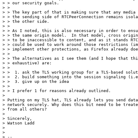
> > our security goals.

> >

> > The key part of that is making sure that any media 
> > the sending side of RTCPeerConnection remains isola
> > the other side.

> >

> > As I noted, this is also necessary in order to ensu
> > the same origin model.  In that model, cross origin
> > to be inaccessible to content, and as it stands RTC
> > could be used to work around those restrictions (im
> > implement other protections, as Firefox already doe
> >

> > The alternatives as I see them (and I hope that thi
> > exhaustive) are:

> >

> >  1. ask the TLS working group for a TLS-based solut
> >  2. build something into the session signaling (i.e
> >  3. give up on the idea

> >

> > I prefer 1 for reasons already outlined.

>

> Putting on my TLS hat, TLS already lets you send data
> network securely. Why does this bit need to be treate
> from all others?

>

> Sincerely,

> Watson Ladd

>

>

> --
