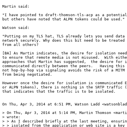
Martin said:

"I have pointed to draft-thomson-tls-acp as a potential
but others have noted that ALPN tokens could be used."

Watson said:

"Putting on my TLS hat, TLS already lets you send data 
network securely. Why does this bit need to be treated 
from all others?

[BA] As Martin indicates, the desire for isolation need
to ensure that remote media is not misused.  With eithe
approaches that Martin has suggested,  the desire for i
communicated directly between the peers.   Having this 
not hop-by-hop via signaling avoids the risk of a MITM 
from being negotiated.

However once the desire for isolation is communicated E
or ALPN tokens), there is nothing in the SRTP traffic (
that indicates that the traffic is to be isolated.

On Thu, Apr 3, 2014 at 6:51 PM, Watson Ladd <watsonblad
> On Thu, Apr 3, 2014 at 5:14 PM, Martin Thomson <marti
> wrote:

> > As I described briefly at the last meeting, ensurin
> > isolated from the application or web site is a key 