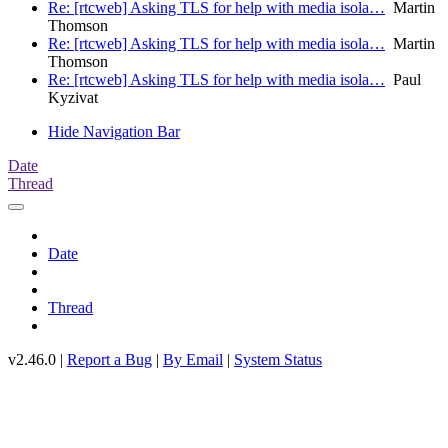
Re: [rtcweb] Asking TLS for help with media isola…
Martin
Thomson
Re: [rtcweb] Asking TLS for help with media isola…
Martin
Thomson
Re: [rtcweb] Asking TLS for help with media isola…
Paul
Kyzivat
Hide Navigation Bar
Date
Thread
Date
Thread
v2.46.0 |
Report a Bug
|
By Email
|
System Status