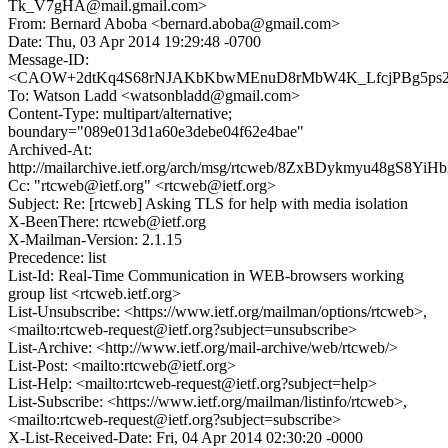
Tk_V7gHA@mail.gmail.com>
From: Bernard Aboba <bernard.aboba@gmail.com>
Date: Thu, 03 Apr 2014 19:29:48 -0700
Message-ID:
<CAOW+2dtKq4S68rNJAKbKbwMEnuD8rMbW4K_LfcjPBg5ps22
To: Watson Ladd <watsonbladd@gmail.com>
Content-Type: multipart/alternative;
boundary="089e013d1a60e3debe04f62e4bae"
Archived-At:
http://mailarchive.ietf.org/arch/msg/rtcweb/8ZxBDykmyu48gS8Yi
Cc: "rtcweb@ietf.org" <rtcweb@ietf.org>
Subject: Re: [rtcweb] Asking TLS for help with media isolation
X-BeenThere: rtcweb@ietf.org
X-Mailman-Version: 2.1.15
Precedence: list
List-Id: Real-Time Communication in WEB-browsers working
group list <rtcweb.ietf.org>
List-Unsubscribe: <https://www.ietf.org/mailman/options/rtcweb>,
<mailto:rtcweb-request@ietf.org?subject=unsubscribe>
List-Archive: <http://www.ietf.org/mail-archive/web/rtcweb/>
List-Post: <mailto:rtcweb@ietf.org>
List-Help: <mailto:rtcweb-request@ietf.org?subject=help>
List-Subscribe: <https://www.ietf.org/mailman/listinfo/rtcweb>,
<mailto:rtcweb-request@ietf.org?subject=subscribe>
X-List-Received-Date: Fri, 04 Apr 2014 02:30:20 -0000