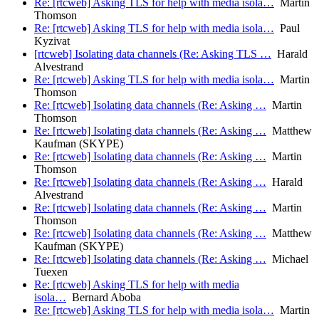
Re: [rtcweb] Asking TLS for help with media isola…
Martin
Thomson
Re: [rtcweb] Asking TLS for help with media isola…
Paul
Kyzivat
[rtcweb] Isolating data channels (Re: Asking TLS …
Harald
Alvestrand
Re: [rtcweb] Asking TLS for help with media isola…
Martin
Thomson
Re: [rtcweb] Isolating data channels (Re: Asking …
Martin
Thomson
Re: [rtcweb] Isolating data channels (Re: Asking …
Matthew
Kaufman (SKYPE)
Re: [rtcweb] Isolating data channels (Re: Asking …
Martin
Thomson
Re: [rtcweb] Isolating data channels (Re: Asking …
Harald
Alvestrand
Re: [rtcweb] Isolating data channels (Re: Asking …
Martin
Thomson
Re: [rtcweb] Isolating data channels (Re: Asking …
Matthew
Kaufman (SKYPE)
Re: [rtcweb] Isolating data channels (Re: Asking …
Michael
Tuexen
Re: [rtcweb] Asking TLS for help with media
isola…
Bernard Aboba
Re: [rtcweb] Asking TLS for help with media isola…
Martin