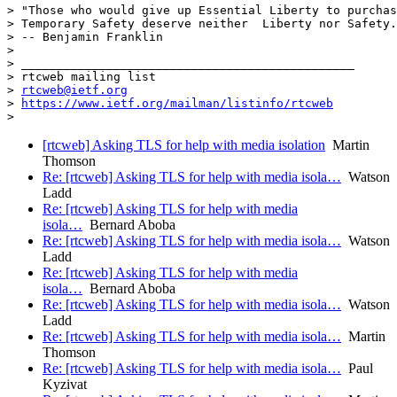
> "Those who would give up Essential Liberty to purchas
> Temporary Safety deserve neither  Liberty nor Safety.
> -- Benjamin Franklin

>

> _______________________________________________

> rtcweb mailing list

> 
rtcweb@ietf.org
> 
https://www.ietf.org/mailman/listinfo/rtcweb
[rtcweb] Asking TLS for help with media isolation
Martin
Thomson
Re: [rtcweb] Asking TLS for help with media isola…
Watson
Ladd
Re: [rtcweb] Asking TLS for help with media
isola…
Bernard Aboba
Re: [rtcweb] Asking TLS for help with media isola…
Watson
Ladd
Re: [rtcweb] Asking TLS for help with media
isola…
Bernard Aboba
Re: [rtcweb] Asking TLS for help with media isola…
Watson
Ladd
Re: [rtcweb] Asking TLS for help with media isola…
Martin
Thomson
Re: [rtcweb] Asking TLS for help with media isola…
Paul
Kyzivat