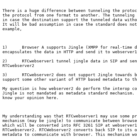
There is a huge difference between tunneling the protoc
the protocol from one format to another. The tunneling 
in case the destination support the tunneled data witho
It will be bad assumption in case the standard does not
example, 

1)      Browser A supports Jingle (XMPP for real-time d
encapsulates the data in HTTP and send it to webserver1

2)      RTCwebserver1 tunnel jingle data in SIP and sen
RTCwebserver2

3)      RTCwebserver2 does not support Jingle towards b
support some other variant of HTTP based metadata to th
My question is how webserver2 do perform the interop co
Jingle is not mandated as metadata standard mechanism. 
know your opinion here.

My understanding was that RTCwebserver1 may use some pr
mechanism (may be jingle) to communicate between browse
which will be converted into RFC 3261 SIP at webserver1
RTCwebserver2. RTCWebserver2 converts back SIP to its o
metadata to communicate with browser. This mechanism wo