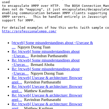
used

to encapsulate XMPP over HTTP.  The BOSH Connection Man
does not do "mapping", it just encapsulates/decapsulate
enabling communication between XMPP clients supporting 
XMPP servers.   This be handled entirely in Javascript 
support for XMPP. 

http://professionalxmpp.com/
[rtcweb] Some misunderstandings about <Usecase &
…
Nguyen Duong Tuan
Re: [rtcweb] Some misunderstandings about
<Usecas…
Ravindran Parthasarathi
Re: [rtcweb] Some misunderstandings about
<Usecas…
Bernard Aboba
Re: [rtcweb] Some misunderstandings about
<Usecas…
Nguyen Duong Tuan
Re: [rtcweb] Usecase & architecture: Browser
appl…
Ravindran Parthasarathi
Re: [rtcweb] Usecase & architecture: Browser
appl…
Matthew Kaufman
Re: [rtcweb] Usecase & architecture: Browser
appl…
Ravindran Parthasarathi
Re: [rtcweb] Usecase & architecture: Browser
appl…
Matthew Kaufman