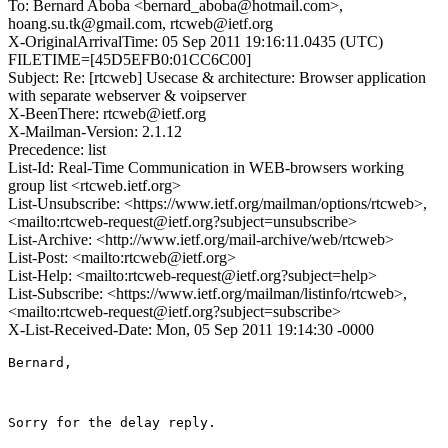
To: Bernard Aboba <bernard_aboba@hotmail.com>,
hoang.su.tk@gmail.com, rtcweb@ietf.org
X-OriginalArrivalTime: 05 Sep 2011 19:16:11.0435 (UTC)
FILETIME=[45D5EFB0:01CC6C00]
Subject: Re: [rtcweb] Usecase & architecture: Browser application
with separate webserver & voipserver
X-BeenThere: rtcweb@ietf.org
X-Mailman-Version: 2.1.12
Precedence: list
List-Id: Real-Time Communication in WEB-browsers working
group list <rtcweb.ietf.org>
List-Unsubscribe: <https://www.ietf.org/mailman/options/rtcweb>,
<mailto:rtcweb-request@ietf.org?subject=unsubscribe>
List-Archive: <http://www.ietf.org/mail-archive/web/rtcweb>
List-Post: <mailto:rtcweb@ietf.org>
List-Help: <mailto:rtcweb-request@ietf.org?subject=help>
List-Subscribe: <https://www.ietf.org/mailman/listinfo/rtcweb>,
<mailto:rtcweb-request@ietf.org?subject=subscribe>
X-List-Received-Date: Mon, 05 Sep 2011 19:14:30 -0000
Bernard,

Sorry for the delay reply.
