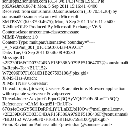
sonuspps2.sonusnet.com (8.14.3/8.14.3) with ESMTP id
p85JGeJm019674; Mon, 5 Sep 2011 15:16:41 -0400
Received: from sonusinmail02.sonusnet.com ([10.70.51.30]) by
sonusmail05.sonusnet.com with Microsoft
SMTPSVC(6.0.3790.4675); Mon, 5 Sep 2011 15:16:11 -0400
X-MimeOLE: Produced By Microsoft Exchange V6.5
Content-class: urn:content-classes:message
MIME-Version: 1.0
Content-Type: multipart/alternative; boundary="----
_=_NextPart_001_01CC6C00.43F4AACE"
Date: Tue, 06 Sep 2011 00:46:08 +0530
Message-ID:
<2E239D6FCD033C4BAF15F386A979BF51064707@sonusinmail02
In-Reply-To: <BLU152-
W72696F07F16816B1B267593100@phx.gbl>
X-MS-Has-Attach:
X-MS-TNEF-Correlator:
Thread-Topic: [rtcweb] Usecase & architecture: Browser application
with separate webserver & voipserver
Thread-Index: Acxjrn+fkEqucGj3QAyVQKFs0Fq8LwITx5QQ
References: <CAM_kxqci51=BnUFe-
67Qs4eCxtGY50HDsRPrLjYULnBZJoH0Ow@mail.gmail.com>,
<2E239D6FCD033C4BAF15F386A979BF5106436F@sonusinmail02
<BLU152-W72696F07F16816B1B267593100@phx.gbl>
From: Ravindran Parthasarathi <pravindran@sonusnet.com>