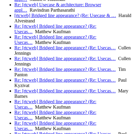
Re: [rtcweb] Usecase & architecture: Browser
appl…
Ravindran Parthasarathi
[rtcweb] Bridged line appearance? (Re: Usecase & …
Harald
Alvestrand
Re: [rtcweb] Bridged line appearance? (Re:
Usecas…
Matthew Kaufman
Re: [rtcweb] Bridged line appearance? (Re:
Usecas…
Matthew Kaufman
Re: [rtcweb] Bridged line appearance? (Re: Usecas…
Cullen
Jennings
Re: [rtcweb] Bridged line appearance? (Re: Usecas…
Cullen
Jennings
Re: [rtcweb] Bridged line appearance? (Re: Usecas…
Tim
Panton
Re: [rtcweb] Bridged line appearance? (Re: Usecas…
Paul
Kyzivat
Re: [rtcweb] Bridged line appearance? (Re: Usecas…
Mary
Barnes
Re: [rtcweb] Bridged line appearance? (Re:
Usecas…
Matthew Kaufman
Re: [rtcweb] Bridged line appearance? (Re:
Usecas…
Matthew Kaufman
Re: [rtcweb] Bridged line appearance? (Re:
Usecas…
Matthew Kaufman
Re: [rtcweb] Bridged line appearance? (Re: Usecas…
Paul