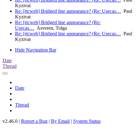
Kyzivat
Re: [rtcweb] Bridged line appearance? (Re: Usecas…
Paul
Kyzivat
Re: [rtcweb] Bridged line appearance? (Re:
Usecas…
Asveren, Tolga
Re: [rtcweb] Bridged line appearance? (Re: Usecas…
Paul
Kyzivat
Hide Navigation Bar
Date
Thread
Date
Thread
v2.46.0 |
Report a Bug
|
By Email
|
System Status