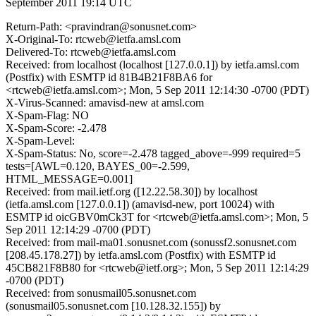
September 2011 19:14 UTC
Return-Path: <pravindran@sonusnet.com>
X-Original-To: rtcweb@ietfa.amsl.com
Delivered-To: rtcweb@ietfa.amsl.com
Received: from localhost (localhost [127.0.0.1]) by ietfa.amsl.com
(Postfix) with ESMTP id 81B4B21F8BA6 for
<rtcweb@ietfa.amsl.com>; Mon, 5 Sep 2011 12:14:30 -0700 (PDT)
X-Virus-Scanned: amavisd-new at amsl.com
X-Spam-Flag: NO
X-Spam-Score: -2.478
X-Spam-Level:
X-Spam-Status: No, score=-2.478 tagged_above=-999 required=5
tests=[AWL=0.120, BAYES_00=-2.599,
HTML_MESSAGE=0.001]
Received: from mail.ietf.org ([12.22.58.30]) by localhost
(ietfa.amsl.com [127.0.0.1]) (amavisd-new, port 10024) with
ESMTP id oicGBV0mCk3T for <rtcweb@ietfa.amsl.com>; Mon, 5
Sep 2011 12:14:29 -0700 (PDT)
Received: from mail-ma01.sonusnet.com (sonussf2.sonusnet.com
[208.45.178.27]) by ietfa.amsl.com (Postfix) with ESMTP id
45CB821F8B80 for <rtcweb@ietf.org>; Mon, 5 Sep 2011 12:14:29
-0700 (PDT)
Received: from sonusmail05.sonusnet.com
(sonusmail05.sonusnet.com [10.128.32.155]) by