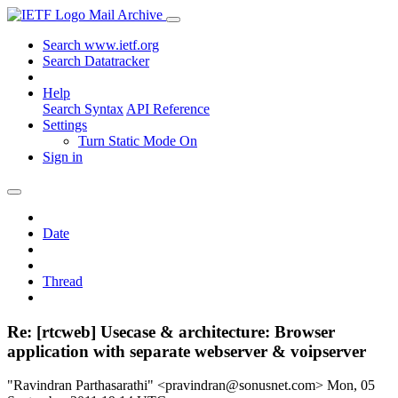
Mail Archive
Search www.ietf.org
Search Datatracker
Help
Search Syntax
API Reference
Settings
Turn Static Mode On
Sign in
Date
Thread
Re: [rtcweb] Usecase & architecture: Browser
application with separate webserver & voipserver
"Ravindran Parthasarathi" <pravindran@sonusnet.com>
Mon, 05