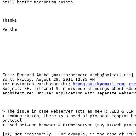
still better mechanism exists.

Thanks

Partha

From: Bernard Aboba [mailto:bernard_aboba@hotmail.com] 

Sent: Friday, August 26, 2011 12:35 AM

To: Ravindran Parthasarathi; 
hoang.su.tk@gmail.com
; 
rtc
Subject: RE: [rtcweb] Some misunderstandings about <Use
architecture: Browser application with separate webserv
> The issue in case webserver acts as new RTCWEB & SIP 
> communication, there is a need of protocol mapping be
protocol

> used between browser & RTCWebserver (say RTCweb proto
[BA] Not necessarily.  For example, in the case of XMPP