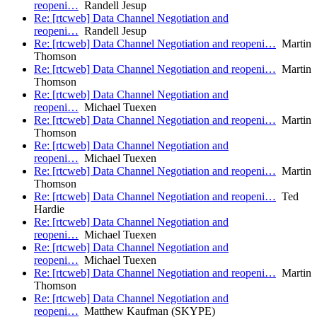
reopeni…
Randell Jesup
Re: [rtcweb] Data Channel Negotiation and
reopeni…
Randell Jesup
Re: [rtcweb] Data Channel Negotiation and reopeni…
Martin
Thomson
Re: [rtcweb] Data Channel Negotiation and reopeni…
Martin
Thomson
Re: [rtcweb] Data Channel Negotiation and
reopeni…
Michael Tuexen
Re: [rtcweb] Data Channel Negotiation and reopeni…
Martin
Thomson
Re: [rtcweb] Data Channel Negotiation and
reopeni…
Michael Tuexen
Re: [rtcweb] Data Channel Negotiation and reopeni…
Martin
Thomson
Re: [rtcweb] Data Channel Negotiation and reopeni…
Ted
Hardie
Re: [rtcweb] Data Channel Negotiation and
reopeni…
Michael Tuexen
Re: [rtcweb] Data Channel Negotiation and
reopeni…
Michael Tuexen
Re: [rtcweb] Data Channel Negotiation and reopeni…
Martin
Thomson
Re: [rtcweb] Data Channel Negotiation and
reopeni…
Matthew Kaufman (SKYPE)