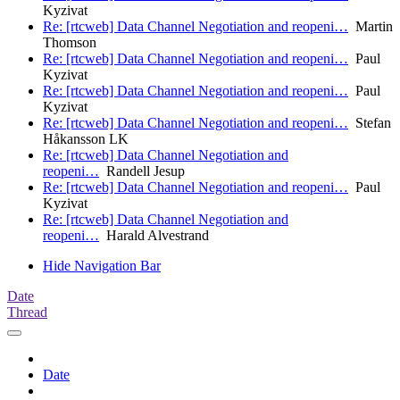
Kyzivat
Re: [rtcweb] Data Channel Negotiation and reopeni…
Martin
Thomson
Re: [rtcweb] Data Channel Negotiation and reopeni…
Paul
Kyzivat
Re: [rtcweb] Data Channel Negotiation and reopeni…
Paul
Kyzivat
Re: [rtcweb] Data Channel Negotiation and reopeni…
Stefan
Håkansson LK
Re: [rtcweb] Data Channel Negotiation and
reopeni…
Randell Jesup
Re: [rtcweb] Data Channel Negotiation and reopeni…
Paul
Kyzivat
Re: [rtcweb] Data Channel Negotiation and
reopeni…
Harald Alvestrand
Hide Navigation Bar
Date
Thread
Date