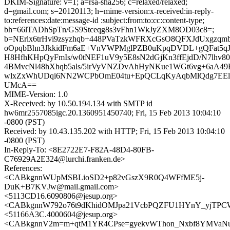
DKIM-Signature: v=1; a=rsa-sha256; c=relaxed/relaxed;
d=gmail.com; s=20120113; h=mime-version:x-received:in-reply-
to:references:date:message-id :subject:from:to:cc:content-type;
bh=66lTADhSpTn/GS9Stceqg8s3vFhn1WkJyZXM8OD03c8=;
b=NErlx6trHvi9zsyzhqb+448PVaTzkWFRXcGsO8QFXJdUxgzqm
oOpqbBhn3JkkidFm6aE+VnVWPMglPZB0uKpqDVDL+gQFat5qJ
H8HfhKHpQyFmIs/w0tNEF1uV9y5E8sN2dGjKn3ffEjdD/N7lhv80
4BMvcNl48hXhqb5als/5irVyVNZDvAhHyNKue1WGt6vg+6aA49
wlxZxWhUDqi6NN2WCPbOmE04tu+EpQCLqKyAqbMlQdg7EE
UMcA==
MIME-Version: 1.0
X-Received: by 10.50.194.134 with SMTP id
hw6mr2557085igc.20.1360951450740; Fri, 15 Feb 2013 10:04:10
-0800 (PST)
Received: by 10.43.135.202 with HTTP; Fri, 15 Feb 2013 10:04:10
-0800 (PST)
In-Reply-To: <8E2722E7-F82A-48D4-80FB-
C76929A2E324@lurchi.franken.de>
References:
<CABkgnnWUpMSBLioSD2+p82vGszX9R0Q4WFfME5j-
DuK+B7KVJw@mail.gmail.com>
<5113CD16.6090806@jesup.org>
<CABkgnnW792o76t9dKhidOMJpa21VcbPQZFU1HYnY_yjTPCW
<51166A3C.4000604@jesup.org>
<CABkgnnV2m=m+qtM1YR4CPse=gyekvWThon_Nxbf8YMVaNuv