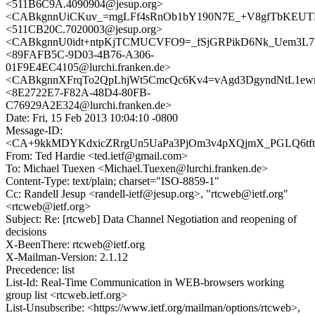
<511B6C9A.4090904@jesup.org>
<CABkgnnUiCKuv_=mgLFf4sRnOb1bY190N7E_+V8gfTbKEUTB
<511CB20C.7020003@jesup.org>
<CABkgnnU0idt+ntpKjTCMUCVFO9=_fSjGRPikD6Nk_Uem3L7E8
<89FAFB5C-9D03-4B76-A306-
01F9E4EC4105@lurchi.franken.de>
<CABkgnnXFrqTo2QpLhjWt5CmcQc6Kv4=vAgd3DgyndNtL1ewm
<8E2722E7-F82A-48D4-80FB-
C76929A2E324@lurchi.franken.de>
Date: Fri, 15 Feb 2013 10:04:10 -0800
Message-ID:
<CA+9kkMDYKdxicZRrgUn5UaPa3PjOm3v4pXQjmX_PGLQ6tftPJ
From: Ted Hardie <ted.ietf@gmail.com>
To: Michael Tuexen <Michael.Tuexen@lurchi.franken.de>
Content-Type: text/plain; charset="ISO-8859-1"
Cc: Randell Jesup <randell-ietf@jesup.org>, "rtcweb@ietf.org"
<rtcweb@ietf.org>
Subject: Re: [rtcweb] Data Channel Negotiation and reopening of
decisions
X-BeenThere: rtcweb@ietf.org
X-Mailman-Version: 2.1.12
Precedence: list
List-Id: Real-Time Communication in WEB-browsers working
group list <rtcweb.ietf.org>
List-Unsubscribe: <https://www.ietf.org/mailman/options/rtcweb>,