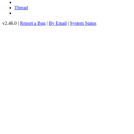
Thread
v2.46.0 |
Report a Bug
|
By Email
|
System Status