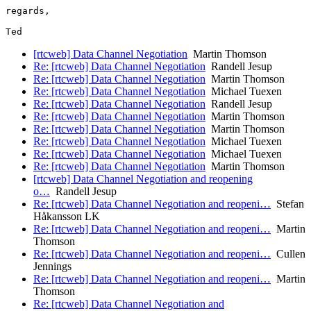
regards,

[rtcweb] Data Channel Negotiation
Martin Thomson
Re: [rtcweb] Data Channel Negotiation
Randell Jesup
Re: [rtcweb] Data Channel Negotiation
Martin Thomson
Re: [rtcweb] Data Channel Negotiation
Michael Tuexen
Re: [rtcweb] Data Channel Negotiation
Randell Jesup
Re: [rtcweb] Data Channel Negotiation
Martin Thomson
Re: [rtcweb] Data Channel Negotiation
Martin Thomson
Re: [rtcweb] Data Channel Negotiation
Michael Tuexen
Re: [rtcweb] Data Channel Negotiation
Michael Tuexen
Re: [rtcweb] Data Channel Negotiation
Martin Thomson
[rtcweb] Data Channel Negotiation and reopening
o…
Randell Jesup
Re: [rtcweb] Data Channel Negotiation and reopeni…
Stefan
Håkansson LK
Re: [rtcweb] Data Channel Negotiation and reopeni…
Martin
Thomson
Re: [rtcweb] Data Channel Negotiation and reopeni…
Cullen
Jennings
Re: [rtcweb] Data Channel Negotiation and reopeni…
Martin
Thomson
Re: [rtcweb] Data Channel Negotiation and