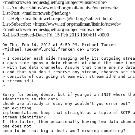
<mailto:rtcweb-request@ietf.org?subject=unsubscribe>
List-Archive: <http://www.ietf.org/mail-archive/web/rtcweb>
List-Post: <mailto:rtcweb@ietf.org>
List-Help: <mailto:rtcweb-request@ietf.org?subject=help>
List-Subscribe: <https://www.ietf.org/mailman/listinfo/rtcweb>,
<mailto:rtcweb-request@ietf.org?subject=subscribe>
X-List-Received-Date: Fri, 15 Feb 2013 18:04:11 -0000
On Thu, Feb 14, 2013 at 6:59 PM, Michael Tuexen

<Michael.Tuexen@lurchi.franken.de> wrote:

>

> I consider each side managing only its outgoing strea
> each side opens a data channel at about the same time
> with two data channels. Assume that there are no data
> and that you don't reserve any stream, chances are th
> consists of out going stream with stream id 0 and inc
> stream id 1.

>

Sorry for being dense, but if you get an INIT where the
Identifiers in the data

chunk are already in use, why wouldn't you error out?  
can existing

implementations keep that straight as a tuple of SCTP a
stream identifier?

If the latter, then occasionally having two data channe
one does not

seem to be that big a deal; am I missing something?
