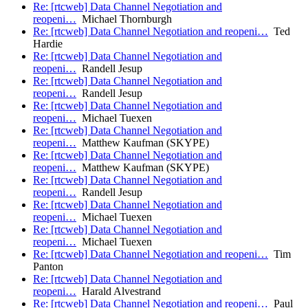
Re: [rtcweb] Data Channel Negotiation and
reopeni…
Michael Thornburgh
Re: [rtcweb] Data Channel Negotiation and reopeni…
Ted
Hardie
Re: [rtcweb] Data Channel Negotiation and
reopeni…
Randell Jesup
Re: [rtcweb] Data Channel Negotiation and
reopeni…
Randell Jesup
Re: [rtcweb] Data Channel Negotiation and
reopeni…
Michael Tuexen
Re: [rtcweb] Data Channel Negotiation and
reopeni…
Matthew Kaufman (SKYPE)
Re: [rtcweb] Data Channel Negotiation and
reopeni…
Matthew Kaufman (SKYPE)
Re: [rtcweb] Data Channel Negotiation and
reopeni…
Randell Jesup
Re: [rtcweb] Data Channel Negotiation and
reopeni…
Michael Tuexen
Re: [rtcweb] Data Channel Negotiation and
reopeni…
Michael Tuexen
Re: [rtcweb] Data Channel Negotiation and reopeni…
Tim
Panton
Re: [rtcweb] Data Channel Negotiation and
reopeni…
Harald Alvestrand
Re: [rtcweb] Data Channel Negotiation and reopeni…
Paul