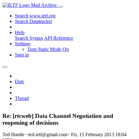
Mail Archive
Search www.ietf.org
Search Datatracker
Help
Search Syntax
API Reference
Settings
Turn Static Mode On
Sign in
Date
Thread
Re: [rtcweb] Data Channel Negotiation and
reopening of decisions
Ted Hardie <ted.ietf@gmail.com>
Fri, 15 February 2013 18:04