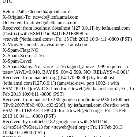
UTC
Return-Path: <ted.ietf@gmail.com>
X-Original-To: rtcweb@ietfa.amsl.com
Delivered-To: rtcweb@ietfa.amsl.com
Received: from localhost (localhost [127.0.0.1]) by ietfa.amsl.com
(Postfix) with ESMTP id 84D7E21F8808 for
<rtcweb@ietfa.amsl.com>; Fri, 15 Feb 2013 10:04:11 -0800 (PST)
X-Virus-Scanned: amavisd-new at amsl.com
X-Spam-Flag: NO
X-Spam-Score: -2.56
X-Spam-Level:
X-Spam-Status: No, score=-2.56 tagged_above=-999 required=5
tests=[AWL=0.040, BAYES_00=-2.599, NO_RELAYS=-0.001]
Received: from mail.ietf.org ([64.170.98.30]) by localhost
(ietfa.amsl.com [127.0.0.1]) (amavisd-new, port 10024) with
ESMTP id CQdvW-OXiLmo for <rtcweb@ietfa.amsl.com>; Fri, 15
Feb 2013 10:04:11 -0800 (PST)
Received: from mail-ie0-x236.google.com (ie-in-x0236.1e100.net
[IPv6:2607:f8b0:4001:c03::236]) by ietfa.amsl.com (Postfix) with
ESMTP id 1B9AE21F85C0 for <rtcweb@ietf.org>; Fri, 15 Feb
2013 10:04:11 -0800 (PST)
Received: by mail-ie0-f182.google.com with SMTP id
k14so5144795iea.13 for <rtcweb@ietf.org>; Fri, 15 Feb 2013
10:04:10 -0800 (PST)