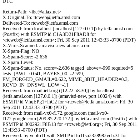
UTC
Return-Path: <ibc@aliax.net>
X-Original-To: rtcweb@ietfa.amsl.com
Delivered-To: rtcweb@ietfa.amsl.com
Received: from localhost (localhost [127.0.0.1]) by ietfa.amsl.com
(Postfix) with ESMTP id C1A3D21F8AD8 for
<rtcweb@ietfa.amsl.com>; Fri, 30 Sep 2011 12:43:33 -0700 (PDT)
X-Virus-Scanned: amavisd-new at amsl.com
X-Spam-Flag: NO
X-Spam-Score: -2.636
X-Spam-Level:
X-Spam-Status: No, score=-2.636 tagged_above=-999 required=5
tests=[AWL=0.041, BAYES_00=-2.599,
FM_FORGED_GMAIL=0.622, MIME_8BIT_HEADER=0.3,
RCVD_IN_DNSWL_LOW=-1]
Received: from mail.ietf.org ([12.22.58.30]) by localhost
(ietfa.amsl.com [127.0.0.1]) (amavisd-new, port 10024) with
ESMTP id VhqEPg1+lhC2 for <rtcweb@ietfa.amsl.com>; Fri, 30
Sep 2011 12:43:33 -0700 (PDT)
Received: from mail-vx0-f172.google.com (mail-vx0-
f172.google.com [209.85.220.172]) by ietfa.amsl.com (Postfix) with
ESMTP id 3002921F8B13 for <rtcweb@ietf.org>; Fri, 30 Sep 2011
12:43:33 -0700 (PDT)
Received: by vcbfo11 with SMTP id fo11so2328982vcb.31 for