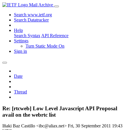
Mail Archive
Search www.ietf.org
Search Datatracker
Help
Search Syntax
API Reference
Settings
Turn Static Mode On
Sign in
Date
Thread
Re: [rtcweb] Low Level Javascript API Proposal
avail on the webrtc list
Iñaki Baz Castillo <ibc@aliax.net>
Fri, 30 September 2011 19:43