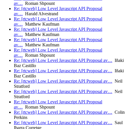
av…
Roman Shpount
Re: [rtcweb] Low Level Javascript API Proposal
av…
Harald Alvestrand
Re: [rtcweb] Low Level Javascript API Proposal
av…
Matthew Kaufman
Re: [rtcweb] Low Level Javascript API Proposal
av…
Matthew Kaufman
Re: [rtcweb] Low Level Javascript API Proposal
av…
Matthew Kaufman
Re: [rtcweb] Low Level Javascript API Proposal
av…
Roman Shpount
Re: [rtcweb] Low Level Javascript API Proposal av…
Iñaki
Baz Castillo
Re: [rtcweb] Low Level Javascript API Proposal av…
Iñaki
Baz Castillo
Re: [rtcweb] Low Level Javascript API Proposal av…
Neil
Stratford
Re: [rtcweb] Low Level Javascript API Proposal av…
Neil
Stratford
Re: [rtcweb] Low Level Javascript API Proposal
av…
Roman Shpount
Re: [rtcweb] Low Level Javascript API Proposal av…
Colin
Perkins
Re: [rtcweb] Low Level Javascript API Proposal av…
Saul
Ibarra Corretge