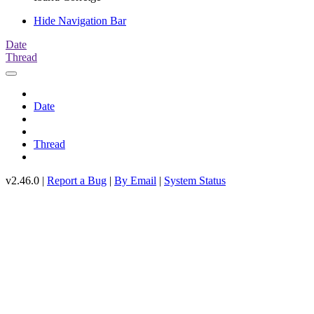
Hide Navigation Bar
Date
Thread
Date
Thread
v2.46.0 |
Report a Bug
|
By Email
|
System Status