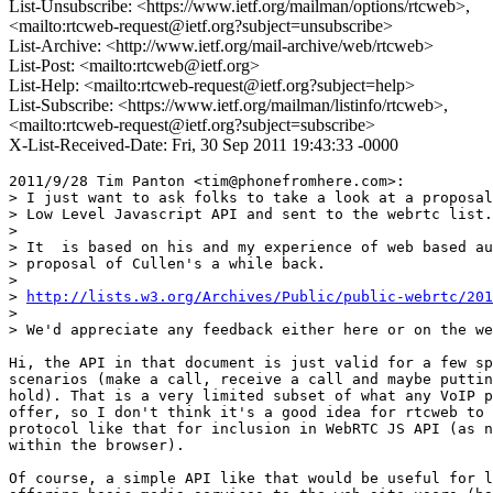
List-Unsubscribe: <https://www.ietf.org/mailman/options/rtcweb>,
<mailto:rtcweb-request@ietf.org?subject=unsubscribe>
List-Archive: <http://www.ietf.org/mail-archive/web/rtcweb>
List-Post: <mailto:rtcweb@ietf.org>
List-Help: <mailto:rtcweb-request@ietf.org?subject=help>
List-Subscribe: <https://www.ietf.org/mailman/listinfo/rtcweb>,
<mailto:rtcweb-request@ietf.org?subject=subscribe>
X-List-Received-Date: Fri, 30 Sep 2011 19:43:33 -0000
2011/9/28 Tim Panton <tim@phonefromhere.com>:

> I just want to ask folks to take a look at a proposal
> Low Level Javascript API and sent to the webrtc list.

>

> It  is based on his and my experience of web based au
> proposal of Cullen's a while back.

>

> 
http://lists.w3.org/Archives/Public/public-webrtc/201
>

> We'd appreciate any feedback either here or on the we
Hi, the API in that document is just valid for a few sp
scenarios (make a call, receive a call and maybe puttin
hold). That is a very limited subset of what any VoIP p
offer, so I don't think it's a good idea for rtcweb to 
protocol like that for inclusion in WebRTC JS API (as n
within the browser).

Of course, a simple API like that would be useful for l