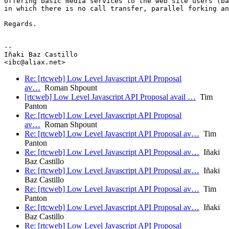
offering basic media services to the web site users (ba
in which there is no call transfer, parallel forking an
Regards.

-- 

Iñaki Baz Castillo

Re: [rtcweb] Low Level Javascript API Proposal
av…
Roman Shpount
[rtcweb] Low Level Javascript API Proposal avail …
Tim
Panton
Re: [rtcweb] Low Level Javascript API Proposal
av…
Roman Shpount
Re: [rtcweb] Low Level Javascript API Proposal av…
Tim
Panton
Re: [rtcweb] Low Level Javascript API Proposal av…
Iñaki
Baz Castillo
Re: [rtcweb] Low Level Javascript API Proposal av…
Iñaki
Baz Castillo
Re: [rtcweb] Low Level Javascript API Proposal av…
Tim
Panton
Re: [rtcweb] Low Level Javascript API Proposal av…
Iñaki
Baz Castillo
Re: [rtcweb] Low Level Javascript API Proposal