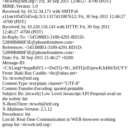
<rtcweb@ietf.org>; Fri, 30 Sep 2011 12:46:27 -0700 (PDT)
MIME-Version: 1.0
Received: by 10.52.34.171 with SMTP id
a11mr10545545vdj.313.1317411987612; Fri, 30 Sep 2011 12:46:27
-0700 (PDT)
Received: by 10.220.118.143 with HTTP; Fri, 30 Sep 2011
12:46:27 -0700 (PDT)
In-Reply-To: <545388B3-3189-4291-BD1D-
52898B888F3E@phonefromhere.com>
References: <545388B3-3189-4291-BD1D-
52898B888F3E@phonefromhere.com>
Date: Fri, 30 Sep 2011 21:46:27 +0200
Message-ID:
<CALiegf=hxpaBdVL++DstTQ+9G_feFFQc81pewKJsH0rTeUYVS
From: Iñaki Baz Castillo <ibc@aliax.net>
To: rtcweb@ietf.org
Content-Type: text/plain; charset="UTF-8"
Content-Transfer-Encoding: quoted-printable
Subject: Re: [rtcweb] Low Level Javascript API Proposal avail on
the webrtc list
X-BeenThere: rtcweb@ietf.org
X-Mailman-Version: 2.1.12
Precedence: list
List-Id: Real-Time Communication in WEB-browsers working
group list <rtcweb.ietf.org>