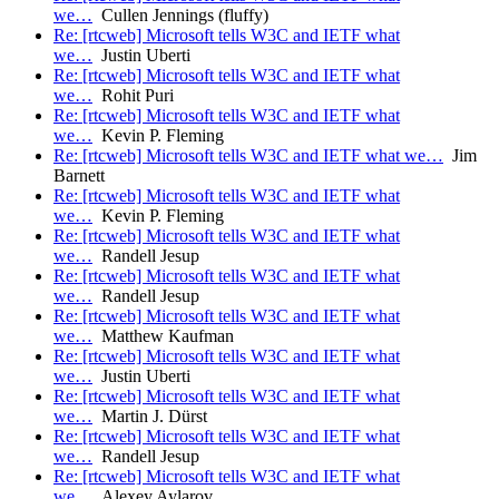
we…
Cullen Jennings (fluffy)
Re: [rtcweb] Microsoft tells W3C and IETF what
we…
Justin Uberti
Re: [rtcweb] Microsoft tells W3C and IETF what
we…
Rohit Puri
Re: [rtcweb] Microsoft tells W3C and IETF what
we…
Kevin P. Fleming
Re: [rtcweb] Microsoft tells W3C and IETF what we…
Jim
Barnett
Re: [rtcweb] Microsoft tells W3C and IETF what
we…
Kevin P. Fleming
Re: [rtcweb] Microsoft tells W3C and IETF what
we…
Randell Jesup
Re: [rtcweb] Microsoft tells W3C and IETF what
we…
Randell Jesup
Re: [rtcweb] Microsoft tells W3C and IETF what
we…
Matthew Kaufman
Re: [rtcweb] Microsoft tells W3C and IETF what
we…
Justin Uberti
Re: [rtcweb] Microsoft tells W3C and IETF what
we…
Martin J. Dürst
Re: [rtcweb] Microsoft tells W3C and IETF what
we…
Randell Jesup
Re: [rtcweb] Microsoft tells W3C and IETF what
we…
Alexey Aylarov