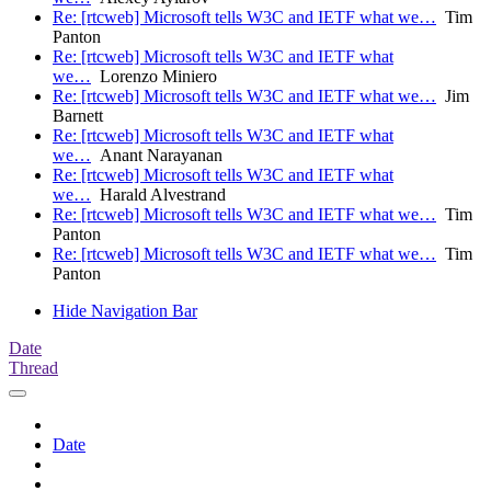
Re: [rtcweb] Microsoft tells W3C and IETF what we…
Tim
Panton
Re: [rtcweb] Microsoft tells W3C and IETF what
we…
Lorenzo Miniero
Re: [rtcweb] Microsoft tells W3C and IETF what we…
Jim
Barnett
Re: [rtcweb] Microsoft tells W3C and IETF what
we…
Anant Narayanan
Re: [rtcweb] Microsoft tells W3C and IETF what
we…
Harald Alvestrand
Re: [rtcweb] Microsoft tells W3C and IETF what we…
Tim
Panton
Re: [rtcweb] Microsoft tells W3C and IETF what we…
Tim
Panton
Hide Navigation Bar
Date
Thread
Date