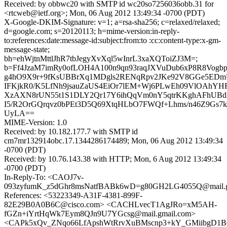
Received: by obbwc20 with SMTP id wc20so7256036obb.31 for
<rtcweb@ietf.org>; Mon, 06 Aug 2012 13:49:34 -0700 (PDT)
X-Google-DKIM-Signature: v=1; a=rsa-sha256; c=relaxed/relaxed;
d=google.com; s=20120113; h=mime-version:in-reply-
to:references:date:message-id:subject:from:to :cc:content-type:x-gm-
message-state;
bh=ehWjtnMttlJhR7tbJegyXvXql5wInrL3xaXQToiZJ3M=;
b=Ff4JzaM7imRy0ofLOH4A100n9qn93raqJXVuDub6xP8R8Vogbp
g4hO9X9r+9fKsUBBrXq1MDgls2RENqRpv2JKe92V8GGe5ED
IFKjkR0/K5LfNh9jsauZaUS4EiOr7lEM+Wj6PLwEh09VlOAhYH
XzAXN8rUN55t1S1DLY2Qr17Y6ihQqVm0nY5qtrKKghAFhUBd
I5/R2OrGQrqvz0bPEt3D5Q69XtqHLbO7FWQf+Lhms/n46Z9Gs
UyLA==
MIME-Version: 1.0
Received: by 10.182.177.7 with SMTP id
cm7mr132914obc.17.1344286174489; Mon, 06 Aug 2012 13:49:34
-0700 (PDT)
Received: by 10.76.143.38 with HTTP; Mon, 6 Aug 2012 13:49:34
-0700 (PDT)
In-Reply-To: <CAOJ7v-
093zyfumK_z5dGhr8msNatfBABk6wD=g80GH2LG4055Q@mail.g
References: <53223349-A31F-4381-899F-
82E29B0A0B6C@cisco.com> <CACHLvecT1AgJRo=xM5AH-
fGZn+iYrtHqWk7Eym8QJn9U7YGcsg@mail.gmail.com>
<CAPk5xQv_ZNqo66LfApshWtRrvXuBMscnp3+kY_GMiibgD1BC