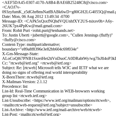
<AEF5DA45-0307-4170-A8B4-BAE6B25248C8@cisco.com>
<CAOJ7v-
093zyfumK_z5dGhr8msNatfBABk6wD=g80GH2LG4055Q@mail.g
Date: Mon, 06 Aug 2012 13:49:34 -0700
Message-ID: <CAPk5xQsxfNQhdVQUnhfXY2US-tsixsv0h+A6y-
26UK7px4PpKw@mail.gmail.com>
From: Rohit Puri <rohit.puri@tenhands.net>
To: Justin Uberti <juberti@google.com>, "Cullen Jennings (fluffy)"
<fluffy@cisco.com>
Content-Type: multipart/alternative;
boundary="e89a8f8396e3e82bb604c69f034e"
X-Gm-Message-State:
ALoCoQl67PNB1SxreiHet2tiVnDuoCA0DRabtWy/wg7IsJfi4o
Cc: "rtcweb@ietf.org" <rtcweb@ietf.org>
Subject: Re: [rtcweb] Microsoft tells W3C and IETF what we are
doing no signs of offering real world interoperability
X-BeenThere: rtcweb@ietf.org
X-Mailman-Version: 2.1.12
Precedence: list
List-Id: Real-Time Communication in WEB-browsers working
group list <rtcweb.ietf.org>
List-Unsubscribe: <https://www.ietf.org/mailman/options/rtcweb>,
<mailto:rtcweb-request@ietf.org?subject=unsubscribe>
List-Archive: <http://www.ietf.org/mail-archive/web/rtcweb>
List-Post: <mailto:rtcweb@ietf.org>