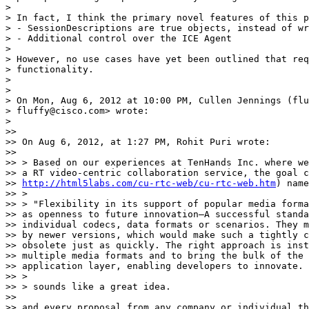
>

> In fact, I think the primary novel features of this p
> - SessionDescriptions are true objects, instead of wr
> - Additional control over the ICE Agent

>

> However, no use cases have yet been outlined that req
> functionality.

>

>

> On Mon, Aug 6, 2012 at 10:00 PM, Cullen Jennings (flu
> fluffy@cisco.com> wrote:

>

>>

>> On Aug 6, 2012, at 1:27 PM, Rohit Puri wrote:

>>

>> > Based on our experiences at TenHands Inc. where we
>> a RT video-centric collaboration service, the goal c
>> 
http://html5labs.com/cu-rtc-web/cu-rtc-web.htm
) name
>> >

>> > "Flexibility in its support of popular media forma
>> as openness to future innovation—A successful standa
>> individual codecs, data formats or scenarios. They m
>> by newer versions, which would make such a tightly c
>> obsolete just as quickly. The right approach is inst
>> multiple media formats and to bring the bulk of the 
>> application layer, enabling developers to innovate. 
>> >

>> > sounds like a great idea.

>>

>> and every proposal from any company or individual th