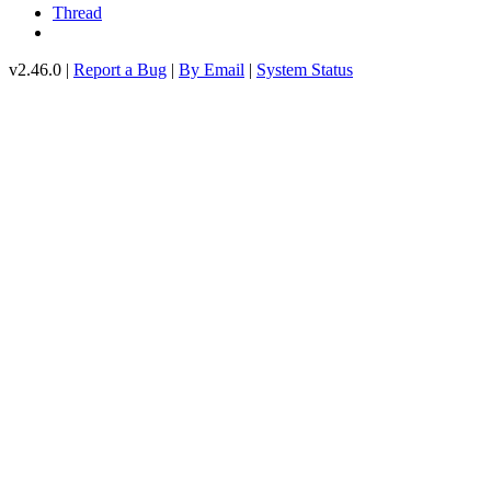
Thread
v2.46.0 |
Report a Bug
|
By Email
|
System Status