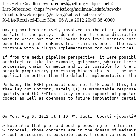
List-Help: <mailto:rtcweb-request@ietf.org?subject=help>
List-Subscribe: <https://www.ietf.org/mailman/listinfo/rtcweb>,
<mailto:rtcweb-request@ietf.org?subject=subscribe>
X-List-Received-Date: Mon, 06 Aug 2012 20:49:36 -0000
Having not been actively involved in the effort and rea
be late to the party, i do not mean to cause distractio
want to voice out the following high-level opinion base
been learning at TenHands Inc. (this is one of the reas
continue with a plugin implementation for our service).

If from the media pipeline perspective, it were possibl
architecture like for example, gstreamer, wherein there
processing chain for media and it is possible for the c
provide proprietary processing blocks that suit the use
application better than the default implementation, tha
Perhaps, the MSFT proposal does not talk about this, bu
they lay out upfront, namely (a) *Customizable response
quality and (b) **Flexibility in its support of popular
codecs as well as openness to future innovation* certai
On Mon, Aug 6, 2012 at 1:19 PM, Justin Uberti <juberti@
> Note also that pre- and post-processing of media are 
> proposal, those concepts are in the domain of MediaSt
> post-processing is possible today through various met