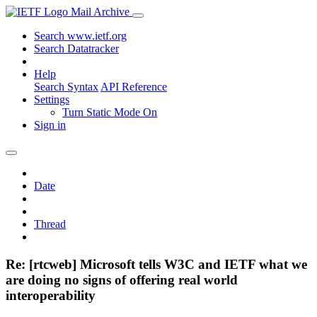
Mail Archive
Search www.ietf.org
Search Datatracker
Help
Search Syntax
API Reference
Settings
Turn Static Mode On
Sign in
Date
Thread
Re: [rtcweb] Microsoft tells W3C and IETF what we
are doing no signs of offering real world
interoperability