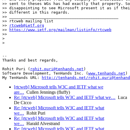
>> sent to theses WGs has had exactly that property. So
>> disappointing to see Microsoft present it as if thei
>> different in this regards.

>> _______________________________________________

>> rtcweb mailing list

>> 
rtcweb@ietf.org
>> 
https://www.ietf.org/mailman/listinfo/rtcweb
>>

>

>

-- 

Thanks and best regards,

Rohit Puri (
rohit.puri@tenhands.net
)

Software Development, TenHands Inc. (
www.tenhands.net
)

My TenHands URL: 
http://tenhands.net/rohit.puri@tenhand
[rtcweb] Microsoft tells W3C and IETF what we
are…
Cullen Jennings (fluffy)
Re: [rtcweb] Microsoft tells W3C and IETF what we…
Luca
De Cicco
Re: [rtcweb] Microsoft tells W3C and IETF what
we…
Rohit Puri
Re: [rtcweb] Microsoft tells W3C and IETF what
we…
Harald Alvestrand
Re: [rtcweb] Microsoft tells W3C and IETF what