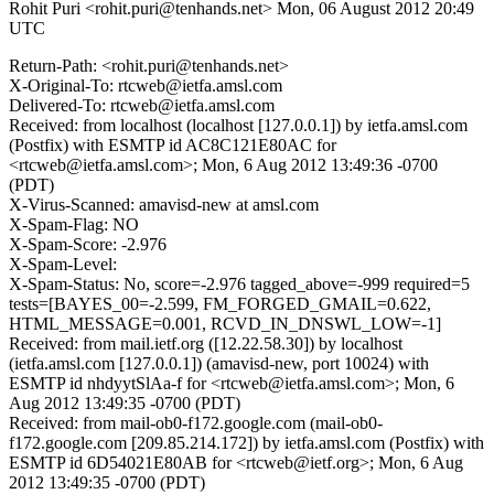
Rohit Puri <rohit.puri@tenhands.net>
Mon, 06 August 2012 20:49
UTC
Return-Path: <rohit.puri@tenhands.net>
X-Original-To: rtcweb@ietfa.amsl.com
Delivered-To: rtcweb@ietfa.amsl.com
Received: from localhost (localhost [127.0.0.1]) by ietfa.amsl.com
(Postfix) with ESMTP id AC8C121E80AC for
<rtcweb@ietfa.amsl.com>; Mon, 6 Aug 2012 13:49:36 -0700
(PDT)
X-Virus-Scanned: amavisd-new at amsl.com
X-Spam-Flag: NO
X-Spam-Score: -2.976
X-Spam-Level:
X-Spam-Status: No, score=-2.976 tagged_above=-999 required=5
tests=[BAYES_00=-2.599, FM_FORGED_GMAIL=0.622,
HTML_MESSAGE=0.001, RCVD_IN_DNSWL_LOW=-1]
Received: from mail.ietf.org ([12.22.58.30]) by localhost
(ietfa.amsl.com [127.0.0.1]) (amavisd-new, port 10024) with
ESMTP id nhdyytSlAa-f for <rtcweb@ietfa.amsl.com>; Mon, 6
Aug 2012 13:49:35 -0700 (PDT)
Received: from mail-ob0-f172.google.com (mail-ob0-
f172.google.com [209.85.214.172]) by ietfa.amsl.com (Postfix) with
ESMTP id 6D54021E80AB for <rtcweb@ietf.org>; Mon, 6 Aug
2012 13:49:35 -0700 (PDT)