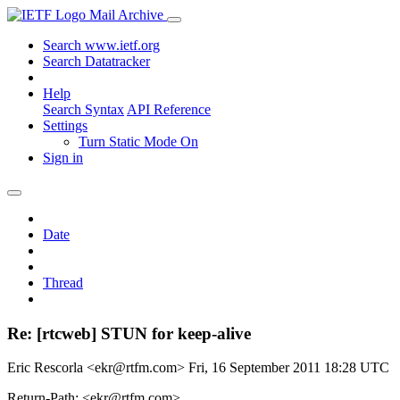
Mail Archive
Search www.ietf.org
Search Datatracker
Help
Search Syntax
API Reference
Settings
Turn Static Mode On
Sign in
Date
Thread
Re: [rtcweb] STUN for keep-alive
Eric Rescorla <ekr@rtfm.com>
Fri, 16 September 2011 18:28 UTC
Return-Path: <ekr@rtfm.com>