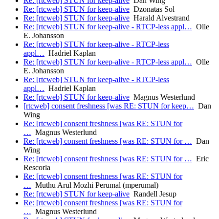
Re: [rtcweb] STUN for keep-alive
Dan Wing
Re: [rtcweb] STUN for keep-alive
Dzonatas Sol
Re: [rtcweb] STUN for keep-alive
Harald Alvestrand
Re: [rtcweb] STUN for keep-alive - RTCP-less appl…
Olle
E. Johansson
Re: [rtcweb] STUN for keep-alive - RTCP-less
appl…
Hadriel Kaplan
Re: [rtcweb] STUN for keep-alive - RTCP-less appl…
Olle
E. Johansson
Re: [rtcweb] STUN for keep-alive - RTCP-less
appl…
Hadriel Kaplan
Re: [rtcweb] STUN for keep-alive
Magnus Westerlund
[rtcweb] consent freshness [was RE: STUN for keep…
Dan
Wing
Re: [rtcweb] consent freshness [was RE: STUN for
…
Magnus Westerlund
Re: [rtcweb] consent freshness [was RE: STUN for …
Dan
Wing
Re: [rtcweb] consent freshness [was RE: STUN for …
Eric
Rescorla
Re: [rtcweb] consent freshness [was RE: STUN for
…
Muthu Arul Mozhi Perumal (mperumal)
Re: [rtcweb] STUN for keep-alive
Randell Jesup
Re: [rtcweb] consent freshness [was RE: STUN for
…
Magnus Westerlund