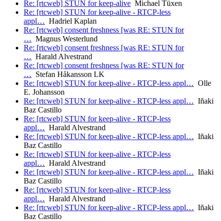
Re: [rtcweb] STUN for keep-alive
Michael Tüxen
Re: [rtcweb] STUN for keep-alive - RTCP-less
appl…
Hadriel Kaplan
Re: [rtcweb] consent freshness [was RE: STUN for
…
Magnus Westerlund
Re: [rtcweb] consent freshness [was RE: STUN for
…
Harald Alvestrand
Re: [rtcweb] consent freshness [was RE: STUN for
…
Stefan Håkansson LK
Re: [rtcweb] STUN for keep-alive - RTCP-less appl…
Olle
E. Johansson
Re: [rtcweb] STUN for keep-alive - RTCP-less appl…
Iñaki
Baz Castillo
Re: [rtcweb] STUN for keep-alive - RTCP-less
appl…
Harald Alvestrand
Re: [rtcweb] STUN for keep-alive - RTCP-less appl…
Iñaki
Baz Castillo
Re: [rtcweb] STUN for keep-alive - RTCP-less
appl…
Harald Alvestrand
Re: [rtcweb] STUN for keep-alive - RTCP-less appl…
Iñaki
Baz Castillo
Re: [rtcweb] STUN for keep-alive - RTCP-less
appl…
Harald Alvestrand
Re: [rtcweb] STUN for keep-alive - RTCP-less appl…
Iñaki
Baz Castillo