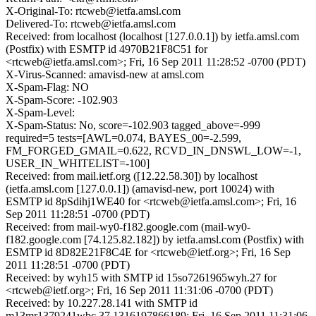
X-Original-To: rtcweb@ietfa.amsl.com
Delivered-To: rtcweb@ietfa.amsl.com
Received: from localhost (localhost [127.0.0.1]) by ietfa.amsl.com
(Postfix) with ESMTP id 4970B21F8C51 for
<rtcweb@ietfa.amsl.com>; Fri, 16 Sep 2011 11:28:52 -0700 (PDT)
X-Virus-Scanned: amavisd-new at amsl.com
X-Spam-Flag: NO
X-Spam-Score: -102.903
X-Spam-Level:
X-Spam-Status: No, score=-102.903 tagged_above=-999
required=5 tests=[AWL=0.074, BAYES_00=-2.599,
FM_FORGED_GMAIL=0.622, RCVD_IN_DNSWL_LOW=-1,
USER_IN_WHITELIST=-100]
Received: from mail.ietf.org ([12.22.58.30]) by localhost
(ietfa.amsl.com [127.0.0.1]) (amavisd-new, port 10024) with
ESMTP id 8pSdihj1WE40 for <rtcweb@ietfa.amsl.com>; Fri, 16
Sep 2011 11:28:51 -0700 (PDT)
Received: from mail-wy0-f182.google.com (mail-wy0-
f182.google.com [74.125.82.182]) by ietfa.amsl.com (Postfix) with
ESMTP id 8D82E21F8C4E for <rtcweb@ietf.org>; Fri, 16 Sep
2011 11:28:51 -0700 (PDT)
Received: by wyh15 with SMTP id 15so7261965wyh.27 for
<rtcweb@ietf.org>; Fri, 16 Sep 2011 11:31:06 -0700 (PDT)
Received: by 10.227.28.141 with SMTP id
m13mr1379241wbc.37.1316197866189; Fri, 16 Sep 2011 11:31:06