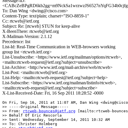
Message-ID:
<CABcZeBPgRD6kb2gg=m9NckSa1wrzwzJS6527nYqFG34b0cjfgQ
To: Dan Wing <dwing@cisco.com>
Content-Type: text/plain; charset="ISO-8859-1"
Cc: rtcweb@ietf.org
Subject: Re: [rtcweb] STUN for keep-alive
X-BeenThere: rtcweb@ietf.org
X-Mailman-Version: 2.1.12
Precedence: list
List-Id: Real-Time Communication in WEB-browsers working
group list <rtcweb.ietf.org>
List-Unsubscribe: <https://www.ietf.org/mailman/options/rtcweb>,
<mailto:rtcweb-request@ietf.org?subject=unsubscribe>
List-Archive: <http://www.ietf.org/mail-archive/web/rtcweb>
List-Post: <mailto:rtcweb@ietf.org>
List-Help: <mailto:rtcweb-request@ietf.org?subject=help>
List-Subscribe: <https://www.ietf.org/mailman/listinfo/rtcweb>,
<mailto:rtcweb-request@ietf.org?subject=subscribe>
X-List-Received-Date: Fri, 16 Sep 2011 18:28:52 -0000
On Fri, Sep 16, 2011 at 11:07 AM, Dan Wing <dwing@cisco
>> -----Original Message-----

>> From: 
rtcweb-bounces@ietf.org
 [mailto:rtcweb-bounces
>> Behalf Of Eric Rescorla

>> Sent: Wednesday, September 14, 2011 10:32 AM

>> To: Christer Holmberg
