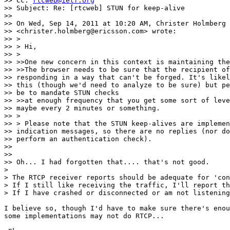
>> Cc: 
rtcweb@ietf.org
>> Subject: Re: [rtcweb] STUN for keep-alive

>>

>> On Wed, Sep 14, 2011 at 10:20 AM, Christer Holmberg

>> <christer.holmberg@ericsson.com> wrote:

>> >

>> > Hi,

>> >

>> >>One new concern in this context is maintaining the
>> >>The browser needs to be sure that the recipient of
>> responding in a way that can't be forged. It's likel
>> this (though we'd need to analyze to be sure) but pe
>> be to mandate STUN checks

>> >>at enough frequency that you get some sort of leve
>> maybe every 2 minutes or something.

>> >

>> > Please note that the STUN keep-alives are implemen
>> indication messages, so there are no replies (nor do
>> perform an authentication check).

>>

>>

>> Oh... I had forgotten that.... that's not good.

>

> The RTCP receiver reports should be adequate for 'con
> If I still like receiving the traffic, I'll report th
> If I have crashed or disconnected or am not listening
I believe so, though I'd have to make sure there's enou
some implementations may not do RTCP...
