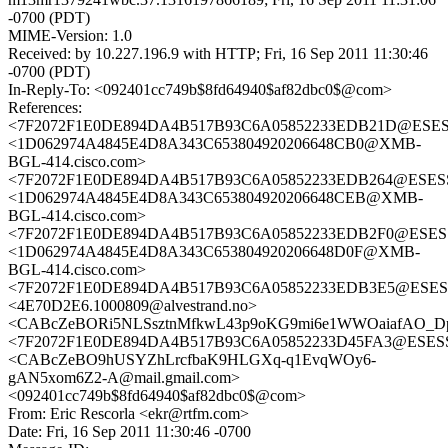
-0700 (PDT)
MIME-Version: 1.0
Received: by 10.227.196.9 with HTTP; Fri, 16 Sep 2011 11:30:46
-0700 (PDT)
In-Reply-To: <092401cc749b$8fd64940$af82dbc0$@com>
References:
<7F2072F1E0DE894DA4B517B93C6A05852233EDB21D@ESESSCM
<1D062974A4845E4D8A343C653804920206648CB0@XMB-
BGL-414.cisco.com>
<7F2072F1E0DE894DA4B517B93C6A05852233EDB264@ESESSCM
<1D062974A4845E4D8A343C653804920206648CEB@XMB-
BGL-414.cisco.com>
<7F2072F1E0DE894DA4B517B93C6A05852233EDB2F0@ESESSCM
<1D062974A4845E4D8A343C653804920206648D0F@XMB-
BGL-414.cisco.com>
<7F2072F1E0DE894DA4B517B93C6A05852233EDB3E5@ESESSCM
<4E70D2E6.1000809@alvestrand.no>
<CABcZeBORi5NLSsztnMfkwL43p9oKG9mi6e1WWOaiafAO_DpT
<7F2072F1E0DE894DA4B517B93C6A05852233D45FA3@ESESSCM
<CABcZeBO9hUSYZhLrcfbaK9HLGXq-q1EvqWOy6-
gAN5xom6Z2-A@mail.gmail.com>
<092401cc749b$8fd64940$af82dbc0$@com>
From: Eric Rescorla <ekr@rtfm.com>
Date: Fri, 16 Sep 2011 11:30:46 -0700