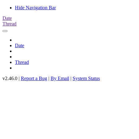
Hide Navigation Bar
Date
Thread
Date
Thread
v2.46.0 |
Report a Bug
|
By Email
|
System Status