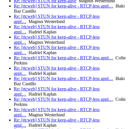
Re: [rtcweb] STUN for keep-alive
Magnus Westerlund
Re: [rtcweb] STUN for keep-alive - RTCP-less appl…
Iñaki
Baz Castillo
Re: [rtcweb] STUN for keep-alive - RTCP-less
appl…
Magnus Westerlund
Re: [rtcweb] STUN for keep-alive - RTCP-less
appl…
Hadriel Kaplan
Re: [rtcweb] STUN for keep-alive - RTCP-less
appl…
Magnus Westerlund
Re: [rtcweb] STUN for keep-alive - RTCP-less
appl…
Hadriel Kaplan
Re: [rtcweb] STUN for keep-alive - RTCP-less appl…
Colin
Perkins
Re: [rtcweb] STUN for keep-alive - RTCP-less
appl…
Hadriel Kaplan
Re: [rtcweb] STUN for keep-alive - RTCP-less appl…
Iñaki
Baz Castillo
Re: [rtcweb] STUN for keep-alive - RTCP-less
appl…
Hadriel Kaplan
Re: [rtcweb] STUN for keep-alive - RTCP-less appl…
Colin
Perkins
Re: [rtcweb] STUN for keep-alive - RTCP-less
appl…
Magnus Westerlund
Re: [rtcweb] STUN for keep-alive - RTCP-less
appl…
Hadriel Kaplan