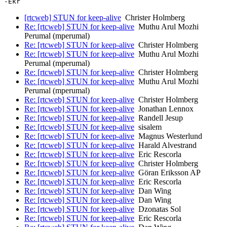
[rtcweb] STUN for keep-alive
Christer Holmberg
Re: [rtcweb] STUN for keep-alive
Muthu Arul Mozhi
Perumal (mperumal)
Re: [rtcweb] STUN for keep-alive
Christer Holmberg
Re: [rtcweb] STUN for keep-alive
Muthu Arul Mozhi
Perumal (mperumal)
Re: [rtcweb] STUN for keep-alive
Christer Holmberg
Re: [rtcweb] STUN for keep-alive
Muthu Arul Mozhi
Perumal (mperumal)
Re: [rtcweb] STUN for keep-alive
Christer Holmberg
Re: [rtcweb] STUN for keep-alive
Jonathan Lennox
Re: [rtcweb] STUN for keep-alive
Randell Jesup
Re: [rtcweb] STUN for keep-alive
sisalem
Re: [rtcweb] STUN for keep-alive
Magnus Westerlund
Re: [rtcweb] STUN for keep-alive
Harald Alvestrand
Re: [rtcweb] STUN for keep-alive
Eric Rescorla
Re: [rtcweb] STUN for keep-alive
Christer Holmberg
Re: [rtcweb] STUN for keep-alive
Göran Eriksson AP
Re: [rtcweb] STUN for keep-alive
Eric Rescorla
Re: [rtcweb] STUN for keep-alive
Dan Wing
Re: [rtcweb] STUN for keep-alive
Dan Wing
Re: [rtcweb] STUN for keep-alive
Dzonatas Sol
Re: [rtcweb] STUN for keep-alive
Eric Rescorla