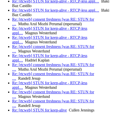
Re: [rtcweb] STUN for keep-alive - RTCP-less appl…
Iñaki
Baz Castillo
Re: [rtcweb] STUN for keep-alive - RTCP-less appl…
Iñaki
Baz Castillo
Re: [rtcweb] consent freshness [was RE: STUN for
…
Muthu Arul Mozhi Perumal (mperumal)
Re: [rtcweb] STUN for keep-alive - RTCP-less
appl…
Magnus Westerlund
Re: [rtcweb] STUN for keep-alive - RTCP-less
appl…
Magnus Westerlund
Re: [rtcweb] consent freshness [was RE: STUN for
…
Magnus Westerlund
Re: [rtcweb] STUN for keep-alive - RTCP-less
appl…
Hadriel Kaplan
Re: [rtcweb] consent freshness [was RE: STUN for
…
Muthu Arul Mozhi Perumal (mperumal)
Re: [rtcweb] consent freshness [was RE: STUN for
…
Randell Jesup
Re: [rtcweb] STUN for keep-alive - RTCP-less
appl…
Magnus Westerlund
Re: [rtcweb] consent freshness [was RE: STUN for
…
Magnus Westerlund
Re: [rtcweb] consent freshness [was RE: STUN for
…
Randell Jesup
Re: [rtcweb] STUN for keep-alive
Cullen Jennings