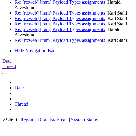
Re: [rtcweb] [tram] Payload Types assignments
Harald
Alvestrand
Re: [rtcweb] [tram] Payload Types assignments
Karl Stahl
Re: [rtcweb] [tram] Payload Types assignments
Karl Stahl
Re: [rtcweb] [tram] Payload Types assignments
Karl Stahl
Re: [rtcweb] [tram] Payload Types assignments
Harald
Alvestrand
Re: [rtcweb] [tram] Payload Types assignments
Karl Stahl
Hide Navigation Bar
Date
Thread
Date
Thread
v2.46.0 |
Report a Bug
|
By Email
|
System Status