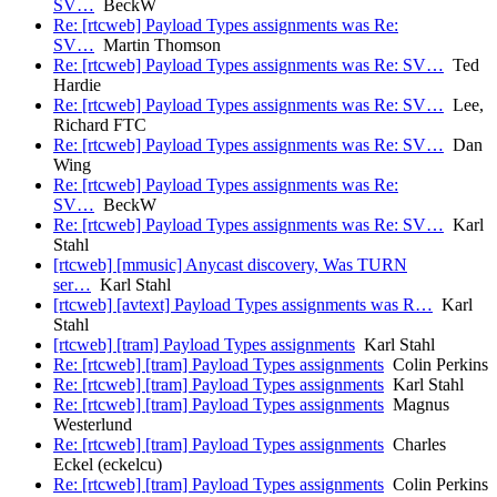
SV…
BeckW
Re: [rtcweb] Payload Types assignments was Re:
SV…
Martin Thomson
Re: [rtcweb] Payload Types assignments was Re: SV…
Ted
Hardie
Re: [rtcweb] Payload Types assignments was Re: SV…
Lee,
Richard FTC
Re: [rtcweb] Payload Types assignments was Re: SV…
Dan
Wing
Re: [rtcweb] Payload Types assignments was Re:
SV…
BeckW
Re: [rtcweb] Payload Types assignments was Re: SV…
Karl
Stahl
[rtcweb] [mmusic] Anycast discovery, Was TURN
ser…
Karl Stahl
[rtcweb] [avtext] Payload Types assignments was R…
Karl
Stahl
[rtcweb] [tram] Payload Types assignments
Karl Stahl
Re: [rtcweb] [tram] Payload Types assignments
Colin Perkins
Re: [rtcweb] [tram] Payload Types assignments
Karl Stahl
Re: [rtcweb] [tram] Payload Types assignments
Magnus
Westerlund
Re: [rtcweb] [tram] Payload Types assignments
Charles
Eckel (eckelcu)
Re: [rtcweb] [tram] Payload Types assignments
Colin Perkins