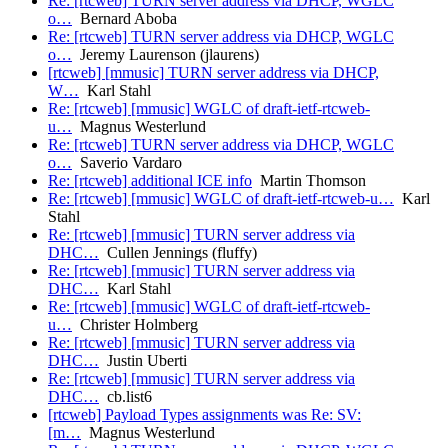
Re: [rtcweb] TURN server address via DHCP, WGLC
o…
Bernard Aboba
Re: [rtcweb] TURN server address via DHCP, WGLC
o…
Jeremy Laurenson (jlaurens)
[rtcweb] [mmusic] TURN server address via DHCP,
W…
Karl Stahl
Re: [rtcweb] [mmusic] WGLC of draft-ietf-rtcweb-
u…
Magnus Westerlund
Re: [rtcweb] TURN server address via DHCP, WGLC
o…
Saverio Vardaro
Re: [rtcweb] additional ICE info
Martin Thomson
Re: [rtcweb] [mmusic] WGLC of draft-ietf-rtcweb-u…
Karl
Stahl
Re: [rtcweb] [mmusic] TURN server address via
DHC…
Cullen Jennings (fluffy)
Re: [rtcweb] [mmusic] TURN server address via
DHC…
Karl Stahl
Re: [rtcweb] [mmusic] WGLC of draft-ietf-rtcweb-
u…
Christer Holmberg
Re: [rtcweb] [mmusic] TURN server address via
DHC…
Justin Uberti
Re: [rtcweb] [mmusic] TURN server address via
DHC…
cb.list6
[rtcweb] Payload Types assignments was Re: SV:
[m…
Magnus Westerlund