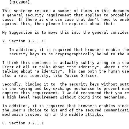
   [RFC2804].

This sentence returns a number of times in this documen
a general security requirement that applies to probably
cases. If there is one use case that don't need to enab
against this, then please be explicit about that.

My Suggestion is to move this into the general consider
7. Section 3.2.1.1:

   In addition, it is required that browsers enable the
   security keys to be cryptographically bound to the u
I think this sentence is actually subtly wrong in a cou
First of all it talks about "the identity", where I thi
talking about "a identity". This can both the human use
also a role identity, like Police Officer.

Secondly, binding it to  the security keys without putt
on the keying and key-exchange mechanism to prevent man
empties this requirement. I would recommend that you re
a high level requirement without going into mechanism. 
In addition, it is required that browsers enables bindi
the user's choice to his end of the secured communicati
mechanism prevent man in the middle attacks.

8. Section 3.2.1.1
