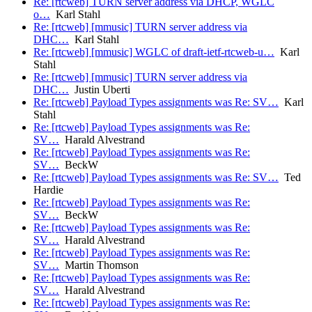
Re: [rtcweb] TURN server address via DHCP, WGLC
o…
Karl Stahl
Re: [rtcweb] [mmusic] TURN server address via
DHC…
Karl Stahl
Re: [rtcweb] [mmusic] WGLC of draft-ietf-rtcweb-u…
Karl
Stahl
Re: [rtcweb] [mmusic] TURN server address via
DHC…
Justin Uberti
Re: [rtcweb] Payload Types assignments was Re: SV…
Karl
Stahl
Re: [rtcweb] Payload Types assignments was Re:
SV…
Harald Alvestrand
Re: [rtcweb] Payload Types assignments was Re:
SV…
BeckW
Re: [rtcweb] Payload Types assignments was Re: SV…
Ted
Hardie
Re: [rtcweb] Payload Types assignments was Re:
SV…
BeckW
Re: [rtcweb] Payload Types assignments was Re:
SV…
Harald Alvestrand
Re: [rtcweb] Payload Types assignments was Re:
SV…
Martin Thomson
Re: [rtcweb] Payload Types assignments was Re:
SV…
Harald Alvestrand
Re: [rtcweb] Payload Types assignments was Re: