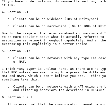
If you have no definitions, do remove the section, rath
it TBD.

4. Section 3.1

   o  Clients can be on wideband (10s of Mbits/sec)

   o  Clients can be on narrowband (10s to 100s of Kbit
Due to the usage of the terms wideband and narrowband I
to be more explicit about what is actually referred to 
assumption is network throughput capability. And in the
expressing this explicitly is a better choice.

5. Section 3.1:

   o  Clients can be on networks with any type (as desc
      of NAT.

I think "any type" is unclear here, as there are no typ
that RFC unless you are trying to express the differenc
NAT and NAPT, which I don't believe you are. I think yo
something like this:

   o  Clients can be on networks with a NAT using any t
      and Filtering behaviors (as described in RFC4787)
6. Section 3.2.1.1:

   It is essential that the communication cannot be wir