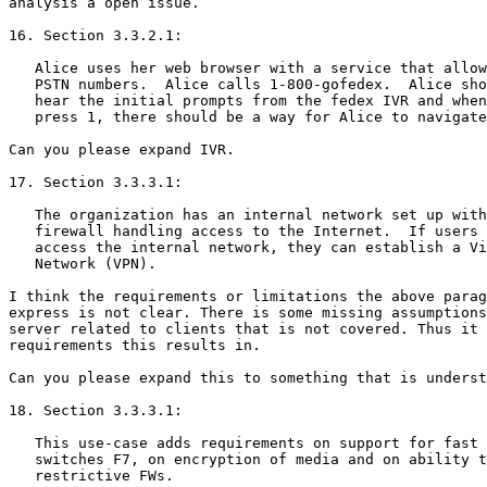
analysis a open issue.

16. Section 3.3.2.1:

   Alice uses her web browser with a service that allow
   PSTN numbers.  Alice calls 1-800-gofedex.  Alice sho
   hear the initial prompts from the fedex IVR and when
   press 1, there should be a way for Alice to navigate
Can you please expand IVR.

17. Section 3.3.3.1:

   The organization has an internal network set up with
   firewall handling access to the Internet.  If users 
   access the internal network, they can establish a Vi
   Network (VPN).

I think the requirements or limitations the above parag
express is not clear. There is some missing assumptions
server related to clients that is not covered. Thus it 
requirements this results in.

Can you please expand this to something that is underst
18. Section 3.3.3.1:

   This use-case adds requirements on support for fast 
   switches F7, on encryption of media and on ability t
   restrictive FWs.
