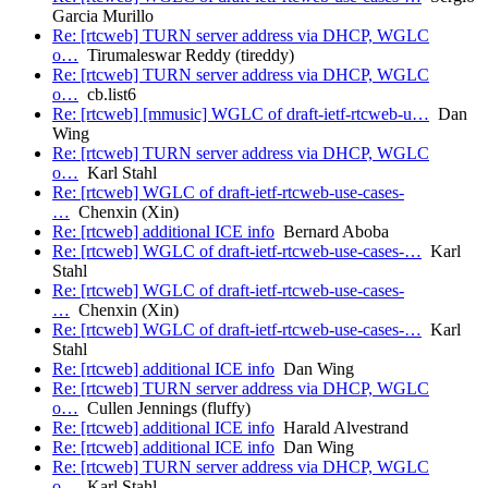
Garcia Murillo
Re: [rtcweb] TURN server address via DHCP, WGLC
o…
Tirumaleswar Reddy (tireddy)
Re: [rtcweb] TURN server address via DHCP, WGLC
o…
cb.list6
Re: [rtcweb] [mmusic] WGLC of draft-ietf-rtcweb-u…
Dan
Wing
Re: [rtcweb] TURN server address via DHCP, WGLC
o…
Karl Stahl
Re: [rtcweb] WGLC of draft-ietf-rtcweb-use-cases-
…
Chenxin (Xin)
Re: [rtcweb] additional ICE info
Bernard Aboba
Re: [rtcweb] WGLC of draft-ietf-rtcweb-use-cases-…
Karl
Stahl
Re: [rtcweb] WGLC of draft-ietf-rtcweb-use-cases-
…
Chenxin (Xin)
Re: [rtcweb] WGLC of draft-ietf-rtcweb-use-cases-…
Karl
Stahl
Re: [rtcweb] additional ICE info
Dan Wing
Re: [rtcweb] TURN server address via DHCP, WGLC
o…
Cullen Jennings (fluffy)
Re: [rtcweb] additional ICE info
Harald Alvestrand
Re: [rtcweb] additional ICE info
Dan Wing
Re: [rtcweb] TURN server address via DHCP, WGLC
o…
Karl Stahl