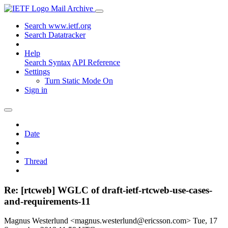
Mail Archive
Search www.ietf.org
Search Datatracker
Help
Search Syntax
API Reference
Settings
Turn Static Mode On
Sign in
Date
Thread
Re: [rtcweb] WGLC of draft-ietf-rtcweb-use-cases-
and-requirements-11
Magnus Westerlund <magnus.westerlund@ericsson.com>
Tue, 17