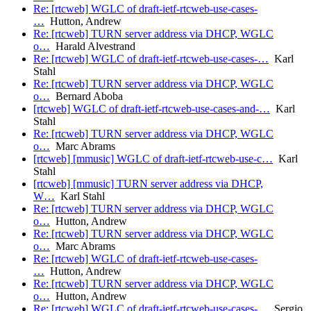
Re: [rtcweb] WGLC of draft-ietf-rtcweb-use-cases-
…
Hutton, Andrew
Re: [rtcweb] TURN server address via DHCP, WGLC
o…
Harald Alvestrand
Re: [rtcweb] WGLC of draft-ietf-rtcweb-use-cases-…
Karl
Stahl
Re: [rtcweb] TURN server address via DHCP, WGLC
o…
Bernard Aboba
[rtcweb] WGLC of draft-ietf-rtcweb-use-cases-and-…
Karl
Stahl
Re: [rtcweb] TURN server address via DHCP, WGLC
o…
Marc Abrams
[rtcweb] [mmusic] WGLC of draft-ietf-rtcweb-use-c…
Karl
Stahl
[rtcweb] [mmusic] TURN server address via DHCP,
W…
Karl Stahl
Re: [rtcweb] TURN server address via DHCP, WGLC
o…
Hutton, Andrew
Re: [rtcweb] TURN server address via DHCP, WGLC
o…
Marc Abrams
Re: [rtcweb] WGLC of draft-ietf-rtcweb-use-cases-
…
Hutton, Andrew
Re: [rtcweb] TURN server address via DHCP, WGLC
o…
Hutton, Andrew
Re: [rtcweb] WGLC of draft-ietf-rtcweb-use-cases-…
Sergio