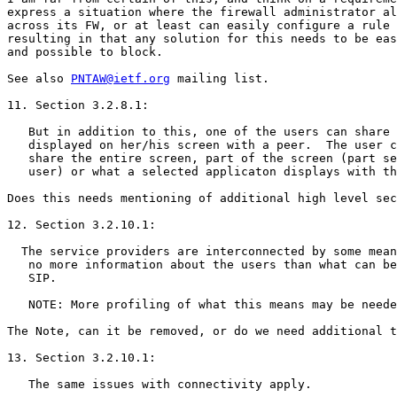
express a situation where the firewall administrator al
across its FW, or at least can easily configure a rule 
resulting in that any solution for this needs to be eas
and possible to block.

See also 
PNTAW@ietf.org
 mailing list.

11. Section 3.2.8.1:

   But in addition to this, one of the users can share 
   displayed on her/his screen with a peer.  The user c
   share the entire screen, part of the screen (part se
   user) or what a selected applicaton displays with th
Does this needs mentioning of additional high level sec
12. Section 3.2.10.1:

  The service providers are interconnected by some mean
   no more information about the users than what can be
   SIP.

   NOTE: More profiling of what this means may be neede
The Note, can it be removed, or do we need additional t
13. Section 3.2.10.1:

   The same issues with connectivity apply.
