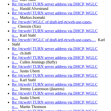
Re: [rtcweb] TURN server address via DHCP, WGLC
o…
Harald Alvestrand
Re: [rtcweb] TURN server address via DHCP, WGLC
o…
Markus.Isomaki
Re: [rtcweb] WGLC of draft-ietf-rtcweb-use-cases-
…
Chenxin (Xin)
Re: [rtcweb] TURN server address via DHCP, WGLC
o…
Karl Stahl
Re: [rtcweb] WGLC of draft-ietf-rtcweb-use-cases-…
Karl
Stahl
Re: [rtcweb] TURN server address via DHCP, WGLC
o…
cb.list6
Re: [rtcweb] TURN server address via DHCP, WGLC
o…
Cullen Jennings (fluffy)
Re: [rtcweb] TURN server address via DHCP, WGLC
o…
Justin Uberti
Re: [rtcweb] TURN server address via DHCP, WGLC
o…
Karl Stahl
Re: [rtcweb] TURN server address via DHCP, WGLC
o…
Jeremy Laurenson (jlaurens)
Re: [rtcweb] TURN server address via DHCP, WGLC
o…
Justin Uberti
Re: [rtcweb] TURN server address via DHCP, WGLC
o…
Martin Thomson