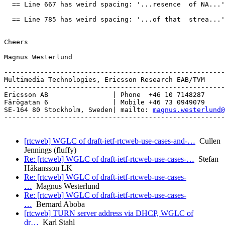
  == Line 667 has weird spacing: '...resence  of NA...'

  == Line 785 has weird spacing: '...of that  strea...'

Cheers

Magnus Westerlund

-------------------------------------------------------
Multimedia Technologies, Ericsson Research EAB/TVM

-------------------------------------------------------
Ericsson AB                | Phone  +46 10 7148287

Färögatan 6                | Mobile +46 73 0949079

SE-164 80 Stockholm, Sweden| mailto: 
magnus.westerlund@
-------------------------------------------------------
[rtcweb] WGLC of draft-ietf-rtcweb-use-cases-and-…
Cullen
Jennings (fluffy)
Re: [rtcweb] WGLC of draft-ietf-rtcweb-use-cases-…
Stefan
Håkansson LK
Re: [rtcweb] WGLC of draft-ietf-rtcweb-use-cases-
…
Magnus Westerlund
Re: [rtcweb] WGLC of draft-ietf-rtcweb-use-cases-
…
Bernard Aboba
[rtcweb] TURN server address via DHCP, WGLC of
dr…
Karl Stahl