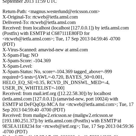
September 2013 11:59 UTC
Return-Path: <magnus.westerlund@ericsson.com>
X-Original-To: rtcweb@ietfa.amsl.com
Delivered-To: rtcweb@ietfa.amsl.com
Received: from localhost (localhost [127.0.0.1]) by ietfa.amsl.com
(Postfix) with ESMTP id C687111E80FD for
<rtcweb@ietfa.amsl.com>; Tue, 17 Sep 2013 04:59:46 -0700
(PDT)
X-Virus-Scanned: amavisd-new at amsl.com
X-Spam-Flag: NO
X-Spam-Score: -104.369
X-Spam-Level:
X-Spam-Status: No, score=-104.369 tagged_above=-999
required=5 tests=[AWL=-0.720, BAYES_50=0.001,
HELO_EQ_SE=0.35, RCVD_IN_DNSWL_MED=-4,
USER_IN_WHITELIST=-100]
Received: from mail.ietf.org ([12.22.58.30]) by localhost
(ietfa.amsl.com [127.0.0.1]) (amavisd-new, port 10024) with
ESMTP id DeFQqOjz-MCA for <rtcweb@ietfa.amsl.com>; Tue, 17
Sep 2013 04:59:40 -0700 (PDT)
Received: from mailgw2.ericsson.se (mailgw2.ericsson.se
[193.180.251.37]) by ietfa.amsl.com (Postfix) with ESMTP id
9E5EA11E8234 for <rtcweb@ietf.org>; Tue, 17 Sep 2013 04:59:36
-0700 (PDT)