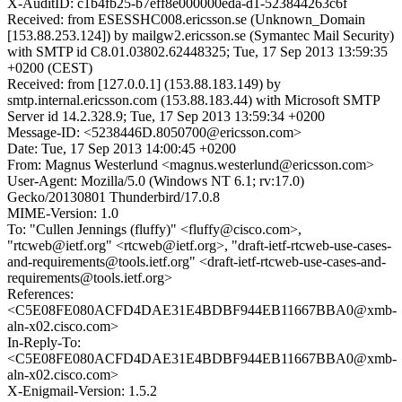
X-AuditID: c1b4fb25-b7eff8e000000eda-d1-523844263c6f
Received: from ESESSHC008.ericsson.se (Unknown_Domain
[153.88.253.124]) by mailgw2.ericsson.se (Symantec Mail Security)
with SMTP id C8.01.03802.62448325; Tue, 17 Sep 2013 13:59:35
+0200 (CEST)
Received: from [127.0.0.1] (153.88.183.149) by
smtp.internal.ericsson.com (153.88.183.44) with Microsoft SMTP
Server id 14.2.328.9; Tue, 17 Sep 2013 13:59:34 +0200
Message-ID: <5238446D.8050700@ericsson.com>
Date: Tue, 17 Sep 2013 14:00:45 +0200
From: Magnus Westerlund <magnus.westerlund@ericsson.com>
User-Agent: Mozilla/5.0 (Windows NT 6.1; rv:17.0)
Gecko/20130801 Thunderbird/17.0.8
MIME-Version: 1.0
To: "Cullen Jennings (fluffy)" <fluffy@cisco.com>,
"rtcweb@ietf.org" <rtcweb@ietf.org>, "draft-ietf-rtcweb-use-cases-
and-requirements@tools.ietf.org" <draft-ietf-rtcweb-use-cases-and-
requirements@tools.ietf.org>
References:
<C5E08FE080ACFD4DAE31E4BDBF944EB11667BBA0@xmb-
aln-x02.cisco.com>
In-Reply-To:
<C5E08FE080ACFD4DAE31E4BDBF944EB11667BBA0@xmb-
aln-x02.cisco.com>
X-Enigmail-Version: 1.5.2