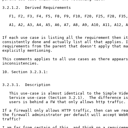
3.2.1.2.  Derived Requirements

   F1, F2, F3, F4, F5, F8, F9, F10, F20, F25, F28, F35,
   A1, A2, A3, A4, A5, A6, A7, A8, A9, A10, A11, A12, A
If each use case is listing all the requirement then it
consistently done and actually list all that applies. I
requirements from the parent that doesn't apply that ma
explicitly mentioning.

This comments applies to all use cases as there appears
inconsistencies.

10. Section 3.2.3.1:

3.2.3.1.  Description

   This use-case is almost identical to the Simple Vide
   Service use-case (Section 3.2.1).  The difference is
   users is behind a FW that only allows http traffic.

If a firewall only allows HTTP traffic, then can we rea
the firewall administrator per default will accept WebR
traffic?

I am far from certain of this, and think on a requireme