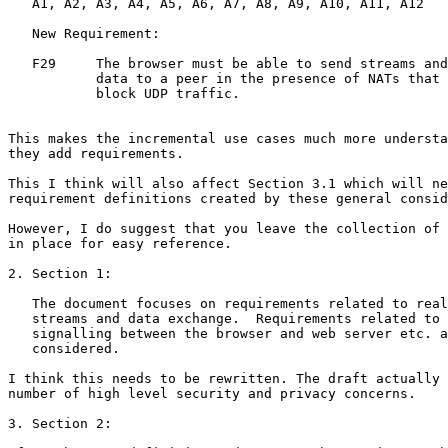
   A1, A2, A3, A4, A5, A6, A7, A8, A9, A10, A11, A12

   New Requirement:

   F29     The browser must be able to send streams and

           data to a peer in the presence of NATs that

           block UDP traffic.

This makes the incremental use cases much more understa
they add requirements.

This I think will also affect Section 3.1 which will ne
requirement definitions created by these general consid
However, I do suggest that you leave the collection of 
in place for easy reference.

2. Section 1:

   The document focuses on requirements related to real
   streams and data exchange.  Requirements related to 
   signalling between the browser and web server etc. a
   considered.

I think this needs to be rewritten. The draft actually 
number of high level security and privacy concerns.

3. Section 2:
