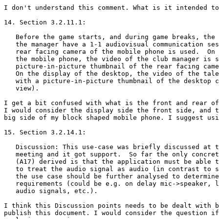
I don't understand this comment. What is it intended to
14. Section 3.2.11.1:

   Before the game starts, and during game breaks, the 
   the manager have a 1-1 audiovisual communication ses
   rear facing camera of the mobile phone is used.  On 
   the mobile phone, the video of the club manager is s
   picture-in-picture thumbnail of the rear facing came
   On the display of the desktop, the video of the tale
   with a picture-in-picture thumbnail of the desktop c
   view).

I get a bit confused with what is the front and rear of
I would consider the display side the front side, and t
big side of my block shaped mobile phone. I suggest usi
15. Section 3.2.14.1:

   Discussion: This use-case was briefly discussed at t
   meeting and it got support.  So far the only concret
   (A17) derived is that the application must be able t
   to treat the audio signal as audio (in contrast to s
   the use case should be further analysed to determine
   requirements (could be e.g. on delay mic->speaker, l
   audio signals, etc.).

I think this Discussion points needs to be dealt with b
publish this document. I would consider the question if