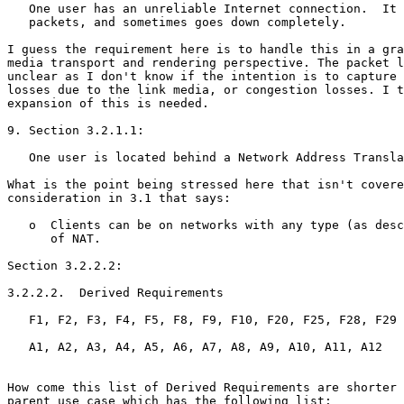
   One user has an unreliable Internet connection.  It 
   packets, and sometimes goes down completely.

I guess the requirement here is to handle this in a gra
media transport and rendering perspective. The packet l
unclear as I don't know if the intention is to capture 
losses due to the link media, or congestion losses. I t
expansion of this is needed.

9. Section 3.2.1.1:

   One user is located behind a Network Address Transla
What is the point being stressed here that isn't covere
consideration in 3.1 that says:

   o  Clients can be on networks with any type (as desc
      of NAT.

Section 3.2.2.2:

3.2.2.2.  Derived Requirements

   F1, F2, F3, F4, F5, F8, F9, F10, F20, F25, F28, F29

   A1, A2, A3, A4, A5, A6, A7, A8, A9, A10, A11, A12

How come this list of Derived Requirements are shorter 
parent use case which has the following list:
