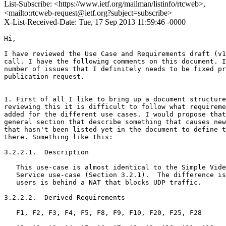
List-Subscribe: <https://www.ietf.org/mailman/listinfo/rtcweb>,
<mailto:rtcweb-request@ietf.org?subject=subscribe>
X-List-Received-Date: Tue, 17 Sep 2013 11:59:46 -0000
Hi,

I have reviewed the Use Case and Requirements draft (v1
call. I have the following comments on this document. I
number of issues that I definitely needs to be fixed pr
publication request.

1. First of all I like to bring up a document structure
reviewing this it is difficult to follow what requireme
added for the different use cases. I would propose that
general section that describe something that causes new
that hasn't been listed yet in the document to define t
there. Something like this:

3.2.2.1.  Description

   This use-case is almost identical to the Simple Vide
   Service use-case (Section 3.2.1).  The difference is
   users is behind a NAT that blocks UDP traffic.

3.2.2.2.  Derived Requirements

   F1, F2, F3, F4, F5, F8, F9, F10, F20, F25, F28
