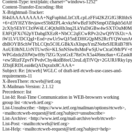
Content-Type: text/plain; charset="windows-1252"
Content-Transfer-Encoding: 8bit
X-Brightmail-Tracker:
H4sIAAAAAAAAA+NgFuphluLIzCtJLcpLzFFi42KZGfG3Rlfd
+6+d3YHZY8rvjaweS5b8ZPL4cvkzWwBzFJdNSmpOZllqkb5dAl
2cXIySEhYCIx9W4LC4QtJnHh3nq2LkYuDiGBw4wSXTOuM0M4
EJtFQFXi762pYDabgIXEzR+NbCC2qECwRPv2r2wQ9YISJ2c+A
iW1LVUDCQgI+Eod+zwUr5wQJ/5nEDHGQpMS2RcfYQWxmAQ
dbBOYBSchWTbLCQts5C0LGBkXsXInpuYmZNebrSJERiiB7f8
AoUE0hNLUrNTUwtSi+KLSnNSiw8xMnFwSjUwCtcaOMt/PV+t9
WPGdzdzZ0JWjwfi9y7lZG/XynGxE78zOvX5a4J6mc8an+/GZaskl
+ew5RizFZpvfVPvdvCby4kidBfeeU2euLdjTfVQr+2GURJ/Rky1
JZbijERDLeai4kQADqxulx8CAAA=
Subject: Re: [rtcweb] WGLC of draft-ietf-rtcweb-use-cases-and-
requirements-11
X-BeenThere: rtcweb@ietf.org
X-Mailman-Version: 2.1.12
Precedence: list
List-Id: Real-Time Communication in WEB-browsers working
group list <rtcweb.ietf.org>
List-Unsubscribe: <https://www.ietf.org/mailman/options/rtcweb>,
<mailto:rtcweb-request@ietf.org?subject=unsubscribe>
List-Archive: <http://www.ietf.org/mail-archive/web/rtcweb>
List-Post: <mailto:rtcweb@ietf.org>
List-Help: <mailto:rtcweb-request@ietf.org?subject=help>