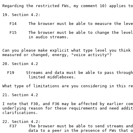
Regarding the restricted FWs, my comment 10) applies to
19. Section 4.2:

   F14     The browser must be able to measure the leve
   F15     The browser must be able to change the level

           in audio streams.

Can you please make explicit what type level you think 
measured or changed, energy, "voice activity"?

20. Section 4.2

  F19     Streams and data must be able to pass through

           limited middleboxes.

What type of limitations are you considering in this re
21. Section 4.2

I note that F30, and F36 may be affected by earlier com
underlying reason for these requirements and need addit
clarifications.

22. Section 4.2:

   F37     The browser must be able to send streams and

           data to a peer in the presence of FWs that o