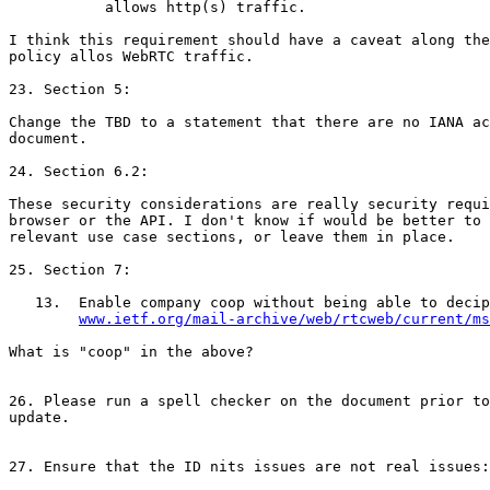
           allows http(s) traffic.

I think this requirement should have a caveat along the
policy allos WebRTC traffic.

23. Section 5:

Change the TBD to a statement that there are no IANA ac
document.

24. Section 6.2:

These security considerations are really security requi
browser or the API. I don't know if would be better to 
relevant use case sections, or leave them in place.

25. Section 7:

   13.  Enable company coop without being able to decip
www.ietf.org/mail-archive/web/rtcweb/current/ms
What is "coop" in the above?

26. Please run a spell checker on the document prior to
update.

27. Ensure that the ID nits issues are not real issues:
