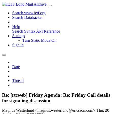
Mail Archive
Search www.ietf.org
Search Datatracker
Help
Search Syntax
API Reference
Settings
Turn Static Mode On
Sign in
Date
Thread
Re: [rtcweb] Friday Agenda: Re: Friday Call details
for signaling discussion
Magnus Westerlund <magnus.westerlund@ericsson.com>
Thu, 20