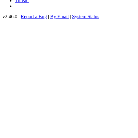
Thread
v2.46.0 |
Report a Bug
|
By Email
|
System Status