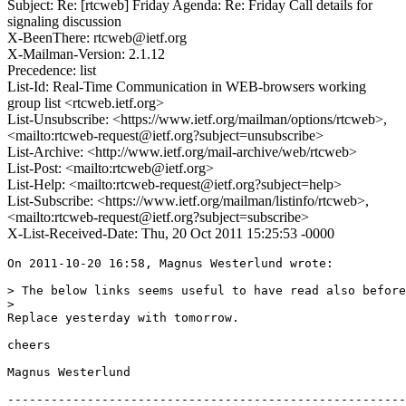
Subject: Re: [rtcweb] Friday Agenda: Re: Friday Call details for
signaling discussion
X-BeenThere: rtcweb@ietf.org
X-Mailman-Version: 2.1.12
Precedence: list
List-Id: Real-Time Communication in WEB-browsers working
group list <rtcweb.ietf.org>
List-Unsubscribe: <https://www.ietf.org/mailman/options/rtcweb>,
<mailto:rtcweb-request@ietf.org?subject=unsubscribe>
List-Archive: <http://www.ietf.org/mail-archive/web/rtcweb>
List-Post: <mailto:rtcweb@ietf.org>
List-Help: <mailto:rtcweb-request@ietf.org?subject=help>
List-Subscribe: <https://www.ietf.org/mailman/listinfo/rtcweb>,
<mailto:rtcweb-request@ietf.org?subject=subscribe>
X-List-Received-Date: Thu, 20 Oct 2011 15:25:53 -0000
On 2011-10-20 16:58, Magnus Westerlund wrote:

> The below links seems useful to have read also before
> 

Replace yesterday with tomorrow.

cheers

Magnus Westerlund

-------------------------------------------------------