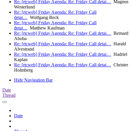
Re: [rtcweb] Friday Agenda: Re: Friday Call detai…
Magnus
Westerlund
Re: [rtcweb] Friday Agenda: Re: Friday Call
detai…
Wolfgang Beck
Re: [rtcweb] Friday Agenda: Re: Friday Call
detai…
Matthew Kaufman
Re: [rtcweb] Friday Agenda: Re: Friday Call detai…
Bernard
Aboba
Re: [rtcweb] Friday Agenda: Re: Friday Call detai…
Harald
Alvestrand
Re: [rtcweb] Friday Agenda: Re: Friday Call detai…
Hadriel
Kaplan
Re: [rtcweb] Friday Agenda: Re: Friday Call detai…
Christer
Holmberg
Hide Navigation Bar
Date
Thread
Date