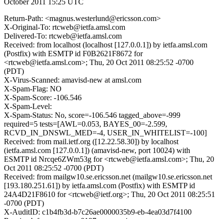
October 2011 15:25 UTC
Return-Path: <magnus.westerlund@ericsson.com>
X-Original-To: rtcweb@ietfa.amsl.com
Delivered-To: rtcweb@ietfa.amsl.com
Received: from localhost (localhost [127.0.0.1]) by ietfa.amsl.com
(Postfix) with ESMTP id F0B2621F8672 for
<rtcweb@ietfa.amsl.com>; Thu, 20 Oct 2011 08:25:52 -0700
(PDT)
X-Virus-Scanned: amavisd-new at amsl.com
X-Spam-Flag: NO
X-Spam-Score: -106.546
X-Spam-Level:
X-Spam-Status: No, score=-106.546 tagged_above=-999
required=5 tests=[AWL=0.053, BAYES_00=-2.599,
RCVD_IN_DNSWL_MED=-4, USER_IN_WHITELIST=-100]
Received: from mail.ietf.org ([12.22.58.30]) by localhost
(ietfa.amsl.com [127.0.0.1]) (amavisd-new, port 10024) with
ESMTP id Nrcqe6ZWm53g for <rtcweb@ietfa.amsl.com>; Thu, 20
Oct 2011 08:25:52 -0700 (PDT)
Received: from mailgw10.se.ericsson.net (mailgw10.se.ericsson.net
[193.180.251.61]) by ietfa.amsl.com (Postfix) with ESMTP id
24A4D21F8610 for <rtcweb@ietf.org>; Thu, 20 Oct 2011 08:25:51
-0700 (PDT)
X-AuditID: c1b4fb3d-b7c26ae0000035b9-eb-4ea03d7f4100