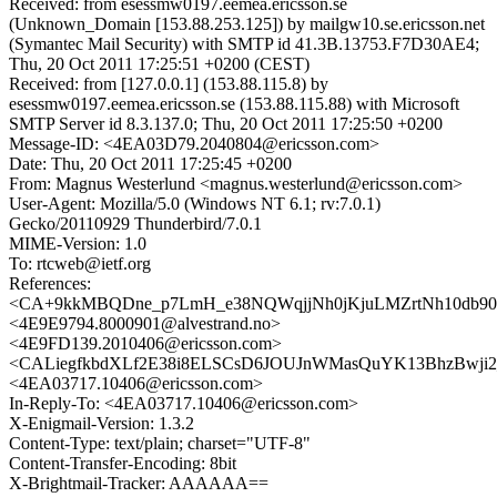
Received: from esessmw0197.eemea.ericsson.se
(Unknown_Domain [153.88.253.125]) by mailgw10.se.ericsson.net
(Symantec Mail Security) with SMTP id 41.3B.13753.F7D30AE4;
Thu, 20 Oct 2011 17:25:51 +0200 (CEST)
Received: from [127.0.0.1] (153.88.115.8) by
esessmw0197.eemea.ericsson.se (153.88.115.88) with Microsoft
SMTP Server id 8.3.137.0; Thu, 20 Oct 2011 17:25:50 +0200
Message-ID: <4EA03D79.2040804@ericsson.com>
Date: Thu, 20 Oct 2011 17:25:45 +0200
From: Magnus Westerlund <magnus.westerlund@ericsson.com>
User-Agent: Mozilla/5.0 (Windows NT 6.1; rv:7.0.1)
Gecko/20110929 Thunderbird/7.0.1
MIME-Version: 1.0
To: rtcweb@ietf.org
References:
<CA+9kkMBQDne_p7LmH_e38NQWqjjNh0jKjuLMZrtNh10db90h
<4E9E9794.8000901@alvestrand.no>
<4E9FD139.2010406@ericsson.com>
<CALiegfkbdXLf2E38i8ELSCsD6JOUJnWMasQuYK13BhzBwji2_
<4EA03717.10406@ericsson.com>
In-Reply-To: <4EA03717.10406@ericsson.com>
X-Enigmail-Version: 1.3.2
Content-Type: text/plain; charset="UTF-8"
Content-Transfer-Encoding: 8bit
X-Brightmail-Tracker: AAAAAA==