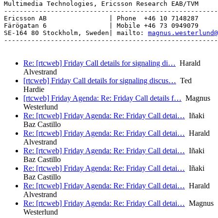
Multimedia Technologies, Ericsson Research EAB/TVM

-------------------------------------------------------
Ericsson AB                | Phone  +46 10 7148287

Färögatan 6                | Mobile +46 73 0949079

SE-164 80 Stockholm, Sweden| mailto: 
magnus.westerlund@
-------------------------------------------------------
Re: [rtcweb] Friday Call details for signaling di…
Harald
Alvestrand
[rtcweb] Friday Call details for signaling discus…
Ted
Hardie
[rtcweb] Friday Agenda: Re: Friday Call details f…
Magnus
Westerlund
Re: [rtcweb] Friday Agenda: Re: Friday Call detai…
Iñaki
Baz Castillo
Re: [rtcweb] Friday Agenda: Re: Friday Call detai…
Harald
Alvestrand
Re: [rtcweb] Friday Agenda: Re: Friday Call detai…
Iñaki
Baz Castillo
Re: [rtcweb] Friday Agenda: Re: Friday Call detai…
Iñaki
Baz Castillo
Re: [rtcweb] Friday Agenda: Re: Friday Call detai…
Harald
Alvestrand
Re: [rtcweb] Friday Agenda: Re: Friday Call detai…
Magnus
Westerlund