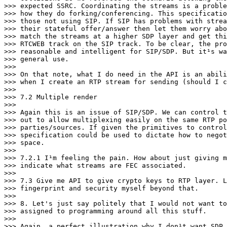
>>> expected SSRC. Coordinating the streams is a proble
>>> how they do forking/conferencing. This specificatio
>>> those not using SIP. If SIP has problems with strea
>>> their stateful offer/answer then let them worry abo
>>> match the streams at a higher SDP layer and get thi
>>> RTCWEB track on the SIP track. To be clear, the pro
>>> reasonable and intelligent for SIP/SDP. But it¹s wa
>>> general use.

>>>

>>> On that note, what I do need in the API is an abili
>>> when I create an RTP stream for sending (should I c
>>>

>>> 7.2 Multiple render

>>>

>>> Again this is an issue of SIP/SDP. We can control t
>>> out to allow multiplexing easily on the same RTP po
>>> parties/sources. If given the primitives to control
>>> specification could be used to dictate how to negot
>>> space.

>>>

>>> 7.2.1 I¹m feeling the pain. How about just giving m
>>> indicate what streams are FEC associated.

>>>

>>> 7.3 Give me API to give crypto keys to RTP layer. L
>>> fingerprint and security myself beyond that.

>>>

>>> 8. Let's just say politely that I would not want to
>>> assigned to programming around all this stuff.

>>>

>>> Again, a perfect illustration why I don¹t want SDP.
