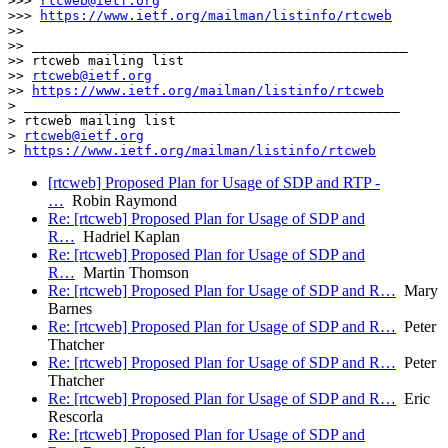
>>> 
rtcweb@ietf.org
>>> 
https://www.ietf.org/mailman/listinfo/rtcweb
>>

>> _______________________________________________

>> rtcweb mailing list

>> 
rtcweb@ietf.org
>> 
https://www.ietf.org/mailman/listinfo/rtcweb
> _______________________________________________

> rtcweb mailing list

> 
rtcweb@ietf.org
> 
https://www.ietf.org/mailman/listinfo/rtcweb
[rtcweb] Proposed Plan for Usage of SDP and RTP -
…
Robin Raymond
Re: [rtcweb] Proposed Plan for Usage of SDP and
R…
Hadriel Kaplan
Re: [rtcweb] Proposed Plan for Usage of SDP and
R…
Martin Thomson
Re: [rtcweb] Proposed Plan for Usage of SDP and R…
Mary
Barnes
Re: [rtcweb] Proposed Plan for Usage of SDP and R…
Peter
Thatcher
Re: [rtcweb] Proposed Plan for Usage of SDP and R…
Peter
Thatcher
Re: [rtcweb] Proposed Plan for Usage of SDP and R…
Eric
Rescorla
Re: [rtcweb] Proposed Plan for Usage of SDP and