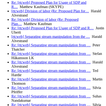
Re: [rtcweb] Proposed Plan for Usage of SDP and
R…
Matthew Kaufman (SKYPE)
[rtcweb] Division of labor (Re: Proposed Plan for…
Harald
Alvestrand
Re: [rtcweb] Division of labor (Re: Proposed
Plan…
Matthew Kaufman
Re: [rtcweb] Proposed Plan for Usage of SDP and R…
Justin
Uberti
[rtcweb] Separating stream manipulation from the …
Harald
Alvestrand
Re: [rtcweb] Separating stream manipulation from …
Peter
Thatcher
Re: [rtcweb] Separating stream manipulation from …
Stefan
Håkansson LK
Re: [rtcweb] Separating stream manipulation from …
Harald
Alvestrand
Re: [rtcweb] Separating stream manipulation from …
Ted
Hardie
Re: [rtcweb] Separating stream manipulation from …
Martin
Thomson
Re: [rtcweb] Separating stream manipulation from …
Silvia
Pfeiffer
Re: [rtcweb] Separating stream manipulation from …
Suhas
Nandakumar
Re: [rtcweb] Separating stream manipulation from …
Silvia