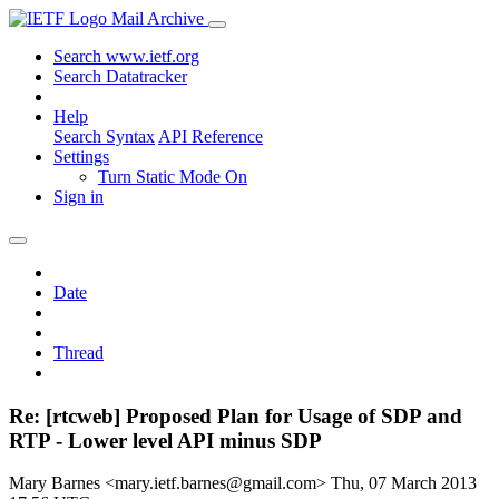
Mail Archive
Search www.ietf.org
Search Datatracker
Help
Search Syntax
API Reference
Settings
Turn Static Mode On
Sign in
Date
Thread
Re: [rtcweb] Proposed Plan for Usage of SDP and
RTP - Lower level API minus SDP
Mary Barnes <mary.ietf.barnes@gmail.com>
Thu, 07 March 2013