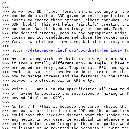
>>

>>>

>>> Do we need SDP "blob" format in the exchange in the
>>> can be done without SDP given an intelligent stream
>>> exists to create these streams (albeit somewhat lac
>>> SDP 'blob'). This API helps "simplify" creating thi
>>> exchange. But the blob is truly not needed. Each si
>>> the desired streams, pass in the appropriate media 
>>> codecs and ICE candidates and chose the socket pair
>>> Yes, it's a bit more low level but it certainly can
>>>

>>> 
https://datatracker.ietf.org/doc/draft-jennings-rtc
>>>

>>> Nothing wrong with the draft in an SDP/SIP mindset 
>>> it from a totally different non-SDP angle. I have t
>>> presented are very good. I appreciate FEC, and sync
>>> cool. But SDP isn¹t needed to do it. Let me as the 
>>> how to manage streams and the features on the strea
>>> between the streams via an API only.

>>>

>>> Point 4, 5 and 6 in the specification all have to d
>>> of having to describe the intentions of mixing in S
>>> beyond ³don¹t use SDP².

>>>

>>> As for 7.1 ­ ³this is because the sender choses the S
>>> because we are forced to use SDP and the assumption
>>> could have the receiver dictate what the sender sho
>>> any media. In our case, we establish in advance wha
>>> parties before even ³ringing² the other party. We d
>>> collisions as we reversed the scenario allowing the