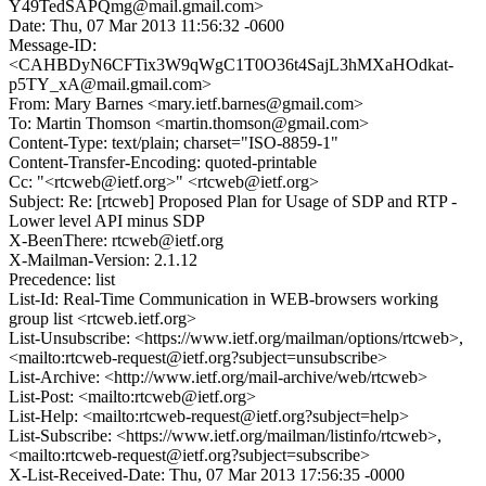
Y49TedSAPQmg@mail.gmail.com>
Date: Thu, 07 Mar 2013 11:56:32 -0600
Message-ID:
<CAHBDyN6CFTix3W9qWgC1T0O36t4SajL3hMXaHOdkat-
p5TY_xA@mail.gmail.com>
From: Mary Barnes <mary.ietf.barnes@gmail.com>
To: Martin Thomson <martin.thomson@gmail.com>
Content-Type: text/plain; charset="ISO-8859-1"
Content-Transfer-Encoding: quoted-printable
Cc: "<rtcweb@ietf.org>" <rtcweb@ietf.org>
Subject: Re: [rtcweb] Proposed Plan for Usage of SDP and RTP -
Lower level API minus SDP
X-BeenThere: rtcweb@ietf.org
X-Mailman-Version: 2.1.12
Precedence: list
List-Id: Real-Time Communication in WEB-browsers working
group list <rtcweb.ietf.org>
List-Unsubscribe: <https://www.ietf.org/mailman/options/rtcweb>,
<mailto:rtcweb-request@ietf.org?subject=unsubscribe>
List-Archive: <http://www.ietf.org/mail-archive/web/rtcweb>
List-Post: <mailto:rtcweb@ietf.org>
List-Help: <mailto:rtcweb-request@ietf.org?subject=help>
List-Subscribe: <https://www.ietf.org/mailman/listinfo/rtcweb>,
<mailto:rtcweb-request@ietf.org?subject=subscribe>
X-List-Received-Date: Thu, 07 Mar 2013 17:56:35 -0000