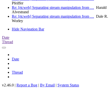
Pfeiffer
Re: [rtcweb] Separating stream manipulation from …
Harald
Alvestrand
Re: [rtcweb] Separating stream manipulation from …
Dale R.
Worley
Hide Navigation Bar
Date
Thread
Date
Thread
v2.46.0 |
Report a Bug
|
By Email
|
System Status