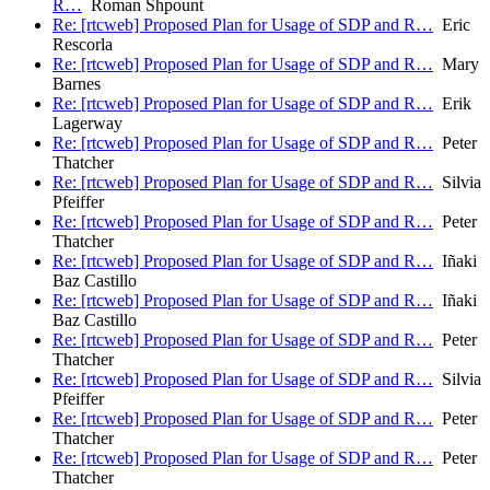
R…
Roman Shpount
Re: [rtcweb] Proposed Plan for Usage of SDP and R…
Eric
Rescorla
Re: [rtcweb] Proposed Plan for Usage of SDP and R…
Mary
Barnes
Re: [rtcweb] Proposed Plan for Usage of SDP and R…
Erik
Lagerway
Re: [rtcweb] Proposed Plan for Usage of SDP and R…
Peter
Thatcher
Re: [rtcweb] Proposed Plan for Usage of SDP and R…
Silvia
Pfeiffer
Re: [rtcweb] Proposed Plan for Usage of SDP and R…
Peter
Thatcher
Re: [rtcweb] Proposed Plan for Usage of SDP and R…
Iñaki
Baz Castillo
Re: [rtcweb] Proposed Plan for Usage of SDP and R…
Iñaki
Baz Castillo
Re: [rtcweb] Proposed Plan for Usage of SDP and R…
Peter
Thatcher
Re: [rtcweb] Proposed Plan for Usage of SDP and R…
Silvia
Pfeiffer
Re: [rtcweb] Proposed Plan for Usage of SDP and R…
Peter
Thatcher
Re: [rtcweb] Proposed Plan for Usage of SDP and R…
Peter
Thatcher