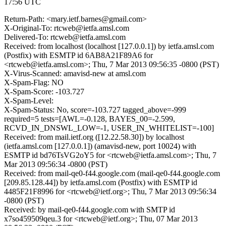
17:56 UTC
Return-Path: <mary.ietf.barnes@gmail.com>
X-Original-To: rtcweb@ietfa.amsl.com
Delivered-To: rtcweb@ietfa.amsl.com
Received: from localhost (localhost [127.0.0.1]) by ietfa.amsl.com
(Postfix) with ESMTP id 6AB8A21F89A6 for
<rtcweb@ietfa.amsl.com>; Thu, 7 Mar 2013 09:56:35 -0800 (PST)
X-Virus-Scanned: amavisd-new at amsl.com
X-Spam-Flag: NO
X-Spam-Score: -103.727
X-Spam-Level:
X-Spam-Status: No, score=-103.727 tagged_above=-999
required=5 tests=[AWL=-0.128, BAYES_00=-2.599,
RCVD_IN_DNSWL_LOW=-1, USER_IN_WHITELIST=-100]
Received: from mail.ietf.org ([12.22.58.30]) by localhost
(ietfa.amsl.com [127.0.0.1]) (amavisd-new, port 10024) with
ESMTP id bd76TsVG2oY5 for <rtcweb@ietfa.amsl.com>; Thu, 7
Mar 2013 09:56:34 -0800 (PST)
Received: from mail-qe0-f44.google.com (mail-qe0-f44.google.com
[209.85.128.44]) by ietfa.amsl.com (Postfix) with ESMTP id
4485F21F8996 for <rtcweb@ietf.org>; Thu, 7 Mar 2013 09:56:34
-0800 (PST)
Received: by mail-qe0-f44.google.com with SMTP id
x7so459509qeu.3 for <rtcweb@ietf.org>; Thu, 07 Mar 2013