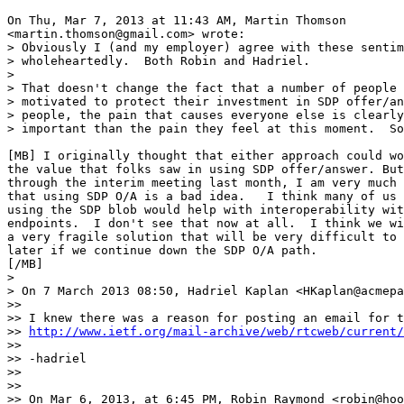
On Thu, Mar 7, 2013 at 11:43 AM, Martin Thomson

<martin.thomson@gmail.com> wrote:

> Obviously I (and my employer) agree with these sentim
> wholeheartedly.  Both Robin and Hadriel.

>

> That doesn't change the fact that a number of people 
> motivated to protect their investment in SDP offer/an
> people, the pain that causes everyone else is clearly
> important than the pain they feel at this moment.  So
[MB] I originally thought that either approach could wo
the value that folks saw in using SDP offer/answer. But
through the interim meeting last month, I am very much 
that using SDP O/A is a bad idea.   I think many of us 
using the SDP blob would help with interoperability wit
endpoints.  I don't see that now at all.  I think we wi
a very fragile solution that will be very difficult to 
later if we continue down the SDP O/A path.

[/MB]

>

> On 7 March 2013 08:50, Hadriel Kaplan <HKaplan@acmepa
>>

>> I knew there was a reason for posting an email for t
>> 
http://www.ietf.org/mail-archive/web/rtcweb/current/
>>

>> -hadriel

>>

>>

>> On Mar 6, 2013, at 6:45 PM, Robin Raymond <robin@hoo