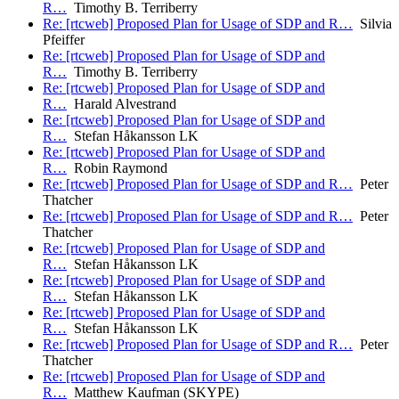
R…
Timothy B. Terriberry
Re: [rtcweb] Proposed Plan for Usage of SDP and R…
Silvia
Pfeiffer
Re: [rtcweb] Proposed Plan for Usage of SDP and
R…
Timothy B. Terriberry
Re: [rtcweb] Proposed Plan for Usage of SDP and
R…
Harald Alvestrand
Re: [rtcweb] Proposed Plan for Usage of SDP and
R…
Stefan Håkansson LK
Re: [rtcweb] Proposed Plan for Usage of SDP and
R…
Robin Raymond
Re: [rtcweb] Proposed Plan for Usage of SDP and R…
Peter
Thatcher
Re: [rtcweb] Proposed Plan for Usage of SDP and R…
Peter
Thatcher
Re: [rtcweb] Proposed Plan for Usage of SDP and
R…
Stefan Håkansson LK
Re: [rtcweb] Proposed Plan for Usage of SDP and
R…
Stefan Håkansson LK
Re: [rtcweb] Proposed Plan for Usage of SDP and
R…
Stefan Håkansson LK
Re: [rtcweb] Proposed Plan for Usage of SDP and R…
Peter
Thatcher
Re: [rtcweb] Proposed Plan for Usage of SDP and
R…
Matthew Kaufman (SKYPE)