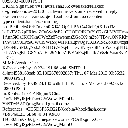
09:56:33 -0800 (PST)
DKIM-Signature: v=1; a=rsa-sha256; c=relaxed/relaxed;
d=gmail.com; s=20120113; h=mime-version:x-received:in-reply-
to:references:date:message-id :subject:from:to:cc:content-
type:content-transfer-encoding;
bh=Bc0IU/bsO9B7nvclo0lXf4COgCLBYO4CtcPQtXdsbTM=;
b=L/TV7s2pFRhwtZOuW48sP2+CHOFC4NOfYp92vGbMV0Ftcsz
1Ann5iOgJKCKknOWxZz87awshmsZGoQXjm2pNTBwuQNRKht
Tv9VBh/3Lyc9OWClSWaSxjwHF1X2pvOgauXBP1xcZoXhi0/zqs
jDS6NKSPk6gNsk2bXH1Gv9J9q4t+1isvSN5y/7S84+oWaitaqfFH
prfrAVdQBfnG8YpAnH1J6NIdbZtKV/oFzg4luafbt/59s4dVasuRy
U31Q==
MIME-Version: 1.0
X-Received: by 10.224.191.68 with SMTP id
dl4mr4558163qab.85.1362678992837; Thu, 07 Mar 2013 09:56:32
-0800 (PST)
Received: by 10.49.24.130 with HTTP; Thu, 7 Mar 2013 09:56:32
-0800 (PST)
In-Reply-To: <CABkgnnXCio-
Dw7dN5yfSjeRf3wG2oWow_M2mU-
Y49TedSAPQmg@mail.gmail.com>
References: <CD5D3F35.B22B%robin@hookflash.com>
<B9549E2E-6E68-4F34-A9C0-
1F050285A70A@acmepacket.com> <CABkgnnXCio-
Dw7dN5yfSjeRf3wG2oWow_M2mU-