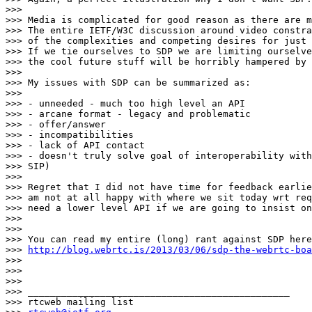
>>>

>>> Media is complicated for good reason as there are m
>>> The entire IETF/W3C discussion around video constra
>>> of the complexities and competing desires for just 
>>> If we tie ourselves to SDP we are limiting ourselve
>>> the cool future stuff will be horribly hampered by 
>>>

>>> My issues with SDP can be summarized as:

>>>

>>> - unneeded - much too high level an API

>>> - arcane format - legacy and problematic

>>> - offer/answer

>>> - incompatibilities

>>> - lack of API contact

>>> - doesn't truly solve goal of interoperability with
>>> SIP)

>>>

>>> Regret that I did not have time for feedback earlie
>>> am not at all happy with where we sit today wrt req
>>> need a lower level API if we are going to insist on
>>>

>>>

>>> You can read my entire (long) rant against SDP here

>>> 
http://blog.webrtc.is/2013/03/06/sdp-the-webrtc-boa
>>>

>>>

>>>

>>> _______________________________________________

>>> rtcweb mailing list
