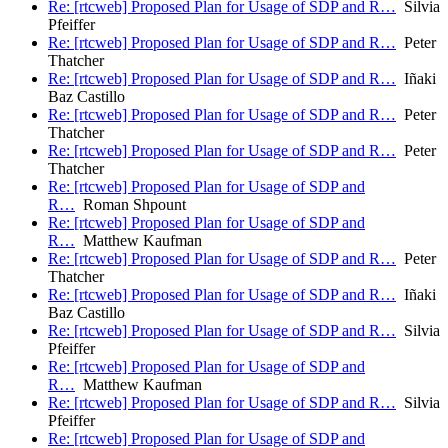
Re: [rtcweb] Proposed Plan for Usage of SDP and R…
Silvia
Pfeiffer
Re: [rtcweb] Proposed Plan for Usage of SDP and R…
Peter
Thatcher
Re: [rtcweb] Proposed Plan for Usage of SDP and R…
Iñaki
Baz Castillo
Re: [rtcweb] Proposed Plan for Usage of SDP and R…
Peter
Thatcher
Re: [rtcweb] Proposed Plan for Usage of SDP and R…
Peter
Thatcher
Re: [rtcweb] Proposed Plan for Usage of SDP and
R…
Roman Shpount
Re: [rtcweb] Proposed Plan for Usage of SDP and
R…
Matthew Kaufman
Re: [rtcweb] Proposed Plan for Usage of SDP and R…
Peter
Thatcher
Re: [rtcweb] Proposed Plan for Usage of SDP and R…
Iñaki
Baz Castillo
Re: [rtcweb] Proposed Plan for Usage of SDP and R…
Silvia
Pfeiffer
Re: [rtcweb] Proposed Plan for Usage of SDP and
R…
Matthew Kaufman
Re: [rtcweb] Proposed Plan for Usage of SDP and R…
Silvia
Pfeiffer
Re: [rtcweb] Proposed Plan for Usage of SDP and