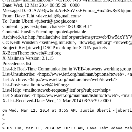
Date: Wed, 12 Mar 2014 08:35:29 +0000
Message-ID: <CAA93jw6mkAeBSoVxsEFnm-c_+nx56w8yKbjqn
From: Dave Taht <dave.taht@gmail.com>
To: Justin Uberti <juberti@google.com>
Content-Type: text/plain; charset="ISO-8859-1"
Content-Transfer-Encoding: quoted-printable
Archived-At: http://mailarchive.ietf.org/arch/msg/rtcweb/Dw
Cc: Keith Winstein <keithw@mit.edu>, "rtcweb@ietf.org" <rtcweb@
Subject: Re: [rtcweb] DSCP marking for STUN packets
X-BeenThere: rtcweb@ietf.org
X-Mailman-Version: 2.1.15
Precedence: list
List-Id: Real-Time Communication in WEB-browsers working group li
List-Unsubscribe: <https://www.ietf.org/mailman/options/rtcweb>, <
List-Archive: <http://www.ietf.org/mail-archive/web/rtcweb/>
List-Post: <mailto:rtcweb@ietf.org>
List-Help: <mailto:rtcweb-request@ietf.org?subject=help>
List-Subscribe: <https://www.ietf.org/mailman/listinfo/rtcweb>, <mai
X-List-Received-Date: Wed, 12 Mar 2014 08:35:39 -0000
On Wed, Mar 12, 2014 at 3:55 AM, Justin Uberti <juberti
>

>

>

> On Tue, Mar 11, 2014 at 10:17 AM, Dave Taht <dave.tah