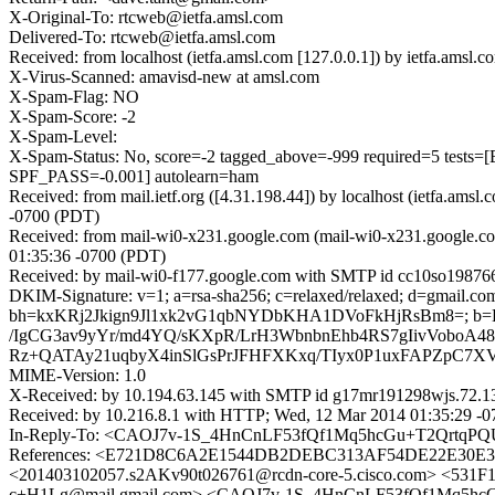
X-Original-To: rtcweb@ietfa.amsl.com
Delivered-To: rtcweb@ietfa.amsl.com
Received: from localhost (ietfa.amsl.com [127.0.0.1]) by ietfa.a
X-Virus-Scanned: amavisd-new at amsl.com
X-Spam-Flag: NO
X-Spam-Score: -2
X-Spam-Level:
X-Spam-Status: No, score=-2 tagged_above=-999 required=5
SPF_PASS=-0.001] autolearn=ham
Received: from mail.ietf.org ([4.31.198.44]) by localhost (ietfa.
-0700 (PDT)
Received: from mail-wi0-x231.google.com (mail-wi0-x231.google.c
01:35:36 -0700 (PDT)
Received: by mail-wi0-f177.google.com with SMTP id cc10so19876
DKIM-Signature: v=1; a=rsa-sha256; c=relaxed/relaxed; d=gmail.com; 
bh=kxKRj2Jkign9Jl1xk2vG1qbNYDbKHA1DVoFkHjRsBm8=; 
/IgCG3av9yYr/md4YQ/sKXpR/LrH3WbnbnEhb4RS7gIivVoboA4
Rz+QATAy21uqbyX4inSlGsPrJFHFXKxq/TIyx0P1uxFAPZpC7X
MIME-Version: 1.0
X-Received: by 10.194.63.145 with SMTP id g17mr191298wjs.72.1
Received: by 10.216.8.1 with HTTP; Wed, 12 Mar 2014 01:35:29 -
In-Reply-To: <CAOJ7v-1S_4HnCnLF53fQf1Mq5hcGu+T2QrtqPQ
References: <E721D8C6A2E1544DB2DEBC313AF54DE22E30E33
<201403102057.s2AKv90t026761@rcdn-core-5.cisco.com> <53
c+H1Lg@mail.gmail.com> <CAOJ7v-1S_4HnCnLF53fQf1Mq5hc