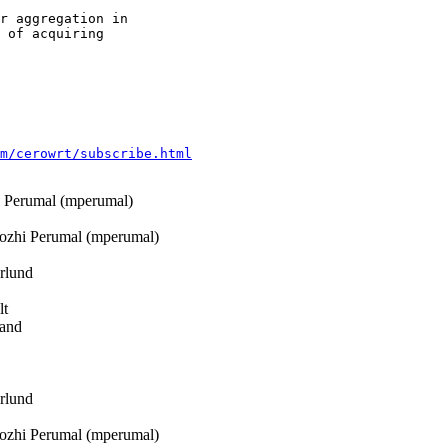
r aggregation in

 of acquiring

m/cerowrt/subscribe.html
Perumal (mperumal)
zhi Perumal (mperumal)
rlund
lt
rand
rlund
zhi Perumal (mperumal)