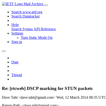
Mail Archive
Search www.ietf.org
Search Datatracker
Help
Search Syntax
API Reference
Settings
Turn Static Mode On
Sign in
Date
Thread
Re: [rtcweb] DSCP marking for STUN packets
Dave Taht <dave.taht@gmail.com>
Wed, 12 March 2014 08:35 UT
Return-Path: <dave.taht@gmail.com>