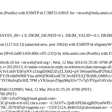
msl.com (Postfix) with ESMTP id C3BF51A091F for <rtcweb@ietfa.amsl
 tests=[BAYES_00=-1.9, DKIM_SIGNED=0.1, DKIM_VALID=-0.1, 
amsl.com [127.0.0.1]) (amavisd-new, port 10024) with ESMTP id nSgm
om [IPv6:2a00:1450:400c:c05::231]) by ietfa.amsl.com (Postfix) wi
60wib.16 for <rtcweb@ietf.org>; Wed, 12 Mar 2014 01:35:30 -0700 
s=20120113; h=mime-version:in-reply-to:references:date:message-id:su
b=KYvUd4VE6FiyNYz33zgfDiMZJZyZLX6Q+pV3Wmn0ShufP2Nih
8FYJXv6hlW80EYisa abWjFRf4Eeo875CJevhH5UQ7B/jMLOM0Us
V3YO6sJrsjDcHfL7PM yYRJavpvZ9gejMq3Ov77v7qVPYqxOAVsS
394613329985; Wed, 12 Mar 2014 01:35:29 -0700 (PDT)
0700 (PDT)
USR=1zSxFOdg@mail.gmail.com>
C@xmb-rcd-x02.cisco.com> <CAOJ7v-2jnBAPEhkxjgRtNyntWP
1F176C.2070305@viagenie.ca> <531F212A.4040102@alvestrand.
Gu+T2QrtqPQUSR=1zSxFOdg@mail.gmail.com>