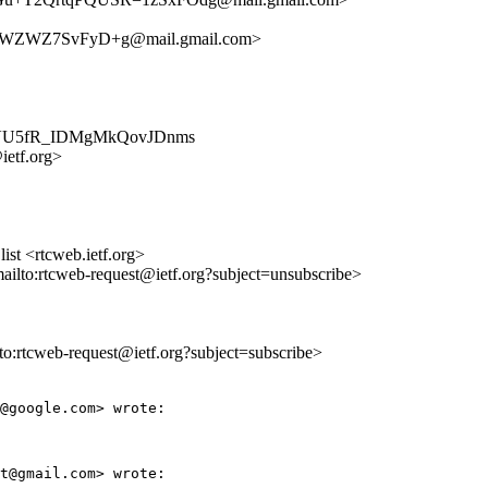
nWZWZ7SvFyD+g@mail.gmail.com>
5dxYYVU5fR_IDMgMkQovJDnms
ietf.org>
st <rtcweb.ietf.org>
mailto:rtcweb-request@ietf.org?subject=unsubscribe>
lto:rtcweb-request@ietf.org?subject=subscribe>
@google.com> wrote:

t@gmail.com> wrote:
