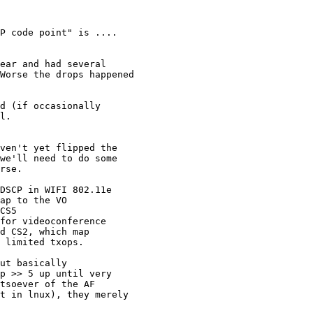
P code point" is ....

ear and had several

Worse the drops happened

d (if occasionally

l.

ven't yet flipped the

we'll need to do some

rse.

DSCP in WIFI 802.11e

ap to the VO

CS5

for videoconference

d CS2, which map

 limited txops.

ut basically

p >> 5 up until very

tsoever of the AF

t in lnux), they merely
