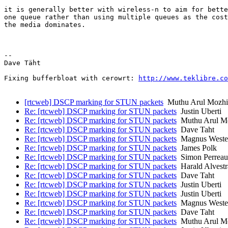
it is generally better with wireless-n to aim for bette
one queue rather than using multiple queues as the cost
the media dominates.

-- 

Dave Täht

Fixing bufferbloat with cerowrt: 
http://www.teklibre.co
[rtcweb] DSCP marking for STUN packets
Muthu Arul Mozhi 
Re: [rtcweb] DSCP marking for STUN packets
Justin Uberti
Re: [rtcweb] DSCP marking for STUN packets
Muthu Arul Mo
Re: [rtcweb] DSCP marking for STUN packets
Dave Taht
Re: [rtcweb] DSCP marking for STUN packets
Magnus Weste
Re: [rtcweb] DSCP marking for STUN packets
James Polk
Re: [rtcweb] DSCP marking for STUN packets
Simon Perreau
Re: [rtcweb] DSCP marking for STUN packets
Harald Alvest
Re: [rtcweb] DSCP marking for STUN packets
Dave Taht
Re: [rtcweb] DSCP marking for STUN packets
Justin Uberti
Re: [rtcweb] DSCP marking for STUN packets
Justin Uberti
Re: [rtcweb] DSCP marking for STUN packets
Magnus Weste
Re: [rtcweb] DSCP marking for STUN packets
Dave Taht
Re: [rtcweb] DSCP marking for STUN packets
Muthu Arul Mo