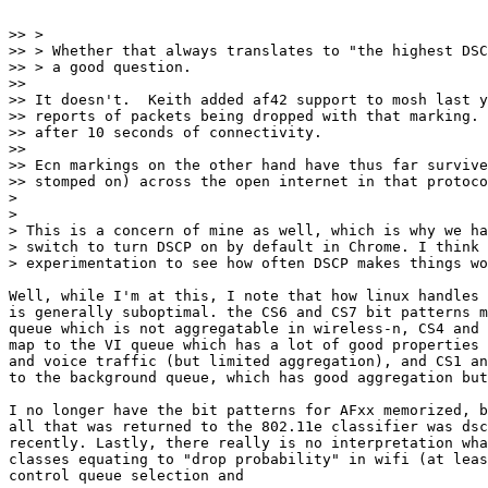
>> >

>> > Whether that always translates to "the highest DSC
>> > a good question.

>>

>> It doesn't.  Keith added af42 support to mosh last y
>> reports of packets being dropped with that marking. 
>> after 10 seconds of connectivity.

>>

>> Ecn markings on the other hand have thus far survive
>> stomped on) across the open internet in that protoco
>

>

> This is a concern of mine as well, which is why we ha
> switch to turn DSCP on by default in Chrome. I think 
> experimentation to see how often DSCP makes things wo
Well, while I'm at this, I note that how linux handles 
is generally suboptimal. the CS6 and CS7 bit patterns m
queue which is not aggregatable in wireless-n, CS4 and 
map to the VI queue which has a lot of good properties 
and voice traffic (but limited aggregation), and CS1 an
to the background queue, which has good aggregation but
I no longer have the bit patterns for AFxx memorized, b
all that was returned to the 802.11e classifier was dsc
recently. Lastly, there really is no interpretation wha
classes equating to "drop probability" in wifi (at leas
control queue selection and
