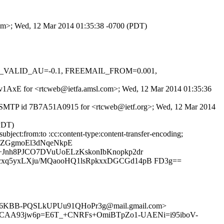
.com>; Wed, 12 Mar 2014 01:35:38 -0700 (PDT)
DKIM_VALID_AU=-0.1, FREEMAIL_FROM=0.001,
nyWv1AxE for <rtcweb@ietfa.amsl.com>; Wed, 12 Mar 2014 01:35:36
th ESMTP id 7B7A51A0915 for <rtcweb@ietf.org>; Wed, 12 Mar 2014
(PDT)
bject:from:to :cc:content-type:content-transfer-encoding;
2ZGgmoEl3dNqeNkpE
+Jnh8PJCO7DVuUoELzKskonIbKnopkp2dr
cxq5yxLXju/MQaooHQ1lsRpkxxDGCGd14pB FD3g==
L6KBB-PQSLkUPUu91QHoPr3g@mail.gmail.com>
no> <CAA93jw6p=E6T_+CNRFs+OmiBTpZo1-UAENi=i95iboV-