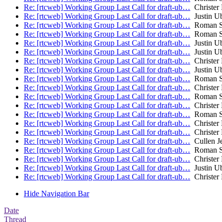
Re: [rtcweb] Working Group Last Call for draft-ub…
Christer
Re: [rtcweb] Working Group Last Call for draft-ub…
Justin Ub
Re: [rtcweb] Working Group Last Call for draft-ub…
Roman S
Re: [rtcweb] Working Group Last Call for draft-ub…
Roman S
Re: [rtcweb] Working Group Last Call for draft-ub…
Justin Ub
Re: [rtcweb] Working Group Last Call for draft-ub…
Justin Ub
Re: [rtcweb] Working Group Last Call for draft-ub…
Christer
Re: [rtcweb] Working Group Last Call for draft-ub…
Justin Ub
Re: [rtcweb] Working Group Last Call for draft-ub…
Roman S
Re: [rtcweb] Working Group Last Call for draft-ub…
Christer
Re: [rtcweb] Working Group Last Call for draft-ub…
Roman S
Re: [rtcweb] Working Group Last Call for draft-ub…
Christer
Re: [rtcweb] Working Group Last Call for draft-ub…
Roman S
Re: [rtcweb] Working Group Last Call for draft-ub…
Christer
Re: [rtcweb] Working Group Last Call for draft-ub…
Christer
Re: [rtcweb] Working Group Last Call for draft-ub…
Cullen J
Re: [rtcweb] Working Group Last Call for draft-ub…
Roman S
Re: [rtcweb] Working Group Last Call for draft-ub…
Christer
Re: [rtcweb] Working Group Last Call for draft-ub…
Justin Ub
Re: [rtcweb] Working Group Last Call for draft-ub…
Christer
Hide Navigation Bar
Date
Thread