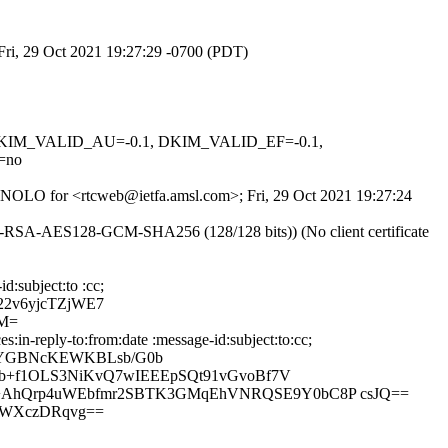
Fri, 29 Oct 2021 19:27:29 -0700 (PDT)
1, DKIM_VALID_AU=-0.1, DKIM_VALID_EF=-0.1,
=no
5ExNOLO for <rtcweb@ietfa.amsl.com>; Fri, 29 Oct 2021 19:27:24
E-RSA-AES128-GCM-SHA256 (128/128 bits)) (No client certificate
d:subject:to :cc;
22v6yjcTZjWE7
ZM=
in-reply-to:from:date :message-id:subject:to:cc;
BQYGBNcKEWKBLsb/G0b
9b+f1OLS3NiKvQ7wIEEEpSQt91vGvoBf7V
1+AhQrp4uWEbfmr2SBTK3GMqEhVNRQSE9Y0bC8P csJQ==
+WXczDRqvg==