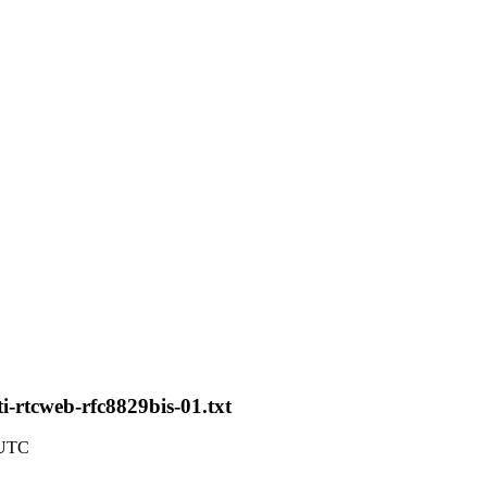
i-rtcweb-rfc8829bis-01.txt
 UTC