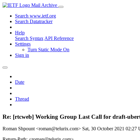
Mail Archive
Search www.ietf.org
Search Datatracker
Help
Search Syntax
API Reference
Settings
Turn Static Mode On
Sign in
Date
Thread
Re: [rtcweb] Working Group Last Call for draft-ubert
Roman Shpount <roman@telurix.com>
Sat, 30 October 2021 02:27
Return-Path: <roman@telurix.com>