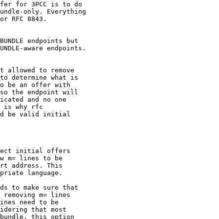
fer for 3PCC is to do

undle-only. Everything

or RFC 8843.

BUNDLE endpoints but

UNDLE-aware endpoints.

t allowed to remove

to determine what is

o be an offer with

so the endpoint will

icated and no one

 is why rfc

d be valid initial

ect initial offers

w m= lines to be

rt address. This

priate language.

ds to make sure that

 removing m= lines

ines need to be

idering that most

bundle, this option
