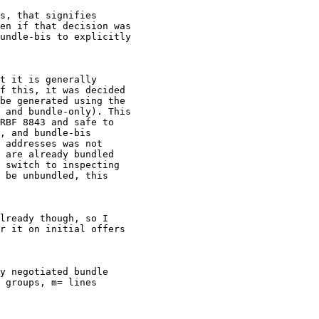
s, that signifies

en if that decision was

undle-bis to explicitly

t it is generally

f this, it was decided

be generated using the

 and bundle-only). This

RBF 8843 and safe to

, and bundle-bis

 addresses was not

 are already bundled

 switch to inspecting

 be unbundled, this

lready though, so I

r it on initial offers

y negotiated bundle

 groups, m= lines
