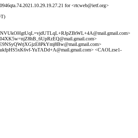
946qta.74.2021.10.29.19.27.21 for <rtcweb@ietf.org>
DT)
NNVUkOHgtUqL=vjdUTLqL+RJpZBtWL+4A@mail.gmail.com>
4XK5w=njZ8hB_6UpRzEQ@mail.gmail.com>
9NSyQWrjXGjzE8PkYmj8Bw@mail.gmail.com>
fpHS5xK6vf-YuTADd+A@mail.gmail.com> <CAOLzse1-