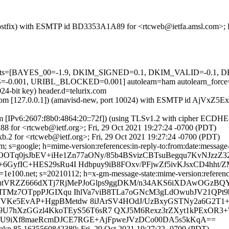
m (Postfix) with ESMTP id BD3353A1A89 for <rtcweb@ietfa.amsl.com>; 
ed=5 tests=[BAYES_00=-1.9, DKIM_SIGNED=0.1, DKIM_VALID=-0.
001, URIBL_BLOCKED=0.001] autolearn=ham autolearn_force
24-bit key) header.d=telurix.com
amsl.com [127.0.0.1]) (amavisd-new, port 10024) with ESMTP id AjVxZ
om [IPv6:2607:f8b0:4864:20::72f]) (using TLSv1.2 with cipher ECDH
8 for <rtcweb@ietf.org>; Fri, 29 Oct 2021 19:27:24 -0700 (PDT)
.2 for <rtcweb@ietf.org>; Fri, 29 Oct 2021 19:27:24 -0700 (PDT)
; s=google; h=mime-version:references:in-reply-to:from:date:message-i
OOTq0jsJbEV+iHe1Zn77aONy/85b4BSvizCBTsuBegqu7KvNJzzZ3
6GyfIC+HES29sRu4I Hdbpuy9iB8FOxv/PFjwZf5ivKJsxCD4hht/
e100.net; s=20210112; h=x-gm-message-state:mime-version:references:
 b=utVRZZ666dXTj7RjMePJoGlps9ggDKM/n34AKS6iXDAwOGz
kMTMz7OTppPJGIXqu IhlVa7viB8TLa7oGNcM3gLdOwubJV21QPt
PWVKe5EvAP+HgpBMetdw 8iJArSV4HOdJ/UzBxyGSTNy2a6G2T
Q9U7hXzGGzl4KkoTEyS56T6sR7 QXJ5M6Rexz3rZXyt1kPExOR3
u7PlU9iXf8maeRcmDJCE7RGE+AjFpweJVzDCo00DA5s5kKqA==
qkp.85.1635560842389; Fri, 29 Oct 2021 19:27:22 -0700 (PDT)