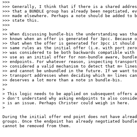
>>>

>>> Generally, I think that if there is a shared addres
>>> that a BUNDLE group has already been negotiated, ev
>>> made elsewhere. Perhaps a note should be added to b
>>> state this.

>>>

>>

>> When discussing bundle-bis the understanding was tha
>> known when an offer is generated for 3pcc. Because o
>> that when the offer is generated for 3pcc it should 
>> same rules as the initial offer (i.e. with port zero
>> was considered to be both backwards compatible with 
>> use as an initial offer for non-bundle aware, bundle
>> endpoints. For whatever reason, inspecting transport
>> considered a valid mechanism to detect that m= lines
>> and cannot be unbundled in the future. If we want to
>> transport addresses when deciding which m= lines can
>> deserves a lot more than a note in bundle-bis.

>>

>

> This logic needs to be applied on subsequent offers a
> don't understand why asking endpoints to also conside
> is an issue. Perhaps Christer could weigh in here.

>

During the initial offer end point does not have alread
groups. Once the endpoint has already negotiated bundle
cannot be removed from them.
