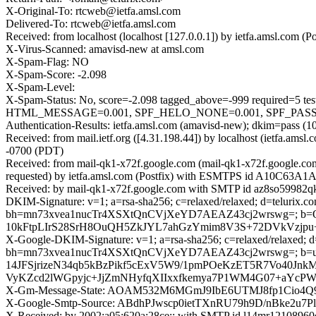
X-Original-To: rtcweb@ietfa.amsl.com
Delivered-To: rtcweb@ietfa.amsl.com
Received: from localhost (localhost [127.0.0.1]) by ietfa.amsl.co
X-Virus-Scanned: amavisd-new at amsl.com
X-Spam-Flag: NO
X-Spam-Score: -2.098
X-Spam-Level:
X-Spam-Status: No, score=-2.098 tagged_above=-999 requir
HTML_MESSAGE=0.001, SPF_HELO_NONE=0.001, SPF_PASS=-0.
Authentication-Results: ietfa.amsl.com (amavisd-new); dkim=pass (10
Received: from mail.ietf.org ([4.31.198.44]) by localhost (ietfa.
-0700 (PDT)
Received: from mail-qk1-x72f.google.com (mail-qk1-x72f.google.c
requested) by ietfa.amsl.com (Postfix) with ESMTPS id A10C63A1A8
Received: by mail-qk1-x72f.google.com with SMTP id az8so59982qkb
DKIM-Signature: v=1; a=rsa-sha256; c=relaxed/relaxed; d=telurix.com
bh=mn73xvea1nucTr4XSXtQnCVjXeYD7AEAZ43cj2wrswg=; b=
10kFtpLIrS28SrH8OuQH5ZkJYL7ahGzYmim8V3S+72DVkVzjpu+
X-Google-DKIM-Signature: v=1; a=rsa-sha256; c=relaxed/relaxed; d=1
bh=mn73xvea1nucTr4XSXtQnCVjXeYD7AEAZ43cj2wrswg=;
14JFSjrizeN34qb5kBzPikf5cExV5W9/1pmPOeKzET5R7Vo40Jn
VyKZcd2lWGpyjc+JjZmNHyfqXIIxxfkemya7P1WM4G07+aYc
X-Gm-Message-State: AOAM532M6MGmJ9IbE6UTMJ8fp1Cio4
X-Google-Smtp-Source: ABdhPJwscp0ietTXnRU79h9D/nBke2
X-Received: by 2002:a05:620a:28ce:: with SMTP id l14mr12108960