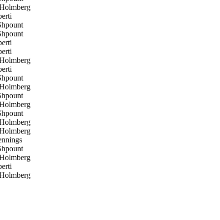
 Holmberg
erti
hpount
hpount
erti
erti
 Holmberg
erti
hpount
 Holmberg
hpount
 Holmberg
hpount
 Holmberg
 Holmberg
ennings
hpount
 Holmberg
erti
 Holmberg