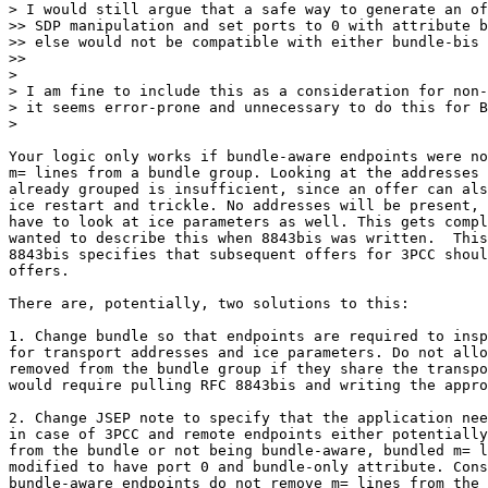
> I would still argue that a safe way to generate an of
>> SDP manipulation and set ports to 0 with attribute b
>> else would not be compatible with either bundle-bis 
>>

>

> I am fine to include this as a consideration for non-
> it seems error-prone and unnecessary to do this for B
>

Your logic only works if bundle-aware endpoints were no
m= lines from a bundle group. Looking at the addresses 
already grouped is insufficient, since an offer can als
ice restart and trickle. No addresses will be present, 
have to look at ice parameters as well. This gets compl
wanted to describe this when 8843bis was written.  This
8843bis specifies that subsequent offers for 3PCC shoul
offers.

There are, potentially, two solutions to this:

1. Change bundle so that endpoints are required to insp
for transport addresses and ice parameters. Do not allo
removed from the bundle group if they share the transpo
would require pulling RFC 8843bis and writing the appro
2. Change JSEP note to specify that the application nee
in case of 3PCC and remote endpoints either potentially
from the bundle or not being bundle-aware, bundled m= l
modified to have port 0 and bundle-only attribute. Cons
bundle-aware endpoints do not remove m= lines from the 