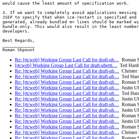
would cause the least amount of specification work.

3. If we want to completely avoid applications messing 
JSEP to specify that when ice-restart is specified and 
generated, already bundled m= lines should be marked wi
bundle-only. This would also result in the least number
developers.

Best Regards,

_____________

Re: [rtcweb] Working Group Last Call for draft-ub…
Roman S
[rtcweb] Working Group Last Call for draft-uberti…
Ted Hard
Re: [rtcweb] Working Group Last Call for draft-ub…
Christer
Re: [rtcweb] Working Group Last Call for draft-ub…
Ted Hard
Re: [rtcweb] Working Group Last Call for draft-ub…
Roman S
Re: [rtcweb] Working Group Last Call for draft-ub…
Justin Ub
Re: [rtcweb] Working Group Last Call for draft-ub…
Ted Hard
Re: [rtcweb] Working Group Last Call for draft-ub…
Justin Ub
Re: [rtcweb] Working Group Last Call for draft-ub…
Roman S
Re: [rtcweb] Working Group Last Call for draft-ub…
Justin Ub
Re: [rtcweb] Working Group Last Call for draft-ub…
Roman S
Re: [rtcweb] Working Group Last Call for draft-ub…
Justin Ub
Re: [rtcweb] Working Group Last Call for draft-ub…
Roman S
Re: [rtcweb] Working Group Last Call for draft-ub…
Christer
Re: [rtcweb] Working Group Last Call for draft-ub…
Roman S