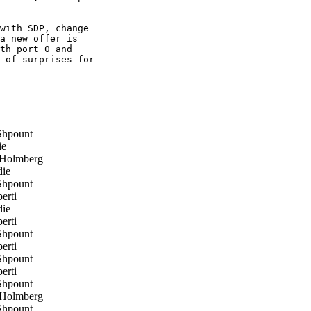
with SDP, change

a new offer is

th port 0 and

 of surprises for

hpount
ie
 Holmberg
ie
hpount
erti
ie
erti
hpount
erti
hpount
erti
hpount
 Holmberg
hpount