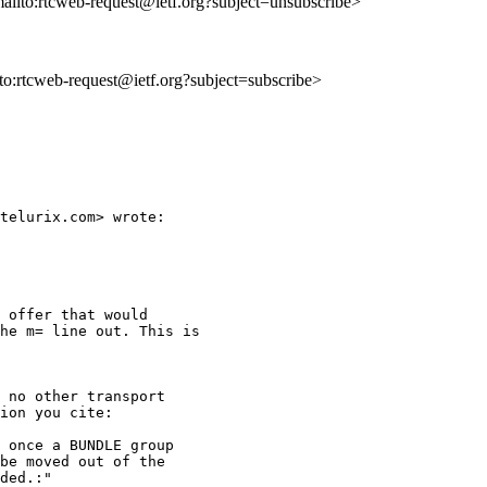
mailto:rtcweb-request@ietf.org?subject=unsubscribe>
lto:rtcweb-request@ietf.org?subject=subscribe>
telurix.com> wrote:

 offer that would

he m= line out. This is

 no other transport

ion you cite:

 once a BUNDLE group

be moved out of the

ded.:"
