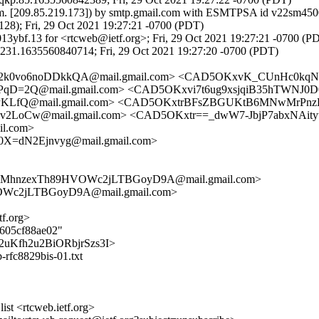
om. [209.85.219.173]) by smtp.gmail.com with ESMTPSA id v22sm4500
; Fri, 29 Oct 2021 19:27:21 -0700 (PDT)
3ybf.13 for <rtcweb@ietf.org>; Fri, 29 Oct 2021 19:27:21 -0700 (P
231.1635560840714; Fri, 29 Oct 2021 19:27:20 -0700 (PDT)
2k0vo6noDDkkQA@mail.gmail.com> <CAD5OKxvK_CUnHc0kq
2Q@mail.gmail.com> <CAD5OKxvi7t6ug9xsjqiB35hTWNJ0D0
LfQ@mail.gmail.com> <CAD5OKxtrBFsZBGUKtB6MNwMrPnzE
Cw@mail.gmail.com> <CAD5OKxtr==_dwW7-JbjP7abxNAityuk
l.com>
0X=dN2Ejnvyg@mail.gmail.com>
2iwMhnzexTh89HVOWc2jLTBGoyD9A@mail.gmail.com>
Wc2jLTBGoyD9A@mail.gmail.com>
tf.org>
5605cf88ae02"
bxY2uKfh2u2BiORbjrSzs3I>
b-rfc8829bis-01.txt
st <rtcweb.ietf.org>