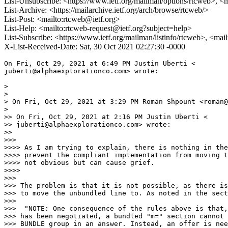
List-Unsubscribe: <https://www.ietf.org/mailman/options/rtcweb>, <
List-Archive: <https://mailarchive.ietf.org/arch/browse/rtcweb/>
List-Post: <mailto:rtcweb@ietf.org>
List-Help: <mailto:rtcweb-request@ietf.org?subject=help>
List-Subscribe: <https://www.ietf.org/mailman/listinfo/rtcweb>, <mai
X-List-Received-Date: Sat, 30 Oct 2021 02:27:30 -0000
On Fri, Oct 29, 2021 at 6:49 PM Justin Uberti <

juberti@alphaexplorationco.com> wrote:

>

>

> On Fri, Oct 29, 2021 at 3:29 PM Roman Shpount <roman@
>

>> On Fri, Oct 29, 2021 at 2:16 PM Justin Uberti <

>> juberti@alphaexplorationco.com> wrote:

>>

>>>

>>>> As I am trying to explain, there is nothing in the
>>>> prevent the compliant implementation from moving t
>>>> not obvious but can cause grief.

>>>>

>>>

>>> The problem is that it is not possible, as there is
>>> to move the unbundled line to. As noted in the sect
>>>

>>>  "NOTE: One consequence of the rules above is that,
>>> has been negotiated, a bundled "m=" section cannot 
>>> BUNDLE group in an answer. Instead, an offer is nee