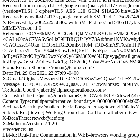
Received: from mail-yb1-f173.google.com (mail-yb1-f173.google.c
(version=TLS1_3 cipher=TLS_AES_128_GCM_SHA256 bits=128/128)
Received: by mail-yb1-f173.google.com with SMTP id t127so2874201
X-Received: by 2002:a25:5846:: with SMTP id m67mr15465117ybb.
MIME-Version: 1.0
References: <CA+9kkMA_8jCGeb_QkhVz2JLRYGbq+MkGG9wJ
<CALe60zAC7VA6y5oLkC9HBRQUhJyY73Atbfmm1KVKw=hyPqD=
<CAOLzse14Qkn+EiO3xHfGi2QmBvH0M=fQD-SmA9TXsfmHjPK
<CAOLzse2L=Xu=Y944B9mwURQ6VP__KuEp-C_-xNw0MhNLv2Lo
8cTg=GE2ndQ3tpVa25wzNqkOy6J6M30X=dN2Ejnvyg@mail.gmai
In-Reply-To: <CAOLzse1-8cTg=GE2ndQ3tpVa25wzNqkOy6J6M3
From: Roman Shpount <roman@telurix.com>
Date: Fri, 29 Oct 2021 22:27:09 -0400
X-Gmail-Original-Message-ID: <CAD5OKxs5wCQuaaC1sL+Zi
Message-ID: <CAD5OKxs5wCQuaaC1sL+Zi2iwMhnzexTh89HVO
To: Justin Uberti <juberti@alphaexplorationco.com>
Cc: Justin Uberti <justin@uberti.name>, RTCWeb IETF <rtcweb@ie
Content-Type: multipart/alternative; boundary="000000000000eb60
Archived-At: <https://mailarchive.ietf.org/arch/msg/rtcweb/ED0a
Subject: Re: [rtcweb] Working Group Last Call for draft-uberti-rtcwe
X-BeenThere: rtcweb@ietf.org
X-Mailman-Version: 2.1.29
Precedence: list
List-Id: Real-Time Communication in WEB-browsers working group li