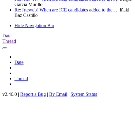
Garcia Murillo
Re: [rtcweb] When are ICE candidates added to the…
Iñaki
Baz Castillo
Hide Navigation Bar
Date
Thread
Date
Thread
v2.46.0 |
Report a Bug
|
By Email
|
System Status