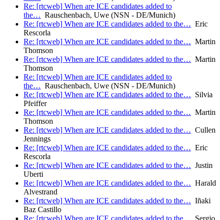
Re: [rtcweb] When are ICE candidates added to
the…
Rauschenbach, Uwe (NSN - DE/Munich)
Re: [rtcweb] When are ICE candidates added to the…
Eric
Rescorla
Re: [rtcweb] When are ICE candidates added to the…
Martin
Thomson
Re: [rtcweb] When are ICE candidates added to the…
Martin
Thomson
Re: [rtcweb] When are ICE candidates added to
the…
Rauschenbach, Uwe (NSN - DE/Munich)
Re: [rtcweb] When are ICE candidates added to the…
Silvia
Pfeiffer
Re: [rtcweb] When are ICE candidates added to the…
Martin
Thomson
Re: [rtcweb] When are ICE candidates added to the…
Cullen
Jennings
Re: [rtcweb] When are ICE candidates added to the…
Eric
Rescorla
Re: [rtcweb] When are ICE candidates added to the…
Justin
Uberti
Re: [rtcweb] When are ICE candidates added to the…
Harald
Alvestrand
Re: [rtcweb] When are ICE candidates added to the…
Iñaki
Baz Castillo
Re: [rtcweb] When are ICE candidates added to the…
Sergio