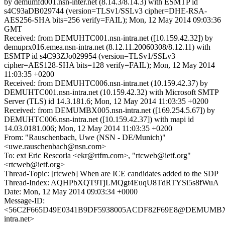
by demumfd001.nsn-inter.net (8.14.3/8.14.3) with ESMTP id
s4C93aDB029744 (version=TLSv1/SSLv3 cipher=DHE-RSA-
AES256-SHA bits=256 verify=FAIL); Mon, 12 May 2014 09:03:36
GMT
Received: from DEMUHTC001.nsn-intra.net ([10.159.42.32]) by
demuprx016.emea.nsn-intra.net (8.12.11.20060308/8.12.11) with
ESMTP id s4C93ZJo029954 (version=TLSv1/SSLv3
cipher=AES128-SHA bits=128 verify=FAIL); Mon, 12 May 2014
11:03:35 +0200
Received: from DEMUHTC006.nsn-intra.net (10.159.42.37) by
DEMUHTC001.nsn-intra.net (10.159.42.32) with Microsoft SMTP
Server (TLS) id 14.3.181.6; Mon, 12 May 2014 11:03:35 +0200
Received: from DEMUMBX005.nsn-intra.net ([169.254.5.67]) by
DEMUHTC006.nsn-intra.net ([10.159.42.37]) with mapi id
14.03.0181.006; Mon, 12 May 2014 11:03:35 +0200
From: "Rauschenbach, Uwe (NSN - DE/Munich)"
<uwe.rauschenbach@nsn.com>
To: ext Eric Rescorla <ekr@rtfm.com>, "rtcweb@ietf.org"
<rtcweb@ietf.org>
Thread-Topic: [rtcweb] When are ICE candidates added to the SDP
Thread-Index: AQHPbXQT9TjLMQgt4EuqU8TdRTYSi5s8fWuA
Date: Mon, 12 May 2014 09:03:34 +0000
Message-ID:
<56C2F665D49E0341B9DF5938005ACDF82F69E8@DEMUMBX0
intra.net>