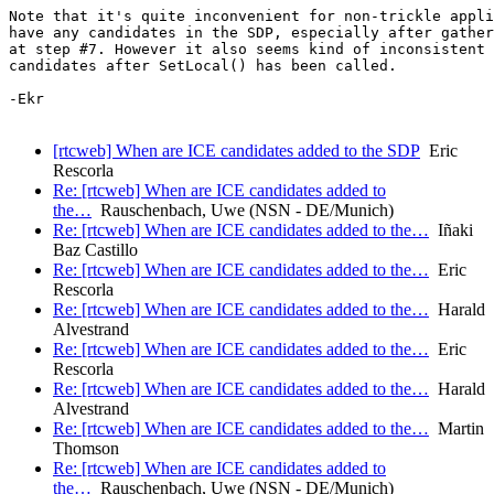
Note that it's quite inconvenient for non-trickle appli
have any candidates in the SDP, especially after gather
at step #7. However it also seems kind of inconsistent 
candidates after SetLocal() has been called.

-Ekr

[rtcweb] When are ICE candidates added to the SDP
Eric
Rescorla
Re: [rtcweb] When are ICE candidates added to
the…
Rauschenbach, Uwe (NSN - DE/Munich)
Re: [rtcweb] When are ICE candidates added to the…
Iñaki
Baz Castillo
Re: [rtcweb] When are ICE candidates added to the…
Eric
Rescorla
Re: [rtcweb] When are ICE candidates added to the…
Harald
Alvestrand
Re: [rtcweb] When are ICE candidates added to the…
Eric
Rescorla
Re: [rtcweb] When are ICE candidates added to the…
Harald
Alvestrand
Re: [rtcweb] When are ICE candidates added to the…
Martin
Thomson
Re: [rtcweb] When are ICE candidates added to
the…
Rauschenbach, Uwe (NSN - DE/Munich)