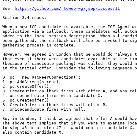
See: 
https://github.com/rtcweb-wg/jsep/issues/11
Section 3.4 reads:

When a new ICE candidate is available, the ICE Agent wi
application via a callback; these candidates will autom
added to the local session description. When all candid
been gathered, the callback will also be invoked to sig
gathering process is complete.

However, we agreed in London that we would do "always t
that even if there were candidates available at the tim
(because of candidate pooling) was called, they would n
in the initial offer. Consider the following sequence o
0. pc = new RTCPeerConnection();

1. pc.AddStream(stream);

2. pc.CreateOffer();

3. CreateOffer callback fires with offer A, and you cal
4. onicecandidate fires with candidate X.

5. pc.CreateOffer()

6. CreateOffer callback fires with offer B.

7. onicecandidate fires with null.

So, in London, I think we agreed that offer A would hav
The above text implies that if you were to examine loca
to step #5 or at step #7 it would contain candidate X, 
also contain candidate X.
