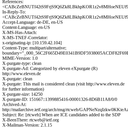
References:
<CABcZeBNUTf42tS9FrjS9Q6Zk8LBkhpKOR1z2v8MHoeNEUf93
In-Reply-To:
<CABcZeBNUTf42tS9FrjS9Q6Zk8LBkhpKOR1z2v8MHoeNEUf93
Accept-Language: de-DE, en-US
Content-Language: en-US
X-MS-Has-Attach:
X-MS-TNEF-Correlator:
x-originating-ip: [10.159.42.104]
Content-Type: multipart/alternative;
boundary="_000_56C2F665D49E0341B9DF5938005ACDF82F69
MIME-Version: 1.0
X-purgate-type: clean
X-purgate-Ad: Categorized by eleven eXpurgate (R)
http://www.eleven.de
X-purgate: clean
X-purgate: This mail is considered clean (visit http://www.eleven.de
for further information)
X-purgate-size: 14250
X-purgate-ID: 151667::1399885416-00001326-8D6B11A8/0/0
Archived-At:
http://mailarchive.ietf.org/arch/msg/rtcweb/GAPNeNzqIzkw0KK
Subject: Re: [rtcweb] When are ICE candidates added to the SDP
X-BeenThere: rtcweb@ietf.org
X-Mailman-Version: 2.1.15