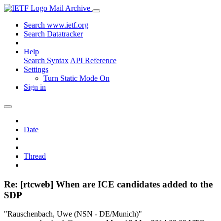
Mail Archive
Search www.ietf.org
Search Datatracker
Help
Search Syntax
API Reference
Settings
Turn Static Mode On
Sign in
Date
Thread
Re: [rtcweb] When are ICE candidates added to the
SDP
"Rauschenbach, Uwe (NSN - DE/Munich)"