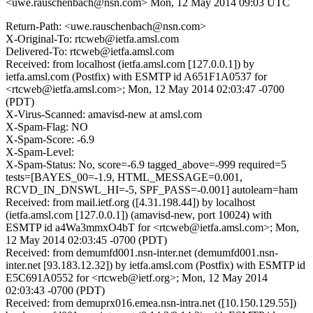
<uwe.rauschenbach@nsn.com>
Mon, 12 May 2014 09:03 UTC
Return-Path: <uwe.rauschenbach@nsn.com>
X-Original-To: rtcweb@ietfa.amsl.com
Delivered-To: rtcweb@ietfa.amsl.com
Received: from localhost (ietfa.amsl.com [127.0.0.1]) by
ietfa.amsl.com (Postfix) with ESMTP id A651F1A0537 for
<rtcweb@ietfa.amsl.com>; Mon, 12 May 2014 02:03:47 -0700
(PDT)
X-Virus-Scanned: amavisd-new at amsl.com
X-Spam-Flag: NO
X-Spam-Score: -6.9
X-Spam-Level:
X-Spam-Status: No, score=-6.9 tagged_above=-999 required=5
tests=[BAYES_00=-1.9, HTML_MESSAGE=0.001,
RCVD_IN_DNSWL_HI=-5, SPF_PASS=-0.001] autolearn=ham
Received: from mail.ietf.org ([4.31.198.44]) by localhost
(ietfa.amsl.com [127.0.0.1]) (amavisd-new, port 10024) with
ESMTP id a4Wa3mmxO4bT for <rtcweb@ietfa.amsl.com>; Mon,
12 May 2014 02:03:45 -0700 (PDT)
Received: from demumfd001.nsn-inter.net (demumfd001.nsn-
inter.net [93.183.12.32]) by ietfa.amsl.com (Postfix) with ESMTP id
E5C691A0552 for <rtcweb@ietf.org>; Mon, 12 May 2014
02:03:43 -0700 (PDT)
Received: from demuprx016.emea.nsn-intra.net ([10.150.129.55])