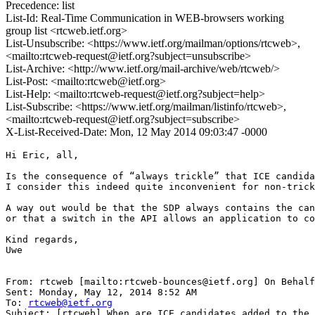
Precedence: list
List-Id: Real-Time Communication in WEB-browsers working
group list <rtcweb.ietf.org>
List-Unsubscribe: <https://www.ietf.org/mailman/options/rtcweb>,
<mailto:rtcweb-request@ietf.org?subject=unsubscribe>
List-Archive: <http://www.ietf.org/mail-archive/web/rtcweb/>
List-Post: <mailto:rtcweb@ietf.org>
List-Help: <mailto:rtcweb-request@ietf.org?subject=help>
List-Subscribe: <https://www.ietf.org/mailman/listinfo/rtcweb>,
<mailto:rtcweb-request@ietf.org?subject=subscribe>
X-List-Received-Date: Mon, 12 May 2014 09:03:47 -0000
Hi Eric, all,

Is the consequence of “always trickle” that ICE candida
I consider this indeed quite inconvenient for non-trick
A way out would be that the SDP always contains the can
or that a switch in the API allows an application to co
Kind regards,

Uwe

From: rtcweb [mailto:rtcweb-bounces@ietf.org] On Behalf
Sent: Monday, May 12, 2014 8:52 AM

To: 
rtcweb@ietf.org
Subject: [rtcweb] When are ICE candidates added to the 