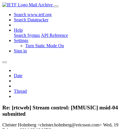
Mail Archive
Search www.ietf.org
Search Datatracker
Help
Search Syntax
API Reference
Settings
Turn Static Mode On
Sign in
Date
Thread
Re: [rtcweb] Stream control: [MMUSIC] msid-04
submitted
Christer Holmberg <christer.holmberg@ericsson.com>
Wed, 19