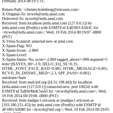
February 2014 08:19 UTC
Return-Path: <christer.holmberg@ericsson.com>
X-Original-To: rtcweb@ietfa.amsl.com
Delivered-To: rtcweb@ietfa.amsl.com
Received: from localhost (ietfa.amsl.com [127.0.0.1]) by
ietfa.amsl.com (Postfix) with ESMTP id E4E9D1A043C for
<rtcweb@ietfa.amsl.com>; Wed, 19 Feb 2014 00:19:07 -0800
(PST)
X-Virus-Scanned: amavisd-new at amsl.com
X-Spam-Flag: NO
X-Spam-Score: -2.869
X-Spam-Level:
X-Spam-Status: No, score=-2.869 tagged_above=-999 required=5
tests=[BAYES_00=-1.9, HELO_EQ_SE=0.35,
HTML_FONT_FACE_BAD=0.981, HTML_MESSAGE=0.001,
RCVD_IN_DNSWL_MED=-2.3, SPF_PASS=-0.001]
autolearn=ham
Received: from mail.ietf.org ([4.31.198.44]) by localhost
(ietfa.amsl.com [127.0.0.1]) (amavisd-new, port 10024) with
ESMTP id TaBWMsK5ss43 for <rtcweb@ietfa.amsl.com>; Wed,
19 Feb 2014 00:19:06 -0800 (PST)
Received: from mailgw1.ericsson.se (mailgw1.ericsson.se
[193.180.251.45]) by ietfa.amsl.com (Postfix) with ESMTP id
4F1801A0080 for <rtcweb@ietf.org>; Wed, 19 Feb 2014 00:19:05