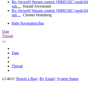
Re: [rtcweb] Stream control: [MMUSIC] msid-04
sub…
Harald Alvestrand
Re: [rtcweb] Stream control: [MMUSIC] msid-04
sub…
Christer Holmberg
Hide Navigation Bar
Date
Thread
Date
Thread
v2.46.0 |
Report a Bug
|
By Email
|
System Status