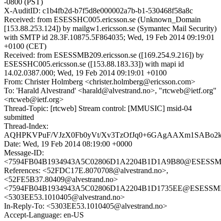
-0800 (PST)
X-AuditID: c1b4fb2d-b7f5d8e000002a7b-b1-530468f58a8c
Received: from ESESSHC005.ericsson.se (Unknown_Domain
[153.88.253.124]) by mailgw1.ericsson.se (Symantec Mail Security)
with SMTP id 28.3F.10875.5F864035; Wed, 19 Feb 2014 09:19:01
+0100 (CET)
Received: from ESESSMB209.ericsson.se ([169.254.9.216]) by
ESESSHC005.ericsson.se ([153.88.183.33]) with mapi id
14.02.0387.000; Wed, 19 Feb 2014 09:19:01 +0100
From: Christer Holmberg <christer.holmberg@ericsson.com>
To: 'Harald Alvestrand' <harald@alvestrand.no>, "rtcweb@ietf.org"
<rtcweb@ietf.org>
Thread-Topic: [rtcweb] Stream control: [MMUSIC] msid-04
submitted
Thread-Index:
AQHPKVPuF/VJzX0Fb0yVt/Xv3TzOfJq0+6GAgAAXm1SABo2
Date: Wed, 19 Feb 2014 08:19:00 +0000
Message-ID:
<7594FB04B1934943A5C02806D1A2204B1D1A9B80@ESESSMB20
References: <52FDC17E.8070708@alvestrand.no>,
<52FE5B37.80409@alvestrand.no>
<7594FB04B1934943A5C02806D1A2204B1D1735EE@ESESSMB209
<5303EE53.1010405@alvestrand.no>
In-Reply-To: <5303EE53.1010405@alvestrand.no>
Accept-Language: en-US