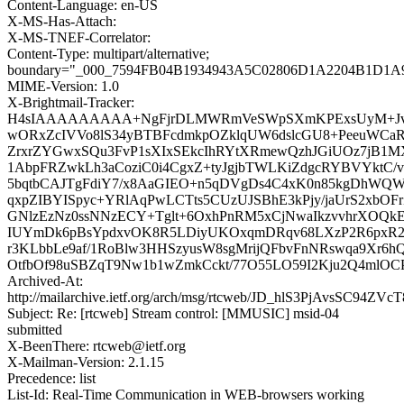
Content-Language: en-US
X-MS-Has-Attach:
X-MS-TNEF-Correlator:
Content-Type: multipart/alternative;
boundary="_000_7594FB04B1934943A5C02806D1A2204B1D1A
MIME-Version: 1.0
X-Brightmail-Tracker:
H4sIAAAAAAAAA+NgFjrDLMWRmVeSWpSXmKPExsUyM+Jvj
wORxZcIVVo8lS34yBTBFcdmkpOZklqUW6dslcGU8+PeeuWCaR
ZrxrZYGwxSQu3FvP1sXIxSEkcIhRYtXRmewQzhJGiUOz7jB1
1AbpFRZwkLh3aCoziC0i4CgxZ+tyJgjbTWLKiZdgcRYBVYktC/v
5bqtbCAJTgFdiY7/x8AaGIEO+n5qDVgDs4C4xK0n85kgDhWQWL
qxpZIBYISpyc+YRlAqPwLCTts5CUzUJSBhE3kPjy/jaUrS2xbOF
GNlzEzNz0ssNNzECY+Tglt+6OxhPnRM5xCjNwaIkzvvhrXOQk
IUYmDk6pBsYpdxvOK8R5LDiyUKOxqmDRqv68LXzP2R6pxR2Y
r3KLbbLe9af/1RoBlw3HHSzyusW8sgMrijQFbvFnNRswqa9Xr6h
OtfbOf98uSBZqT9Nw1b1wZmkCckt/77O55LO59I2Kju2Q4mlO
Archived-At:
http://mailarchive.ietf.org/arch/msg/rtcweb/JD_hlS3PjAvsSC94Z
Subject: Re: [rtcweb] Stream control: [MMUSIC] msid-04
submitted
X-BeenThere: rtcweb@ietf.org
X-Mailman-Version: 2.1.15
Precedence: list
List-Id: Real-Time Communication in WEB-browsers working