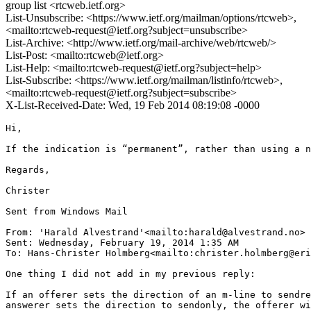
group list <rtcweb.ietf.org>
List-Unsubscribe: <https://www.ietf.org/mailman/options/rtcweb>,
<mailto:rtcweb-request@ietf.org?subject=unsubscribe>
List-Archive: <http://www.ietf.org/mail-archive/web/rtcweb/>
List-Post: <mailto:rtcweb@ietf.org>
List-Help: <mailto:rtcweb-request@ietf.org?subject=help>
List-Subscribe: <https://www.ietf.org/mailman/listinfo/rtcweb>,
<mailto:rtcweb-request@ietf.org?subject=subscribe>
X-List-Received-Date: Wed, 19 Feb 2014 08:19:08 -0000
Hi,

If the indication is “permanent”, rather than using a n
Regards,

Christer

Sent from Windows Mail

From: 'Harald Alvestrand'<mailto:harald@alvestrand.no>

Sent: ‎Wednesday‎, ‎February‎ ‎19‎, ‎2014 ‎1‎:‎35‎ ‎AM

To: Hans-Christer Holmberg<mailto:christer.holmberg@eri
One thing I did not add in my previous reply:

If an offerer sets the direction of an m-line to sendre
answerer sets the direction to sendonly, the offerer wi