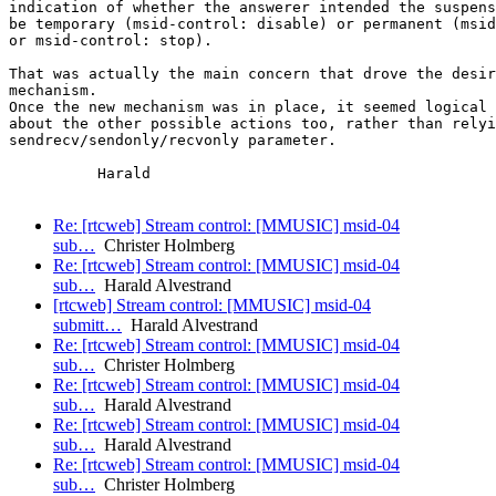
indication of whether the answerer intended the suspens
be temporary (msid-control: disable) or permanent (msid
or msid-control: stop).

That was actually the main concern that drove the desir
mechanism.

Once the new mechanism was in place, it seemed logical 
about the other possible actions too, rather than relyi
sendrecv/sendonly/recvonly parameter.

          Harald

Re: [rtcweb] Stream control: [MMUSIC] msid-04
sub…
Christer Holmberg
Re: [rtcweb] Stream control: [MMUSIC] msid-04
sub…
Harald Alvestrand
[rtcweb] Stream control: [MMUSIC] msid-04
submitt…
Harald Alvestrand
Re: [rtcweb] Stream control: [MMUSIC] msid-04
sub…
Christer Holmberg
Re: [rtcweb] Stream control: [MMUSIC] msid-04
sub…
Harald Alvestrand
Re: [rtcweb] Stream control: [MMUSIC] msid-04
sub…
Harald Alvestrand
Re: [rtcweb] Stream control: [MMUSIC] msid-04
sub…
Christer Holmberg