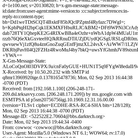
d=1e100.net; s=20130820; h=x-gm-message-state:message-
id:date:from:user-agent:mime-version:to :cc:subject:references:in-
reply-to:content-type;
bh=Dd1weTDtSCQT4BxktF85bJQclPZptnf4Ryfazc7DWgI=;
b=KpbPtqHI2bpCqk1EKMXFHbuRLJC/kBM2+DFt9WPNi3CrAd
dab728TY1QhepKE2G4RIXwBBa4eOzhr+nWbA1dpW4MUaU1m
rzzb76Q6eXkGxvteeHQJkRRnuDTiUZjDUydQGSgURSLqDR0mJ
qwvuewVj1zfQ8u4znGnoZuqGEnfFjmzXL24vsX+Ai/WW7/1LZj
DKRbjPavHl4Q2FZHz4RwoMuJ4by7bkQ+uwsYfGhmhJV89stxmF
+YWA==
X-Gm-Message-State:
ALoCoQnOl03DVPX/Ju/cnFa0yGUE+HUN1T5q9FYgWl8edaII/9
X-Received: by 10.50.20.232 with SMTP id
q8mr13969920ige.0.1378165478736; Mon, 02 Sep 2013 16:44:38
-0700 (PDT)
Received: from [192.168.1.100] (206-248-171-
209.dsl.teksavvy.com. [206.248.171.209]) by mx.google.com with
ESMTPSA id p5sm20756756igj.10.1969.12.31.16.00.00
(version=TLSv1 cipher=ECDHE-RSA-RC4-SHA bits=128/128);
Mon, 02 Sep 2013 16:44:38 -0700 (PDT)
Message-ID: <522522E2.70604@bbs.darktech.org>
Date: Mon, 02 Sep 2013 19:44:34 -0400
From: cowwoc <cowwoc@bbs.darktech.org>
User-Agent: Mozilla/5.0 (Windows NT 6.1; WOW64; rv:17.0)