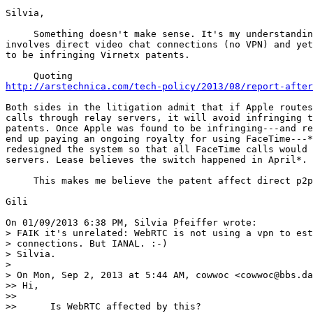
Silvia,

     Something doesn't make sense. It's my understandin
involves direct video chat connections (no VPN) and yet
to be infringing Virnetx patents.

http://arstechnica.com/tech-policy/2013/08/report-after
Both sides in the litigation admit that if Apple routes
calls through relay servers, it will avoid infringing t
patents. Once Apple was found to be infringing---and re
end up paying an ongoing royalty for using FaceTime---*
redesigned the system so that all FaceTime calls would 
servers. Lease believes the switch happened in April*.

     This makes me believe the patent affect direct p2p
Gili

On 01/09/2013 6:38 PM, Silvia Pfeiffer wrote:

> FAIK it's unrelated: WebRTC is not using a vpn to est
> connections. But IANAL. :-)

> Silvia.

>

> On Mon, Sep 2, 2013 at 5:44 AM, cowwoc <cowwoc@bbs.da
>> Hi,

>>

>>      Is WebRTC affected by this?
