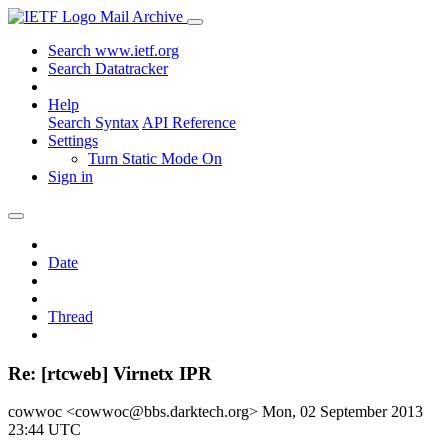
Mail Archive
Search www.ietf.org
Search Datatracker
Help
Search Syntax
API Reference
Settings
Turn Static Mode On
Sign in
Date
Thread
Re: [rtcweb] Virnetx IPR
cowwoc <cowwoc@bbs.darktech.org>
Mon, 02 September 2013
23:44 UTC