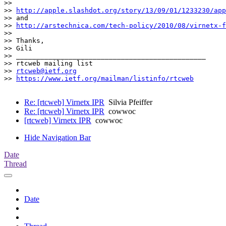
>>

>> 
http://apple.slashdot.org/story/13/09/01/1233230/app
>> and

>> 
http://arstechnica.com/tech-policy/2010/08/virnetx-f
>>

>> Thanks,

>> Gili

>> _______________________________________________

>> rtcweb mailing list

>> 
rtcweb@ietf.org
>> 
https://www.ietf.org/mailman/listinfo/rtcweb
Re: [rtcweb] Virnetx IPR
Silvia Pfeiffer
Re: [rtcweb] Virnetx IPR
cowwoc
[rtcweb] Virnetx IPR
cowwoc
Hide Navigation Bar
Date
Thread
Date