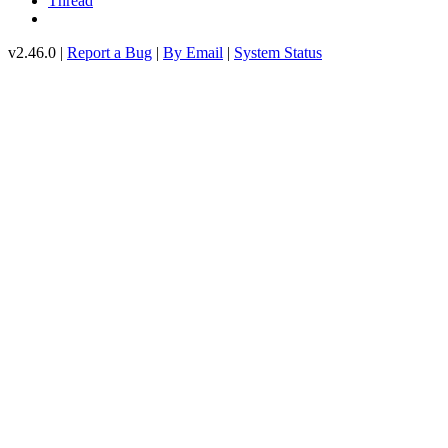
Thread
v2.46.0 |
Report a Bug
|
By Email
|
System Status