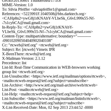
Gecko/20130801 Thunderbird/17.0.8
MIME-Version: 1.0
To: Silvia Pfeiffer <silviapfeiffer1@gmail.com>
References: <5223991F.1040508@bbs.darktech.org>
<CAHp8n2=ywG8j1rKNAbY-VLbeSk_G6vL999s55-Nf-
-7s1cybCA@mail.gmail.com>
In-Reply-To: <CAHp8n2=ywG8j1rKNAbY-
VLbeSk_G6vL999s55-Nf--7s1cybCA@mail.gmail.com>
Content-Type: multipart/alternative; boundary="-----------
-090102090504040902040108"
Cc: "rtcweb@ietf.org" <rtcweb@ietf.org>
Subject: Re: [rtcweb] Virnetx IPR
X-BeenThere: rtcweb@ietf.org
X-Mailman-Version: 2.1.12
Precedence: list
List-Id: Real-Time Communication in WEB-browsers working
group list <rtcweb.ietf.org>
List-Unsubscribe: <https://www.ietf.org/mailman/options/rtcweb>,
<mailto:rtcweb-request@ietf.org?subject=unsubscribe>
List-Archive: <http://www.ietf.org/mail-archive/web/rtcweb>
List-Post: <mailto:rtcweb@ietf.org>
List-Help: <mailto:rtcweb-request@ietf.org?subject=help>
List-Subscribe: <https://www.ietf.org/mailman/listinfo/rtcweb>,
<mailto:rtcweb-request@ietf.org?subject=subscribe>
X-List-Received-Date: Mon, 02 Sep 2013 23:44:52 -0000