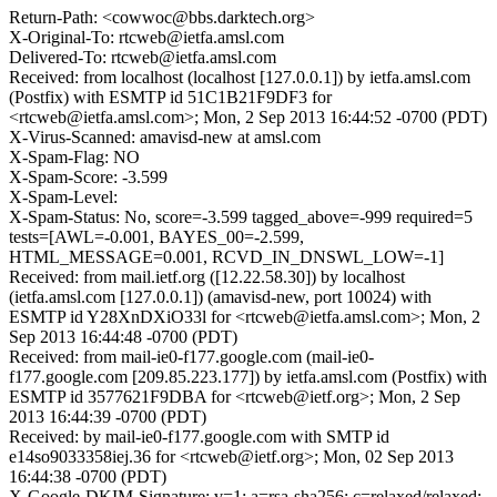
Return-Path: <cowwoc@bbs.darktech.org>
X-Original-To: rtcweb@ietfa.amsl.com
Delivered-To: rtcweb@ietfa.amsl.com
Received: from localhost (localhost [127.0.0.1]) by ietfa.amsl.com
(Postfix) with ESMTP id 51C1B21F9DF3 for
<rtcweb@ietfa.amsl.com>; Mon, 2 Sep 2013 16:44:52 -0700 (PDT)
X-Virus-Scanned: amavisd-new at amsl.com
X-Spam-Flag: NO
X-Spam-Score: -3.599
X-Spam-Level:
X-Spam-Status: No, score=-3.599 tagged_above=-999 required=5
tests=[AWL=-0.001, BAYES_00=-2.599,
HTML_MESSAGE=0.001, RCVD_IN_DNSWL_LOW=-1]
Received: from mail.ietf.org ([12.22.58.30]) by localhost
(ietfa.amsl.com [127.0.0.1]) (amavisd-new, port 10024) with
ESMTP id Y28XnDXiO33l for <rtcweb@ietfa.amsl.com>; Mon, 2
Sep 2013 16:44:48 -0700 (PDT)
Received: from mail-ie0-f177.google.com (mail-ie0-
f177.google.com [209.85.223.177]) by ietfa.amsl.com (Postfix) with
ESMTP id 3577621F9DBA for <rtcweb@ietf.org>; Mon, 2 Sep
2013 16:44:39 -0700 (PDT)
Received: by mail-ie0-f177.google.com with SMTP id
e14so9033358iej.36 for <rtcweb@ietf.org>; Mon, 02 Sep 2013
16:44:38 -0700 (PDT)
X-Google-DKIM-Signature: v=1; a=rsa-sha256; c=relaxed/relaxed;