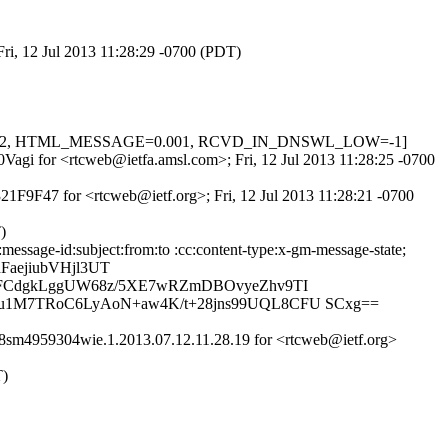
Fri, 12 Jul 2013 11:28:29 -0700 (PDT)
IL=0.622, HTML_MESSAGE=0.001, RCVD_IN_DNSWL_LOW=-1]
0Vagi for <rtcweb@ietfa.amsl.com>; Fri, 12 Jul 2013 11:28:25 -0700
21F9F47 for <rtcweb@ietf.org>; Fri, 12 Jul 2013 11:28:21 -0700
)
essage-id:subject:from:to :cc:content-type:x-gm-message-state;
aejiubVHjl3UT
tJFCdgkLggUW68z/5XE7wRZmDBOvyeZhv9TI
Uu1M7TRoC6LyAoN+aw4K/t+28jns99UQL8CFU SCxg==
8sm4959304wie.1.2013.07.12.11.28.19 for <rtcweb@ietf.org>
T)