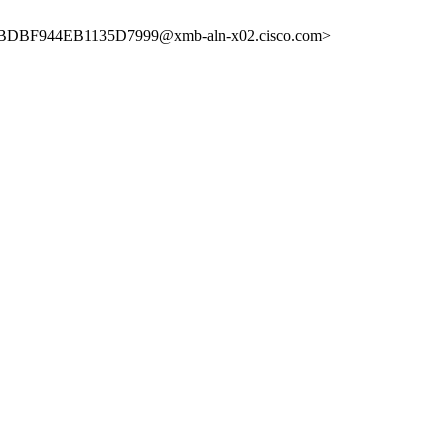
DBF944EB1135D7999@xmb-aln-x02.cisco.com>