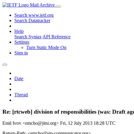
Mail Archive
Search www.ietf.org
Search Datatracker
Help
Search Syntax
API Reference
Settings
Turn Static Mode On
Sign in
Date
Thread
Re: [rtcweb] division of responsibilities (was: Draft 
Emil Ivov <emcho@jitsi.org>
Fri, 12 July 2013 18:28 UTC
Return-Path: <emcho@sip-communicator.org>