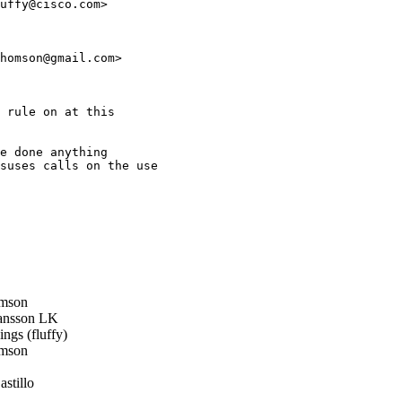
uffy@cisco.com>

homson@gmail.com>

 rule on at this

e done anything

suses calls on the use

mson
ansson LK
ngs (fluffy)
mson
stillo