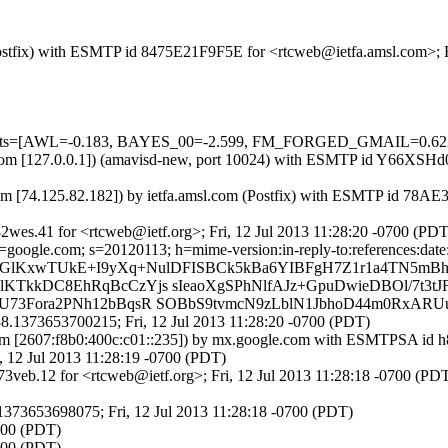
 (Postfix) with ESMTP id 8475E21F9F5E for <rtcweb@ietfa.amsl.com>; 
ired=5 tests=[AWL=-0.183, BAYES_00=-2.599, FM_FORGED_GMA
msl.com [127.0.0.1]) (amavisd-new, port 10024) with ESMTP id Y66XSHd
m [74.125.82.182]) by ietfa.amsl.com (Postfix) with ESMTP id 78AE3
wes.41 for <rtcweb@ietf.org>; Fri, 12 Jul 2013 11:28:20 -0700 (PDT
oogle.com; s=20120113; h=mime-version:in-reply-to:references:date:m
C9GlKxwTUkE+I9yXq+NulDFISBCk5kBa6YIBFgH7Z1r1a4TN5mBhF
KTkkDC8EhRqBcCzYjs sIeaoXgSPhNlfAJz+GpuDwieDBOl/7t3
U73Fora2PNh12bBqsR SOBbS9tvmcN9zLblN1JbhoD44m0RxAR
.1373653700215; Fri, 12 Jul 2013 11:28:20 -0700 (PDT)
om [2607:f8b0:400c:c01::235]) by mx.google.com with ESMTPSA id h
12 Jul 2013 11:28:19 -0700 (PDT)
veb.12 for <rtcweb@ietf.org>; Fri, 12 Jul 2013 11:28:18 -0700 (PD
373653698075; Fri, 12 Jul 2013 11:28:18 -0700 (PDT)
0700 (PDT)
0700 (PDT)