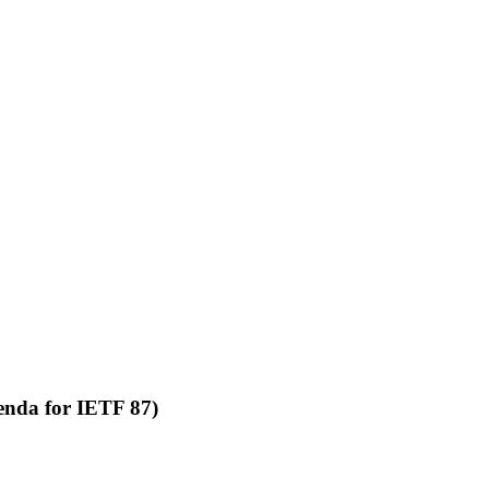
agenda for IETF 87)