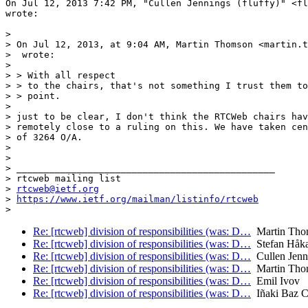
On Jul 12, 2013 7:42 PM, "Cullen Jennings (fluffy)" <fl
wrote:

>

> On Jul 12, 2013, at 9:04 AM, Martin Thomson <martin.t
>  wrote:

>

> > With all respect

> > to the chairs, that's not something I trust them to
> > point.

>

> just to be clear, I don't think the RTCWeb chairs hav
> remotely close to a ruling on this. We have taken cen
> of 3264 O/A.

>

>

> _______________________________________________

> rtcweb mailing list

> 
rtcweb@ietf.org
> 
https://www.ietf.org/mailman/listinfo/rtcweb
Re: [rtcweb] division of responsibilities (was: D…
Martin Tho
Re: [rtcweb] division of responsibilities (was: D…
Stefan Håk
Re: [rtcweb] division of responsibilities (was: D…
Cullen Jenni
Re: [rtcweb] division of responsibilities (was: D…
Martin Tho
Re: [rtcweb] division of responsibilities (was: D…
Emil Ivov
Re: [rtcweb] division of responsibilities (was: D…
Iñaki Baz Ca