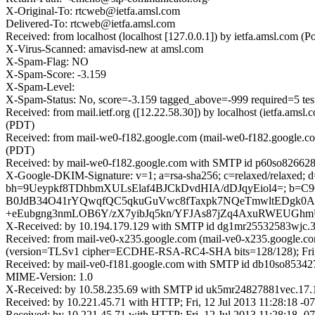
X-Original-To: rtcweb@ietfa.amsl.com
Delivered-To: rtcweb@ietfa.amsl.com
Received: from localhost (localhost [127.0.0.1]) by ietfa.amsl.com
X-Virus-Scanned: amavisd-new at amsl.com
X-Spam-Flag: NO
X-Spam-Score: -3.159
X-Spam-Level:
X-Spam-Status: No, score=-3.159 tagged_above=-999 requ
Received: from mail.ietf.org ([12.22.58.30]) by localhost (ietfa.a
(PDT)
Received: from mail-we0-f182.google.com (mail-we0-f182.google.co
(PDT)
Received: by mail-we0-f182.google.com with SMTP id p60so8266282
X-Google-DKIM-Signature: v=1; a=rsa-sha256; c=relaxed/relaxed; d=g
bh=9Ueypkf8TDhbmXULsElaf4BJCkDvdHIA/dDJqyEiol4=; b=
B0JdB34O41rYQwqfQC5qkuGuVwc8fTaxpk7NQeTmwltEDgk0Al
+eEubgng3nmLOB6Y/zX7yibJq5kn/YFJAs87jZq4AxuRWEUGhm
X-Received: by 10.194.179.129 with SMTP id dg1mr25532583wjc.38
Received: from mail-ve0-x235.google.com (mail-ve0-x235.google.c
(version=TLSv1 cipher=ECDHE-RSA-RC4-SHA bits=128/128); Fri, 
Received: by mail-ve0-f181.google.com with SMTP id db10so8534273
MIME-Version: 1.0
X-Received: by 10.58.235.69 with SMTP id uk5mr24827881vec.17.1
Received: by 10.221.45.71 with HTTP; Fri, 12 Jul 2013 11:28:18 -
Received: by 10.221.45.71 with HTTP; Fri, 12 Jul 2013 11:28:18 -