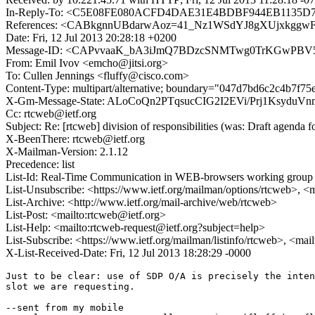
In-Reply-To: <C5E08FE080ACFD4DAE31E4BDBF944EB1135D799
References: <CABkgnnUBdarwAoz=41_Nz1WSdYJ8gXUjxkggwF
Date: Fri, 12 Jul 2013 20:28:18 +0200
Message-ID: <CAPvvaaK_bA3iJmQ7BDzcSNMTwg0TrKGwPBV5f
From: Emil Ivov <emcho@jitsi.org>
To: Cullen Jennings <fluffy@cisco.com>
Content-Type: multipart/alternative; boundary="047d7bd6c2c4b7f7
X-Gm-Message-State: ALoCoQn2PTqsucCIG2I2EVi/Prj1Ksy
Cc: rtcweb@ietf.org
Subject: Re: [rtcweb] division of responsibilities (was: Draft agenda 
X-BeenThere: rtcweb@ietf.org
X-Mailman-Version: 2.1.12
Precedence: list
List-Id: Real-Time Communication in WEB-browsers working group li
List-Unsubscribe: <https://www.ietf.org/mailman/options/rtcweb>, <
List-Archive: <http://www.ietf.org/mail-archive/web/rtcweb>
List-Post: <mailto:rtcweb@ietf.org>
List-Help: <mailto:rtcweb-request@ietf.org?subject=help>
List-Subscribe: <https://www.ietf.org/mailman/listinfo/rtcweb>, <mai
X-List-Received-Date: Fri, 12 Jul 2013 18:28:29 -0000
Just to be clear: use of SDP O/A is precisely the inten
slot we are requesting.

--sent from my mobile
