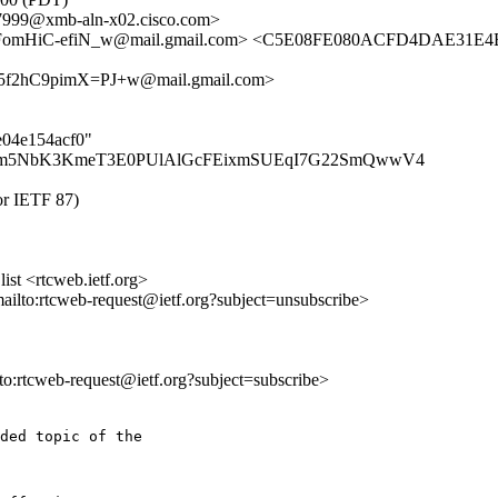
9@xmb-aln-x02.cisco.com>
omHiC-efiN_w@mail.gmail.com> <C5E08FE080ACFD4DAE31E4B
2hC9pimX=PJ+w@mail.gmail.com>
5e04e154acf0"
duVnm5NbK3KmeT3E0PUlAlGcFEixmSUEqI7G22SmQwwV4
for IETF 87)
st <rtcweb.ietf.org>
mailto:rtcweb-request@ietf.org?subject=unsubscribe>
lto:rtcweb-request@ietf.org?subject=subscribe>
ded topic of the
