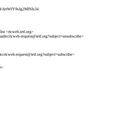
jVWYdztWfY9sJg2MlNIs34
st <rtcweb.ietf.org>
mailto:rtcweb-request@ietf.org?subject=unsubscribe>
lto:rtcweb-request@ietf.org?subject=subscribe>
 seems appropriate to delete that too.
> As I argue above, there is a need to take a full WebRTC level discussion
> of the multiplexing issues. I think the appropriate here is to try to
> ensure the AVTCORE documents contains the relevant pieces so you know
> what to reference and then try to put togheter a high level RTP + Data
> channel multiplexi