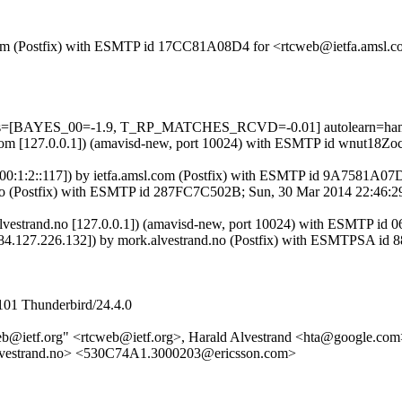
msl.com (Postfix) with ESMTP id 17CC81A08D4 for <rtcweb@ietfa.amsl
5 tests=[BAYES_00=-1.9, T_RP_MATCHES_RCVD=-0.01] autolearn=ha
msl.com [127.0.0.1]) (amavisd-new, port 10024) with ESMTP id wnut18
:700:1:2::117]) by ietfa.amsl.com (Postfix) with ESMTP id 9A7581A0
and.no (Postfix) with ESMTP id 287FC7C502B; Sun, 30 Mar 2014 22:46
rk.alvestrand.no [127.0.0.1]) (amavisd-new, port 10024) with ESMT
om [84.127.226.132]) by mork.alvestrand.no (Postfix) with ESMTPSA
101 Thunderbird/24.4.0
b@ietf.org" <rtcweb@ietf.org>, Harald Alvestrand <hta@google.com
vestrand.no> <530C74A1.3000203@ericsson.com>