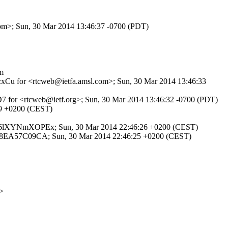
.com>; Sun, 30 Mar 2014 13:46:37 -0700 (PDT)
m
ZocxCu for <rtcweb@ietfa.amsl.com>; Sun, 30 Mar 2014 13:46:33
7D7 for <rtcweb@ietf.org>; Sun, 30 Mar 2014 13:46:32 -0700 (PDT)
:29 +0200 (CEST)
P id 06lXYNmXOPEx; Sun, 30 Mar 2014 22:46:26 +0200 (CEST)
 id 88EA57C09CA; Sun, 30 Mar 2014 22:46:25 +0200 (CEST)
>