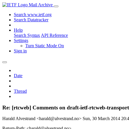
Mail Archive
Search www.ietf.org
Search Datatracker
Help
Search Syntax
API Reference
Settings
Turn Static Mode On
Sign in
Date
Thread
Re: [rtcweb] Comments on draft-ietf-rtcweb-transport
Harald Alvestrand <harald@alvestrand.no>
Sun, 30 March 2014 20
Return-Path: <harald@alvestrand.no>