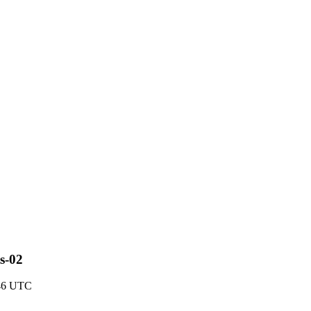
s-02
:46 UTC