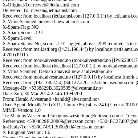
X-Original-To: rtcweb@ietfa.amsl.com
Delivered-To: rtcweb@ietfa.amsl.com
Received: from localhost (ietfa.amsl.com [127.0.0.1]) by ietfa.a
X-Virus-Scanned: amavisd-new at amsl.com
X-Spam-Flag: NO
X-Spam-Score: -1.91
X-Spam-Level:
X-Spam-Status: No, score=-1.91 tagged_above=-999 required=
Received: from mail.ietf.org ([4.31.198.44]) by localhost (ietfa.a
-0700 (PDT)
Received: from mork.alvestrand.no (mork.alvestrand.no [IPv6:2001
Received: from localhost (localhost [127.0.0.1]) by mork.alvestr
X-Virus-Scanned: Debian amavisd-new at alvestrand.no
Received: from mork.alvestrand.no ([127.0.0.1]) by localhost (mo
Received: from [192.168.2.54] (84.127.226.132.static.user.ono.c
Message-ID: <5338829B.3020505@alvestrand.no>
Date: Sun, 30 Mar 2014 22:46:19 +0200
From: Harald Alvestrand <harald@alvestrand.no>
User-Agent: Mozilla/5.0 (X11; Linux x86_64; rv:24.0) Gecko/20100
MIME-Version: 1.0
To: Magnus Westerlund <magnus.westerlund@ericsson.com>, "rtcwe
References: <5304829E.20809@ericsson.com> <5304FC27.807@al
In-Reply-To: <530C74A1.3000203@ericsson.com>
X-Enigmail-Version: 1.6
Content-Type: text/plain; charset="ISO-8859-1"